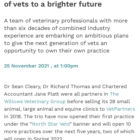
of vets to a brighter future
A team of veterinary professionals with more
than six decades of combined industry
experience are embarking on ambitious plans
to give the next generation of vets an
opportunity to own their own practice
25 November 2021 , at 1:00pm
Dr Sean Cleary, Dr Richard Thomas and Chartered
Accountant Jane Platt were all partners in
The
Willows Veterinary Group
before selling its 28 small
animal, large animal and equine clinics to
VetPartners
in 2018. The trio have now opened their first practice
under the “
North Star Vets
” banner and will open 10
more practices over the next five years, two of which
will open in Spring 2022.