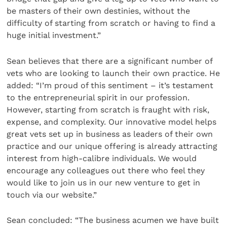
be masters of their own destinies, without the
difficulty of starting from scratch or having to find a
huge initial investment.”
Sean believes that there are a significant number of
vets who are looking to launch their own practice. He
added: “I’m proud of this sentiment – it’s testament
to the entrepreneurial spirit in our profession.
However, starting from scratch is fraught with risk,
expense, and complexity. Our innovative model helps
great vets set up in business as leaders of their own
practice and our unique offering is already attracting
interest from high-calibre individuals. We would
encourage any colleagues out there who feel they
would like to join us in our new venture to get in
touch via our website.”
Sean concluded: “The business acumen we have built