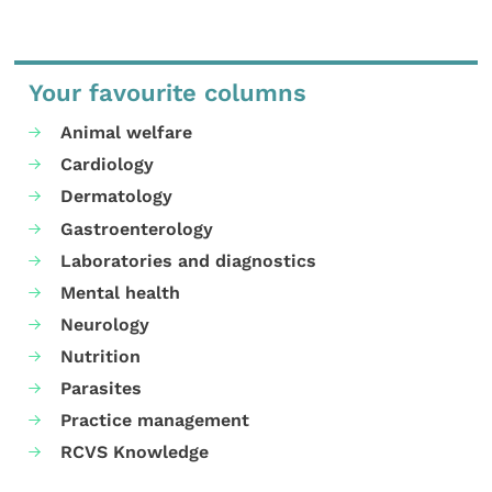
Your favourite columns
Animal welfare
Cardiology
Dermatology
Gastroenterology
Laboratories and diagnostics
Mental health
Neurology
Nutrition
Parasites
Practice management
RCVS Knowledge