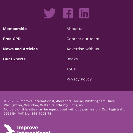
Membership
About us
Free CPD
Contact our team
News and Articles
Advertise with us
Our Experts
Books
T&Cs
Privacy Policy
© 2026 - Improve International, Alexandra House, Whittingham Drive,
Wroughton, Swindon, Wiltshire SN4 0QJ, England.
No part of this site may be reproduced without permission.
Co. Registration
3568194 VAT No. 349 7028 73