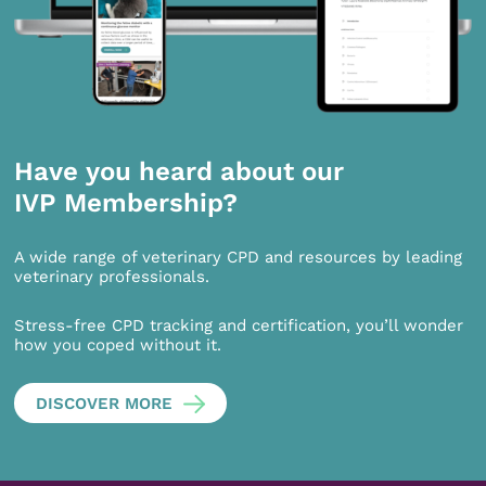
Have you heard about our
IVP Membership?
A wide range of veterinary CPD and resources by leading
veterinary professionals.
Stress-free CPD tracking and certification, you’ll wonder
how you coped without it.
DISCOVER MORE