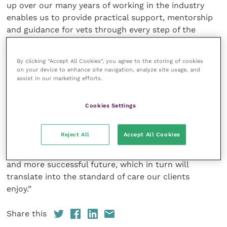
up over our many years of working in the industry
enables us to provide practical support, mentorship
and guidance for vets through every step of the
process, and that’s something we’re passionate
about. The directors will be working across all
By clicking “Accept All Cookies”, you agree to the storing of cookies
practices to provide support whenever it’s needed.
on your device to enhance site navigation, analyze site usage, and
We are in it for the long-haul, not just the initial set
assist in our marketing efforts.
up stage, and we will become a part of every practice
that opens.
Cookies Settings
“We take a real pride in being the solution to fix the
Reject All
Accept All Cookies
broken practice ownership model and North Star
Vets will empower ambitious vets to enjoy a better
and more successful future, which in turn will
translate into the standard of care our clients
enjoy.”
Share this