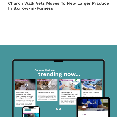
Church Walk Vets Moves To New Larger Practice
In Barrow-in-Furness