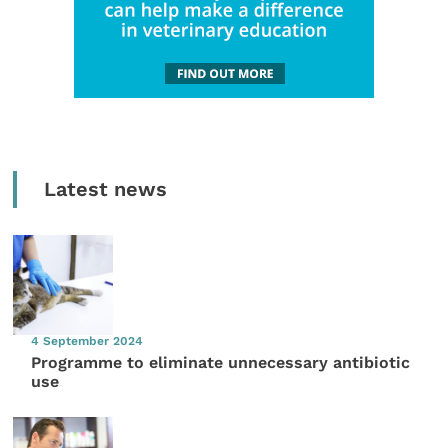
Latest news
4 September 2024
Programme to eliminate unnecessary antibiotic
use