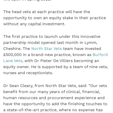
The head vets at each practice will have the
opportunity to own an equity stake in their practice
without any capital investment.
The first practice to launch under this innovative
partnership model opened last month in Lymm,
Cheshire. The
North Star Vets
team have invested
£500,000 in a brand-new practice, known as
Burford
Lane Vets
, with Dr Pieter De Villiers becoming an
equity owner. He is supported by a team of nine vets,
nurses and receptionists.
Dr Sean Cleary, from North Star Vets, said: “Our vets
benefit from our many years of clinical, financial,
human resources and procurement experience and
have the opportunity to add the finishing touches to
a state-of-the-art practice, where no expense has