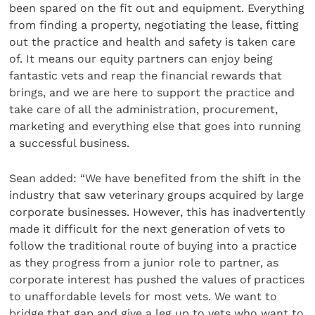
been spared on the fit out and equipment. Everything
from finding a property, negotiating the lease, fitting
out the practice and health and safety is taken care
of. It means our equity partners can enjoy being
fantastic vets and reap the financial rewards that
brings, and we are here to support the practice and
take care of all the administration, procurement,
marketing and everything else that goes into running
a successful business.
Sean added: “We have benefited from the shift in the
industry that saw veterinary groups acquired by large
corporate businesses. However, this has inadvertently
made it difficult for the next generation of vets to
follow the traditional route of buying into a practice
as they progress from a junior role to partner, as
corporate interest has pushed the values of practices
to unaffordable levels for most vets. We want to
bridge that gap and give a leg up to vets who want to