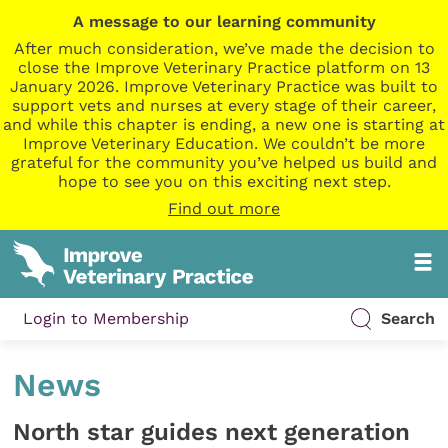
A message to our learning community
After much consideration, we’ve made the decision to
close the Improve Veterinary Practice platform on 13
January 2026. Improve Veterinary Practice was built to
support vets and nurses at every stage of their career,
and while this chapter is ending, a new one is starting at
Improve Veterinary Education. We couldn’t be more
grateful for the community you’ve helped us build and
hope to see you on this exciting next step.
Find out more
Login to Membership
Search
News
North star guides next generation