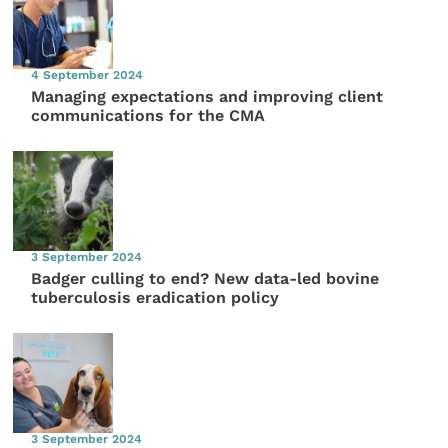
4 September 2024
Managing expectations and improving client
communications for the CMA
3 September 2024
Badger culling to end? New data-led bovine
tuberculosis eradication policy
3 September 2024