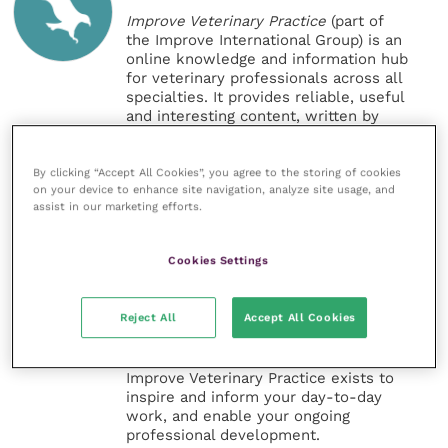
Improve Veterinary Practice
(part of
the Improve International Group) is an
online knowledge and information hub
for veterinary professionals across all
specialties. It provides reliable, useful
and interesting content, written by
expert authors and covering small
animal, large animal, exotics, equine
and practice management
By clicking “Accept All Cookies”, you agree to the storing of cookies
on your device to enhance site navigation, analyze site usage, and
sectors of the veterinary surgeon and
assist in our marketing efforts.
nursing professions.
Improve Veterinary Practice also
Cookies Settings
offers a subscription-based
membership, offering CPD courses
and much more for the whole
Reject All
Accept All Cookies
veterinary community.
Improve Veterinary Practice exists to
inspire and inform your day-to-day
work, and enable your ongoing
professional development.