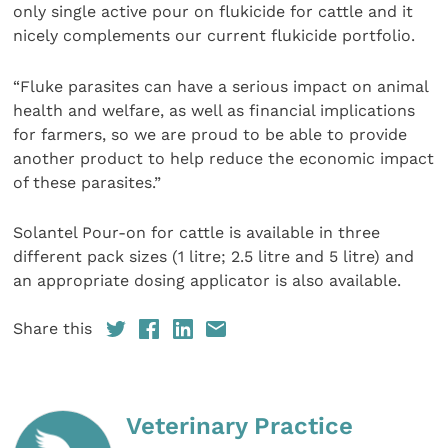
only single active pour on flukicide for cattle and it
nicely complements our current flukicide portfolio.
“Fluke parasites can have a serious impact on animal
health and welfare, as well as financial implications
for farmers, so we are proud to be able to provide
another product to help reduce the economic impact
of these parasites.”
Solantel Pour-on for cattle is available in three
different pack sizes (1 litre; 2.5 litre and 5 litre) and
an appropriate dosing applicator is also available.
Share this
Veterinary Practice