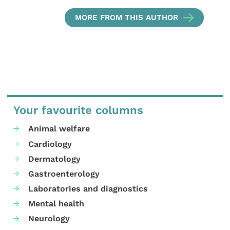
MORE FROM THIS AUTHOR
Your favourite columns
Animal welfare
Cardiology
Dermatology
Gastroenterology
Laboratories and diagnostics
Mental health
Neurology