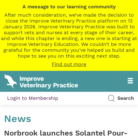
A message to our learning community
After much consideration, we’ve made the decision to
close the Improve Veterinary Practice platform on 13
January 2026. Improve Veterinary Practice was built to
support vets and nurses at every stage of their career,
and while this chapter is ending, a new one is starting at
Improve Veterinary Education. We couldn’t be more
grateful for the community you’ve helped us build and
hope to see you on this exciting next step.
Find out more
Login to Membership
Search
News
Norbrook launches Solantel Pour-