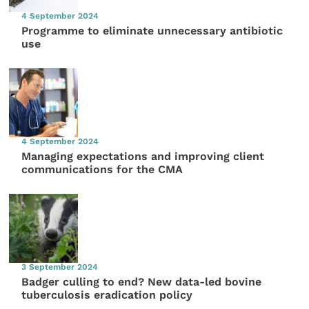
4 September 2024
Programme to eliminate unnecessary antibiotic
use
4 September 2024
Managing expectations and improving client
communications for the CMA
3 September 2024
Badger culling to end? New data-led bovine
tuberculosis eradication policy