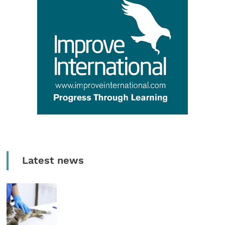
Latest news