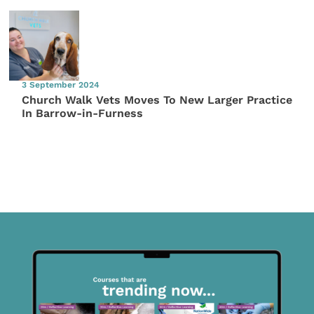
3 September 2024
Church Walk Vets Moves To New Larger Practice
In Barrow-in-Furness