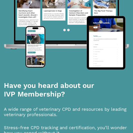
Have you heard about our
IVP Membership?
A wide range of veterinary CPD and resources by leading
veterinary professionals.
Stress-free CPD tracking and certification, you’ll wonder