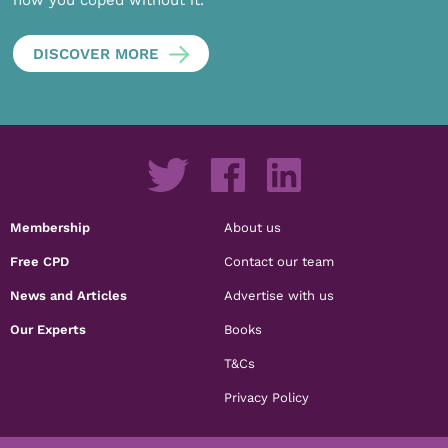
how you coped without it.
DISCOVER MORE
Membership
About us
Free CPD
Contact our team
News and Articles
Advertise with us
Our Experts
Books
T&Cs
Privacy Policy