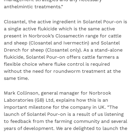
anthelmintic treatments.”
Closantel, the active ingredient in Solantel Pour-on is
a single active flukicide which is the same active
present in Norbrook’s Closamectin range for cattle
and sheep (Closantel and Ivermectin) and Solantel
Drench for sheep (Closantel only). As a stand-alone
flukicide, Solantel Pour-on offers cattle farmers a
flexible choice where fluke control is required
without the need for roundworm treatment at the
same time.
Mark Collinson, general manager for Norbrook
Laboratories (GB) Ltd, explains how this is an
important milestone for the company in UK. “The
launch of Solantel Pour-on is a result of us listening
to feedback from the farming community and several
years of development. We are delighted to launch the