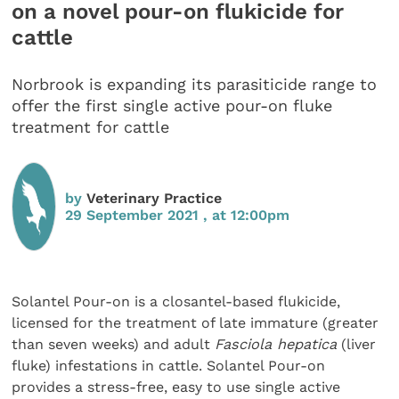
on a novel pour-on flukicide for
cattle
Norbrook is expanding its parasiticide range to
offer the first single active pour-on fluke
treatment for cattle
by
Veterinary Practice
29 September 2021 , at 12:00pm
Solantel Pour-on is a closantel-based flukicide,
licensed for the treatment of late immature (greater
than seven weeks) and adult
Fasciola hepatica
(liver
fluke) infestations in cattle. Solantel Pour-on
provides a stress-free, easy to use single active