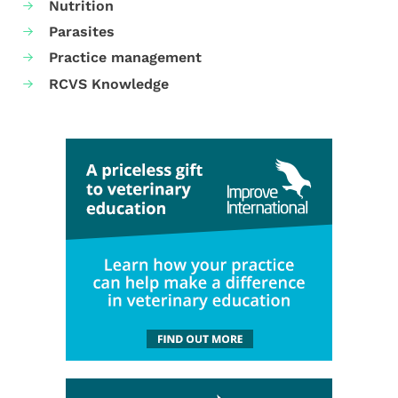
Nutrition
Parasites
Practice management
RCVS Knowledge