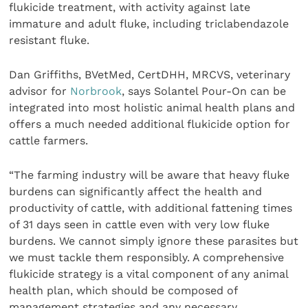
flukicide treatment, with activity against late
immature and adult fluke, including triclabendazole
resistant fluke.
Dan Griffiths, BVetMed, CertDHH, MRCVS, veterinary
advisor for
Norbrook
, says Solantel Pour-On can be
integrated into most holistic animal health plans and
offers a much needed additional flukicide option for
cattle farmers.
“The farming industry will be aware that heavy fluke
burdens can significantly affect the health and
productivity of cattle, with additional fattening times
of 31 days seen in cattle even with very low fluke
burdens. We cannot simply ignore these parasites but
we must tackle them responsibly. A comprehensive
flukicide strategy is a vital component of any animal
health plan, which should be composed of
management strategies and any necessary