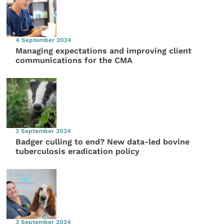
4 September 2024
Managing expectations and improving client
communications for the CMA
3 September 2024
Badger culling to end? New data-led bovine
tuberculosis eradication policy
3 September 2024