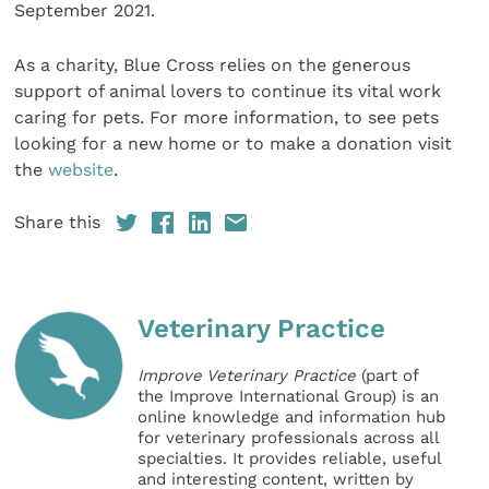
September 2021.
As a charity, Blue Cross relies on the generous
support of animal lovers to continue its vital work
caring for pets. For more information, to see pets
looking for a new home or to make a donation visit
the
website
.
Share this
Veterinary Practice
Improve Veterinary Practice
(part of
the Improve International Group) is an
online knowledge and information hub
for veterinary professionals across all
specialties. It provides reliable, useful
and interesting content, written by