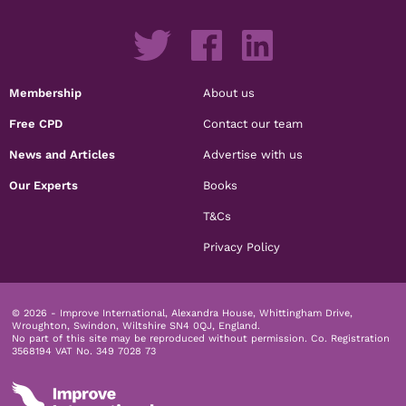
Membership
About us
Free CPD
Contact our team
News and Articles
Advertise with us
Our Experts
Books
T&Cs
Privacy Policy
© 2026 - Improve International, Alexandra House, Whittingham Drive,
Wroughton, Swindon, Wiltshire SN4 0QJ, England.
No part of this site may be reproduced without permission.
Co. Registration
3568194 VAT No. 349 7028 73