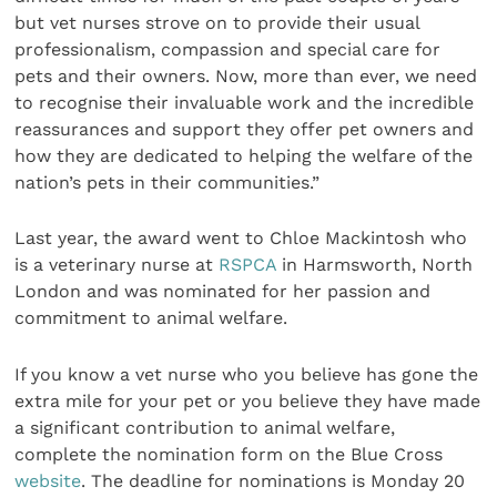
but vet nurses strove on to provide their usual
professionalism, compassion and special care for
pets and their owners. Now, more than ever, we need
to recognise their invaluable work and the incredible
reassurances and support they offer pet owners and
how they are dedicated to helping the welfare of the
nation’s pets in their communities.”
Last year, the award went to Chloe Mackintosh who
is a veterinary nurse at
RSPCA
in Harmsworth, North
London and was nominated for her passion and
commitment to animal welfare.
If you know a vet nurse who you believe has gone the
extra mile for your pet or you believe they have made
a significant contribution to animal welfare,
complete the nomination form on the Blue Cross
website
. The deadline for nominations is Monday 20