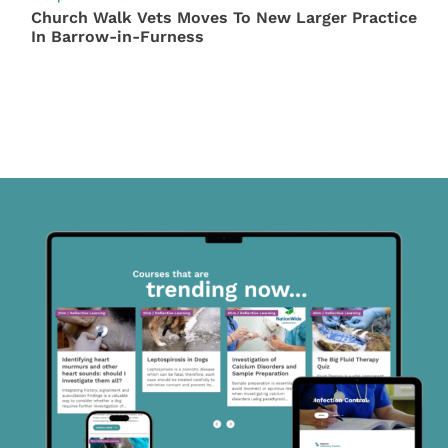
Church Walk Vets Moves To New Larger Practice
In Barrow-in-Furness