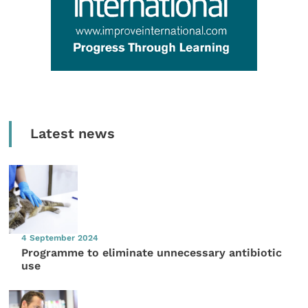
Latest news
4 September 2024
Programme to eliminate unnecessary antibiotic
use