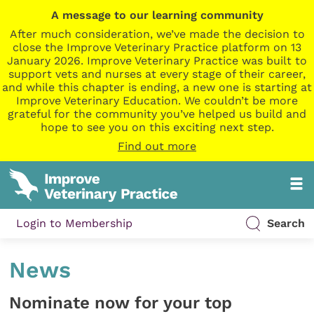
A message to our learning community
After much consideration, we’ve made the decision to
close the Improve Veterinary Practice platform on 13
January 2026. Improve Veterinary Practice was built to
support vets and nurses at every stage of their career,
and while this chapter is ending, a new one is starting at
Improve Veterinary Education. We couldn’t be more
grateful for the community you’ve helped us build and
hope to see you on this exciting next step.
Find out more
Login to Membership
Search
News
Nominate now for your top