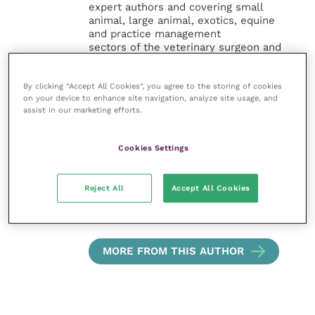
expert authors and covering small
animal, large animal, exotics, equine
and practice management
sectors of the veterinary surgeon and
nursing professions.
By clicking “Accept All Cookies”, you agree to the storing of cookies
Improve Veterinary Practice also
on your device to enhance site navigation, analyze site usage, and
offers a subscription-based
assist in our marketing efforts.
membership, offering CPD courses
and much more for the whole
veterinary community.
Cookies Settings
Improve Veterinary Practice exists to
Reject All
Accept All Cookies
inspire and inform your day-to-day
work, and enable your ongoing
professional development.
MORE FROM THIS AUTHOR