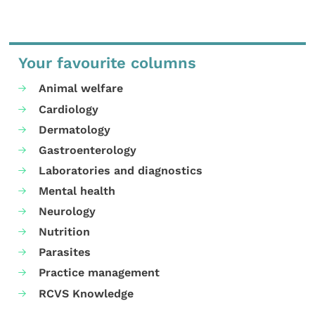
Your favourite columns
Animal welfare
Cardiology
Dermatology
Gastroenterology
Laboratories and diagnostics
Mental health
Neurology
Nutrition
Parasites
Practice management
RCVS Knowledge