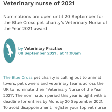
Veterinary nurse of 2021
Nominations are open until 20 September for
the Blue Cross pet charity’s Veterinary Nurse of
the Year 2021 award
by
Veterinary Practice
08 September 2021 , at 11:00am
The Blue Cross
pet charity is calling out to animal
lovers, pet owners and veterinary teams across the
UK to nominate their “Veterinary Nurse of the Year
2021”. The nomination period this year is tight with a
deadline for entries by Monday 20 September 2021.
To avoid disappointment, register your top vet nurse