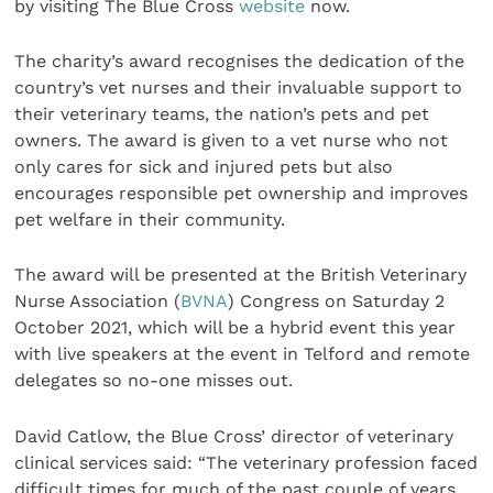
by visiting The Blue Cross
website
now.
The charity’s award recognises the dedication of the
country’s vet nurses and their invaluable support to
their veterinary teams, the nation’s pets and pet
owners. The award is given to a vet nurse who not
only cares for sick and injured pets but also
encourages responsible pet ownership and improves
pet welfare in their community.
The award will be presented at the British Veterinary
Nurse Association (
BVNA
) Congress on Saturday 2
October 2021, which will be a hybrid event this year
with live speakers at the event in Telford and remote
delegates so no-one misses out.
David Catlow, the Blue Cross’ director of veterinary
clinical services said: “The veterinary profession faced
difficult times for much of the past couple of years