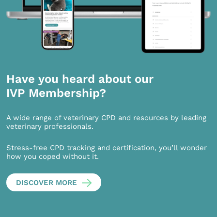
Have you heard about our
IVP Membership?
A wide range of veterinary CPD and resources by leading
veterinary professionals.
Stress-free CPD tracking and certification, you’ll wonder
how you coped without it.
DISCOVER MORE