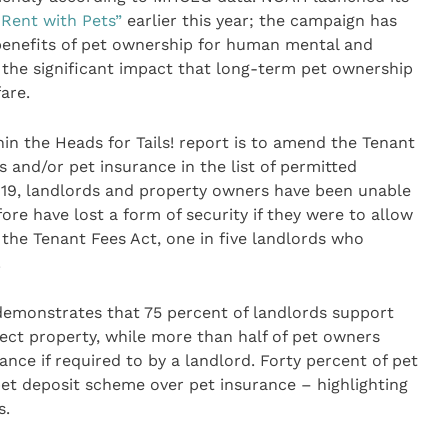
 Rent with Pets”
earlier this year; the campaign has
benefits of pet ownership for human mental and
 the significant impact that long-term pet ownership
are.
n the Heads for Tails! report is to amend the Tenant
s and/or pet insurance in the list of permitted
2019, landlords and property owners have been unable
re have lost a form of security if they were to allow
f the Tenant Fees Act, one in five landlords who
.
emonstrates that 75 percent of landlords support
tect property, while more than half of pet owners
ance if required to by a landlord. Forty percent of pet
et deposit scheme over pet insurance – highlighting
s.