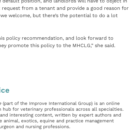
 default position, and landlords will have to object in
et request from a tenant and provide a good reason for
h we welcome, but there’s the potential to do a lot
his policy recommendation, and look forward to
ey promote this policy to the MHCLG,” she said.
ice
e
(part of the Improve International Group) is an online
hub for veterinary professionals across all specialties.
l and interesting content, written by expert authors and
ge animal, exotics, equine and practice management
surgeon and nursing professions.