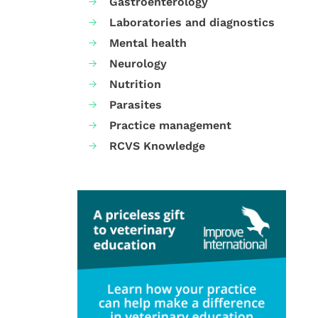
Gastroenterology
Laboratories and diagnostics
Mental health
Neurology
Nutrition
Parasites
Practice management
RCVS Knowledge