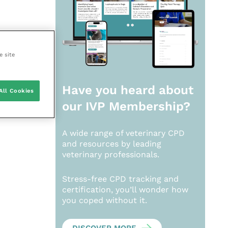
e site
Have you heard about
All Cookies
our
IVP Membership?
A wide range of veterinary CPD
and resources by leading
veterinary professionals.
Stress-free CPD tracking and
certification, you’ll wonder how
you coped without it.