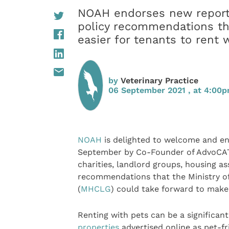
NOAH endorses new report, 
policy recommendations th
easier for tenants to rent 
by
Veterinary Practice
06 September 2021 , at 4:00
NOAH
is delighted to welcome and e
September by Co-Founder of AdvoCATS
charities, landlord groups, housing as
recommendations that the Ministry 
(
MHCLG
) could take forward to make 
Renting with pets can be a significan
properties
advertised online as pet-f