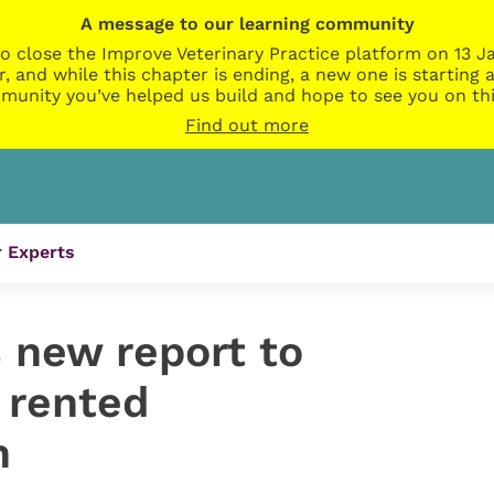
A message to our learning community
o close the Improve Veterinary Practice platform on 13 Ja
r, and while this chapter is ending, a new one is startin
munity you’ve helped us build and hope to see you on thi
Find out more
 Experts
new report to
 rented
n