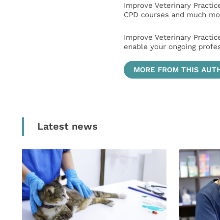
Improve Veterinary Practic
CPD courses and much mor
Improve Veterinary Practic
enable your ongoing profe
MORE FROM THIS AUT
Latest news