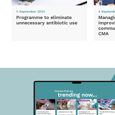
4 September 2024
4 Septemb
Programme to eliminate
Managi
unnecessary antibiotic use
improvi
commun
CMA