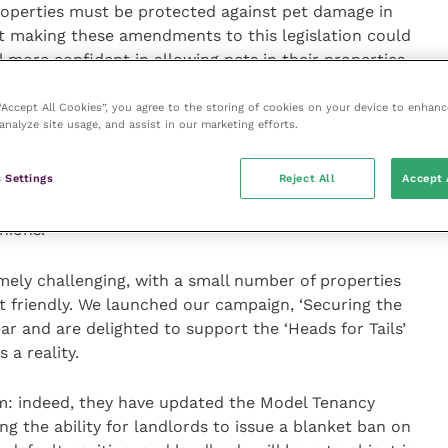
roperties must be protected against pet damage in
t making these amendments to this legislation could
l more confident in allowing pets in their properties –
onsible pet owners.
 “Accept All Cookies”, you agree to the storing of cookies on your device to enhanc
analyze site usage, and assist in our marketing efforts.
“NOAH believes that improving the ability to share
efits both people and animals – not only are the
 Settings
Reject All
Accept 
ng pets significant for us, but widening access to pet
e left without homes, and are able to live happy,
anions.
emely challenging, with a small number of properties
t friendly. We launched our campaign, ‘Securing the
ear and are delighted to support the ‘Heads for Tails’
a reality.
: indeed, they have updated the Model Tenancy
 the ability for landlords to issue a blanket ban on