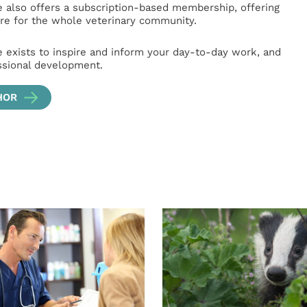
e also offers a subscription-based membership, offering
e for the whole veterinary community.
e exists to inspire and inform your day-to-day work, and
ssional development.
HOR