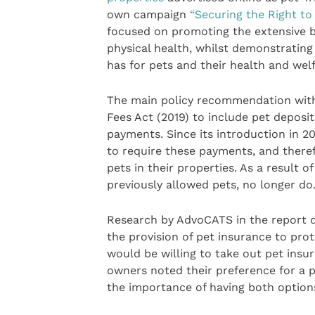
own campaign
“Securing the Right to
focused on promoting the extensive 
physical health, whilst demonstrating
has for pets and their health and welf
The main policy recommendation withi
Fees Act (2019) to include pet deposit
payments. Since its introduction in 
to require these payments, and therefo
pets in their properties. As a result o
previously allowed pets, no longer do
Research by AdvoCATS in the report d
the provision of pet insurance to pro
would be willing to take out pet insur
owners noted their preference for a p
the importance of having both option