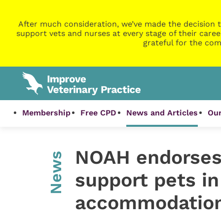
After much consideration, we’ve made the decision t
support vets and nurses at every stage of their caree
grateful for the com
Membership
Free CPD
News and Articles
Our
NOAH endorses 
News
support pets in
accommodatio