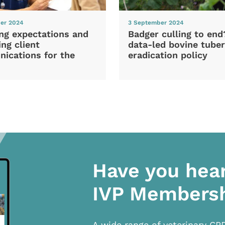
er 2024
3 September 2024
ng expectations and
Badger culling to en
ng client
data-led bovine tuber
ications for the
eradication policy
Have you hea
IVP Members
A wide range of veterinary CP