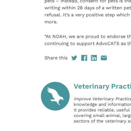
pets – instead, consent for pets is the
writing within 28 days of a written p
refusal. It’s a very positive step whic
more.
“At NOAH, we are proud to endorse t
continuing to support AdvoCATS as th
Share this
Veterinary Pract
Improve Veterinary Practic
knowledge and information 
It provides reliable, usefu
covering small animal, lar
sectors of the veterinary 