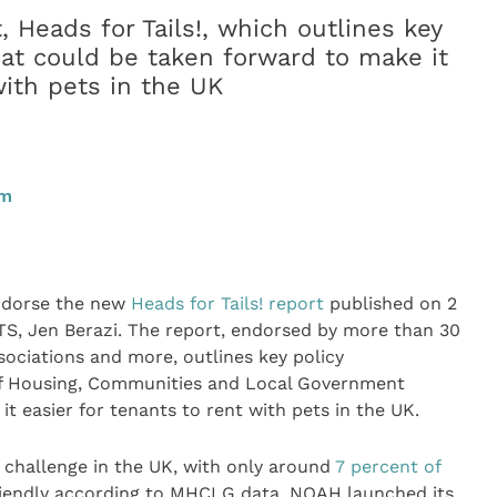
Heads for Tails!, which outlines key
at could be taken forward to make it
with pets in the UK
pm
ndorse the new
Heads for Tails! report
published on 2
, Jen Berazi. The report, endorsed by more than 30
sociations and more, outlines key policy
of Housing, Communities and Local Government
it easier for tenants to rent with pets in the UK.
t challenge in the UK, with only around
7 percent of
riendly according to MHCLG data. NOAH launched its