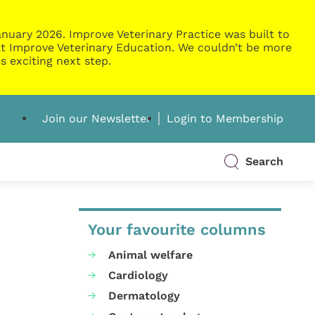
nuary 2026. Improve Veterinary Practice was built to
g at Improve Veterinary Education. We couldn’t be more
s exciting next step.
Join our Newsletter
Login to Membership
Search
Your favourite columns
Animal welfare
Cardiology
Dermatology