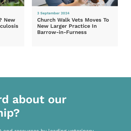
3 September 2024
d? New
Church Walk Vets Moves To
culosis
New Larger Practice In
Barrow-in-Furness
rd about our
hip?
D and resources by leading veterinary