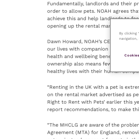
Fundamentally, landlords and their p
order to allow pets. NOAH agrees tha
achieve this and help landlords to fee
opening up the rental market to resp
By clicking
navigation, 
Dawn Howard, NOAH’s CEO commented: 
our lives with companion animals ben
Cookies
health and wellbeing benefits of keepi
ownership also means fewer animals ar
healthy lives with their human comp
“Renting in the UK with a pet is extr
on the rental market advertised as pe
Right to Rent with Pets’ earlier this y
report recommendations, to make this 
“The MHCLG are aware of the problem
Agreement (MTA) for England, removing