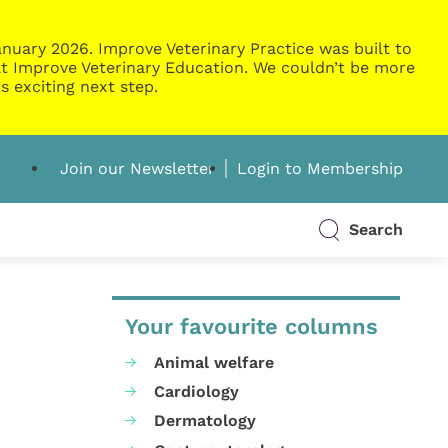
nuary 2026. Improve Veterinary Practice was built to
g at Improve Veterinary Education. We couldn’t be more
s exciting next step.
Join our Newsletter
Login to Membership
Search
Your favourite columns
Animal welfare
Cardiology
Dermatology