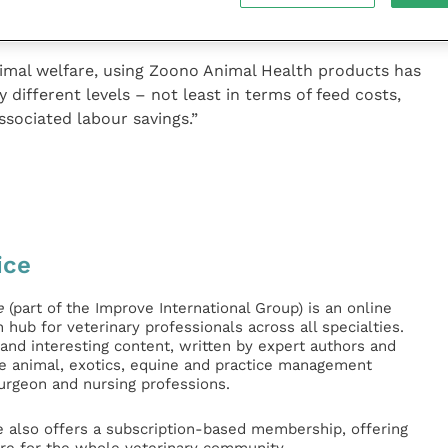
enza over here and are delighted to launch in the UK.”
nimal welfare, using Zoono Animal Health products has
 different levels – not least in terms of feed costs,
ssociated labour savings.”
ice
e
(part of the Improve International Group) is an online
hub for veterinary professionals across all specialties.
l and interesting content, written by expert authors and
ge animal, exotics, equine and practice management
surgeon and nursing professions.
e also offers a subscription-based membership, offering