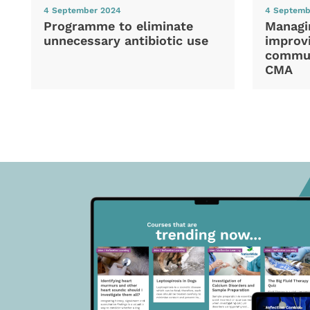
4 September 2024
4 Septemb
Programme to eliminate
Managi
unnecessary antibiotic use
improvi
commun
CMA