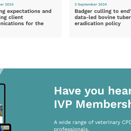
er 2024
3 September 2024
ng expectations and
Badger culling to en
ng client
data-led bovine tuber
ications for the
eradication policy
Have you hea
IVP Members
A wide range of veterinary CP
professionals.