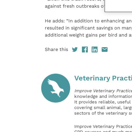
against fresh outbreaks of Avian Influ
He adds: “In addition to enhancing a
resulted in significant savings on many
additional weight gains per bird and a
Share this
Veterinary Pract
Improve Veterinary Practic
knowledge and information 
It provides reliable, usefu
covering small animal, lar
sectors of the veterinary 
Improve Veterinary Practic