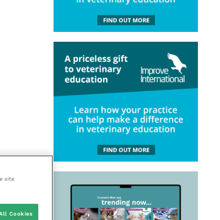
e site
All Cookies