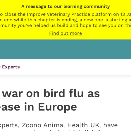
A message to our learning community
o close the Improve Veterinary Practice platform on 13 Ja
r, and while this chapter is ending, a new one is startin
munity you’ve helped us build and hope to see you on thi
Find out more
 Experts
war on bird flu as
ease in Europe
xperts, Zoono Animal Health UK, have