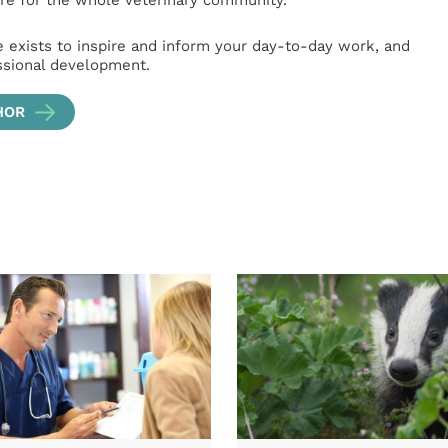
e for the whole veterinary community.
e exists to inspire and inform your day-to-day work, and
ssional development.
HOR