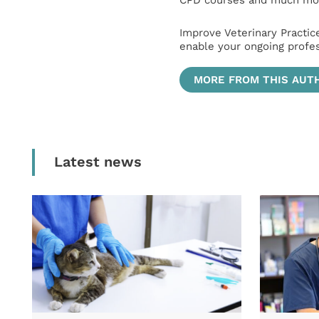
CPD courses and much mor
Improve Veterinary Practic
enable your ongoing profe
MORE FROM THIS AUT
Latest news