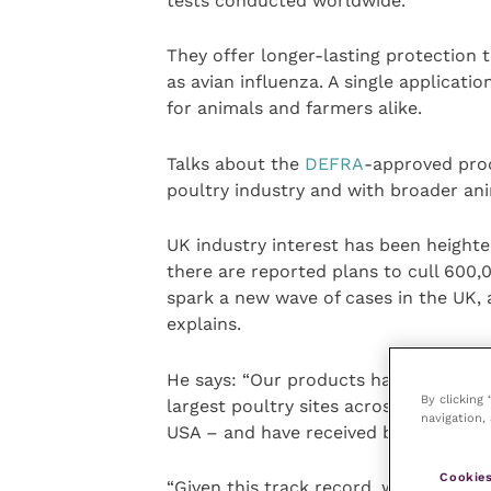
tests conducted worldwide.
They offer longer-lasting protection 
as avian influenza. A single applicati
for animals and farmers alike.
Talks about the
DEFRA
-approved prod
poultry industry and with broader ani
UK industry interest has been heighte
there are reported plans to cull 600,
spark a new wave of cases in the UK,
explains.
He says: “Our products have already r
By clicking
largest poultry sites across the worl
navigation, 
USA – and have received backing from
Cookies
“Given this track record, we’re confid