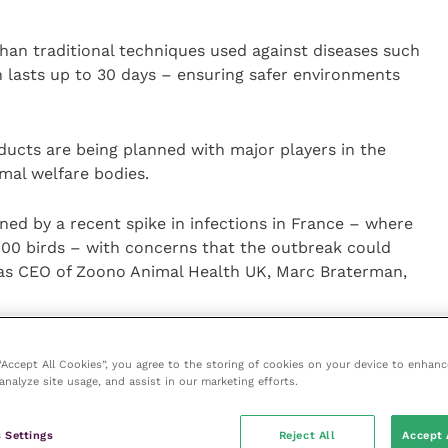
than traditional techniques used against diseases such
on lasts up to 30 days – ensuring safer environments
ucts are being planned with major players in the
mal welfare bodies.
ned by a recent spike in infections in France – where
000 birds – with concerns that the outbreak could
 as CEO of Zoono Animal Health UK, Marc Braterman,
egistered extremely positive results at some of the
 “Accept All Cookies”, you agree to the storing of cookies on your device to enhanc
d – in places such as New Zealand, Australia and the
analyze site usage, and assist in our marketing efforts.
 many senior poultry vets.
 Settings
Reject All
Accept 
ent that we can play a similar role in protecting