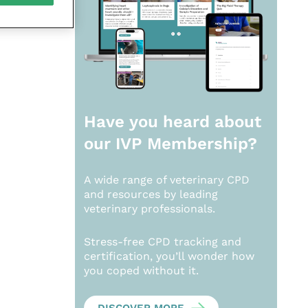
Have you heard about
our
IVP Membership?
A wide range of veterinary CPD
and resources by leading
veterinary professionals.
Stress-free CPD tracking and
certification, you’ll wonder how
you coped without it.