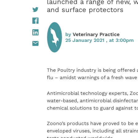
launched a range of new, w
and surface protectors
by
Veterinary Practice
25 January 2021 , at 3:00pm
The Poultry industry is being offere
flu – amidst warnings of a fresh wave 
Antimicrobial technology experts, Zo
water-based, antimicrobial disinfect
chemical solutions to guard against to
Zoono’s products have proved to be e
enveloped viruses, including all stra