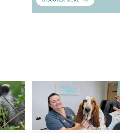
DISCOVER MORE