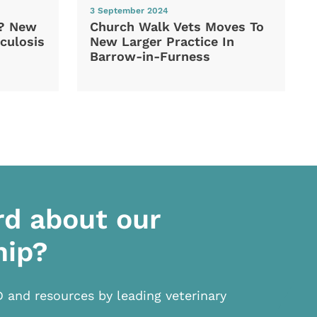
3 September 2024
d? New
Church Walk Vets Moves To
culosis
New Larger Practice In
Barrow-in-Furness
rd about our
hip?
D and resources by leading veterinary