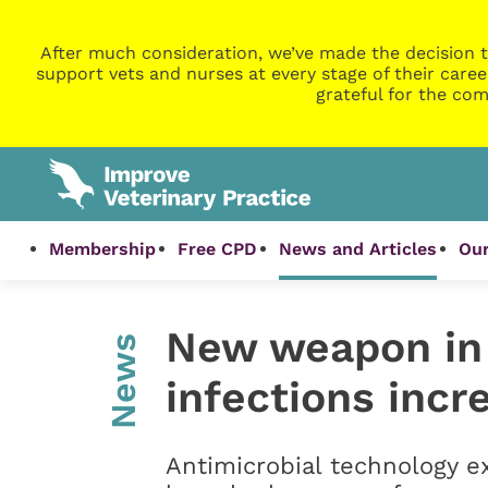
After much consideration, we’ve made the decision t
support vets and nurses at every stage of their caree
grateful for the com
Membership
Free CPD
News and Articles
Our
New weapon in 
News
infections incr
Antimicrobial technology e