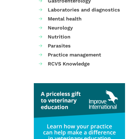
Gastroenterology
Laboratories and diagnostics
Mental health
Neurology
Nutrition
Parasites
Practice management
RCVS Knowledge