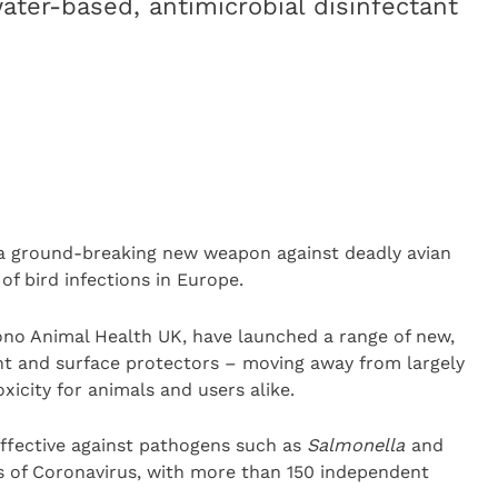
ater-based, antimicrobial disinfectant
d a ground-breaking new weapon against deadly avian
of bird infections in Europe.
ono Animal Health UK, have launched a range of new,
ant and surface protectors – moving away from largely
xicity for animals and users alike.
ffective against pathogens such as
Salmonella
and
ins of Coronavirus, with more than 150 independent