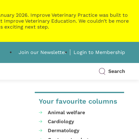
nuary 2026. Improve Veterinary Practice was built to
g at Improve Veterinary Education. We couldn’t be more
s exciting next step.
Join our Newsletter
Login to Membership
Search
Your favourite columns
Animal welfare
Cardiology
Dermatology