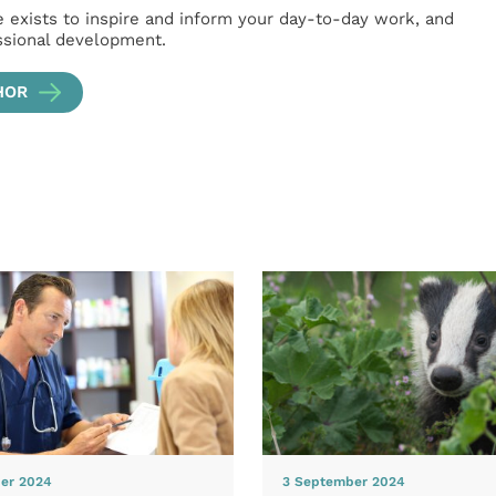
e exists to inspire and inform your day-to-day work, and
ssional development.
HOR
er 2024
3 September 2024