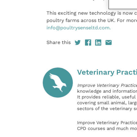
This exciting new technology is now 
poultry farms across the UK. For mor
info@poultrysenseltd.com.
Share this
Veterinary Pract
Improve Veterinary Practic
knowledge and information 
It provides reliable, usefu
covering small animal, lar
sectors of the veterinary 
Improve Veterinary Practic
CPD courses and much mor