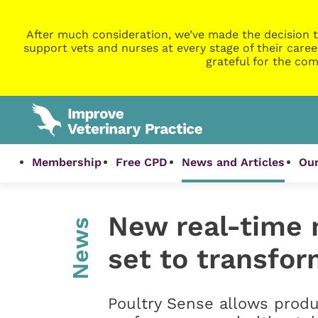
After much consideration, we’ve made the decision t
support vets and nurses at every stage of their caree
grateful for the com
Membership
Free CPD
News and Articles
Our
New real-time 
News
set to transfor
Poultry Sense allows produ