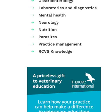
Gastroenterology
Laboratories and diagnostics
Mental health
Neurology
Nutrition
Parasites
Practice management
RCVS Knowledge