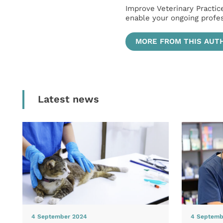
Improve Veterinary Practic
enable your ongoing profe
MORE FROM THIS AUT
Latest news
4 September 2024
4 Septemb