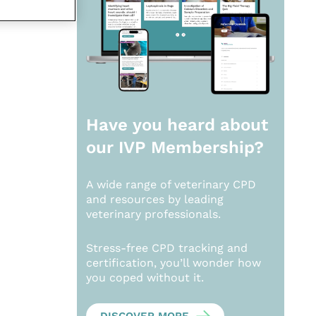
Have you heard about
our
IVP Membership?
A wide range of veterinary CPD
and resources by leading
veterinary professionals.
Stress-free CPD tracking and
certification, you’ll wonder how
you coped without it.