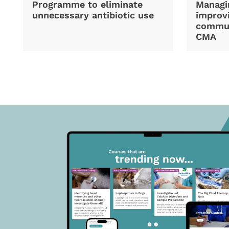
Programme to eliminate
Managi
unnecessary antibiotic use
improvi
commun
CMA