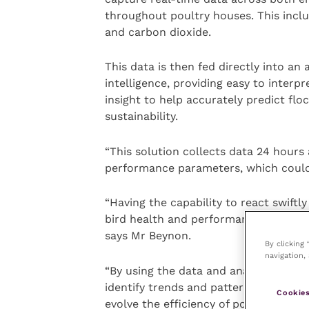
throughout poultry houses. This inclu
and carbon dioxide.
This data is then fed directly into an a
intelligence, providing easy to interp
insight to help accurately predict f
sustainability.
“This solution collects data 24 hours 
performance parameters, which could i
“Having the capability to react swiftl
bird health and performance, and there
says Mr Beynon.
By clicking
navigation, 
“By using the data and analytics this 
identify trends and patterns in performa
Cookies
evolve the efficiency of poultry produc