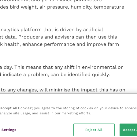
des bird weight, air pressure, humidity, temperature
nalytics platform that is driven by artificial
ret data. Producers and advisers can then use this
lock health, enhance performance and improve farm
a day. This means that any shift in environmental or
ndicate a problem, can be identified quickly.
y to any changes, will minimise the impact this has on
fore the likelihood of it affecting the ‘end product’,”
 “Accept All Cookies”, you agree to the storing of cookies on your device to enhanc
analyze site usage, and assist in our marketing efforts.
solution provides, producers will also be able to
nce. It’s this intricate level of detail that’s going to
 Settings
Reject All
Accept 
tion,” he says.