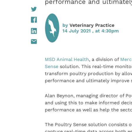
performance and ultimately
by
Veterinary Practice
14 July 2021 , at 4:30pm
MSD Animal Health
, a division of
Merc
Sense
solution. This real-time monitor
transform poultry production by allo
performance and ultimately improve su
Alan Beynon, managing director of Poul
and using this to make informed deci
performance as well as help the sect
The Poultry Sense solution consists 
capture real-time data across both 