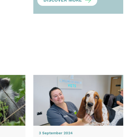
DISCOVER MORE
3 September 2024