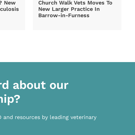
d? New
Church Walk Vets Moves To
culosis
New Larger Practice In
Barrow-in-Furness
rd about our
hip?
D and resources by leading veterinary