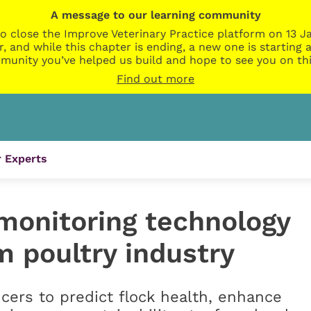
A message to our learning community
o close the Improve Veterinary Practice platform on 13 Ja
r, and while this chapter is ending, a new one is startin
munity you’ve helped us build and hope to see you on thi
Find out more
 Experts
monitoring technology
m poultry industry
cers to predict flock health, enhance