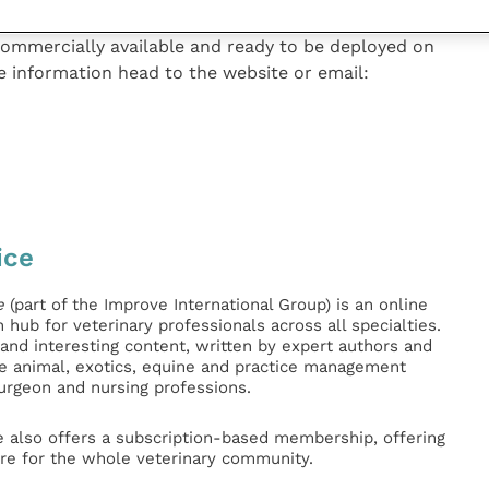
commercially available and ready to be deployed on
e information head to the website or email:
ice
e
(part of the Improve International Group) is an online
hub for veterinary professionals across all specialties.
l and interesting content, written by expert authors and
ge animal, exotics, equine and practice management
surgeon and nursing professions.
e also offers a subscription-based membership, offering
e for the whole veterinary community.