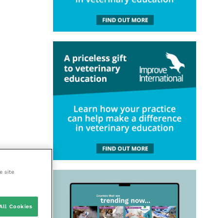
e site
All Cookies