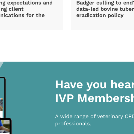
ng expectations and
Badger culling to en
ng client
data-led bovine tuber
ications for the
eradication policy
Have you hea
IVP Members
A wide range of veterinary CP
professionals.