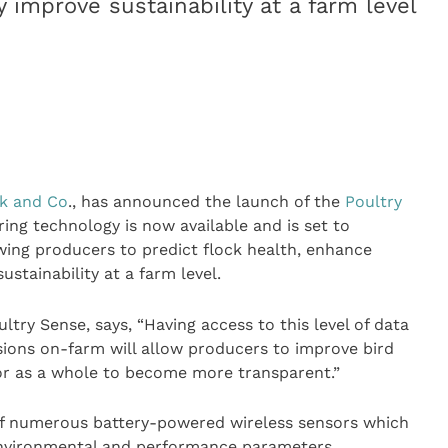
 improve sustainability at a farm level
k and Co
., has announced the launch of the
Poultry
ing technology is now available and is set to
wing producers to predict flock health, enhance
stainability at a farm level.
try Sense, says, “Having access to this level of data
sions on-farm will allow producers to improve bird
or as a whole to become more transparent.”
of numerous battery-powered wireless sensors which
environmental and performance parameters