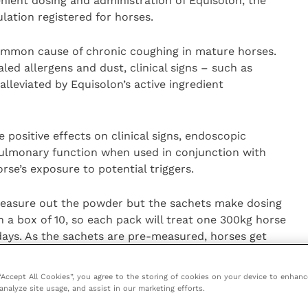
ient dosing and administration of Equisolon, the
lation registered for horses.
ommon cause of chronic coughing in mature horses.
aled allergens and dust, clinical signs – such as
lleviated by Equisolon’s active ingredient
positive effects on clinical signs, endoscopic
 pulmonary function when used in conjunction with
se’s exposure to potential triggers.
measure out the powder but the sachets make dosing
a box of 10, so each pack will treat one 300kg horse
days. As the sachets are pre-measured, horses get
 “Accept All Cookies”, you agree to the storing of cookies on your device to enhanc
g/g of prednisolone and should be administered at
analyze site usage, and assist in our marketing efforts.
ht per day. Treatment can be repeated at 24 hour