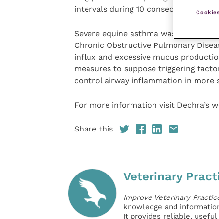
intervals during 10 consecutive days.
Cookies
Severe equine asthma was previously
Chronic Obstructive Pulmonary Diseas
influx and excessive mucus productio
measures to suppose triggering factor
control airway inflammation in more 
For more information visit Dechra’s w
Share this
Veterinary Pract
Improve Veterinary Practic
knowledge and information 
It provides reliable, usefu