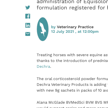
administration of Equisolon
formulation registered for
by
Veterinary Practice
12 July 2021 , at 12:00pm
Treating horses with severe equine as
thanks to the introduction of prednis
Dechra
.
The oral corticosteroid powder formul
Dechra Veterinary Products is adding 
with new 9g sachets in packs of 10 ava
Alana McGlade BVMedSci BVM BVS MRC