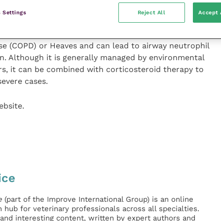
 Settings
Reject All
Accept 
 known as Recurrent Airway Obstruction (RAO),
e (COPD) or Heaves and can lead to airway neutrophil
n. Although it is generally managed by environmental
s, it can be combined with corticosteroid therapy to
severe cases.
ebsite.
ice
e
(part of the Improve International Group) is an online
hub for veterinary professionals across all specialties.
l and interesting content, written by expert authors and