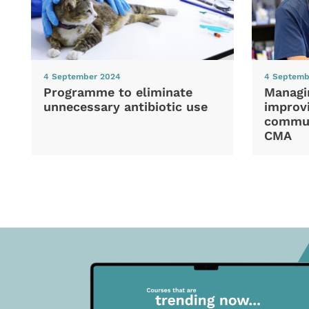
4 September 2024
4 Septemb
Programme to eliminate
Managi
unnecessary antibiotic use
improvi
commun
CMA