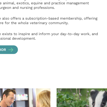
ge animal, exotics, equine and practice management
surgeon and nursing professions.
e also offers a subscription-based membership, offering
e for the whole veterinary community.
e exists to inspire and inform your day-to-day work, and
ssional development.
HOR