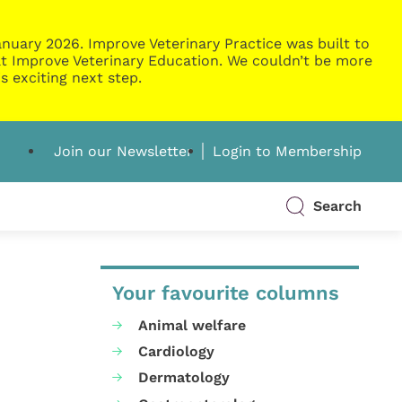
nuary 2026. Improve Veterinary Practice was built to
g at Improve Veterinary Education. We couldn’t be more
s exciting next step.
Join our Newsletter
Login to Membership
Search
Your favourite columns
Animal welfare
Cardiology
Dermatology