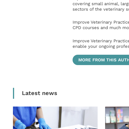
covering small animal, lar
sectors of the veterinary 
Improve Veterinary Practic
CPD courses and much mor
Improve Veterinary Practic
enable your ongoing profe
MORE FROM THIS AUT
Latest news