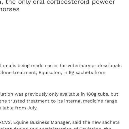
, the only oral corticosteroid powder
 horses
thma is being made easier for veterinary professionals
olone treatment, Equisolon, in 9g sachets from
ation was previously only available in 180g tubs, but
the trusted treatment to its internal medicine range
ilable from July.
VS, Equine Business Manager, said the new sachets