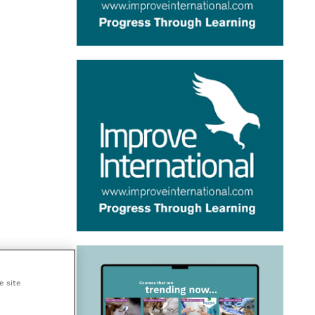
e site