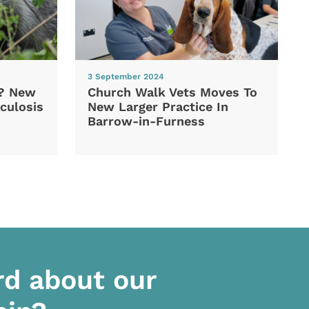
3 September 2024
d? New
Church Walk Vets Moves To
culosis
New Larger Practice In
Barrow-in-Furness
rd about our