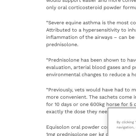
would support easier and more conven
only oral corticosteroid powder formu
“Severe equine asthma is the most c
Attributed to a hypersensitivity to inh
inflammation of the airways – can be a
prednisolone.
“Prednisolone has been shown to have 
evaluation, arterial blood gases and
environmental changes to reduce a hor
“Previously, vets would have had to 
more convenient. The sachets come in 
for 10 days or one 600kg horse for 5 
exactly the dose they need.”
By clicking
Equisolon oral powder contains 33.3m
navigation, 
1mg prednisolone per kg of body weig