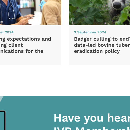
er 2024
3 September 2024
ng expectations and
Badger culling to en
ng client
data-led bovine tuber
ications for the
eradication policy
Have you hea