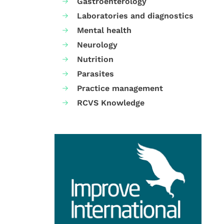
Gastroenterology
Laboratories and diagnostics
Mental health
Neurology
Nutrition
Parasites
Practice management
RCVS Knowledge