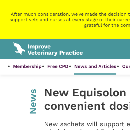
After much consideration, we’ve made the decision t
support vets and nurses at every stage of their caree
grateful for the com
Membership
Free CPD
News and Articles
Our
New Equisolon 
News
convenient dos
New sachets will support 