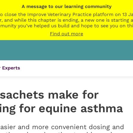
A message to our learning community
o close the Improve Veterinary Practice platform on 13 Ja
r, and while this chapter is ending, a new one is startin
munity you’ve helped us build and hope to see you on thi
Find out more
 Experts
sachets make for
ing for equine asthma
easier and more convenient dosing and