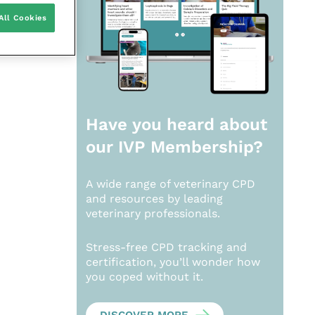
All Cookies
Have you heard about
our
IVP Membership?
A wide range of veterinary CPD
and resources by leading
veterinary professionals.
Stress-free CPD tracking and
certification, you’ll wonder how
you coped without it.