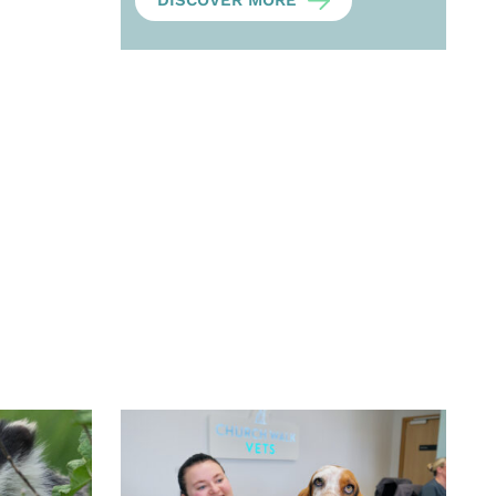
DISCOVER MORE