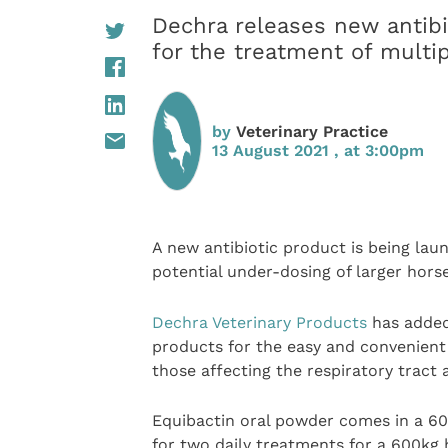
Dechra releases new antibi
for the treatment of mult
by
Veterinary Practice
13 August 2021 , at 3:00pm
A new antibiotic product is being la
potential under-dosing of larger horse
Dechra Veterinary Products
has added 
products for the easy and convenient
those affecting the respiratory tract
Equibactin oral powder comes in a 60
for two daily treatments for a 600kg 