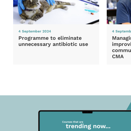
4 September 2024
4 Septemb
Programme to eliminate
Managi
unnecessary antibiotic use
improvi
commun
CMA