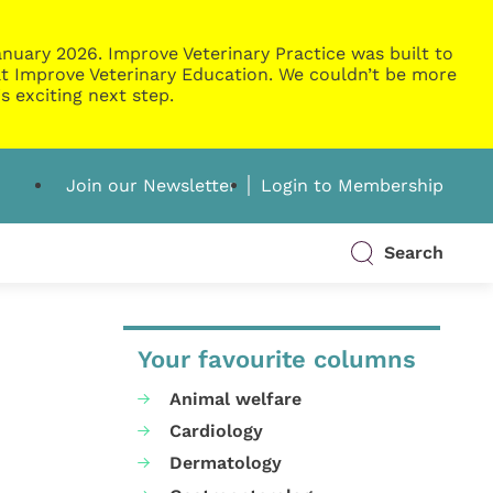
nuary 2026. Improve Veterinary Practice was built to
g at Improve Veterinary Education. We couldn’t be more
s exciting next step.
Join our Newsletter
Login to Membership
Search
Your favourite columns
Animal welfare
Cardiology
Dermatology