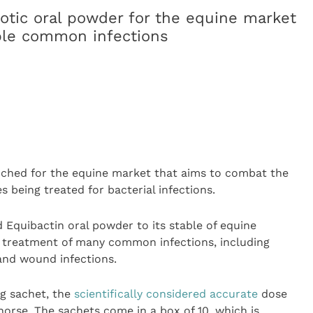
otic oral powder for the equine market
iple common infections
unched for the equine market that aims to combat the
s being treated for bacterial infections.
Equibactin oral powder to its stable of equine
 treatment of many common infections, including
 and wound infections.
g sachet, the
scientifically considered accurate
dose
horse. The sachets come in a box of 10, which is