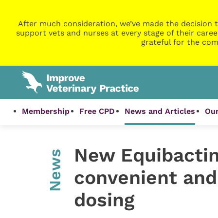
After much consideration, we’ve made the decision t
support vets and nurses at every stage of their caree
grateful for the com
Membership
Free CPD
News and Articles
Our
New Equibactin
News
convenient and 
dosing