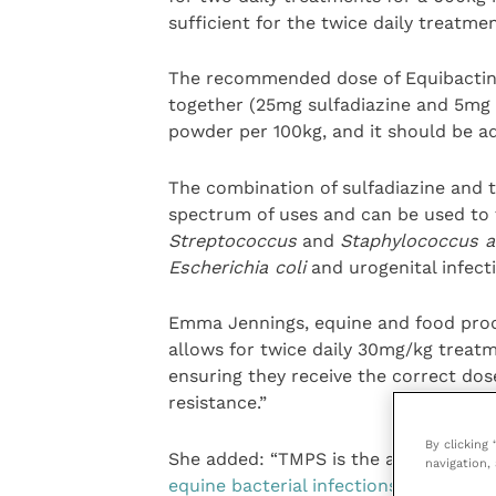
sufficient for the twice daily treatme
The recommended dose of Equibactin 
together (25mg sulfadiazine and 5mg 
powder per 100kg, and it should be ad
The combination of sulfadiazine and 
spectrum of uses and can be used to t
Streptococcus
and
Staphylococcus a
Escherichia coli
and urogenital infect
Emma Jennings, equine and food prod
allows for twice daily 30mg/kg treatm
ensuring they receive the correct dose
resistance.”
By clicking
She added: “TMPS is the and it is
reco
navigation, 
equine bacterial infections
including 