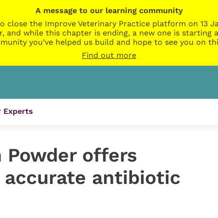
A message to our learning community
o close the Improve Veterinary Practice platform on 13 Ja
r, and while this chapter is ending, a new one is startin
munity you’ve helped us build and hope to see you on thi
Find out more
 Experts
 Powder offers
accurate antibiotic