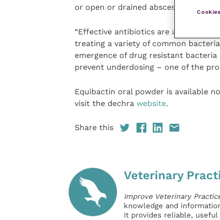
or open or drained abscesses.
Cookies
“Effective antibiotics are an importan
treating a variety of common bacterial
emergence of drug resistant bacteria
prevent underdosing – one of the pro
Equibactin oral powder is available n
visit the dechra
website
.
Share this
Veterinary Pract
Improve Veterinary Practic
knowledge and information 
It provides reliable, usefu