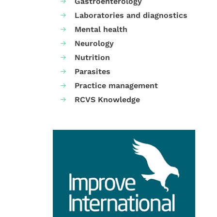
Gastroenterology
Laboratories and diagnostics
Mental health
Neurology
Nutrition
Parasites
Practice management
RCVS Knowledge