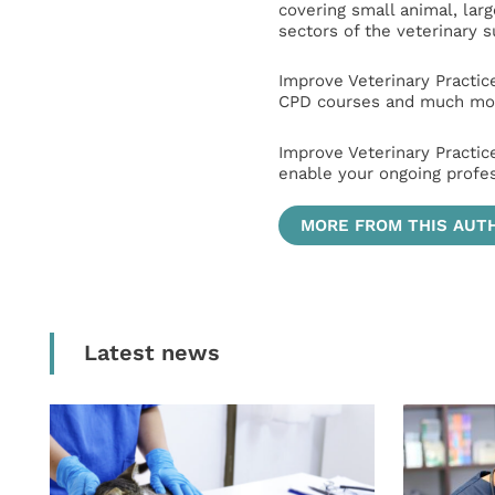
covering small animal, lar
sectors of the veterinary 
Improve Veterinary Practic
CPD courses and much mor
Improve Veterinary Practic
enable your ongoing profe
MORE FROM THIS AUT
Latest news