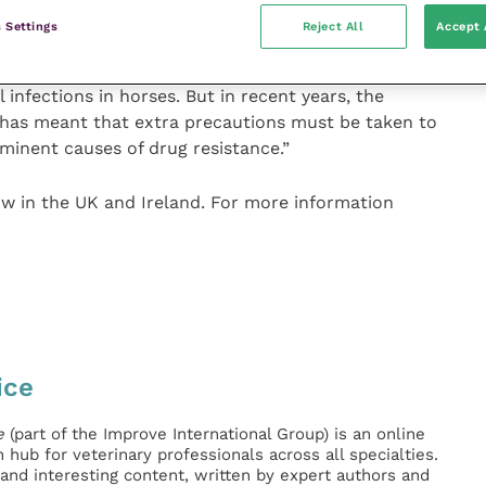
 Settings
Reject All
Accept 
t part of the veterinarian’s arsenal when it comes to
 infections in horses. But in recent years, the
 has meant that extra precautions must be taken to
minent causes of drug resistance.”
ow in the UK and Ireland. For more information
ice
e
(part of the Improve International Group) is an online
hub for veterinary professionals across all specialties.
l and interesting content, written by expert authors and