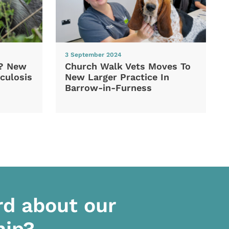
3 September 2024
d? New
Church Walk Vets Moves To
culosis
New Larger Practice In
Barrow-in-Furness
rd about our
hip?