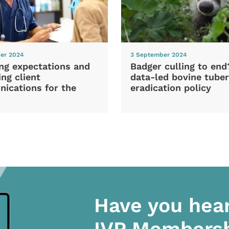
er 2024
3 September 2024
ng expectations and
Badger culling to en
ng client
data-led bovine tuber
ications for the
eradication policy
Have you hea
IVP Members