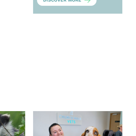
DISCOVER MORE