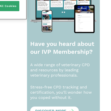
All Cookies
Have you heard about
our
IVP Membership?
A wide range of veterinary CPD
and resources by leading
veterinary professionals.
Stress-free CPD tracking and
certification, you’ll wonder how
you coped without it.