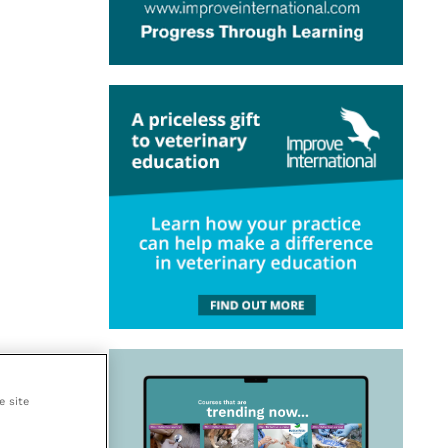
e site