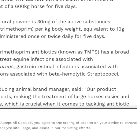
nt of a 600kg horse for five days.
oral powder is 30mg of the active substances
trimethoprim) per kg body weight, equivalent to 10g
ministered once or twice daily for five days.
trimethoprim antibiotics (known as TMPS) has a broad
reat equine infections associated with
ureus
; gastrointestinal infections associated with
ions associated with beta-hemolytic Streptococci.
ucing animal brand manager, said: “Our product
ents, making the treatment of large horses easier and
, which is crucial when it comes to tackling antibiotic
 “Accept All Cookies”, you agree to the storing of cookies on your device to enhanc
mmended as the first line of treatment for ‘common’
analyze site usage, and assist in our marketing efforts.
those which have developed through wound infections