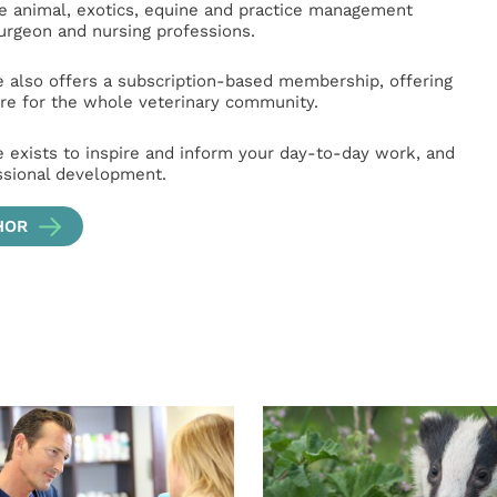
ge animal, exotics, equine and practice management
surgeon and nursing professions.
e also offers a subscription-based membership, offering
e for the whole veterinary community.
e exists to inspire and inform your day-to-day work, and
ssional development.
HOR