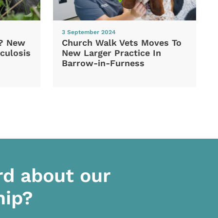
3 September 2024
d? New
Church Walk Vets Moves To
culosis
New Larger Practice In
Barrow-in-Furness
rd about our
hip?