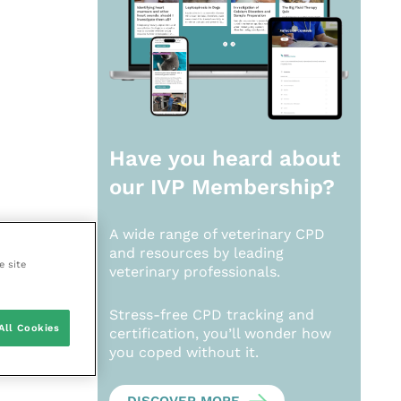
Have you heard about
our
IVP Membership?
A wide range of veterinary CPD
and resources by leading
e site
veterinary professionals.
Stress-free CPD tracking and
All Cookies
certification, you’ll wonder how
you coped without it.