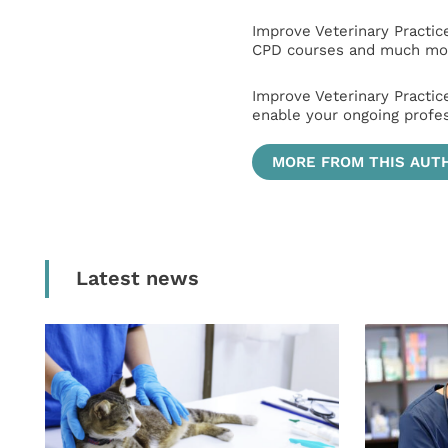
Improve Veterinary Practic
CPD courses and much mor
Improve Veterinary Practic
enable your ongoing profe
MORE FROM THIS AUT
Latest news