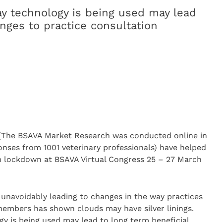
y technology is being used may lead
nges to practice consultation
(The BSAVA Market Research was conducted online in
ses from 1001 veterinary professionals) have helped
m lockdown at BSAVA Virtual Congress 25 – 27 March
 unavoidably leading to changes in the way practices
members has shown clouds may have silver linings.
y is being used may lead to long term beneficial