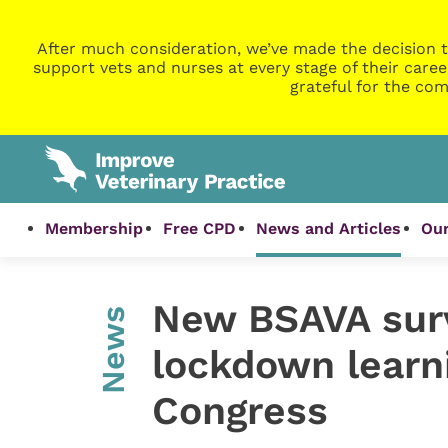
After much consideration, we’ve made the decision t
support vets and nurses at every stage of their caree
grateful for the com
Membership
Free CPD
News and Articles
Our
New BSAVA surv
News
lockdown learni
Congress