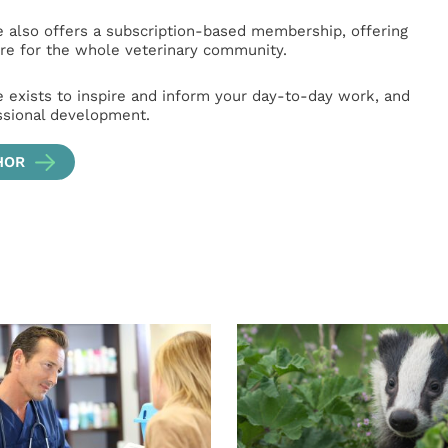
e also offers a subscription-based membership, offering
e for the whole veterinary community.
e exists to inspire and inform your day-to-day work, and
ssional development.
HOR