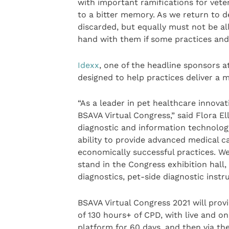
with important ramifications for vete
to a bitter memory. As we return to d
discarded, but equally must not be al
hand with them if some practices and 
Idexx
, one of the headline sponsors at
designed to help practices deliver a m
“As a leader in pet healthcare innova
BSAVA Virtual Congress,” said Flora E
diagnostic and information technolog
ability to provide advanced medical ca
economically successful practices. We
stand in the Congress exhibition hall
diagnostics, pet-side diagnostic instr
BSAVA Virtual Congress 2021 will provi
of 130 hours+ of CPD, with live and o
platform for 60 days, and then via th