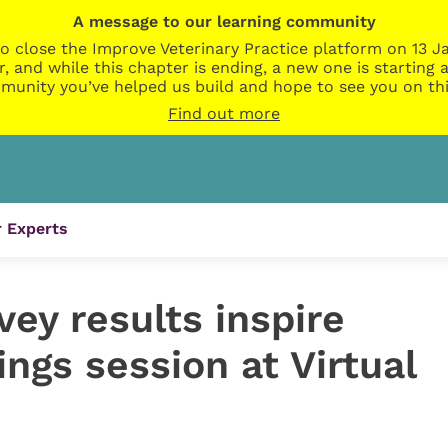
A message to our learning community
o close the Improve Veterinary Practice platform on 13 Ja
r, and while this chapter is ending, a new one is startin
munity you’ve helped us build and hope to see you on thi
Find out more
 Experts
ey results inspire
ngs session at Virtual