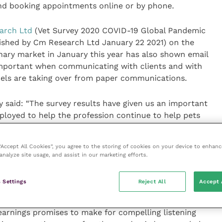
nd booking appointments online or by phone.
arch Ltd
(Vet Survey 2020 COVID-19 Global Pandemic
ished by Cm Research Ltd January 22 2021) on the
nary market in January this year has also shown email
mportant when communicating with clients and with
nels are taking over from paper communications.
 said: “The survey results have given us an important
ployed to help the profession continue to help pets
 of their ability in these difficult circumstances.
 “Accept All Cookies”, you agree to the storing of cookies on your device to enhanc
ractice such as telephone triage, remote
analyze site usage, and assist in our marketing efforts.
ions. These have shown us that, as within the human
deliver our vital services, possibly to an even more
 Settings
Reject All
Accept 
te the restrictions.
arnings promises to make for compelling listening