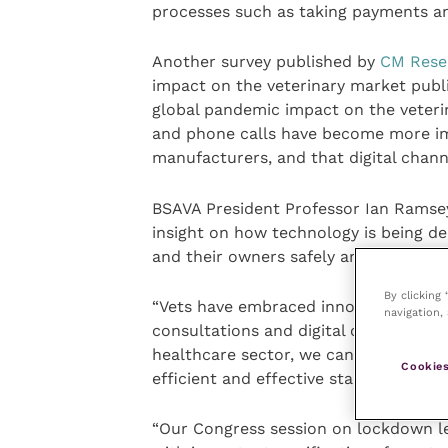
processes such as taking payments a
Another survey published by
CM Rese
impact on the veterinary market publ
global pandemic impact on the veteri
and phone calls have become more i
manufacturers, and that digital chan
BSAVA President Professor Ian Ramsey
insight on how technology is being de
and their owners safely and to the best
By clicking
“Vets have embraced innovations in p
navigation, 
consultations and digital communicat
healthcare sector, we can continue to 
Cookies
efficient and effective standard, despi
“Our Congress session on lockdown le