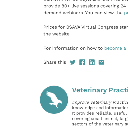
provide 80+ live sessions covering 24 
demand webinars. You can view the
p
Prices for BSAVA Virtual Congress sta
the website.
For information on how to
become a
Share this
Veterinary Pract
Improve Veterinary Practic
knowledge and information 
It provides reliable, usefu
covering small animal, lar
sectors of the veterinary 