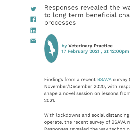
Responses revealed the wa
to long term beneficial cha
processes
by
Veterinary Practice
17 February 2021 , at 12:00pm
Findings from a recent
BSAVA
survey 
November/December 2020, with respon
shape a novel session on lessons fro
2021.
With lockdowns and social distancing
operate, the recent survey of BSAVA 
Responses revealed the way technolog