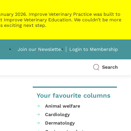
nuary 2026. Improve Veterinary Practice was built to
g at Improve Veterinary Education. We couldn’t be more
s exciting next step.
Join our Newsletter
Login to Membership
Search
Your favourite columns
Animal welfare
Cardiology
Dermatology