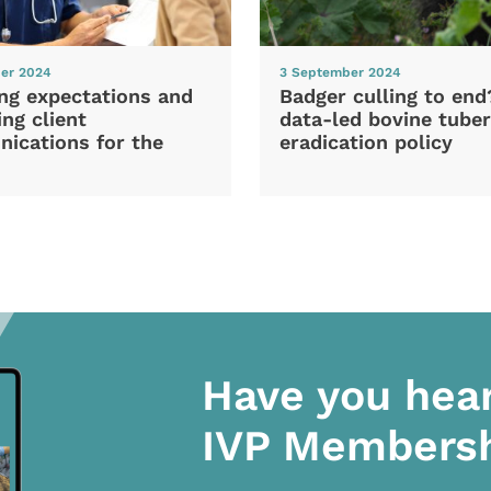
er 2024
3 September 2024
ng expectations and
Badger culling to en
ng client
data-led bovine tuber
ications for the
eradication policy
Have you hea
IVP Members