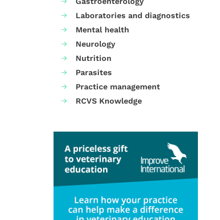
Gastroenterology
Laboratories and diagnostics
Mental health
Neurology
Nutrition
Parasites
Practice management
RCVS Knowledge