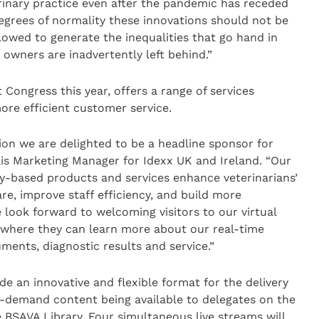
rinary practice even after the pandemic has receded
egrees of normality these innovations should not be
lowed to generate the inequalities that go hand in
owners are inadvertently left behind.”
 Congress this year, offers a range of services
ore efficient customer service.
tion we are delighted to be a headline sponsor for
llis Marketing Manager for Idexx UK and Ireland. “Our
y-based products and services enhance veterinarians’
re, improve staff efficiency, and build more
 look forward to welcoming visitors to our virtual
, where they can learn more about our real-time
uments, diagnostic results and service.”
de an innovative and flexible format for the delivery
n-demand content being available to delegates on the
e BSAVA Library. Four simultaneous live streams will