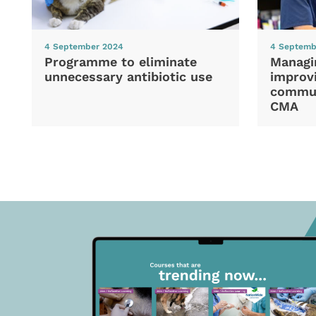
4 September 2024
4 Septemb
Programme to eliminate
Managi
unnecessary antibiotic use
improvi
commun
CMA