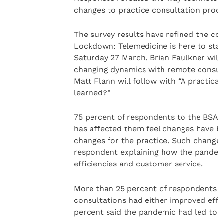
changes to practice consultation pro
The survey results have refined the c
Lockdown: Telemedicine is here to st
Saturday 27 March. Brian Faulkner wil
changing dynamics with remote consu
Matt Flann will follow with “A practi
learned?”
75 percent of respondents to the BS
has affected them feel changes have b
changes for the practice. Such chan
respondent explaining how the pandem
efficiencies and customer service.
More than 25 percent of respondents f
consultations had either improved effi
percent said the pandemic had led to 