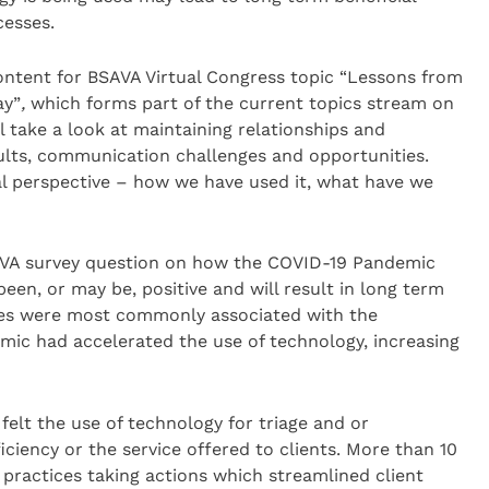
cesses.
ontent for BSAVA Virtual Congress topic “Lessons from
ay”
,
which forms part of the current topics stream on
l take a look at maintaining relationships and
lts, communication challenges and opportunities.
cal perspective – how we have used it, what have we
AVA survey question on how the COVID-19 Pandemic
een, or may be, positive and will result in long term
ges were most commonly associated with the
ic had accelerated the use of technology, increasing
elt the use of technology for triage and or
ciency or the service offered to clients. More than 10
practices taking actions which streamlined client