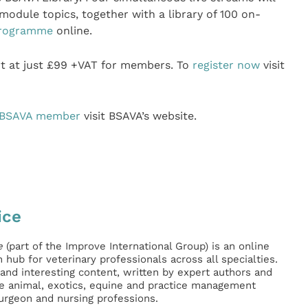
module topics, together with a library of 100 on-
rogramme
online.
rt at just £99 +VAT for members. To
register now
visit
 BSAVA member
visit BSAVA’s website.
ice
e
(part of the Improve International Group) is an online
hub for veterinary professionals across all specialties.
l and interesting content, written by expert authors and
ge animal, exotics, equine and practice management
surgeon and nursing professions.