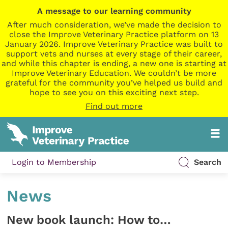
A message to our learning community
After much consideration, we’ve made the decision to
close the Improve Veterinary Practice platform on 13
January 2026. Improve Veterinary Practice was built to
support vets and nurses at every stage of their career,
and while this chapter is ending, a new one is starting at
Improve Veterinary Education. We couldn’t be more
grateful for the community you’ve helped us build and
hope to see you on this exciting next step.
Find out more
Login to Membership
Search
News
New book launch: How to…