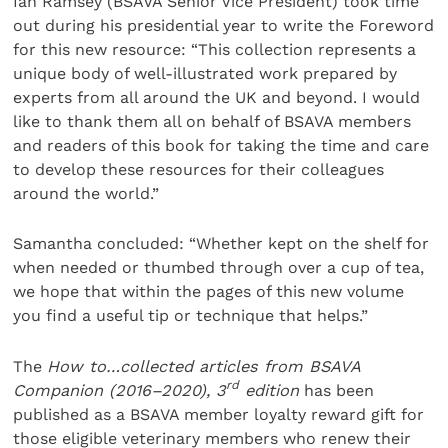
Ian Ramsey (BSAVA Senior Vice President) took time
out during his presidential year to write the Foreword
for this new resource: “This collection represents a
unique body of well-illustrated work prepared by
experts from all around the UK and beyond. I would
like to thank them all on behalf of BSAVA members
and readers of this book for taking the time and care
to develop these resources for their colleagues
around the world.”
Samantha concluded: “Whether kept on the shelf for
when needed or thumbed through over a cup of tea,
we hope that within the pages of this new volume
you find a useful tip or technique that helps.”
The
How to…collected articles from BSAVA
rd
Companion (2016–2020), 3
edition
has been
published as a BSAVA member loyalty reward gift for
those eligible veterinary members who renew their