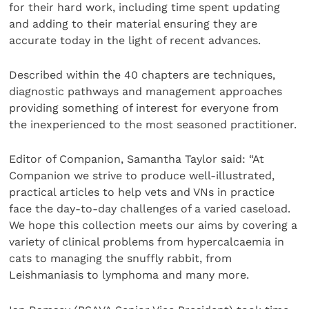
for their hard work, including time spent updating
and adding to their material ensuring they are
accurate today in the light of recent advances.
Described within the 40 chapters are techniques,
diagnostic pathways and management approaches
providing something of interest for everyone from
the inexperienced to the most seasoned practitioner.
Editor of Companion, Samantha Taylor said: “At
Companion we strive to produce well-illustrated,
practical articles to help vets and VNs in practice
face the day-to-day challenges of a varied caseload.
We hope this collection meets our aims by covering a
variety of clinical problems from hypercalcaemia in
cats to managing the snuffly rabbit, from
Leishmaniasis to lymphoma and many more.