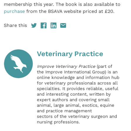
membership this year. The book is also available to
purchase
from the BSAVA website priced at £20.
Share this
Veterinary Practice
Improve Veterinary Practice
(part of
the Improve International Group) is an
online knowledge and information hub
for veterinary professionals across all
specialties. It provides reliable, useful
and interesting content, written by
expert authors and covering small
animal, large animal, exotics, equine
and practice management
sectors of the veterinary surgeon and
nursing professions.