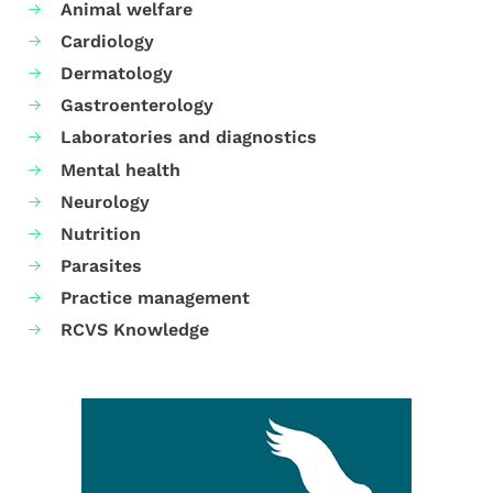
Animal welfare
Cardiology
Dermatology
Gastroenterology
Laboratories and diagnostics
Mental health
Neurology
Nutrition
Parasites
Practice management
RCVS Knowledge