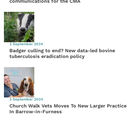
communications for the CMA
3 September 2024
Badger culling to end? New data-led bovine
tuberculosis eradication policy
3 September 2024
Church Walk Vets Moves To New Larger Practice
In Barrow-in-Furness