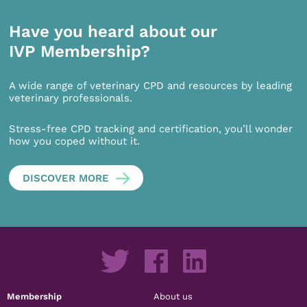
Have you heard about our
IVP Membership?
A wide range of veterinary CPD and resources by leading
veterinary professionals.
Stress-free CPD tracking and certification, you’ll wonder
how you coped without it.
DISCOVER MORE
Membership
About us