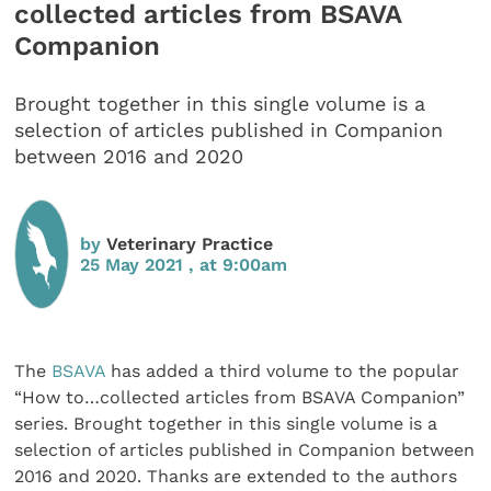
collected articles from BSAVA
Companion
Brought together in this single volume is a
selection of articles published in Companion
between 2016 and 2020
by
Veterinary Practice
25 May 2021 , at 9:00am
The
BSAVA
has added a third volume to the popular
“How to…collected articles from BSAVA Companion”
series. Brought together in this single volume is a
selection of articles published in Companion between
2016 and 2020. Thanks are extended to the authors