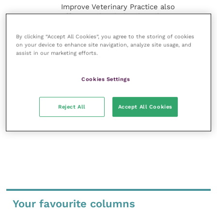
Improve Veterinary Practice also
offers a subscription-based
membership, offering CPD courses
and much more for the whole
By clicking “Accept All Cookies”, you agree to the storing of cookies
veterinary community.
on your device to enhance site navigation, analyze site usage, and
assist in our marketing efforts.
Improve Veterinary Practice exists to
inspire and inform your day-to-day
Cookies Settings
work, and enable your ongoing
professional development.
Reject All
Accept All Cookies
MORE FROM THIS AUTHOR
Your favourite columns