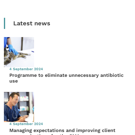
Latest news
4 September 2024
Programme to eliminate unnecessary antibiotic
use
4 September 2024
Managing expectations and improving client