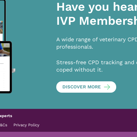
Have you hea
IVP Members
A wide range of veterinary CP
professionals.
Stress-free CPD tracking and 
coped without it.
DISCOVER MORE
xperts
T&Cs
Privacy Policy