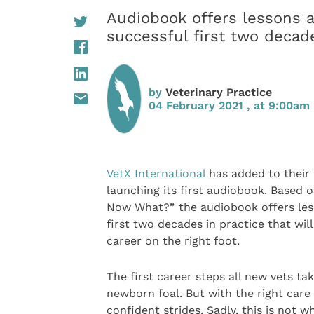
Audiobook offers lessons a
successful first two decade
by
Veterinary Practice
04 February 2021 , at 9:00am
VetX International
has added to their 
launching its first audiobook. Based o
Now What?”
the audiobook offers les
first two decades in practice that wil
career on the right foot.
The first career steps all new vets t
newborn foal. But with the right care
confident strides. Sadly, this is not