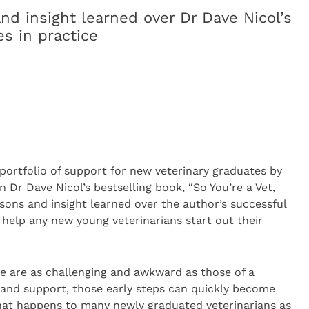
nd insight learned over Dr Dave Nicol’s
s in practice
portfolio of support for new veterinary graduates by
n Dr Dave Nicol’s bestselling book, “So You’re a Vet,
sons and insight learned over the author’s successful
l help any new young veterinarians start out their
ake are as challenging and awkward as those of a
 and support, those early steps can quickly become
 what happens to many newly graduated veterinarians as