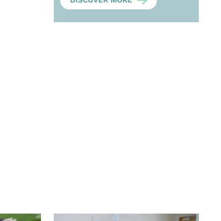
DISCOVER MORE