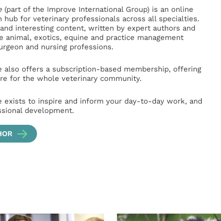
e
(part of the Improve International Group) is an online
hub for veterinary professionals across all specialties.
l and interesting content, written by expert authors and
ge animal, exotics, equine and practice management
surgeon and nursing professions.
e also offers a subscription-based membership, offering
e for the whole veterinary community.
e exists to inspire and inform your day-to-day work, and
ssional development.
HOR