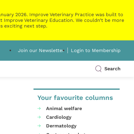
nuary 2026. Improve Veterinary Practice was built to
g at Improve Veterinary Education. We couldn’t be more
s exciting next step.
Join our Newsletter
Login to Membership
Search
Your favourite columns
Animal welfare
Cardiology
Dermatology