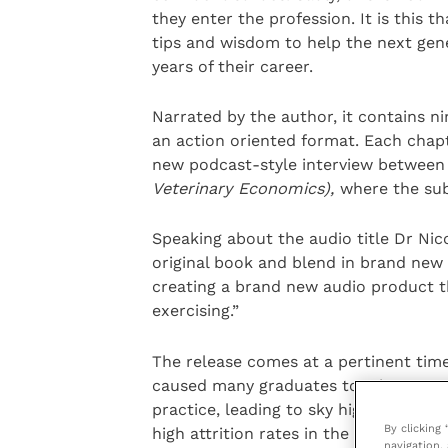
they enter the profession. It is this 
tips and wisdom to help the next gene
years of their career.
Narrated by the author, it contains ni
an action oriented format. Each chapt
new podcast-style interview between
Veterinary Economics),
where the sub
Speaking about the audio title Dr Nic
original book and blend in brand new
creating a brand new audio product t
exercising.”
The release comes at a pertinent time
caused many graduates to miss out on 
practice, leading to sky high levels o
By clicking
high attrition rates in the younger ge
navigation, 