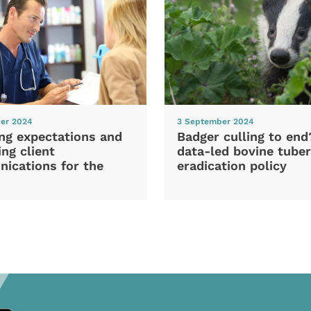
er 2024
3 September 2024
ng expectations and
Badger culling to en
ng client
data-led bovine tuber
ications for the
eradication policy