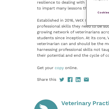
resilience to dealing with euthanasia 
to impart many lessons that will help 
Cookies
Established in 2016, VetX Internationa
professional skills they need to be s
growing network of veterinarians acr
students since inception. At its core,
veterinarian can and should be the m
harnessing professional skills not taug
their potential and end the cycle of c
Get your
copy
online.
Share this
Veterinary Pract