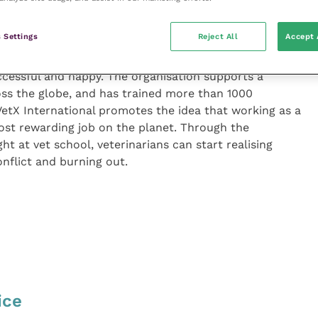
and handling client complaints, this audiobook strives
support the veterinarians of the future.
 Settings
Reject All
Accept 
l is committed to providing veterinarians with the
uccessful and happy. The organisation supports a
oss the globe, and has trained more than 1000
 VetX International promotes the idea that working as a
ost rewarding job on the planet. Through the
ht at vet school, veterinarians can start realising
onflict and burning out.
ice