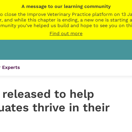
A message to our learning community
o close the Improve Veterinary Practice platform on 13 Ja
r, and while this chapter is ending, a new one is startin
munity you’ve helped us build and hope to see you on thi
Find out more
 Experts
released to help
uates thrive in their