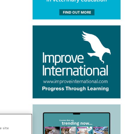
e site