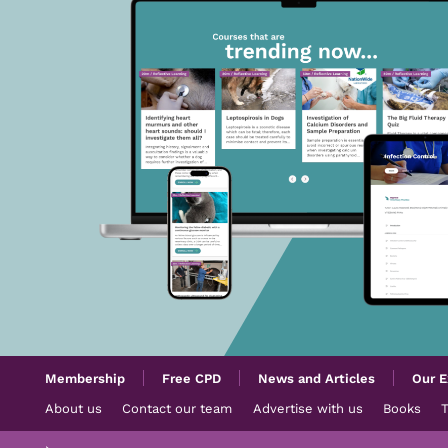
Membership
Free CPD
News and Articles
Our E
About us
Contact our team
Advertise with us
Books