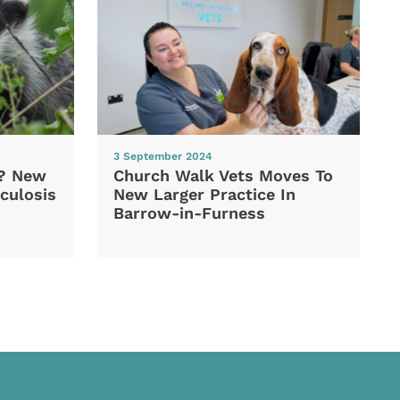
3 September 2024
d? New
Church Walk Vets Moves To
culosis
New Larger Practice In
Barrow-in-Furness