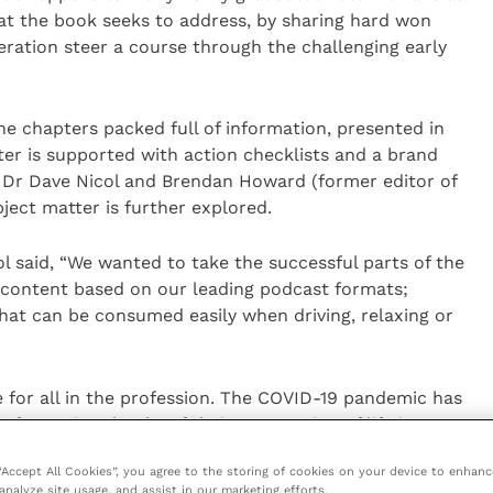
that the book seeks to address, by sharing hard won
ration steer a course through the challenging early
ne chapters packed full of information, presented in
er is supported with action checklists and a brand
 Dr Dave Nicol and Brendan Howard (former editor of
ject matter is further explored.
ol said, “We wanted to take the successful parts of the
 content based on our leading podcast formats;
hat can be consumed easily when driving, relaxing or
 for all in the profession. The COVID-19 pandemic has
formative chunks of their preparation of life in
f anxiety and uncertainty for many. Whilst burnout and
 “Accept All Cookies”, you agree to the storing of cookies on your device to enhanc
neration of vets remain unsustainable. From building
analyze site usage, and assist in our marketing efforts.