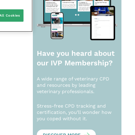
All Cookies
Have you heard about
our
IVP Membership?
A wide range of veterinary CPD
and resources by leading
veterinary professionals.
Stress-free CPD tracking and
certification, you’ll wonder how
you coped without it.