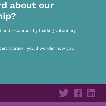
rd about our
hip?
D and resources by leading veterinary
certification, you’ll wonder how you