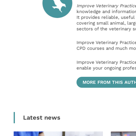
Improve Veterinary Practic
knowledge and information 
It provides reliable, usefu
covering small animal, lar
sectors of the veterinary 
Improve Veterinary Practic
CPD courses and much mor
Improve Veterinary Practic
enable your ongoing profe
MORE FROM THIS AUT
Latest news