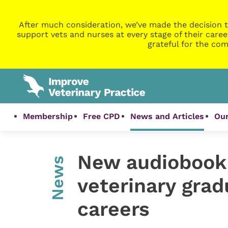
After much consideration, we’ve made the decision t
support vets and nurses at every stage of their caree
grateful for the com
Membership
Free CPD
News and Articles
Our
New audiobook 
News
veterinary grad
careers