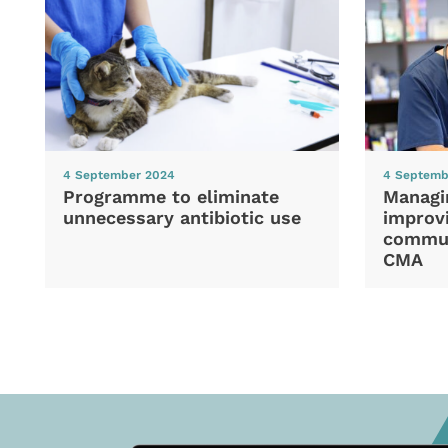
4 September 2024
4 Septemb
Programme to eliminate
Managi
unnecessary antibiotic use
improvi
commun
CMA