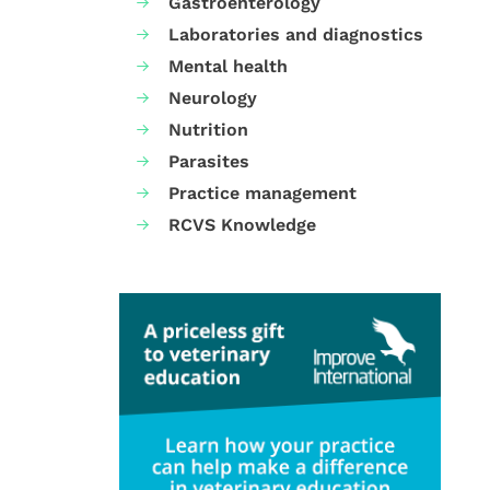
Gastroenterology
Laboratories and diagnostics
Mental health
Neurology
Nutrition
Parasites
Practice management
RCVS Knowledge