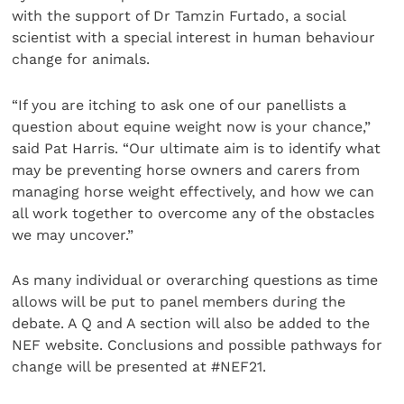
with the support of Dr Tamzin Furtado, a social
scientist with a special interest in human behaviour
change for animals.
“If you are itching to ask one of our panellists a
question about equine weight now is your chance,”
said Pat Harris. “Our ultimate aim is to identify what
may be preventing horse owners and carers from
managing horse weight effectively, and how we can
all work together to overcome any of the obstacles
we may uncover.”
As many individual or overarching questions as time
allows will be put to panel members during the
debate. A Q and A section will also be added to the
NEF website. Conclusions and possible pathways for
change will be presented at #NEF21.