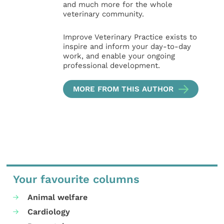
and much more for the whole
veterinary community.
Improve Veterinary Practice exists to
inspire and inform your day-to-day
work, and enable your ongoing
professional development.
MORE FROM THIS AUTHOR
Your favourite columns
Animal welfare
Cardiology