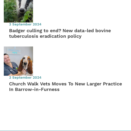
3 September 2024
Badger culling to end? New data-led bovine
tuberculosis eradication policy
3 September 2024
Church Walk Vets Moves To New Larger Practice
In Barrow-in-Furness