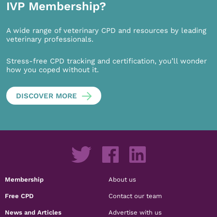
IVP Membership?
A wide range of veterinary CPD and resources by leading
veterinary professionals.
Stress-free CPD tracking and certification, you’ll wonder
how you coped without it.
DISCOVER MORE
Membership
About us
Free CPD
Contact our team
News and Articles
Advertise with us