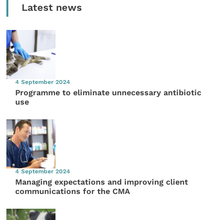
Latest news
4 September 2024
Programme to eliminate unnecessary antibiotic
use
4 September 2024
Managing expectations and improving client
communications for the CMA