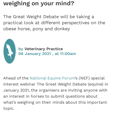
weighing on your mind?
The Great Weight Debate will be taking a
practical look at different perspectives on the
obese horse, pony and donkey
by
Veterinary Practice
06 January 2021 , at 11:00am
Ahead of the
National Equine Forum
’s (NEF) special
interest webinar The Great Weight Debate (equine) in
January 2021, the organisers are inviting anyone with
an interest in horses to submit questions about
what’s weighing on their minds about this important
topic.