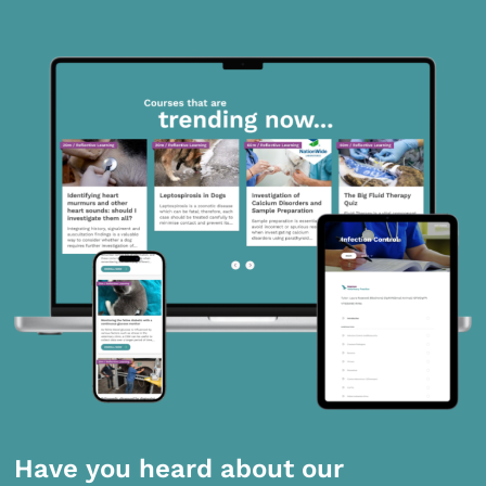
Have you heard about our