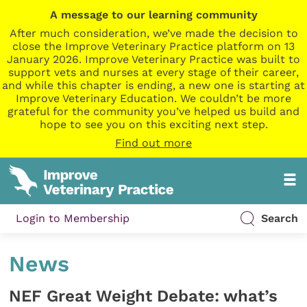
A message to our learning community
After much consideration, we’ve made the decision to
close the Improve Veterinary Practice platform on 13
January 2026. Improve Veterinary Practice was built to
support vets and nurses at every stage of their career,
and while this chapter is ending, a new one is starting at
Improve Veterinary Education. We couldn’t be more
grateful for the community you’ve helped us build and
hope to see you on this exciting next step.
Find out more
Login to Membership
Search
News
NEF Great Weight Debate: what’s