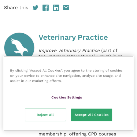
Share this
Veterinary Practice
Improve Veterinary Practice
(part of
the Improve International Group) is an
online knowledge and information hub
for veterinary professionals across all
By clicking “Accept All Cookies”, you agree to the storing of cookies
specialties. It provides reliable, useful
on your device to enhance site navigation, analyze site usage, and
and interesting content, written by
assist in our marketing efforts.
expert authors and covering small
animal, large animal, exotics, equine
and practice management
Cookies Settings
sectors of the veterinary surgeon and
nursing professions.
Reject All
Accept All Cookies
Improve Veterinary Practice also
offers a subscription-based
membership, offering CPD courses