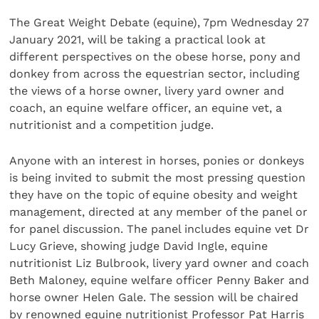
The Great Weight Debate (equine), 7pm Wednesday 27
January 2021, will be taking a practical look at
different perspectives on the obese horse, pony and
donkey from across the equestrian sector, including
the views of a horse owner, livery yard owner and
coach, an equine welfare officer, an equine vet, a
nutritionist and a competition judge.
Anyone with an interest in horses, ponies or donkeys
is being invited to submit the most pressing question
they have on the topic of equine obesity and weight
management, directed at any member of the panel or
for panel discussion. The panel includes equine vet Dr
Lucy Grieve, showing judge David Ingle, equine
nutritionist Liz Bulbrook, livery yard owner and coach
Beth Maloney, equine welfare officer Penny Baker and
horse owner Helen Gale. The session will be chaired
by renowned equine nutritionist Professor Pat Harris