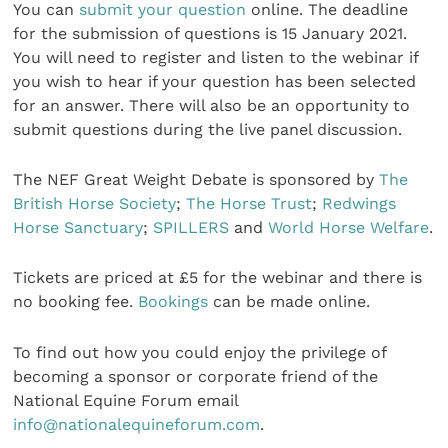
You can
submit your question
online. The deadline
for the submission of questions is 15 January 2021.
You will need to register and listen to the webinar if
you wish to hear if your question has been selected
for an answer. There will also be an opportunity to
submit questions during the live panel discussion.
The NEF Great Weight Debate is sponsored by
The
British Horse Society
;
The Horse Trust
;
Redwings
Horse Sanctuary
;
SPILLERS
and
World Horse Welfare
.
Tickets are priced at £5 for the webinar and there is
no booking fee.
Bookings
can be made online.
To find out how you could enjoy the privilege of
becoming a sponsor or corporate friend of the
National Equine Forum email
info@nationalequineforum.com
.