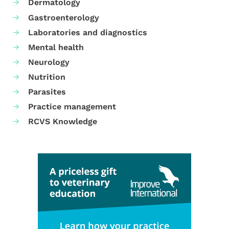
Dermatology
Gastroenterology
Laboratories and diagnostics
Mental health
Neurology
Nutrition
Parasites
Practice management
RCVS Knowledge