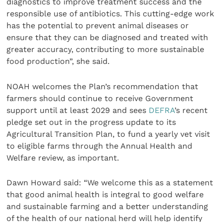
diagnostics to improve treatment success and the
responsible use of antibiotics. This cutting-edge work
has the potential to prevent animal diseases or
ensure that they can be diagnosed and treated with
greater accuracy, contributing to more sustainable
food production”, she said.
NOAH welcomes the Plan’s recommendation that
farmers should continue to receive Government
support until at least 2029 and sees
DEFRA
’s recent
pledge set out in the progress update to its
Agricultural Transition Plan, to fund a yearly vet visit
to eligible farms through the Annual Health and
Welfare review, as important.
Dawn Howard said: “We welcome this as a statement
that good animal health is integral to good welfare
and sustainable farming and a better understanding
of the health of our national herd will help identify