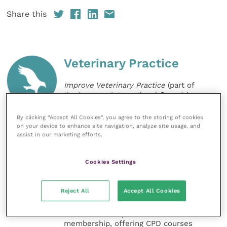
Share this
Veterinary Practice
Improve Veterinary Practice
(part of
the Improve International Group) is an
online knowledge and information hub
for veterinary professionals across all
By clicking “Accept All Cookies”, you agree to the storing of cookies
specialties. It provides reliable, useful
on your device to enhance site navigation, analyze site usage, and
and interesting content, written by
assist in our marketing efforts.
expert authors and covering small
animal, large animal, exotics, equine
and practice management
Cookies Settings
sectors of the veterinary surgeon and
nursing professions.
Reject All
Accept All Cookies
Improve Veterinary Practice also
offers a subscription-based
membership, offering CPD courses