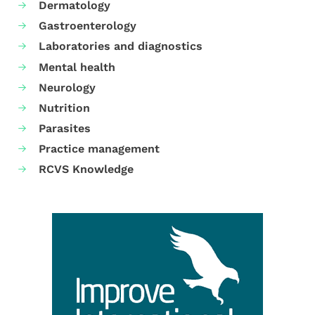
Dermatology
Gastroenterology
Laboratories and diagnostics
Mental health
Neurology
Nutrition
Parasites
Practice management
RCVS Knowledge