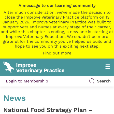
A message to our learning community
After much consideration, we’ve made the decision to
close the Improve Veterinary Practice platform on 13
January 2026. Improve Veterinary Practice was built to
support vets and nurses at every stage of their career,
and while this chapter is ending, a new one is starting at
Improve Veterinary Education. We couldn’t be more
grateful for the community you’ve helped us build and
hope to see you on this exciting next step.
Find out more
Login to Membership
Search
News
National Food Strategy Plan –