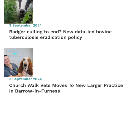
3 September 2024
Badger culling to end? New data-led bovine
tuberculosis eradication policy
3 September 2024
Church Walk Vets Moves To New Larger Practice
In Barrow-in-Furness