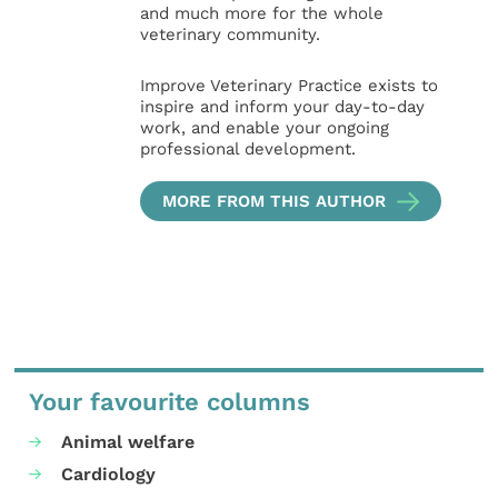
and much more for the whole
veterinary community.
Improve Veterinary Practice exists to
inspire and inform your day-to-day
work, and enable your ongoing
professional development.
MORE FROM THIS AUTHOR
Your favourite columns
Animal welfare
Cardiology