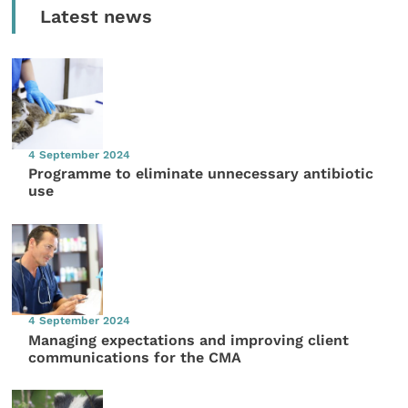
Latest news
4 September 2024
Programme to eliminate unnecessary antibiotic
use
4 September 2024
Managing expectations and improving client
communications for the CMA