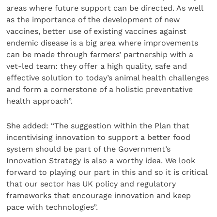
areas where future support can be directed. As well
as the importance of the development of new
vaccines, better use of existing vaccines against
endemic disease is a big area where improvements
can be made through farmers’ partnership with a
vet-led team: they offer a high quality, safe and
effective solution to today’s animal health challenges
and form a cornerstone of a holistic preventative
health approach”.
She added: “The suggestion within the Plan that
incentivising innovation to support a better food
system should be part of the Government’s
Innovation Strategy is also a worthy idea. We look
forward to playing our part in this and so it is critical
that our sector has UK policy and regulatory
frameworks that encourage innovation and keep
pace with technologies”.