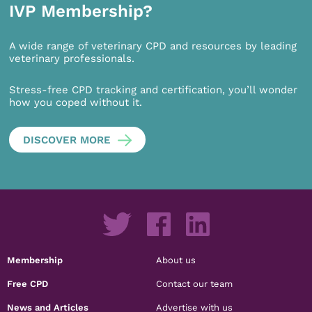
IVP Membership?
A wide range of veterinary CPD and resources by leading
veterinary professionals.
Stress-free CPD tracking and certification, you’ll wonder
how you coped without it.
DISCOVER MORE
Membership
About us
Free CPD
Contact our team
News and Articles
Advertise with us