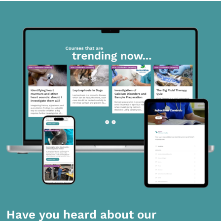
Have you heard about our