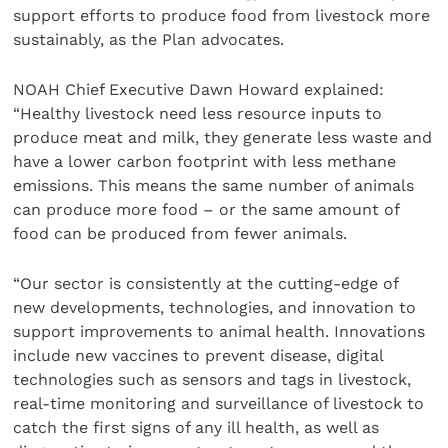
support efforts to produce food from livestock more
sustainably, as the Plan advocates.
NOAH Chief Executive Dawn Howard explained:
“Healthy livestock need less resource inputs to
produce meat and milk, they generate less waste and
have a lower carbon footprint with less methane
emissions. This means the same number of animals
can produce more food – or the same amount of
food can be produced from fewer animals.
“Our sector is consistently at the cutting-edge of
new developments, technologies, and innovation to
support improvements to animal health. Innovations
include new vaccines to prevent disease, digital
technologies such as sensors and tags in livestock,
real-time monitoring and surveillance of livestock to
catch the first signs of any ill health, as well as