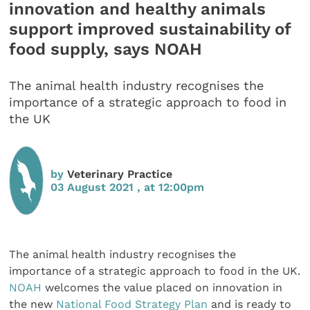
innovation and healthy animals
support improved sustainability of
food supply, says NOAH
The animal health industry recognises the
importance of a strategic approach to food in
the UK
by
Veterinary Practice
03 August 2021 , at 12:00pm
The animal health industry recognises the
importance of a strategic approach to food in the UK.
NOAH
welcomes the value placed on innovation in
the new
National Food Strategy Plan
and is ready to