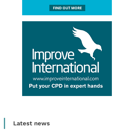
Latest news