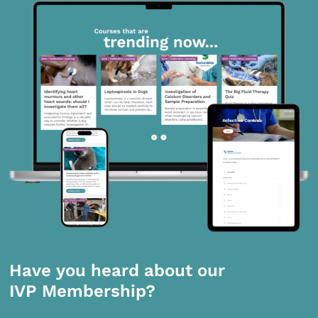
Have you heard about our
IVP Membership?