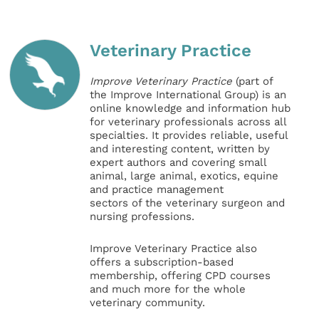
Veterinary Practice
Improve Veterinary Practice
(part of
the Improve International Group) is an
online knowledge and information hub
for veterinary professionals across all
specialties. It provides reliable, useful
and interesting content, written by
expert authors and covering small
animal, large animal, exotics, equine
and practice management
sectors of the veterinary surgeon and
nursing professions.
Improve Veterinary Practice also
offers a subscription-based
membership, offering CPD courses
and much more for the whole
veterinary community.