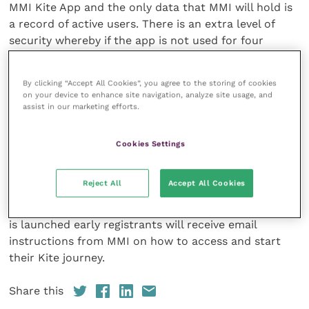
MMI Kite App and the only data that MMI will hold is
a record of active users. There is an extra level of
security whereby if the app is not used for four
consecutive weeks, then the user ID is marked as
inactive, and the user will need to reactivate their
By clicking “Accept All Cookies”, you agree to the storing of cookies
account.
on your device to enhance site navigation, analyze site usage, and
assist in our marketing efforts.
Anyone who would like to pre-register for MMI Kite
App can do so by visiting the Mind Matters
website
Cookies Settings
and filling in their details. Anyone who is attending
BEVA Congress 2021
will be able to visit the RCVS
Reject All
Accept All Cookies
conference stand to see a demo of MMI Kite App and
ask questions about the platform. Once MMI Kite App
is launched early registrants will receive email
instructions from MMI on how to access and start
their Kite journey.
Share this