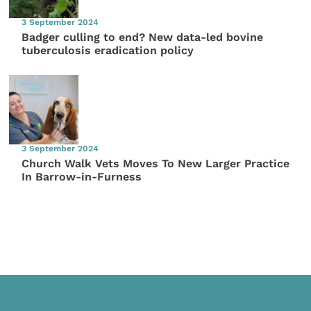
3 September 2024
Badger culling to end? New data-led bovine
tuberculosis eradication policy
3 September 2024
Church Walk Vets Moves To New Larger Practice
In Barrow-in-Furness