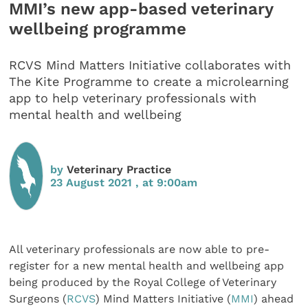
MMI’s new app-based veterinary
wellbeing programme
RCVS Mind Matters Initiative collaborates with
The Kite Programme to create a microlearning
app to help veterinary professionals with
mental health and wellbeing
by
Veterinary Practice
23 August 2021 , at 9:00am
All veterinary professionals are now able to pre-
register for a new mental health and wellbeing app
being produced by the Royal College of Veterinary
Surgeons (
RCVS
) Mind Matters Initiative (
MMI
) ahead