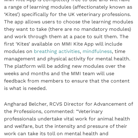
a range of learning modules (affectionately known as
‘Kites’) specifically for the UK veterinary professions.
The app allows users to choose the learning modules
they want to take (there are no mandatory modules)
and work through them at a pace to suit them. The
first ‘Kites’ available on MMI Kite App will include
modules on
breathing activities
,
mindfulness
, time
management and physical activity for mental health.
The platform will be adding new modules over the
weeks and months and the MMI team will use
feedback from members to ensure that the content
is what is needed.
Angharad Belcher, RCVS Director for Advancement of
the Professions, commented: “Veterinary
professionals undertake vital work for animal health
and welfare, but the intensity and pressure of their
work can take its toll on mental health and