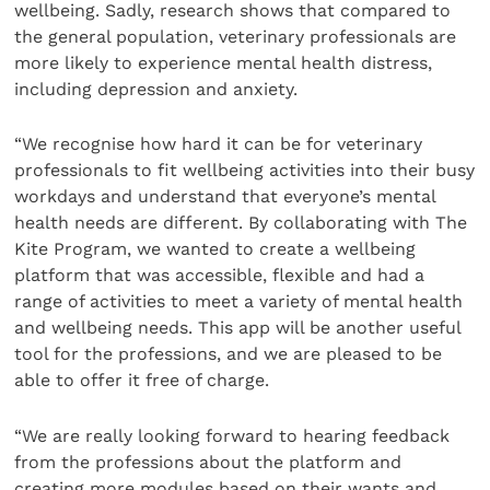
wellbeing. Sadly, research shows that compared to
the general population, veterinary professionals are
more likely to experience mental health distress,
including depression and anxiety.
“We recognise how hard it can be for veterinary
professionals to fit wellbeing activities into their busy
workdays and understand that everyone’s mental
health needs are different. By collaborating with The
Kite Program, we wanted to create a wellbeing
platform that was accessible, flexible and had a
range of activities to meet a variety of mental health
and wellbeing needs. This app will be another useful
tool for the professions, and we are pleased to be
able to offer it free of charge.
“We are really looking forward to hearing feedback
from the professions about the platform and
creating more modules based on their wants and