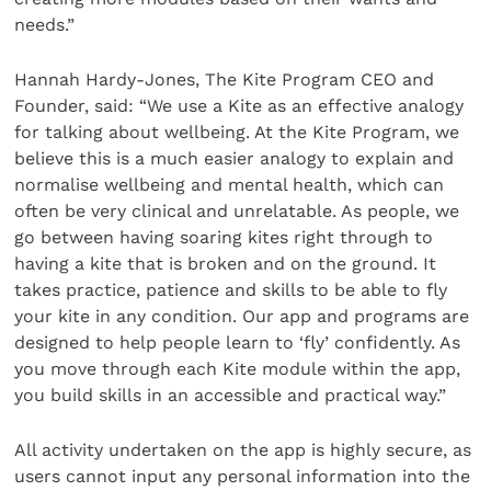
needs.”
Hannah Hardy-Jones, The Kite Program CEO and
Founder, said: “We use a Kite as an effective analogy
for talking about wellbeing. At the Kite Program, we
believe this is a much easier analogy to explain and
normalise wellbeing and mental health, which can
often be very clinical and unrelatable. As people, we
go between having soaring kites right through to
having a kite that is broken and on the ground. It
takes practice, patience and skills to be able to fly
your kite in any condition. Our app and programs are
designed to help people learn to ‘fly’ confidently. As
you move through each Kite module within the app,
you build skills in an accessible and practical way.”
All activity undertaken on the app is highly secure, as
users cannot input any personal information into the