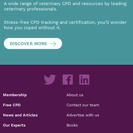
A wide range of veterinary CPD and resources by leading
veterinary professionals.
Stress-free CPD tracking and certification, you’ll wonder
how you coped without it.
DISCOVER MORE
Membership
About us
Free CPD
Contact our team
News and Articles
Advertise with us
Our Experts
Books