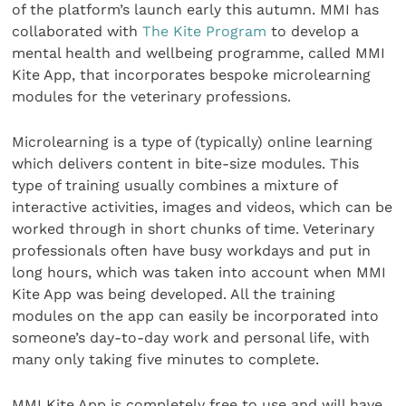
of the platform’s launch early this autumn. MMI has
collaborated with
The Kite Program
to develop a
mental health and wellbeing programme, called MMI
Kite App, that incorporates bespoke microlearning
modules for the veterinary professions.
Microlearning is a type of (typically) online learning
which delivers content in bite-size modules. This
type of training usually combines a mixture of
interactive activities, images and videos, which can be
worked through in short chunks of time. Veterinary
professionals often have busy workdays and put in
long hours, which was taken into account when MMI
Kite App was being developed. All the training
modules on the app can easily be incorporated into
someone’s day-to-day work and personal life, with
many only taking five minutes to complete.
MMI Kite App is completely free to use and will have