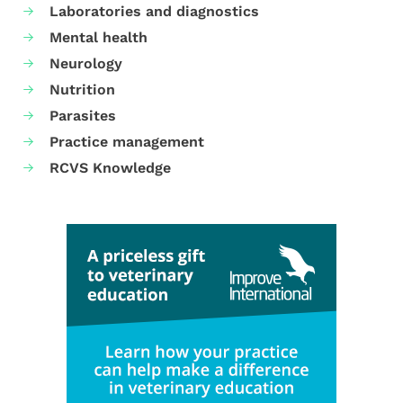
Laboratories and diagnostics
Mental health
Neurology
Nutrition
Parasites
Practice management
RCVS Knowledge