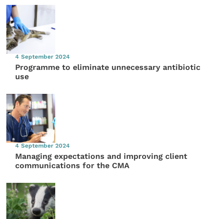
4 September 2024
Programme to eliminate unnecessary antibiotic
use
4 September 2024
Managing expectations and improving client
communications for the CMA