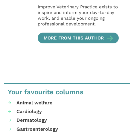
Improve Veterinary Practice exists to
inspire and inform your day-to-day
work, and enable your ongoing
professional development.
MORE FROM THIS AUTHOR
Your favourite columns
Animal welfare
Cardiology
Dermatology
Gastroenterology