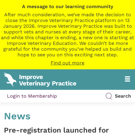
A message to our learning community
After much consideration, we’ve made the decision to
close the Improve Veterinary Practice platform on 13
January 2026. Improve Veterinary Practice was built to
support vets and nurses at every stage of their career,
and while this chapter is ending, a new one is starting at
Improve Veterinary Education. We couldn’t be more
grateful for the community you’ve helped us build and
hope to see you on this exciting next step.
Find out more
Login to Membership
Search
News
Pre-registration launched for