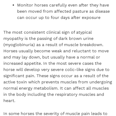
Monitor horses carefully even after they have
been moved from affected pasture as disease
can occur up to four days after exposure
The most consistent clinical sign of atypical
myopathy is the passing of dark brown urine
(myoglobinuria) as a result of muscle breakdown.
Horses usually become weak and reluctant to move
and may lay down, but usually have a normal or
increased appetite. In the most severe cases the
horse will develop very severe colic-like signs due to
significant pain. These signs occur as a result of the
active toxin which prevents muscles from undergoing
normal energy metabolism. It can affect all muscles
in the body including the respiratory muscles and
heart.
In some horses the severity of muscle pain leads to