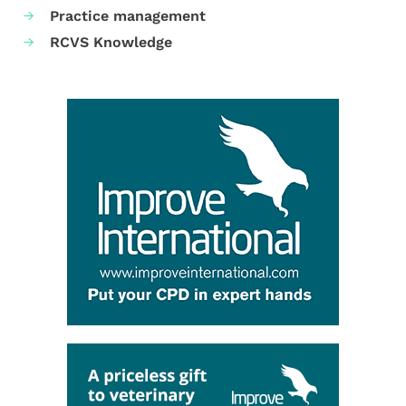
Practice management
RCVS Knowledge