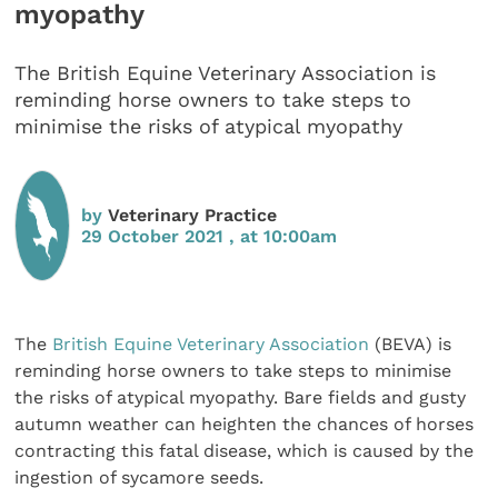
myopathy
The British Equine Veterinary Association is
reminding horse owners to take steps to
minimise the risks of atypical myopathy
by
Veterinary Practice
29 October 2021 , at 10:00am
The
British Equine Veterinary Association
(BEVA) is
reminding horse owners to take steps to minimise
the risks of atypical myopathy. Bare fields and gusty
autumn weather can heighten the chances of horses
contracting this fatal disease, which is caused by the
ingestion of sycamore seeds.