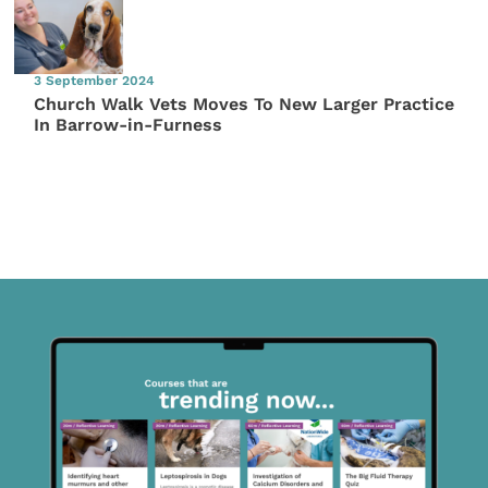
3 September 2024
Church Walk Vets Moves To New Larger Practice
In Barrow-in-Furness