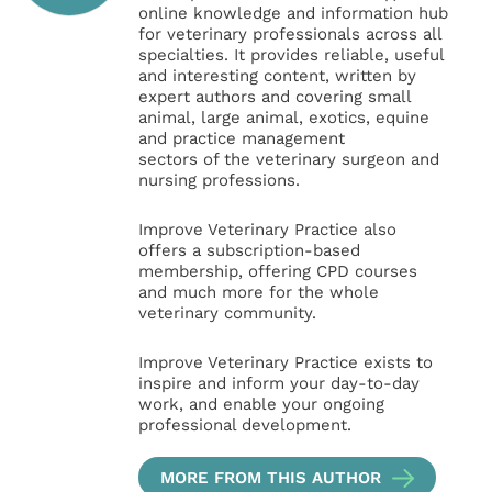
online knowledge and information hub
for veterinary professionals across all
specialties. It provides reliable, useful
and interesting content, written by
expert authors and covering small
animal, large animal, exotics, equine
and practice management
sectors of the veterinary surgeon and
nursing professions.
Improve Veterinary Practice also
offers a subscription-based
membership, offering CPD courses
and much more for the whole
veterinary community.
Improve Veterinary Practice exists to
inspire and inform your day-to-day
work, and enable your ongoing
professional development.
MORE FROM THIS AUTHOR