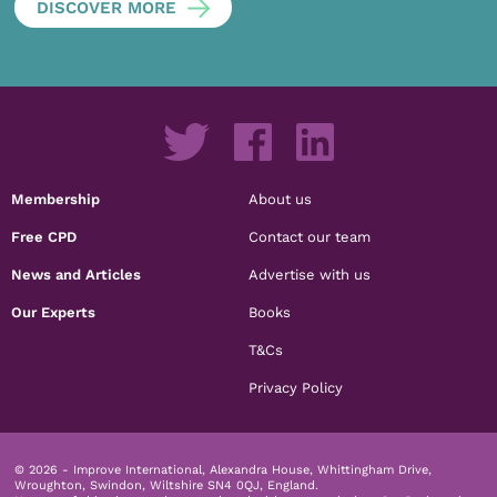
DISCOVER MORE
Membership
About us
Free CPD
Contact our team
News and Articles
Advertise with us
Our Experts
Books
T&Cs
Privacy Policy
© 2026 - Improve International, Alexandra House, Whittingham Drive,
Wroughton, Swindon, Wiltshire SN4 0QJ, England.