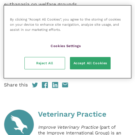
euthanasia on welfare grounds.
“It’s imperative to contact your vet as a matter of
By clicking “Accept All Cookies”, you agree to the storing of cookies
on your device to enhance site navigation, analyze site usage, and
urgency if you are concerned your horse may be
assist in our marketing efforts.
suffering from atypical myopathy,” said BEVA
President
Huw Griffiths
. “We can use a special blood
Cookies Settings
test, thanks to research funding from The Horse
Trust, to diagnose and measure exposure to the
toxin. The earlier we are able to intervene the more
Reject All
Accept All Cookies
likely a favourable outcome for the horse.”
Share this
Veterinary Practice
Improve Veterinary Practice
(part of
the Improve International Group) is an