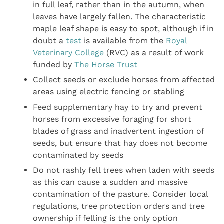
in full leaf, rather than in the autumn, when
leaves have largely fallen. The characteristic
maple leaf shape is easy to spot, although if in
doubt a
test
is available from the
Royal
Veterinary College
(RVC) as a result of work
funded by
The Horse Trust
Collect seeds or exclude horses from affected
areas using electric fencing or stabling
Feed supplementary hay to try and prevent
horses from excessive foraging for short
blades of grass and inadvertent ingestion of
seeds, but ensure that hay does not become
contaminated by seeds
Do not rashly fell trees when laden with seeds
as this can cause a sudden and massive
contamination of the pasture. Consider local
regulations, tree protection orders and tree
ownership if felling is the only option