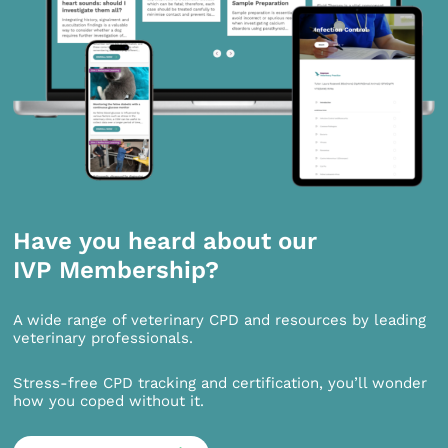
Have you heard about our
IVP Membership?
A wide range of veterinary CPD and resources by leading
veterinary professionals.
Stress-free CPD tracking and certification, you’ll wonder
how you coped without it.