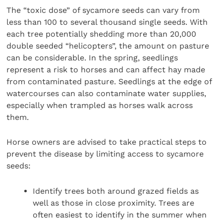
The “toxic dose” of sycamore seeds can vary from
less than 100 to several thousand single seeds. With
each tree potentially shedding more than 20,000
double seeded “helicopters”, the amount on pasture
can be considerable. In the spring, seedlings
represent a risk to horses and can affect hay made
from contaminated pasture. Seedlings at the edge of
watercourses can also contaminate water supplies,
especially when trampled as horses walk across
them.
Horse owners are advised to take practical steps to
prevent the disease by limiting access to sycamore
seeds:
Identify trees both around grazed fields as
well as those in close proximity. Trees are
often easiest to identify in the summer when