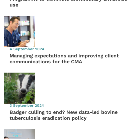
use
4 September 2024
Managing expectations and improving client
communications for the CMA
3 September 2024
Badger culling to end? New data-led bovine
tuberculosis eradication policy