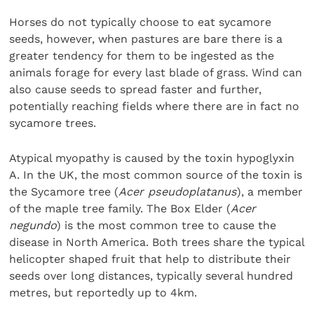
Horses do not typically choose to eat sycamore
seeds, however, when pastures are bare there is a
greater tendency for them to be ingested as the
animals forage for every last blade of grass. Wind can
also cause seeds to spread faster and further,
potentially reaching fields where there are in fact no
sycamore trees.
Atypical myopathy is caused by the toxin hypoglyxin
A. In the UK, the most common source of the toxin is
the Sycamore tree (
Acer pseudoplatanus
), a member
of the maple tree family. The Box Elder (
Acer
negundo
) is the most common tree to cause the
disease in North America. Both trees share the typical
helicopter shaped fruit that help to distribute their
seeds over long distances, typically several hundred
metres, but reportedly up to 4km.