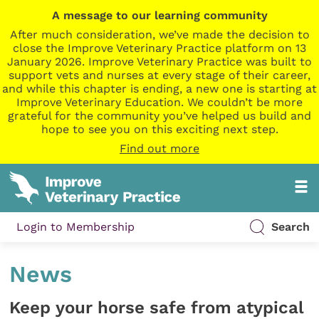
A message to our learning community
After much consideration, we’ve made the decision to
close the Improve Veterinary Practice platform on 13
January 2026. Improve Veterinary Practice was built to
support vets and nurses at every stage of their career,
and while this chapter is ending, a new one is starting at
Improve Veterinary Education. We couldn’t be more
grateful for the community you’ve helped us build and
hope to see you on this exciting next step.
Find out more
Login to Membership
Search
News
Keep your horse safe from atypical