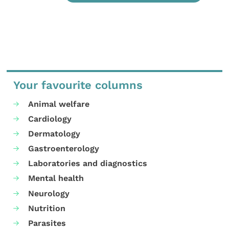
Your favourite columns
Animal welfare
Cardiology
Dermatology
Gastroenterology
Laboratories and diagnostics
Mental health
Neurology
Nutrition
Parasites