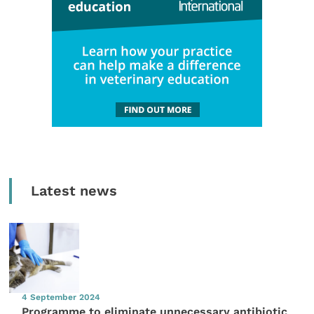
Latest news
4 September 2024
Programme to eliminate unnecessary antibiotic