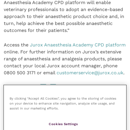
Anaesthesia Academy CPD platform will enable
veterinary professionals to adopt an evidence-based
approach to their anaesthetic product choice and, in
turn, help achieve the best possible anaesthetic
outcomes for their patients.”
Access the
Jurox Anaesthesia Academy CPD platform
online. For further information on Jurox’s extensive
range of anaesthesia and analgesia products, please
contact your local Jurox account manager, phone
0800 500 3171 or email
customerservice@jurox.co.uk
.
Share this
By clicking “Accept All Cookies”, you agree to the storing of cookies
on your device to enhance site navigation, analyze site usage, and
assist in our marketing efforts.
Veterinary Practice
Cookies Settings
Improve Veterinary Practice
(part of