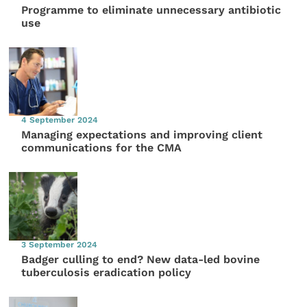
Programme to eliminate unnecessary antibiotic
use
4 September 2024
Managing expectations and improving client
communications for the CMA
3 September 2024
Badger culling to end? New data-led bovine
tuberculosis eradication policy