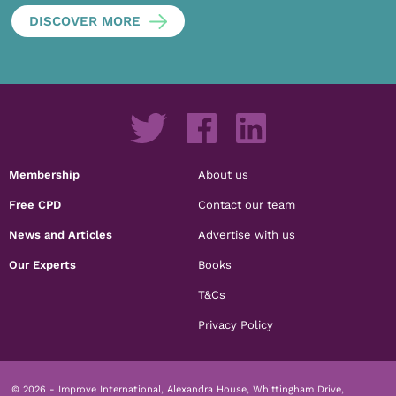
DISCOVER MORE
Membership
About us
Free CPD
Contact our team
News and Articles
Advertise with us
Our Experts
Books
T&Cs
Privacy Policy
© 2026 - Improve International, Alexandra House, Whittingham Drive,