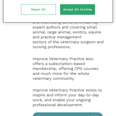
the Improve International Group) is an
online knowledge and information hub
Reject All
Accept All Cookies
for veterinary professionals across all
specialties. It provides reliable, useful
and interesting content, written by
expert authors and covering small
animal, large animal, exotics, equine
and practice management
sectors of the veterinary surgeon and
nursing professions.
Improve Veterinary Practice also
offers a subscription-based
membership, offering CPD courses
and much more for the whole
veterinary community.
Improve Veterinary Practice exists to
inspire and inform your day-to-day
work, and enable your ongoing
professional development.