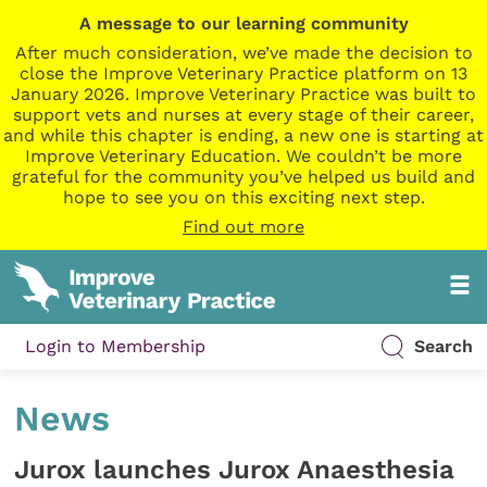
A message to our learning community
After much consideration, we’ve made the decision to
close the Improve Veterinary Practice platform on 13
January 2026. Improve Veterinary Practice was built to
support vets and nurses at every stage of their career,
and while this chapter is ending, a new one is starting at
Improve Veterinary Education. We couldn’t be more
grateful for the community you’ve helped us build and
hope to see you on this exciting next step.
Find out more
Login to Membership
Search
News
Jurox launches Jurox Anaesthesia