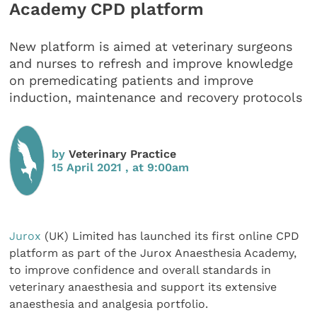
Academy CPD platform
New platform is aimed at veterinary surgeons
and nurses to refresh and improve knowledge
on premedicating patients and improve
induction, maintenance and recovery protocols
by
Veterinary Practice
15 April 2021 , at 9:00am
Jurox
(UK) Limited has launched its first online CPD
platform as part of the Jurox Anaesthesia Academy,
to improve confidence and overall standards in
veterinary anaesthesia and support its extensive
anaesthesia and analgesia portfolio.