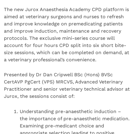
The new Jurox Anaesthesia Academy CPD platform is
aimed at veterinary surgeons and nurses to refresh
and improve knowledge on premedicating patients
and improve induction, maintenance and recovery
protocols. The exclusive mini-series course will
account for four hours CPD split into six short bite-
size sessions, which can be completed on demand, at
a veterinary professional’s convenience.
Presented by Dr Dan Cripwell BSc (Hons) BVSc
CertAVP PgCert (VPS) MRCVS, Advanced Veterinary
Practitioner and senior veterinary technical advisor at
Jurox, the sessions consist of:
Understanding pre-anaesthetic induction –
the importance of pre-anaesthetic medication.
Examining pre-medicant choice and
appropriate selection leading to positive