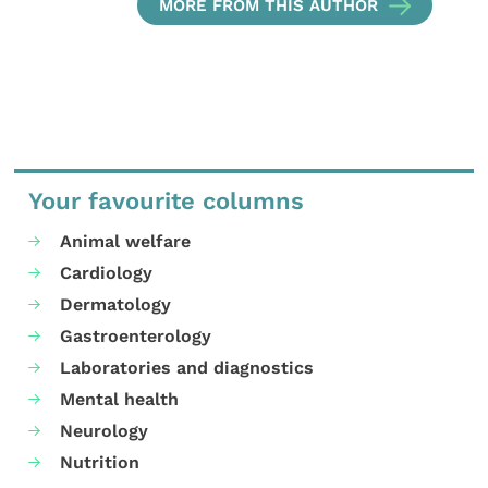
MORE FROM THIS AUTHOR
Your favourite columns
Animal welfare
Cardiology
Dermatology
Gastroenterology
Laboratories and diagnostics
Mental health
Neurology
Nutrition