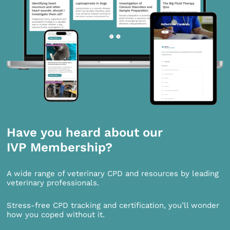
Have you heard about our
IVP Membership?
A wide range of veterinary CPD and resources by leading
veterinary professionals.
Stress-free CPD tracking and certification, you’ll wonder
how you coped without it.