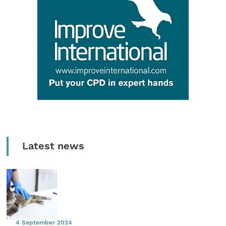
Latest news
4 September 2024