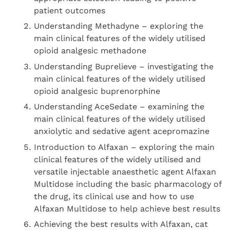
patient outcomes
Understanding Methadyne – exploring the
main clinical features of the widely utilised
opioid analgesic methadone
Understanding Buprelieve – investigating the
main clinical features of the widely utilised
opioid analgesic buprenorphine
Understanding AceSedate – examining the
main clinical features of the widely utilised
anxiolytic and sedative agent acepromazine
Introduction to Alfaxan – exploring the main
clinical features of the widely utilised and
versatile injectable anaesthetic agent Alfaxan
Multidose including the basic pharmacology of
the drug, its clinical use and how to use
Alfaxan Multidose to help achieve best results
Achieving the best results with Alfaxan, cat