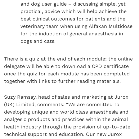
and dog user guide – discussing simple, yet
practical, advice which will help achieve the
best clinical outcomes for patients and the
veterinary team when using Alfaxan Multidose
for the induction of general anaesthesia in
dogs and cats.
There is a quiz at the end of each module; the online
delegate will be able to download a CPD certificate
once the quiz for each module has been completed
together with links to further reading materials.
Suzy Ramsay, head of sales and marketing at Jurox
(UK) Limited, comments: “We are committed to
developing unique and world class anaesthesia and
analgesic products and practices within the animal
health industry through the provision of up-to-date
technical support and education. Our new Jurox