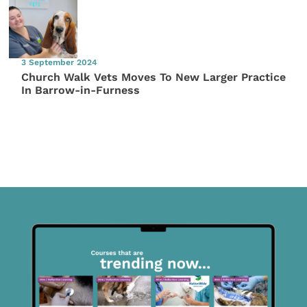
3 September 2024
Church Walk Vets Moves To New Larger Practice
In Barrow-in-Furness