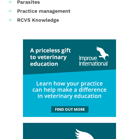
Parasites
Practice management
RCVS Knowledge