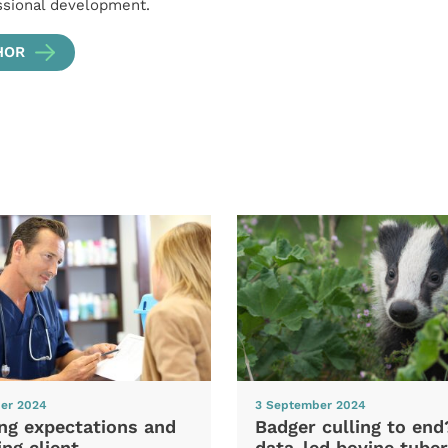
ssional development.
HOR
er 2024
3 September 2024
ng expectations and
Badger culling to en
ng client
data-led bovine tuber