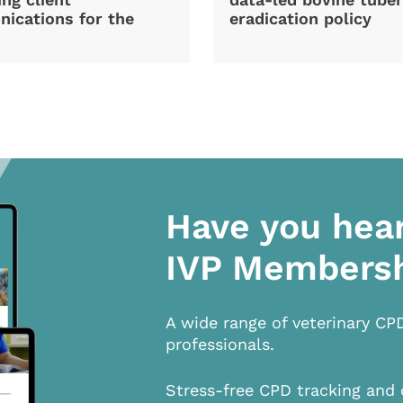
ications for the
eradication policy
Have you hea
IVP Members
A wide range of veterinary CP
professionals.
Stress-free CPD tracking and 