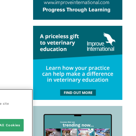
e site
All Cookies