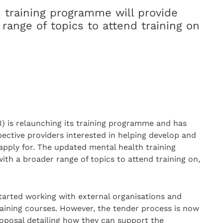
 training programme will provide
 range of topics to attend training on
) is relaunching its training programme and has
ective providers interested in helping develop and
 apply for. The updated mental health training
ith a broader range of topics to attend training on,
tarted working with external organisations and
raining courses. However, the tender process is now
roposal detailing how they can support the