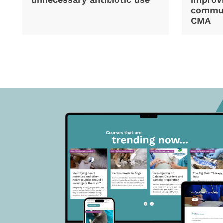
commun
CMA