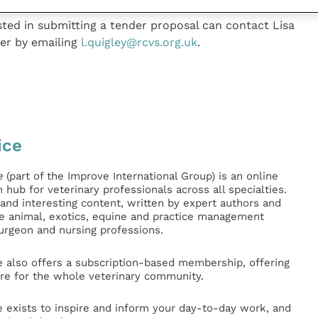
ested in submitting a tender proposal can contact Lisa
ger by emailing
l.quigley@rcvs.org.uk
.
ice
e
(part of the Improve International Group) is an online
hub for veterinary professionals across all specialties.
l and interesting content, written by expert authors and
ge animal, exotics, equine and practice management
surgeon and nursing professions.
e also offers a subscription-based membership, offering
e for the whole veterinary community.
e exists to inspire and inform your day-to-day work, and