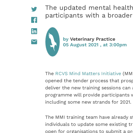
The updated mental health
participants with a broader
by
Veterinary Practice
05 August 2021 , at 3:00pm
The
RCVS
Mind Matters Initiative
(MMI
opened the tender process that prosp
deliver the new training sessions can
programme will provide participants w
including some new strands for 2021.
The MMI training team have already s
individuals to update some existing t
open for organisations to submit a p