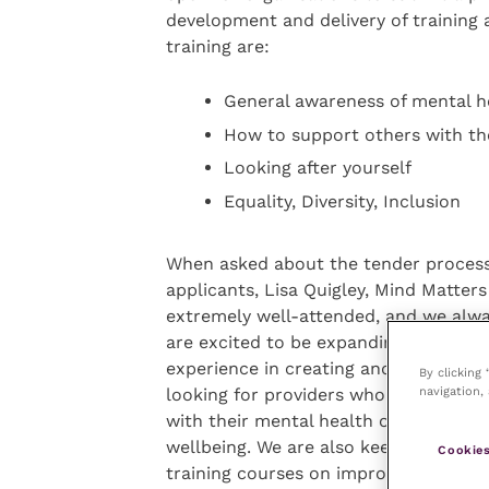
development and delivery of training 
training are:
General awareness of mental h
How to support others with th
Looking after yourself
Equality, Diversity, Inclusion
When asked about the tender process
applicants, Lisa Quigley, Mind Matters 
extremely well-attended, and we alwa
are excited to be expanding our trai
experience in creating and delivering
By clicking
navigation, 
looking for providers who have experi
with their mental health or teaches 
wellbeing. We are also keen to hear 
Cookies
training courses on improving equality