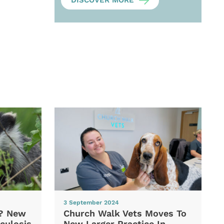
DISCOVER MORE
3 September 2024
d? New
Church Walk Vets Moves To
culosis
New Larger Practice In