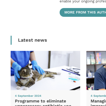
enable your ongoing profe
MORE FROM THIS AUT
Latest news
4 September 2024
4 Septemb
Programme to eliminate
Managi
unnecessary antibiotic use
improvi