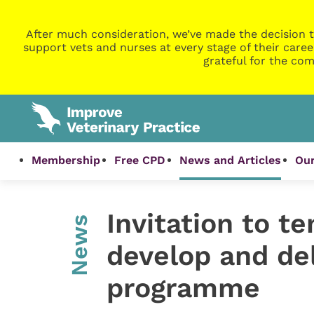
After much consideration, we’ve made the decision t
support vets and nurses at every stage of their caree
grateful for the com
Membership
Free CPD
News and Articles
Our
Invitation to t
News
develop and de
programme