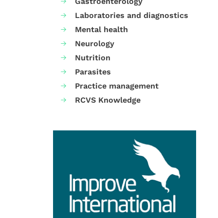
Gastroenterology
Laboratories and diagnostics
Mental health
Neurology
Nutrition
Parasites
Practice management
RCVS Knowledge