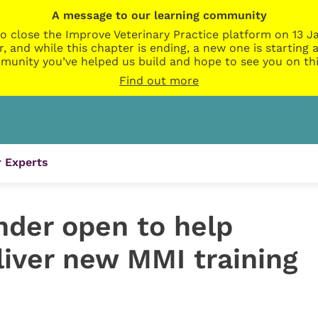
A message to our learning community
o close the Improve Veterinary Practice platform on 13 Ja
r, and while this chapter is ending, a new one is startin
munity you’ve helped us build and hope to see you on thi
Find out more
 Experts
ender open to help
liver new MMI training