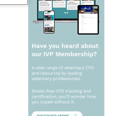
Have you heard about
our
IVP Membership?
A wide range of veterinary CPD
and resources by leading
veterinary professionals.
Stress-free CPD tracking and
certification, you’ll wonder how
you coped without it.