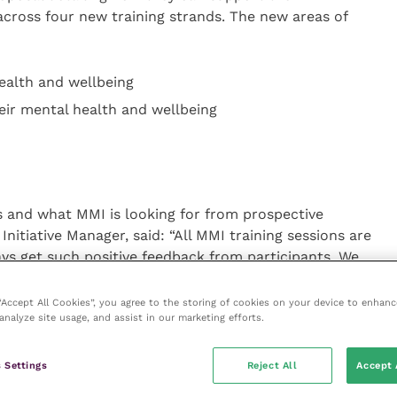
across four new training strands. The new areas of
ealth and wellbeing
eir mental health and wellbeing
 and what MMI is looking for from prospective
Initiative Manager, said: “All MMI training sessions are
ys get such positive feedback from participants. We
ning programme and are looking for partners who have
 remote training sessions to work with us. We are
 “Accept All Cookies”, you agree to the storing of cookies on your device to enhanc
analyze site usage, and assist in our marketing efforts.
ence in developing training that supports participants
them how to support others with their mental
from providers who can support us with creating
 Settings
Reject All
Accept 
 and diversity in the workplace.”