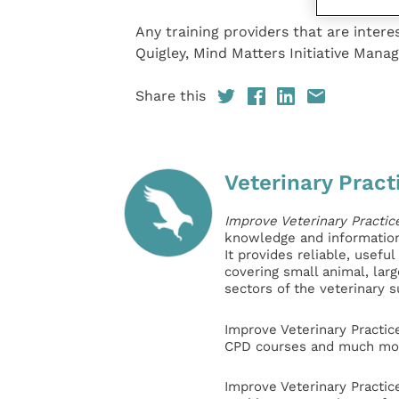
Any training providers that are inter
Quigley, Mind Matters Initiative Mana
Share this
Veterinary Pract
Improve Veterinary Practic
knowledge and information 
It provides reliable, usefu
covering small animal, lar
sectors of the veterinary 
Improve Veterinary Practic
CPD courses and much mor
Improve Veterinary Practic