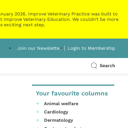
nuary 2026. Improve Veterinary Practice was built to
g at Improve Veterinary Education. We couldn’t be more
s exciting next step.
Join our Newsletter
Login to Membership
Search
Your favourite columns
Animal welfare
Cardiology
Dermatology