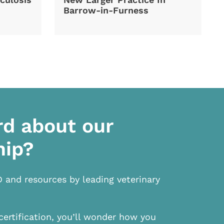
Barrow-in-Furness
rd about our
hip?
D and resources by leading veterinary
certification, you’ll wonder how you