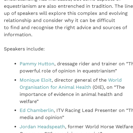
equestrianism are also entrenched in tradition. The lin
up of speakers will explore this complex and evolving
relationship and consider why it can be difficult
to find and recognise the right advice and sources of
information.
Speakers include:
Pammy Hutton
, dressage rider and trainer on “T
powerful role of opinion in equestrianism”
Monique Eloit
, director general of the
World
Organisation for Animal Health
(OIE), on “The
importance of evidence in animal health and
welfare”
Ed Chamberlin
, ITV Racing Lead Presenter on “T
media and opinion”
Jordan Headspeath
, former World Horse Welfar