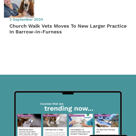
3 September 2024
Church Walk Vets Moves To New Larger Practice
In Barrow-in-Furness