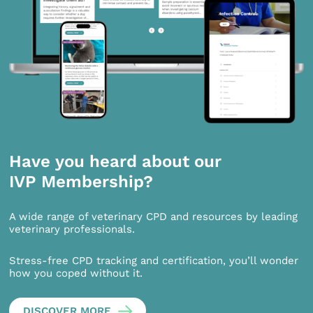
Have you heard about our
IVP Membership?
A wide range of veterinary CPD and resources by leading
veterinary professionals.
Stress-free CPD tracking and certification, you’ll wonder
how you coped without it.
DISCOVER MORE