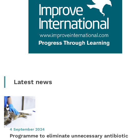
Latest news
4 September 2024
Programme to eliminate unnecessary antibiotic