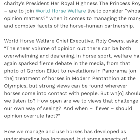
charity’s President Her Royal Highness The Princess Roy
– are to join
World Horse Welfare
live to consider “who
opinion matters?” when it comes to managing the man
and complex facets of the horse-human partnership.
World Horse Welfare Chief Executive, Roly Owers, asks:
“The sheer volume of opinion out there can be both
overwhelming and deafening. In horse sport, welfare ha
again sparked fierce debate in the media, from that
photo of Gordon Elliot to revelations in Panorama [on
the] treatment of horses in Modern Pentathlon at the
Olympics, but strong views can be found wherever
horses come into contact with people. But wh[o] shoul
we listen to? How open are we to views that challenge
our own way of seeing? And when – if ever – should
opinion overrule fact?”
How we manage and use horses has developed as
understanding has increased, but some aspects of