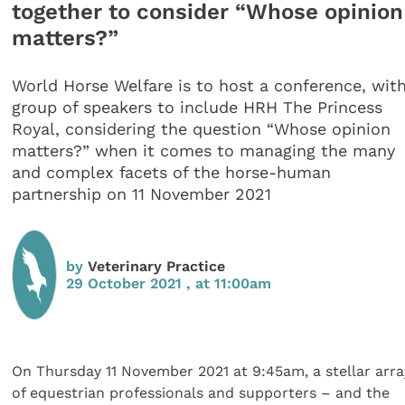
together to consider “Whose opinion
matters?”
World Horse Welfare is to host a conference, wit
group of speakers to include HRH The Princess
Royal, considering the question “Whose opinion
matters?” when it comes to managing the many
and complex facets of the horse-human
partnership on 11 November 2021
by
Veterinary Practice
29 October 2021 , at 11:00am
On Thursday 11 November 2021 at 9:45am, a stellar arra
of equestrian professionals and supporters – and the