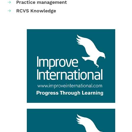
Practice management
RCVS Knowledge