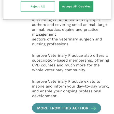
Improve International Group) is an online
knowledge and information hub for
Reject All
Accept All Cookies
veterinary professionals across all
specialties. It provides reliable, useful and
interesting content, written by expert
authors and covering small animal, large
animal, exotics, equine and practice
management
sectors of the veterinary surgeon and
nursing professions.
Improve Veterinary Practice also offers a
subscription-based membership, offering
CPD courses and much more for the
whole veterinary community.
Improve Veterinary Practice exists to
inspire and inform your day-to-day work,
and enable your ongoing professional
development.
MORE FROM THIS AUTHOR