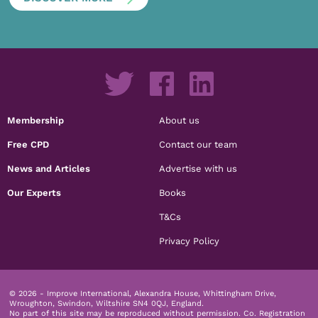
Membership
About us
Free CPD
Contact our team
News and Articles
Advertise with us
Our Experts
Books
T&Cs
Privacy Policy
© 2026 - Improve International, Alexandra House, Whittingham Drive,
Wroughton, Swindon, Wiltshire SN4 0QJ, England.
No part of this site may be reproduced without permission.
Co. Registration