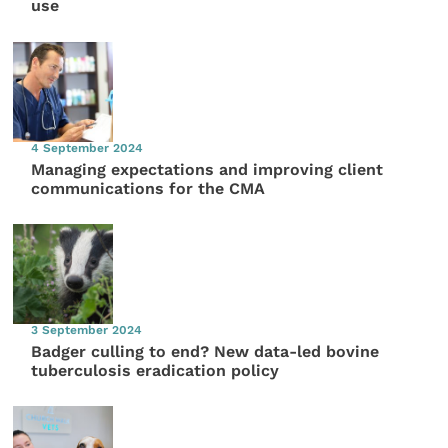
use
4 September 2024
Managing expectations and improving client
communications for the CMA
3 September 2024
Badger culling to end? New data-led bovine
tuberculosis eradication policy