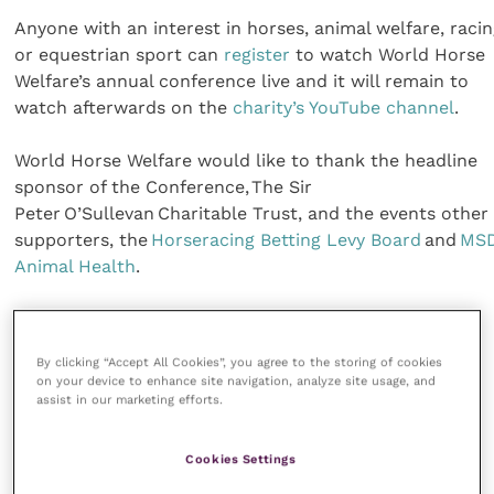
Anyone with an interest in horses, animal welfare, raci
or equestrian sport can
register
to watch World Horse
Welfare’s annual conference live and it will remain to
watch afterwards on the
charity’s YouTube channel
.
World Horse Welfare would like to thank the headline
sponsor of the Conference, The Sir
Peter O’Sullevan Charitable Trust, and the events other
supporters, the
Horseracing Betting Levy Board
and
MS
Animal Health
.
Share this
By clicking “Accept All Cookies”, you agree to the storing of cookies
on your device to enhance site navigation, analyze site usage, and
assist in our marketing efforts.
Veterinary Practice
Cookies Settings
Improve Veterinary Practice
(part of the