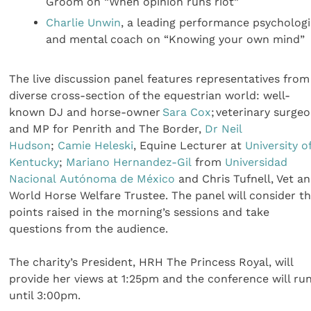
Groom on “When opinion runs riot”
Charlie Unwin
, a leading performance psychologi
and mental coach on “Knowing your own mind”
The live discussion panel features representatives from
diverse cross-section of the equestrian world: well-
known DJ and horse-owner
Sara Cox
; veterinary surge
and MP for Penrith and The Border,
Dr Neil
Hudson
;
Camie Heleski
, Equine Lecturer at
University o
Kentucky
;
Mariano Hernandez-Gil
from
Universidad
Nacional Autónoma de México
and Chris Tufnell, Vet a
World Horse Welfare Trustee. The panel will consider t
points raised in the morning’s sessions and take
questions from the audience.
The charity’s President, HRH The Princess Royal, will
provide her views at 1:25pm and the conference will ru
until 3:00pm.