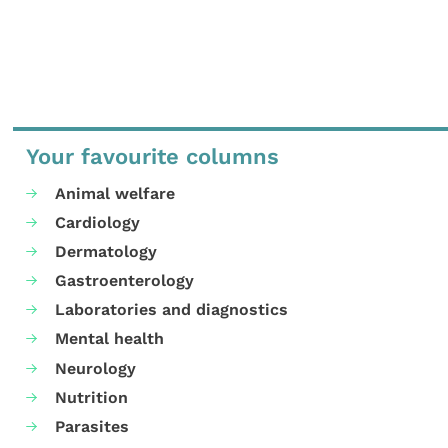
Your favourite columns
Animal welfare
Cardiology
Dermatology
Gastroenterology
Laboratories and diagnostics
Mental health
Neurology
Nutrition
Parasites