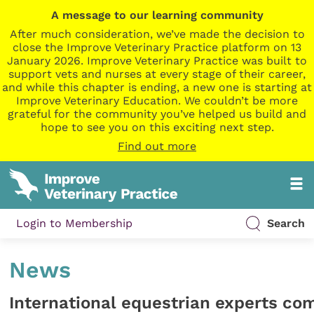
A message to our learning community
After much consideration, we’ve made the decision to
close the Improve Veterinary Practice platform on 13
January 2026. Improve Veterinary Practice was built to
support vets and nurses at every stage of their career,
and while this chapter is ending, a new one is starting at
Improve Veterinary Education. We couldn’t be more
grateful for the community you’ve helped us build and
hope to see you on this exciting next step.
Find out more
Login to Membership
Search
News
International equestrian experts co