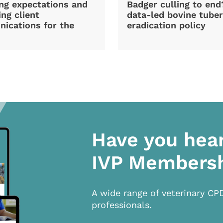
ng expectations and
Badger culling to en
ng client
data-led bovine tuber
ications for the
eradication policy
Have you hea
IVP Members
A wide range of veterinary CP
professionals.