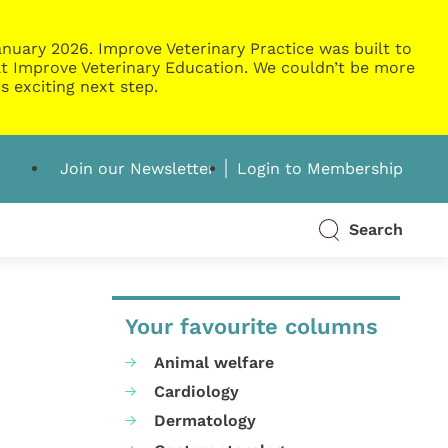
nuary 2026. Improve Veterinary Practice was built to
g at Improve Veterinary Education. We couldn’t be more
s exciting next step.
Join our Newsletter
Login to Membership
Search
Your favourite columns
Animal welfare
Cardiology
Dermatology