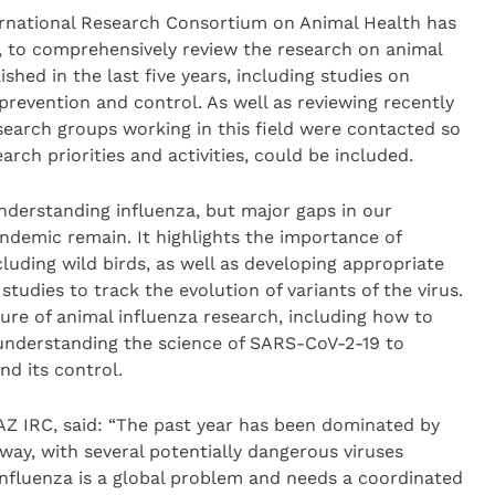
rnational Research Consortium on Animal Health has
, to comprehensively review the research on animal
shed in the last five years, including studies on
 prevention and control. As well as reviewing recently
esearch groups working in this field were contacted so
arch priorities and activities, could be included.
nderstanding influenza, but major gaps in our
demic remain. It highlights the importance of
cluding wild birds, as well as developing appropriate
tudies to track the evolution of variants of the virus.
ure of animal influenza research, including how to
understanding the science of SARS-CoV-2-19 to
d its control.
Z IRC, said: “The past year has been dominated by
way, with several potentially dangerous viruses
 Influenza is a global problem and needs a coordinated