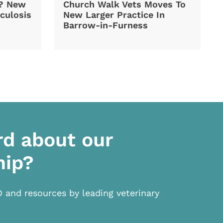
d? New
Church Walk Vets Moves To
culosis
New Larger Practice In
Barrow-in-Furness
rd about our
hip?
D and resources by leading veterinary