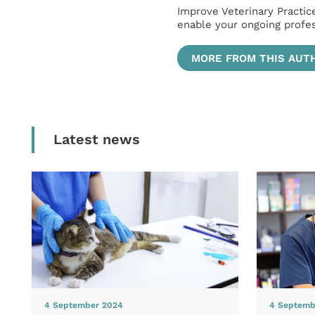
Improve Veterinary Practic
enable your ongoing profe
MORE FROM THIS AUT
Latest news
4 September 2024
4 Septemb