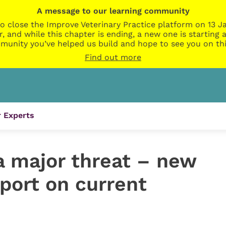
A message to our learning community
o close the Improve Veterinary Practice platform on 13 Ja
r, and while this chapter is ending, a new one is startin
munity you’ve helped us build and hope to see you on thi
Find out more
 Experts
l a major threat – new
eport on current