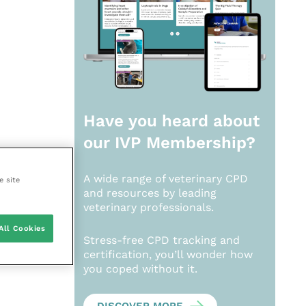
Have you heard about
our
IVP Membership?
A wide range of veterinary CPD
e site
and resources by leading
veterinary professionals.
All Cookies
Stress-free CPD tracking and
certification, you’ll wonder how
you coped without it.