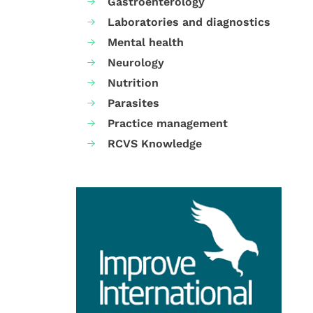
Gastroenterology
Laboratories and diagnostics
Mental health
Neurology
Nutrition
Parasites
Practice management
RCVS Knowledge