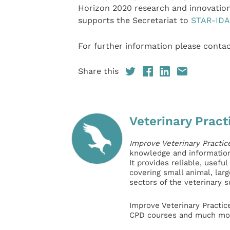
Horizon 2020 research and innovati
supports the Secretariat to
STAR-IDA
For further information please cont
Share this
Veterinary Pract
Improve Veterinary Practic
knowledge and information 
It provides reliable, usefu
covering small animal, lar
sectors of the veterinary 
Improve Veterinary Practic
CPD courses and much mor