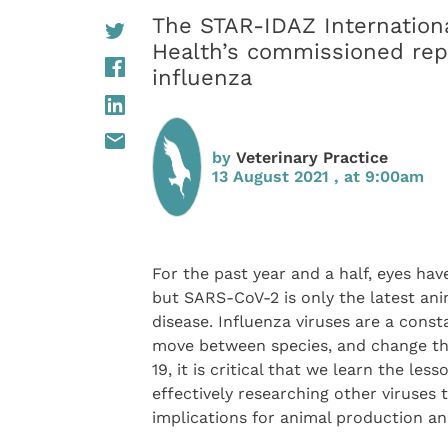
The STAR-IDAZ Internation
Health’s commissioned repo
influenza
by
Veterinary Practice
13 August 2021 , at 9:00am
For the past year and a half, eyes h
but SARS-CoV-2 is only the latest an
disease. Influenza viruses are a const
move between species, and change thei
19, it is critical that we learn the le
effectively researching other viruses t
implications for animal production a