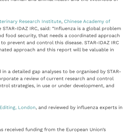
erinary Research Institute
,
Chinese Academy of
he STAR-IDAZ IRC, said: “Influenza is a global problem
nd food security, that needs a coordinated approach
 to prevent and control this disease. STAR-IDAZ IRC
nated approach and this report will be valuable in
d in a detailed gap analyses to be organised by STAR-
orporate a review of current research and control
trol strategies, in use or under development, and
 Editing, London
, and reviewed by influenza experts in
 has received funding from the European Union’s