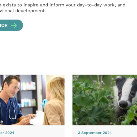
e exists to inspire and inform your day-to-day work, and
ssional development.
HOR
er 2024
3 September 2024