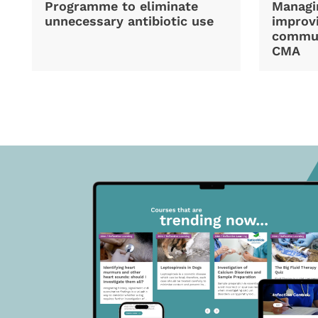
Programme to eliminate
Managi
unnecessary antibiotic use
improvi
commun
CMA