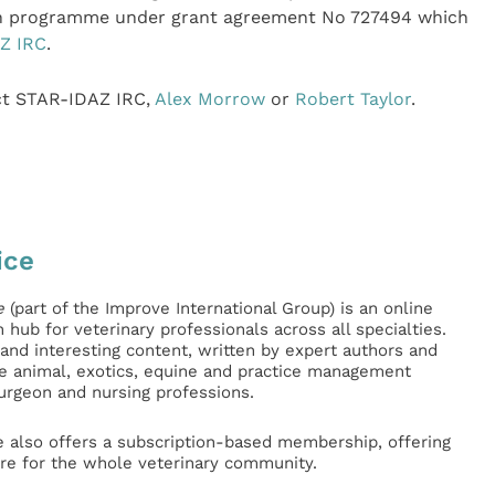
on programme under grant agreement No 727494 which
Z IRC
.
act STAR-IDAZ IRC,
Alex Morrow
or
Robert Taylor
.
ice
e
(part of the Improve International Group) is an online
hub for veterinary professionals across all specialties.
l and interesting content, written by expert authors and
ge animal, exotics, equine and practice management
surgeon and nursing professions.
e also offers a subscription-based membership, offering
e for the whole veterinary community.