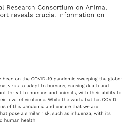
al Research Consortium on Animal
rt reveals crucial information on
ave been on the COVID-19 pandemic sweeping the globe:
imal virus to adapt to humans, causing death and
ant threat to humans and animals, with their ability to
r level of virulence. While the world battles COVID-
ssons of this pandemic and ensure that we are
hat pose a similar risk, such as influenza, with its
nd human health.