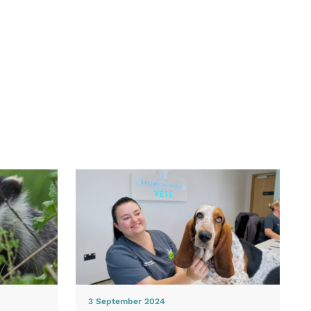
3 September 2024