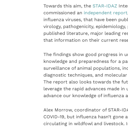
Towards this aim, the
STAR-IDAZ
Inte
commissioned an
independent report
influenza viruses, that have been publi
virology, pathogenicity, epidemiology,
published literature, major leading r
that information on their current rese
The findings show good progress in u
knowledge and preparedness for a pan
surveillance of animal populations, in
diagnostic techniques, and molecular s
The report also looks towards the fut
leverage the rapid advances made in 
advance our knowledge of influenza an
Alex Morrow, coordinator of STAR-IDA
COVID-19, but influenza hasn’t gone a
circulating in wildfowl and livestock.