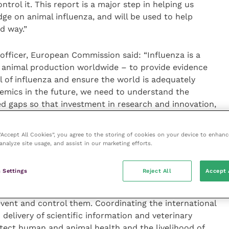
rol it. This report is a major step in helping us
dge on animal influenza, and will be used to help
d way.”
 officer, European Commission said: “Influenza is a
 animal production worldwide – to provide evidence
 of influenza and ensure the world is adequately
demics in the future, we need to understand the
d gaps so that investment in research and innovation,
nal level can be targeted to achieve the best results.
at process.”
 “Accept All Cookies”, you agree to the storing of cookies on your device to enhanc
analyze site usage, and assist in our marketing efforts.
r animal production and protection at the
Agricultural
 influenza viruses continue to pose a significant
 Settings
Reject All
Accept 
rldwide. Influenza viruses, with their ability to infect
ly mutate and change their genome, pose a serious
revent and control them. Coordinating the international
 delivery of scientific information and veterinary
ect human and animal health and the livelihood of