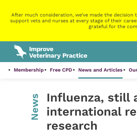
After much consideration, we’ve made the decision t
support vets and nurses at every stage of their caree
grateful for the com
Membership
Free CPD
News and Articles
Our
Influenza, stil
News
international r
research