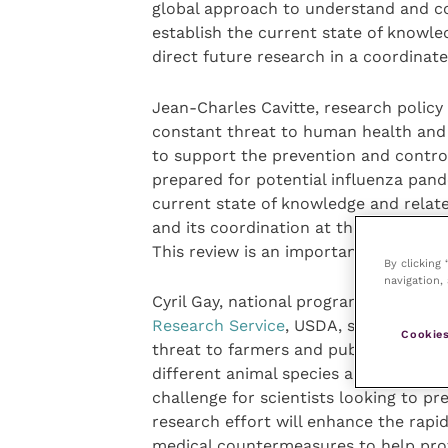
global approach to understand and cont
establish the current state of knowle
direct future research in a coordinate
Jean-Charles Cavitte, research policy
constant threat to human health and
to support the prevention and control
prepared for potential influenza pan
current state of knowledge and relate
and its coordination at the internatio
This review is an important step in th
By clicking
navigation, 
Cyril Gay, national program leader fo
Research Service
, USDA, said: “Animal
Cookies
threat to farmers and public health wo
different animal species and to rapid
challenge for scientists looking to p
research effort will enhance the rapid
medical countermeasures to help prot