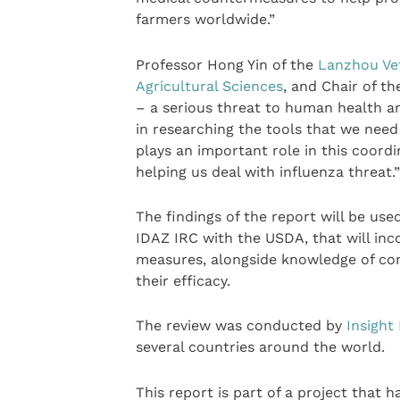
farmers worldwide.”
Professor Hong Yin of the
Lanzhou Vet
Agricultural Sciences
, and Chair of t
– a serious threat to human health a
in researching the tools that we need
plays an important role in this coordi
helping us deal with influenza threat.”
The findings of the report will be use
IDAZ IRC with the USDA, that will inc
measures, alongside knowledge of con
their efficacy.
The review was conducted by
Insight
several countries around the world.
This report is part of a project that