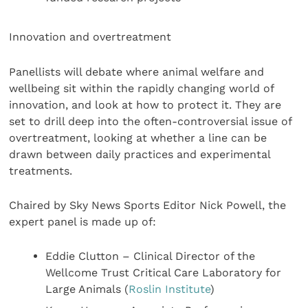
Innovation and overtreatment
Panellists will debate where animal welfare and
wellbeing sit within the rapidly changing world of
innovation, and look at how to protect it. They are
set to drill deep into the often-controversial issue of
overtreatment, looking at whether a line can be
drawn between daily practices and experimental
treatments.
Chaired by Sky News Sports Editor Nick Powell, the
expert panel is made up of:
Eddie Clutton – Clinical Director of the
Wellcome Trust Critical Care Laboratory for
Large Animals (
Roslin Institute
)