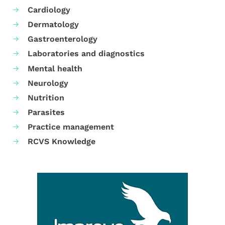
Cardiology
Dermatology
Gastroenterology
Laboratories and diagnostics
Mental health
Neurology
Nutrition
Parasites
Practice management
RCVS Knowledge