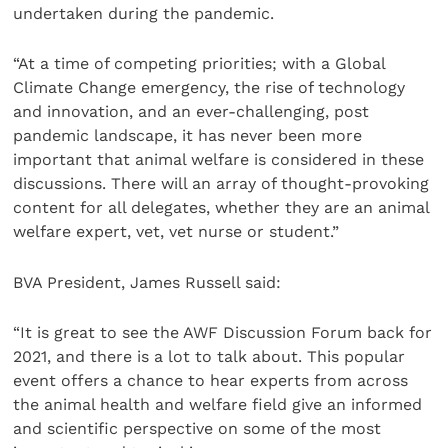
undertaken during the pandemic.
“At a time of competing priorities; with a Global
Climate Change emergency, the rise of technology
and innovation, and an ever-challenging, post
pandemic landscape, it has never been more
important that animal welfare is considered in these
discussions. There will an array of thought-provoking
content for all delegates, whether they are an animal
welfare expert, vet, vet nurse or student.”
BVA President, James Russell said:
“It is great to see the AWF Discussion Forum back for
2021, and there is a lot to talk about. This popular
event offers a chance to hear experts from across
the animal health and welfare field give an informed
and scientific perspective on some of the most