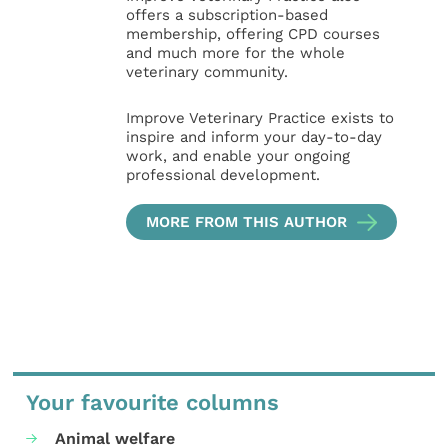
offers a subscription-based
membership, offering CPD courses
and much more for the whole
veterinary community.
Improve Veterinary Practice exists to
inspire and inform your day-to-day
work, and enable your ongoing
professional development.
MORE FROM THIS AUTHOR
Your favourite columns
Animal welfare