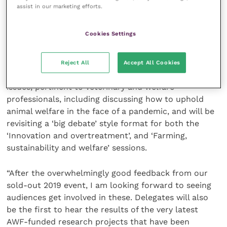
assist in our marketing efforts.
“Our theme this year is ‘Upholding animal welfare in a
Cookies Settings
changing world’, and I am delighted to reveal a very
topical and exciting Discussion Forum programme.
Reject All
Accept All Cookies
“Our expert speakers will cover a range of current
issues, pertinent to veterinary and welfare
professionals, including discussing how to uphold
animal welfare in the face of a pandemic, and will be
revisiting a ‘big debate’ style format for both the
‘Innovation and overtreatment’, and ‘Farming,
sustainability and welfare’ sessions.
“After the overwhelmingly good feedback from our
sold-out 2019 event, I am looking forward to seeing
audiences get involved in these. Delegates will also
be the first to hear the results of the very latest
AWF-funded research projects that have been