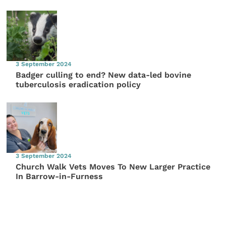
3 September 2024
Badger culling to end? New data-led bovine
tuberculosis eradication policy
3 September 2024
Church Walk Vets Moves To New Larger Practice
In Barrow-in-Furness