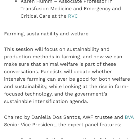
Karen Humm – Associate Professor in
Transfusion Medicine and Emergency and
Critical Care at the
RVC
Farming, sustainability and welfare
This session will focus on sustainability and
production methods in farming, and how we can
make sure that animal welfare is part of these
conversations. Panelists will debate whether
intensive farming can ever be good for both welfare
and sustainability, while looking at the rise in farm-
focused technology, and the government’s
sustainable intensification agenda.
Chaired by Daniella Dos Santos, AWF trustee and
BVA
Senior Vice President, the expert panel features: