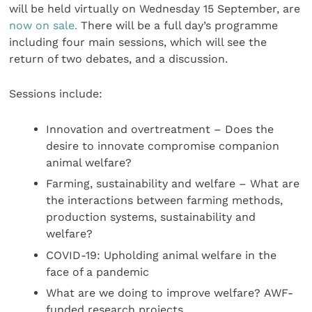
will be held virtually on Wednesday 15 September, are
now on sale.
There will be a full day’s programme
including four main sessions, which will see the
return of two debates, and a discussion.
Sessions include:
Innovation and overtreatment – Does the
desire to innovate compromise companion
animal welfare?
Farming, sustainability and welfare – What are
the interactions between farming methods,
production systems, sustainability and
welfare?
COVID-19: Upholding animal welfare in the
face of a pandemic
What are we doing to improve welfare?
AWF-
funded research projects