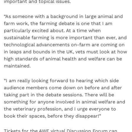
important and topical issues.
“As someone with a background in large animal and
farm work, the farming debate is one that I am
particularly excited about. At a time when
sustainable farming is more important than ever, and
technological advancements on-farm are coming on
in leaps and bounds in the UK, vets must look at how
high standards of animal health and welfare can be
maintained.
“I am really looking forward to hearing which side
audience members come down on before and after
taking part in the debate sessions. There will be
something for anyone involved in animal welfare and
the veterinary profession, and I urge everyone to
book their spaces, before they disappear!”
Tickets for the AWF virtual Discussion Forum can