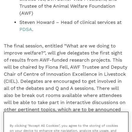
Trustee of the Animal Welfare Foundation
(AWF)
Steven Howard – Head of clinical services at
PDSA
.
The final session, entitled “What are we doing to
improve welfare?”, will give delegates the first sight
of results from AWF-funded research projects. This
will be chaired by Fiona Fell, AWF Trustee and Deputy
Chair of Centre of Innovation Excellence in Livestock
(CIEL). Delegates are encouraged to get involved in
all of the debates and Q and A sessions. There will
also be break out rooms available where attendees
will be able to take part in interactive discussions on
other pertinent topics, which are to be announced
soon.
By clicking “Accept All Cookies”, you agree to the storing of cookies
on your device to enhance site navigation, analyze site usage, and
AWF Chair, Chris Laurence said: