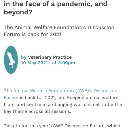
in the face of a pandemic, and
beyond?
The Animal Welfare Foundation’s Discussion
Forum is back for 2021
by
Veterinary Practice
10 May 2021 , at 3:00pm
The
Animal Welfare Foundation (AWF)’s Discussion
Forum
is back for 2021, and keeping animal welfare
front and centre in a changing world is set to be the
key theme across all sessions.
Tickets for this year’s AWF Discussion Forum, which