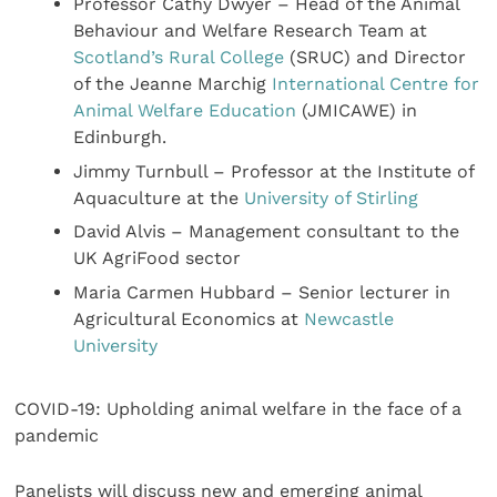
Professor Cathy Dwyer – Head of the Animal
Behaviour and Welfare Research Team at
Scotland’s Rural College
(SRUC) and Director
of the Jeanne Marchig
International Centre for
Animal Welfare Education
(JMICAWE) in
Edinburgh.
Jimmy Turnbull – Professor at the Institute of
Aquaculture at the
University of Stirling
David Alvis – Management consultant to the
UK AgriFood sector
Maria Carmen Hubbard – Senior lecturer in
Agricultural Economics at
Newcastle
University
COVID-19: Upholding animal welfare in the face of a
pandemic
Panelists will discuss new and emerging animal