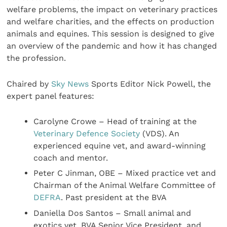
welfare problems, the impact on veterinary practices
and welfare charities, and the effects on production
animals and equines. This session is designed to give
an overview of the pandemic and how it has changed
the profession.
Chaired by
Sky News
Sports Editor Nick Powell, the
expert panel features:
Carolyne Crowe – Head of training at the
Veterinary Defence Society
(VDS). An
experienced equine vet, and award-winning
coach and mentor.
Peter C Jinman, OBE – Mixed practice vet and
Chairman of the Animal Welfare Committee of
DEFRA
. Past president at the BVA
Daniella Dos Santos – Small animal and
exotics vet, BVA Senior Vice President, and