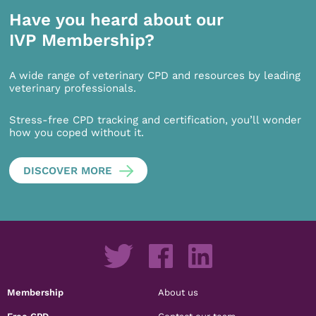
Have you heard about our
IVP Membership?
A wide range of veterinary CPD and resources by leading
veterinary professionals.
Stress-free CPD tracking and certification, you’ll wonder
how you coped without it.
DISCOVER MORE
Membership
About us