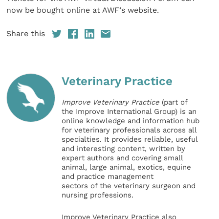
now be bought online at AWF‘s website.
Share this
Veterinary Practice
Improve Veterinary Practice
(part of
the Improve International Group) is an
online knowledge and information hub
for veterinary professionals across all
specialties. It provides reliable, useful
and interesting content, written by
expert authors and covering small
animal, large animal, exotics, equine
and practice management
sectors of the veterinary surgeon and
nursing professions.
Improve Veterinary Practice also