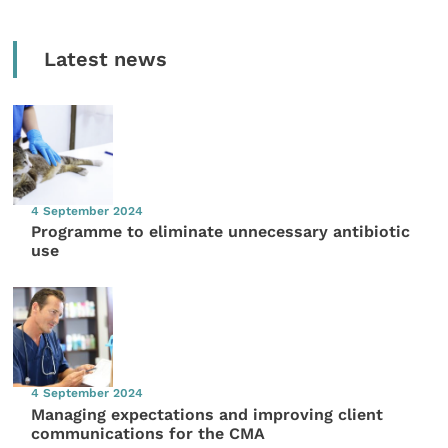
Latest news
4 September 2024
Programme to eliminate unnecessary antibiotic
use
4 September 2024
Managing expectations and improving client
communications for the CMA