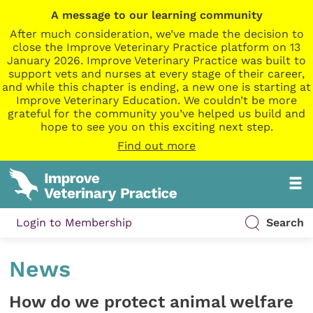
A message to our learning community
After much consideration, we’ve made the decision to
close the Improve Veterinary Practice platform on 13
January 2026. Improve Veterinary Practice was built to
support vets and nurses at every stage of their career,
and while this chapter is ending, a new one is starting at
Improve Veterinary Education. We couldn’t be more
grateful for the community you’ve helped us build and
hope to see you on this exciting next step.
Find out more
Login to Membership
Search
News
How do we protect animal welfare