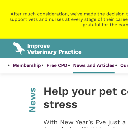
After much consideration, we’ve made the decision t
support vets and nurses at every stage of their caree
grateful for the com
Membership
Free CPD
News and Articles
Our
Help your pet 
News
stress
With New Year’s Eve just a 