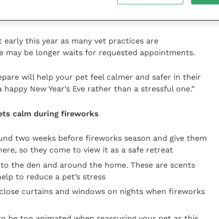
es, which can achieve long-term success with
ment and patience.
t early this year as many vet practices are
e may be longer waits for requested appointments.
pare will help your pet feel calmer and safer in their
 happy New Year’s Eve rather than a stressful one.”
pets calm during fireworks
ound two weeks before fireworks season and give them
ere, so they come to view it as a safe retreat
to the den and around the home. These are scents
elp to reduce a pet’s stress
close curtains and windows on nights when fireworks
to be too animated when reassuring your pet as this