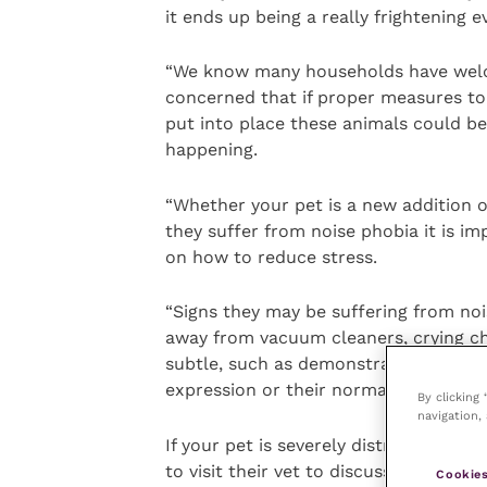
it ends up being a really frightening e
“We know many households have welco
concerned that if proper measures to
put into place these animals could b
happening.
“Whether your pet is a new addition o
they suffer from noise phobia it is im
on how to reduce stress.
“Signs they may be suffering from noi
away from vacuum cleaners, crying ch
subtle, such as demonstrating a reluc
expression or their normal behaviour.
By clicking
navigation, 
If your pet is severely distressed by
to visit their vet to discuss treatmen
Cookies