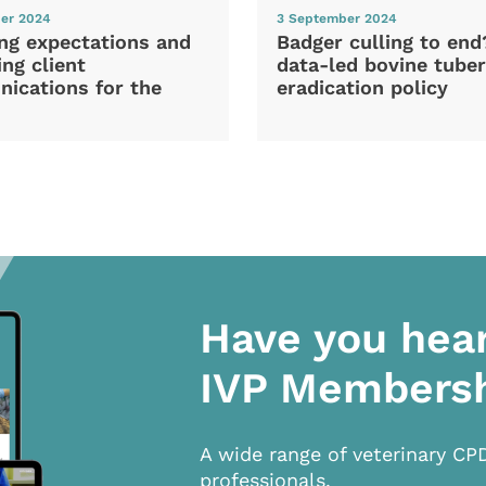
er 2024
3 September 2024
ng expectations and
Badger culling to en
ng client
data-led bovine tuber
ications for the
eradication policy
Have you hea
IVP Members
A wide range of veterinary CP
professionals.