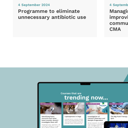
4 September 2024
4 Septemb
Programme to eliminate
Managi
unnecessary antibiotic use
improvi
commun
CMA