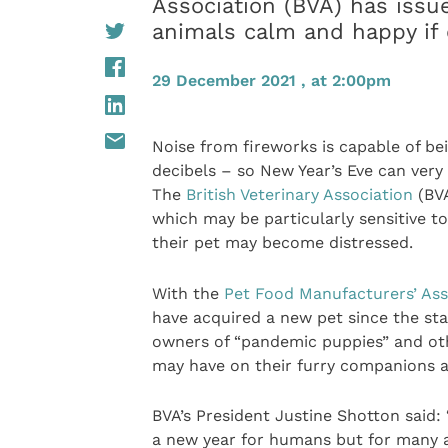
Association (BVA) has issu
animals calm and happy if 
29 December 2021 , at 2:00pm
Noise from fireworks is capable of bei
decibels – so New Year’s Eve can very
The
British Veterinary Association
(BVA
which may be particularly sensitive t
their pet may become distressed.
With the
Pet Food Manufacturers’ Ass
have acquired a new pet since the sta
owners of “pandemic puppies” and ot
may have on their furry companions a
BVA’s President Justine Shotton said:
a new year for humans but for many a