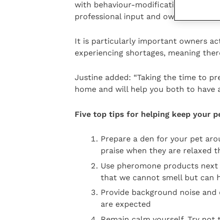
with behaviour-modification techniqu
professional input and owner commit
It is particularly important owners ac
experiencing shortages, meaning ther
Justine added: “Taking the time to pre
home and will help you both to have a
Five top tips for helping keep your 
Prepare a den for your pet ar
praise when they are relaxed th
Use pheromone products next 
that we cannot smell but can h
Provide background noise and 
are expected
Remain calm yourself. Try not 