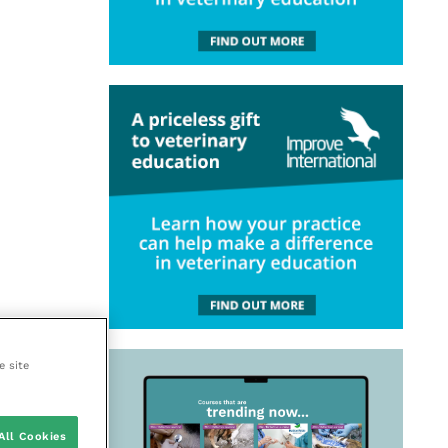
e site
All Cookies