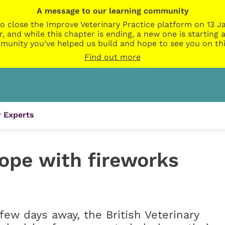
A message to our learning community
o close the Improve Veterinary Practice platform on 13 Ja
r, and while this chapter is ending, a new one is startin
munity you’ve helped us build and hope to see you on thi
Find out more
 Experts
cope with fireworks
few days away, the British Veterinary