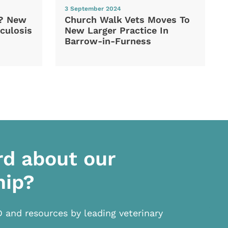
3 September 2024
d? New
Church Walk Vets Moves To
culosis
New Larger Practice In
Barrow-in-Furness
rd about our
hip?
D and resources by leading veterinary