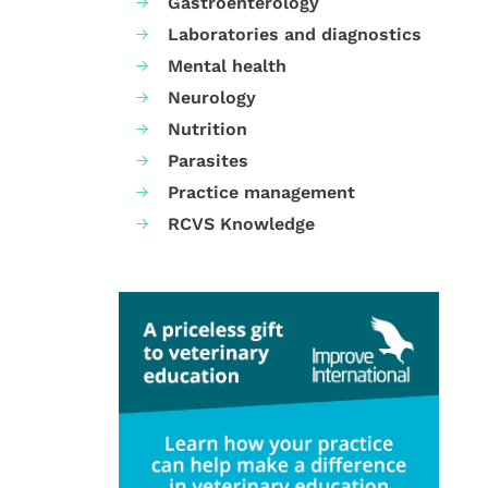
Gastroenterology
Laboratories and diagnostics
Mental health
Neurology
Nutrition
Parasites
Practice management
RCVS Knowledge