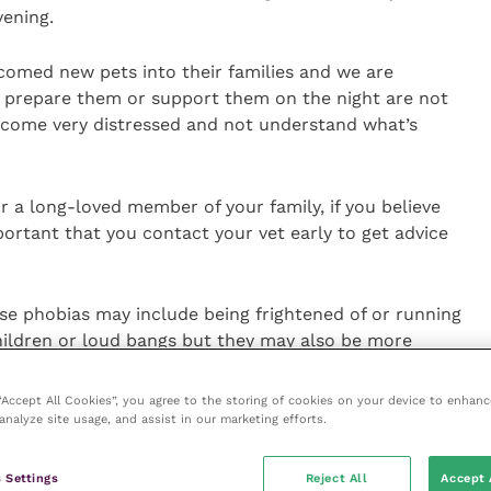
vening.
med new pets into their families and we are
 prepare them or support them on the night are not
ecome very distressed and not understand what’s
r a long-loved member of your family, if you believe
portant that you contact your vet early to get advice
se phobias may include being frightened of or running
ildren or loud bangs but they may also be more
tance to be on their own or a change in facial
”
 “Accept All Cookies”, you agree to the storing of cookies on your device to enhanc
analyze site usage, and assist in our marketing efforts.
 fireworks or other noises, BVA encourages pet owners
t options. Firework phobia can be effectively treated
 Settings
Reject All
Accept 