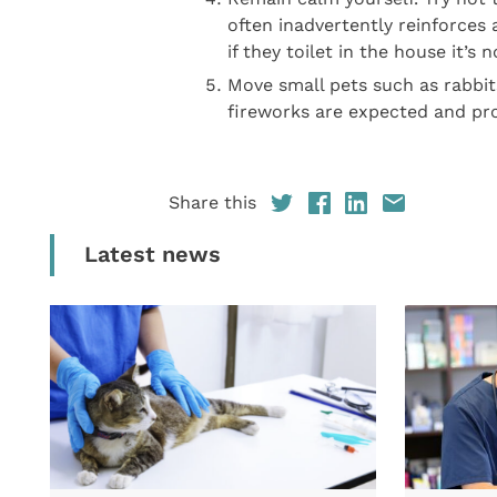
often inadvertently reinforces
if they toilet in the house it’s n
Move small pets such as rabbit
fireworks are expected and pr
Share this
Latest news