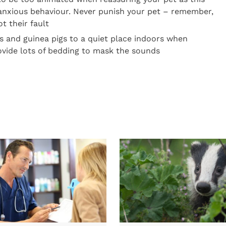
 anxious behaviour. Never punish your pet – remember,
ot their fault
s and guinea pigs to a quiet place indoors when
ovide lots of bedding to mask the sounds