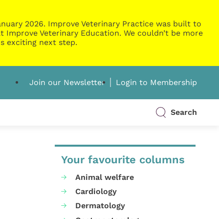
nuary 2026. Improve Veterinary Practice was built to
g at Improve Veterinary Education. We couldn’t be more
s exciting next step.
Join our Newsletter
Login to Membership
Search
Your favourite columns
Animal welfare
Cardiology
Dermatology