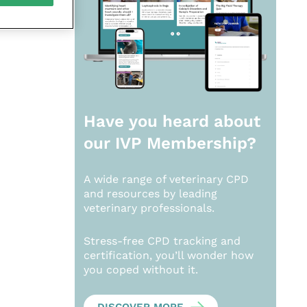
Have you heard about
our
IVP Membership?
A wide range of veterinary CPD
and resources by leading
veterinary professionals.
Stress-free CPD tracking and
certification, you’ll wonder how
you coped without it.