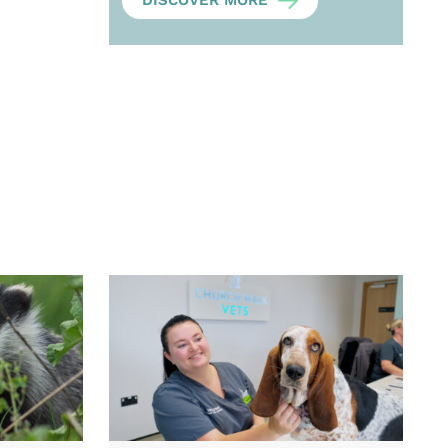
DISCOVER MORE