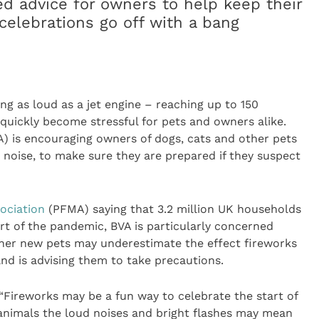
ed advice for owners to help keep their
celebrations go off with a bang
ng as loud as a jet engine – reaching up to 150
 quickly become stressful for pets and owners alike.
) is encouraging owners of dogs, cats and other pets
o noise, to make sure they are prepared if they suspect
ociation
(PFMA) saying that 3.2 million UK households
rt of the pandemic, BVA is particularly concerned
her new pets may underestimate the effect fireworks
nd is advising them to take precautions.
 “Fireworks may be a fun way to celebrate the start of
nimals the loud noises and bright flashes may mean