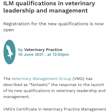
ILM qualifications in veterinary
leadership and management
Registration for the new qualifications is now
open
by
Veterinary Practice
10 June 2021 , at 12:00pm
The
Veterinary Management Group
(VMG) has
described as “fantastic” the response to the launch
of its new qualifications in veterinary leadership and
management.
VMG’s Certificate in Veterinary Practice Management