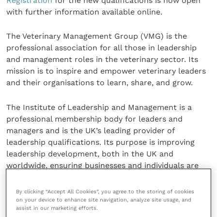
Registration
for the new qualifications is now open
with further information available online.
The Veterinary Management Group (VMG) is the
professional association for all those in leadership
and management roles in the veterinary sector. Its
mission is to inspire and empower veterinary leaders
and their organisations to learn, share, and grow.
The Institute of Leadership and Management is a
professional membership body for leaders and
managers and is the UK’s leading provider of
leadership qualifications. Its purpose is improving
leadership development, both in the UK and
worldwide, ensuring businesses and individuals are
equipped for the working world now and in the
future.
By clicking “Accept All Cookies”, you agree to the storing of cookies
on your device to enhance site navigation, analyze site usage, and
assist in our marketing efforts.
Share this