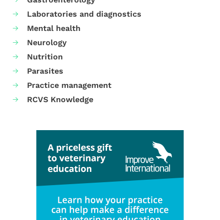
Laboratories and diagnostics
Mental health
Neurology
Nutrition
Parasites
Practice management
RCVS Knowledge