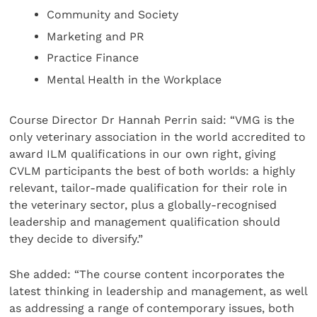
Community and Society
Marketing and PR
Practice Finance
Mental Health in the Workplace
Course Director Dr Hannah Perrin said: “VMG is the
only veterinary association in the world accredited to
award ILM qualifications in our own right, giving
CVLM participants the best of both worlds: a highly
relevant, tailor-made qualification for their role in
the veterinary sector, plus a globally-recognised
leadership and management qualification should
they decide to diversify.”
She added: “The course content incorporates the
latest thinking in leadership and management, as well
as addressing a range of contemporary issues, both