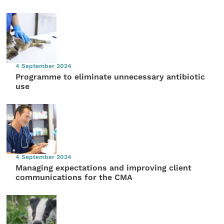
4 September 2024
Programme to eliminate unnecessary antibiotic
use
4 September 2024
Managing expectations and improving client
communications for the CMA