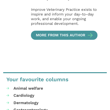
Improve Veterinary Practice exists to
inspire and inform your day-to-day
work, and enable your ongoing
professional development.
MORE FROM THIS AUTHOR
Your favourite columns
Animal welfare
Cardiology
Dermatology
Gastroenterology