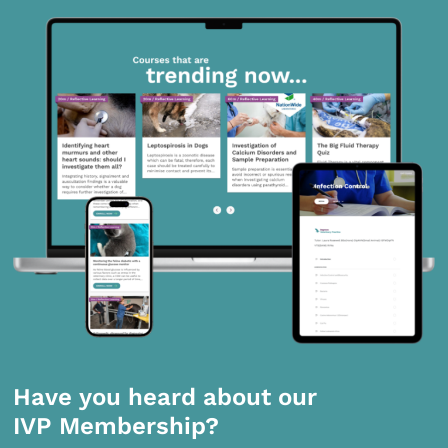
Have you heard about our
IVP Membership?