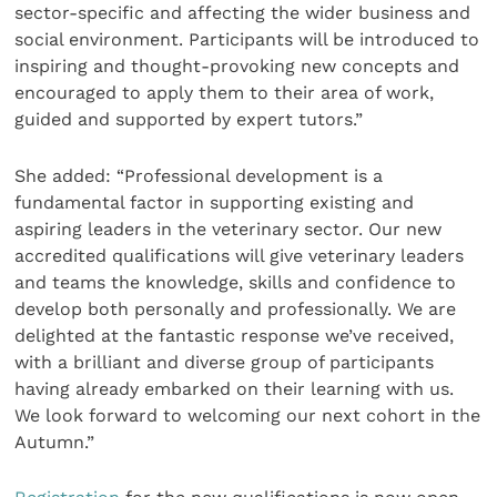
sector-specific and affecting the wider business and
social environment. Participants will be introduced to
inspiring and thought-provoking new concepts and
encouraged to apply them to their area of work,
guided and supported by expert tutors.”
She added: “Professional development is a
fundamental factor in supporting existing and
aspiring leaders in the veterinary sector. Our new
accredited qualifications will give veterinary leaders
and teams the knowledge, skills and confidence to
develop both personally and professionally. We are
delighted at the fantastic response we’ve received,
with a brilliant and diverse group of participants
having already embarked on their learning with us.
We look forward to welcoming our next cohort in the
Autumn.”