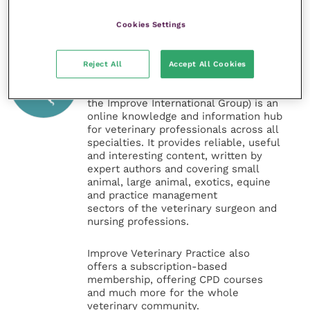
Cookies Settings
Veterinary Practice
Reject All
Accept All Cookies
Improve Veterinary Practice
(part of
the Improve International Group) is an
online knowledge and information hub
for veterinary professionals across all
specialties. It provides reliable, useful
and interesting content, written by
expert authors and covering small
animal, large animal, exotics, equine
and practice management
sectors of the veterinary surgeon and
nursing professions.
Improve Veterinary Practice also
offers a subscription-based
membership, offering CPD courses
and much more for the whole
veterinary community.