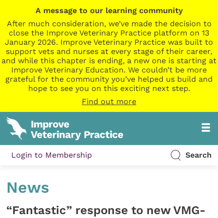
A message to our learning community
After much consideration, we’ve made the decision to
close the Improve Veterinary Practice platform on 13
January 2026. Improve Veterinary Practice was built to
support vets and nurses at every stage of their career,
and while this chapter is ending, a new one is starting at
Improve Veterinary Education. We couldn’t be more
grateful for the community you’ve helped us build and
hope to see you on this exciting next step.
Find out more
Login to Membership
Search
News
“Fantastic” response to new VMG-