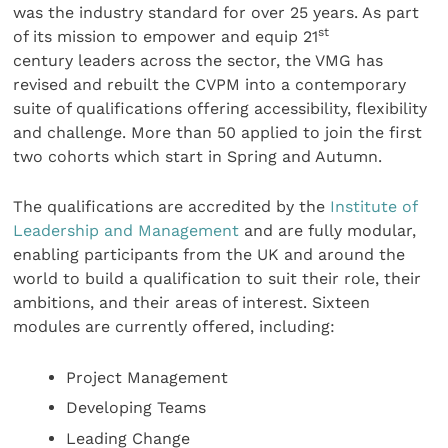
was the industry standard for over 25 years. As part
st
of its mission to empower and equip 21
century leaders across the sector, the VMG has
revised and rebuilt the CVPM into a contemporary
suite of qualifications offering accessibility, flexibility
and challenge. More than 50 applied to join the first
two cohorts which start in Spring and Autumn.
The qualifications are accredited by the
Institute of
Leadership and Management
and are fully modular,
enabling participants from the UK and around the
world to build a qualification to suit their role, their
ambitions, and their areas of interest. Sixteen
modules are currently offered, including:
Project Management
Developing Teams
Leading Change