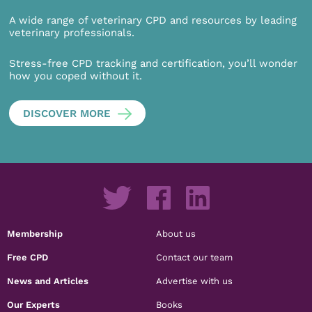
A wide range of veterinary CPD and resources by leading
veterinary professionals.
Stress-free CPD tracking and certification, you’ll wonder
how you coped without it.
DISCOVER MORE
Membership
About us
Free CPD
Contact our team
News and Articles
Advertise with us
Our Experts
Books