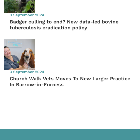
3 September 2024
Badger culling to end? New data-led bovine
tuberculosis eradication policy
3 September 2024
Church Walk Vets Moves To New Larger Practice
In Barrow-in-Furness