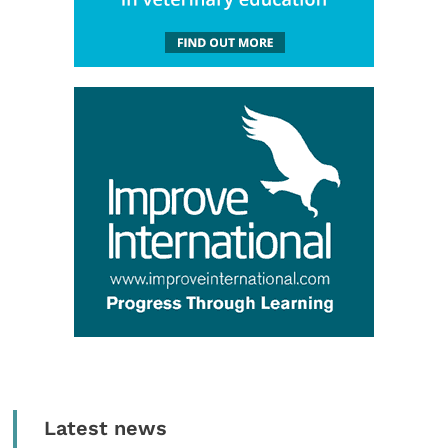
Latest news