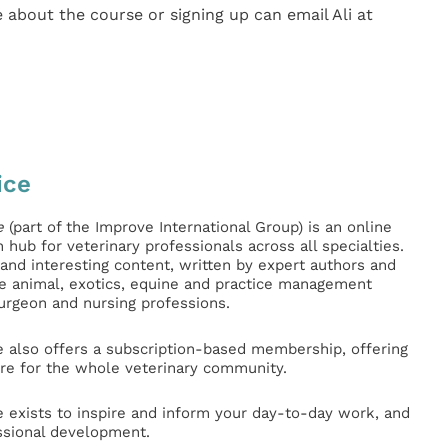
 about the course or signing up can email Ali at
ice
e
(part of the Improve International Group) is an online
hub for veterinary professionals across all specialties.
l and interesting content, written by expert authors and
ge animal, exotics, equine and practice management
surgeon and nursing professions.
e also offers a subscription-based membership, offering
e for the whole veterinary community.
e exists to inspire and inform your day-to-day work, and
ssional development.