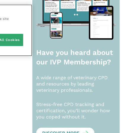
e site
All Cookies
Have you heard about
our
IVP Membership?
A wide range of veterinary CPD
and resources by leading
veterinary professionals.
Stress-free CPD tracking and
certification, you’ll wonder how
you coped without it.