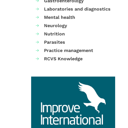
Gastroenterology
Laboratories and diagnostics
Mental health
Neurology
Nutrition
Parasites
Practice management
RCVS Knowledge