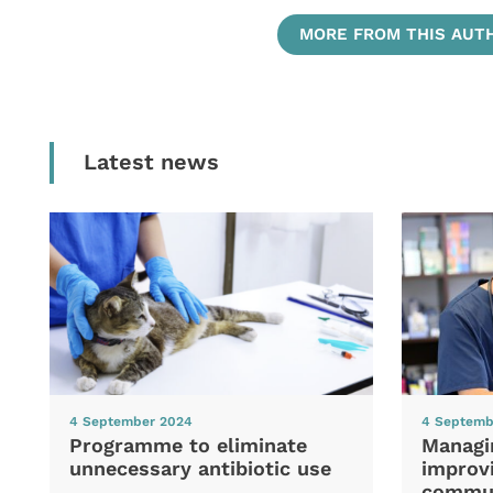
MORE FROM THIS AUT
Latest news
4 September 2024
4 Septemb
Programme to eliminate
Managi
unnecessary antibiotic use
improvi
commun