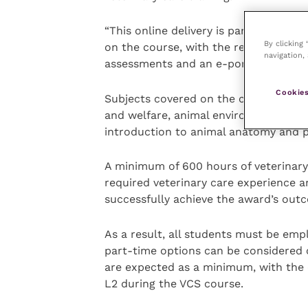
“This online delivery is part of the 2
By clicking
on the course, with the remainder of 
navigation, 
assessments and an e-portfolio.”
Cookies
Subjects covered on the course will b
and welfare, animal environment and 
introduction to animal anatomy and p
A minimum of 600 hours of veterinary 
required veterinary care experience 
successfully achieve the award’s out
As a result, all students must be em
part-time options can be considered o
are expected as a minimum, with the 
L2 during the VCS course.