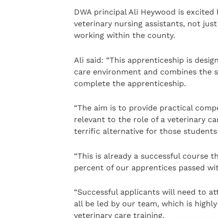
DWA principal Ali Heywood is excited b
veterinary nursing assistants, not jus
working within the county.
Ali said: “This apprenticeship is desig
care environment and combines the sk
complete the apprenticeship.
“The aim is to provide practical com
relevant to the role of a veterinary c
terrific alternative for those student
“This is already a successful course
percent of our apprentices passed with
“Successful applicants will need to at
all be led by our team, which is highl
veterinary care training.