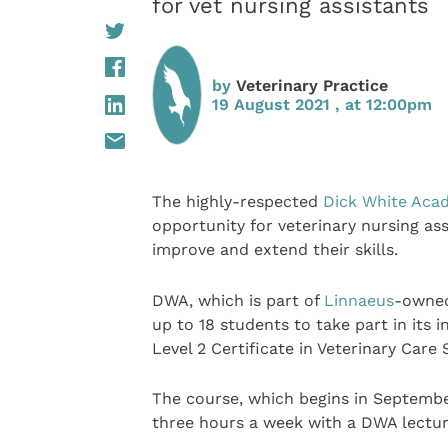
for vet nursing assistants
by
Veterinary Practice
19 August 2021 , at 12:00pm
The highly-respected
Dick White Aca
opportunity for veterinary nursing ass
improve and extend their skills.
DWA, which is part of
Linnaeus
-owned
up to 18 students to take part in its 
Level 2 Certificate in Veterinary Care
The course, which begins in September
three hours a week with a DWA lecture