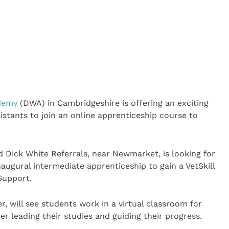
demy
(DWA) in Cambridgeshire is offering an exciting
istants to join an online apprenticeship course to
 Dick White Referrals, near Newmarket, is looking for
inaugural intermediate apprenticeship to gain a VetSkill
 Support.
, will see students work in a virtual classroom for
r leading their studies and guiding their progress.