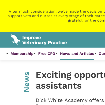
After much consideration, we’ve made the decision t
support vets and nurses at every stage of their caree
grateful for the com
Membership
Free CPD
News and Articles
Our
Exciting opport
News
assistants
Dick White Academy offers