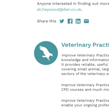
Anyone interested in finding out more
ali.heywood@dwr.co.uk
.
Share this
Veterinary Pract
Improve Veterinary Practic
knowledge and information 
It provides reliable, usefu
covering small animal, lar
sectors of the veterinary 
Improve Veterinary Practic
CPD courses and much mor
Improve Veterinary Practic
enable your ongoing profe