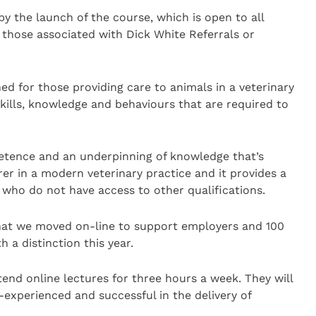
y the launch of the course, which is open to all
t those associated with Dick White Referrals or
ned for those providing care to animals in a veterinary
ills, knowledge and behaviours that are required to
petence and an underpinning of knowledge that’s
arer in a modern veterinary practice and it provides a
s who do not have access to other qualifications.
 that we moved on-line to support employers and 100
 a distinction this year.
tend online lectures for three hours a week. They will
y-experienced and successful in the delivery of