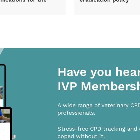
Have you hea
IVP Members
A wide range of veterinary CP
professionals.
Stress-free CPD tracking and 
coped without it.