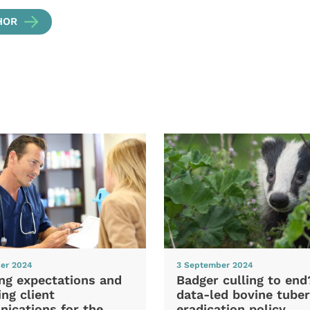
HOR
er 2024
3 September 2024
ng expectations and
Badger culling to en
ng client
data-led bovine tuber
ications for the
eradication policy