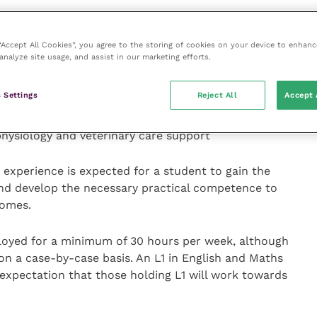
0 percent ‘off the job’ training that must be completed
 “Accept All Cookies”, you agree to the storing of cookies on your device to enhanc
the apprenticeship based on completion of practical
analyze site usage, and assist in our marketing efforts.
 Settings
Reject All
Accept 
e legislation and safe working practice, animal health
accommodation, introduction to patient care,
hysiology and veterinary care support
experience is expected for a student to gain the
and develop the necessary practical competence to
comes.
ployed for a minimum of 30 hours per week, although
n a case-by-case basis. An L1 in English and Maths
expectation that those holding L1 will work towards