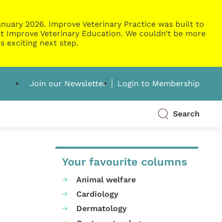
nuary 2026. Improve Veterinary Practice was built to
g at Improve Veterinary Education. We couldn’t be more
s exciting next step.
Join our Newsletter
Login to Membership
Search
Your favourite columns
Animal welfare
Cardiology
Dermatology