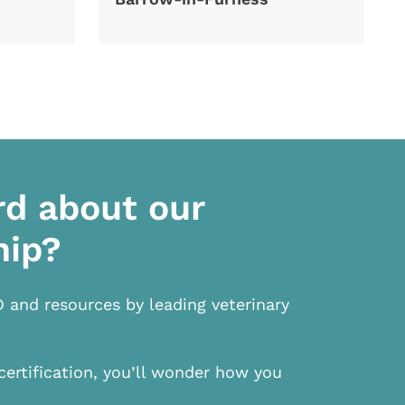
rd about our
hip?
D and resources by leading veterinary
certification, you’ll wonder how you