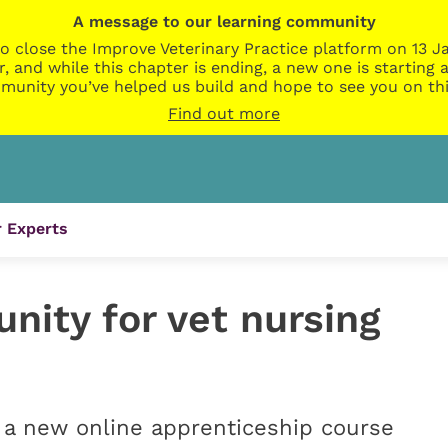
A message to our learning community
o close the Improve Veterinary Practice platform on 13 Ja
r, and while this chapter is ending, a new one is startin
munity you’ve helped us build and hope to see you on thi
Find out more
 Experts
unity for vet nursing
 a new online apprenticeship course