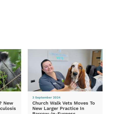
3 September 2024
d? New
Church Walk Vets Moves To
culosis
New Larger Practice In
Barrow-in-Furness