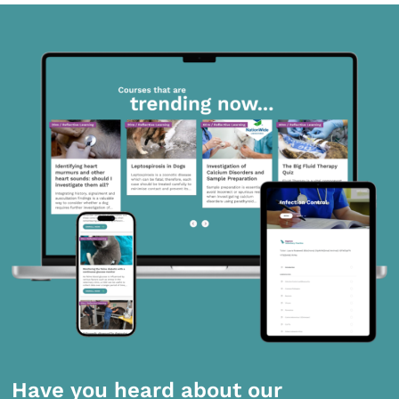
Have you heard about our