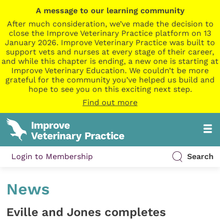
A message to our learning community
After much consideration, we’ve made the decision to
close the Improve Veterinary Practice platform on 13
January 2026. Improve Veterinary Practice was built to
support vets and nurses at every stage of their career,
and while this chapter is ending, a new one is starting at
Improve Veterinary Education. We couldn’t be more
grateful for the community you’ve helped us build and
hope to see you on this exciting next step.
Find out more
Login to Membership
Search
News
Eville and Jones completes