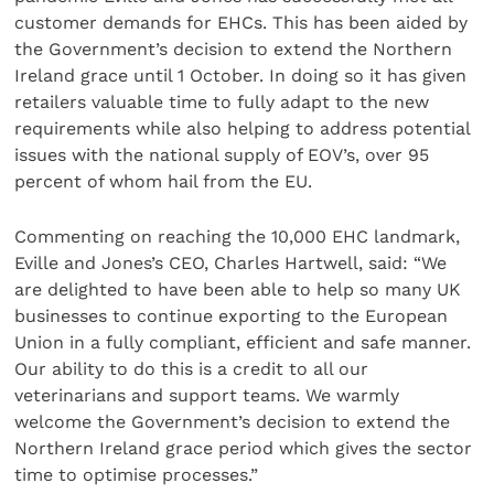
customer demands for EHCs. This has been aided by
the Government’s decision to extend the Northern
Ireland grace until 1 October. In doing so it has given
retailers valuable time to fully adapt to the new
requirements while also helping to address potential
issues with the national supply of EOV’s, over 95
percent of whom hail from the EU.
Commenting on reaching the 10,000 EHC landmark,
Eville and Jones’s CEO, Charles Hartwell, said: “We
are delighted to have been able to help so many UK
businesses to continue exporting to the European
Union in a fully compliant, efficient and safe manner.
Our ability to do this is a credit to all our
veterinarians and support teams. We warmly
welcome the Government’s decision to extend the
Northern Ireland grace period which gives the sector
time to optimise processes.”