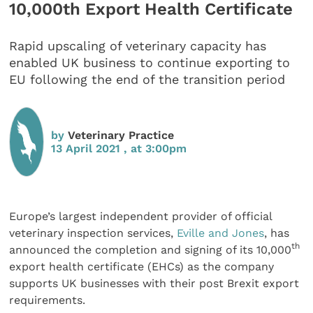
10,000th Export Health Certificate
Rapid upscaling of veterinary capacity has
enabled UK business to continue exporting to
EU following the end of the transition period
by
Veterinary Practice
13 April 2021 , at 3:00pm
Europe’s largest independent provider of official
veterinary inspection services,
Eville and Jones
, has
th
announced the completion and signing of its 10,000
export health certificate (EHCs) as the company
supports UK businesses with their post Brexit export
requirements.