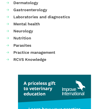
Dermatology
Gastroenterology
Laboratories and diagnostics
Mental health
Neurology
Nutrition
Parasites
Practice management
RCVS Knowledge