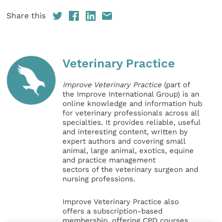
Share this
Veterinary Practice
Improve Veterinary Practice
(part of
the Improve International Group) is an
online knowledge and information hub
for veterinary professionals across all
specialties. It provides reliable, useful
and interesting content, written by
expert authors and covering small
animal, large animal, exotics, equine
and practice management
sectors of the veterinary surgeon and
nursing professions.
Improve Veterinary Practice also
offers a subscription-based
membership, offering CPD courses