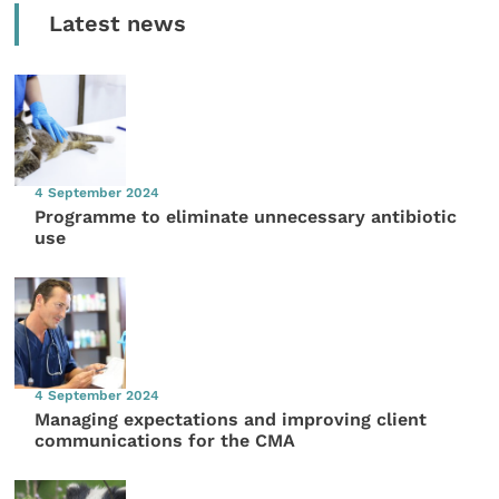
Latest news
4 September 2024
Programme to eliminate unnecessary antibiotic
use
4 September 2024
Managing expectations and improving client
communications for the CMA