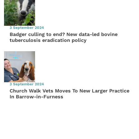
3 September 2024
Badger culling to end? New data-led bovine
tuberculosis eradication policy
3 September 2024
Church Walk Vets Moves To New Larger Practice
In Barrow-in-Furness