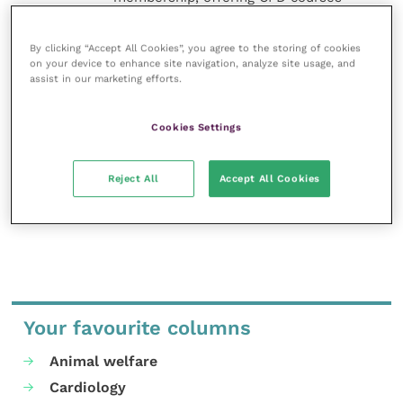
and much more for the whole
veterinary community.
By clicking “Accept All Cookies”, you agree to the storing of cookies
on your device to enhance site navigation, analyze site usage, and
Improve Veterinary Practice exists to
assist in our marketing efforts.
inspire and inform your day-to-day
work, and enable your ongoing
professional development.
Cookies Settings
MORE FROM THIS AUTHOR
Reject All
Accept All Cookies
Your favourite columns
Animal welfare
Cardiology