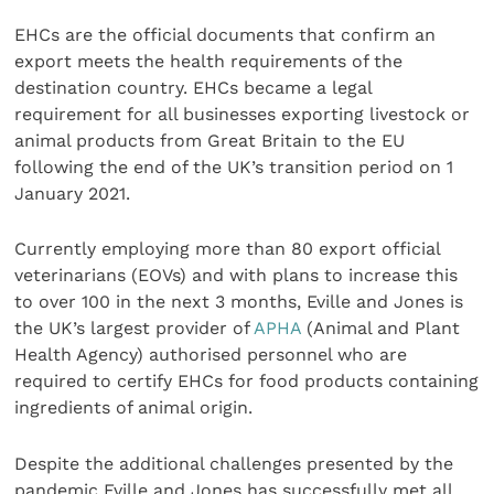
EHCs are the official documents that confirm an
export meets the health requirements of the
destination country. EHCs became a legal
requirement for all businesses exporting livestock or
animal products from Great Britain to the EU
following the end of the UK’s transition period on 1
January 2021.
Currently employing more than 80 export official
veterinarians (EOVs) and with plans to increase this
to over 100 in the next 3 months, Eville and Jones is
the UK’s largest provider of
APHA
(Animal and Plant
Health Agency) authorised personnel who are
required to certify EHCs for food products containing
ingredients of animal origin.
Despite the additional challenges presented by the
pandemic Eville and Jones has successfully met all