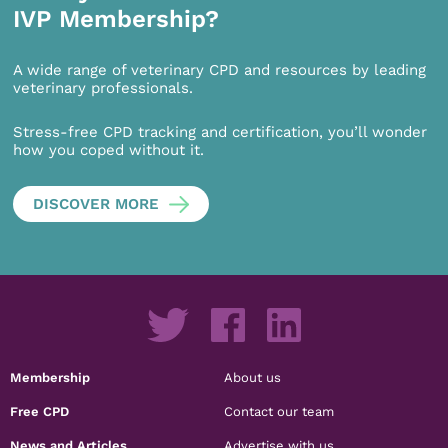
IVP Membership?
A wide range of veterinary CPD and resources by leading
veterinary professionals.
Stress-free CPD tracking and certification, you’ll wonder
how you coped without it.
DISCOVER MORE
Membership
About us
Free CPD
Contact our team
News and Articles
Advertise with us