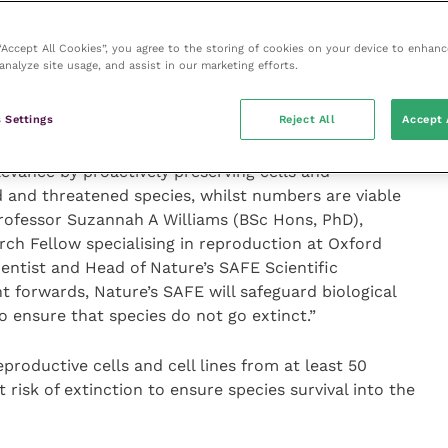
ess towards the Aichi targets by many countries and
uirement to cryopreserve material from our most
is, we need a defined programme of collections, built
 “Accept All Cookies”, you agree to the storing of cookies on your device to enhanc
analyze site usage, and assist in our marketing efforts.
ion; a proposition that only Nature’s SAFE is offering.
e charity, placing it at the forefront of future
 Settings
Reject All
Accept 
levance by proactively preserving cells and
 and threatened species, whilst numbers are viable
 Professor Suzannah A Williams (BSc Hons, PhD),
ch Fellow specialising in reproduction at Oxford
ientist and Head of Nature’s SAFE Scientific
t forwards, Nature’s SAFE will safeguard biological
 ensure that species do not go extinct.”
productive cells and cell lines from at least 50
 risk of extinction to ensure species survival into the