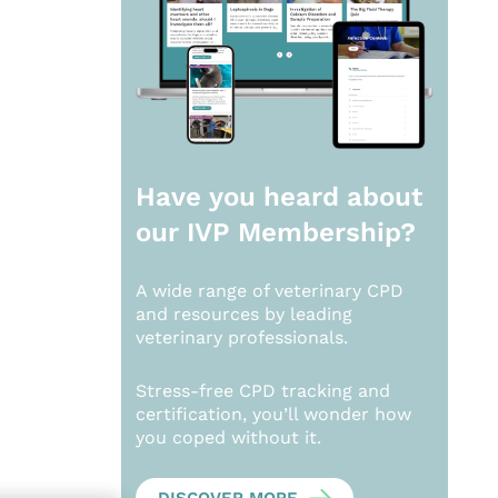
Have you heard about
our
IVP Membership?
A wide range of veterinary CPD
and resources by leading
veterinary professionals.
Stress-free CPD tracking and
certification, you’ll wonder how
you coped without it.