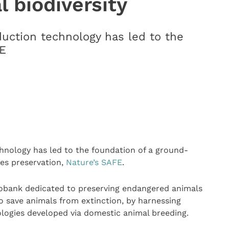
l biodiversity
uction technology has led to the
FE
hnology has led to the foundation of a ground-
ies preservation,
Nature’s SAFE
.
Biobank dedicated to preserving endangered animals
o save animals from extinction, by harnessing
logies developed via domestic animal breeding.