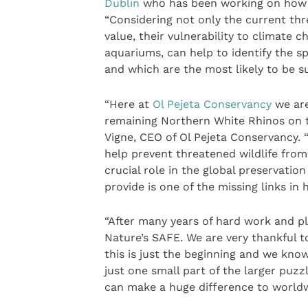
Dublin
who has been working on how to
“Considering not only the current thre
value, their vulnerability to climate 
aquariums, can help to identify the 
and which are the most likely to be su
“Here at
Ol Pejeta Conservancy
we are
remaining Northern White Rhinos on t
Vigne, CEO of Ol Pejeta Conservancy.
help prevent threatened wildlife from
crucial role in the global preservatio
provide is one of the missing links in 
“After many years of hard work and p
Nature’s SAFE. We are very thankful t
this is just the beginning and we know
just one small part of the larger puzz
can make a huge difference to worldwid