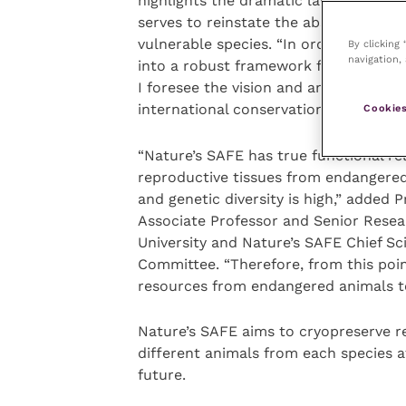
highlights the dramatic lack of progr
serves to reinstate the absolute req
vulnerable species. “In order to do th
By clicking
navigation, 
into a robust framework for conservat
I foresee the vision and ambition of th
international conservation efforts.”
Cookies
“Nature’s SAFE has true functional re
reproductive tissues from endangered
and genetic diversity is high,” added
Associate Professor and Senior Resear
University and Nature’s SAFE Chief Sc
Committee. “Therefore, from this poin
resources from endangered animals to
Nature’s SAFE aims to cryopreserve re
different animals from each species at
future.