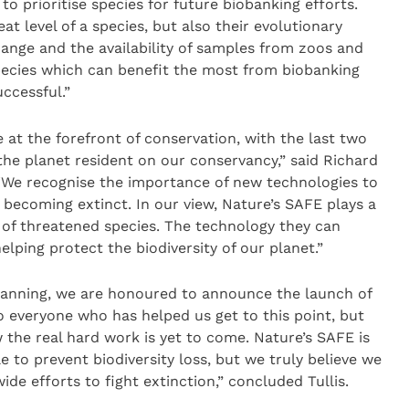
 prioritise species for future biobanking efforts.
at level of a species, but also their evolutionary
change and the availability of samples from zoos and
species which can benefit the most from biobanking
ccessful.”
 at the forefront of conservation, with the last two
he planet resident on our conservancy,” said Richard
 “We recognise the importance of new technologies to
 becoming extinct. In our view, Nature’s SAFE plays a
n of threatened species. The technology they can
helping protect the biodiversity of our planet.”
lanning, we are honoured to announce the launch of
o everyone who has helped us get to this point, but
 the real hard work is yet to come. Nature’s SAFE is
le to prevent biodiversity loss, but we truly believe we
e efforts to fight extinction,” concluded Tullis.