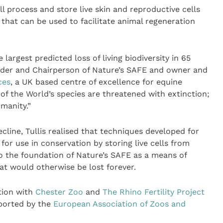
ll process and store live skin and reproductive cells
that can be used to facilitate animal regeneration
largest predicted loss of living biodiversity in 65
ounder and Chairperson of Nature’s SAFE and owner and
ces
, a UK based centre of excellence for equine
of the World’s species are threatened with extinction;
umanity.”
ecline, Tullis realised that techniques developed for
or use in conservation by storing live cells from
o the foundation of Nature’s SAFE as a means of
hat would otherwise be lost forever.
tion with
Chester Zoo
and
The Rhino Fertility Project
ported by the
European Association of Zoos and