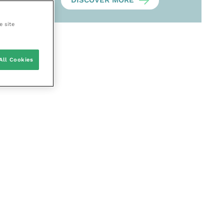
DISCOVER MORE
e site
All Cookies