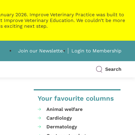
nuary 2026. Improve Veterinary Practice was built to
g at Improve Veterinary Education. We couldn’t be more
s exciting next step.
Join our Newsletter
Login to Membership
Search
Your favourite columns
Animal welfare
Cardiology
Dermatology