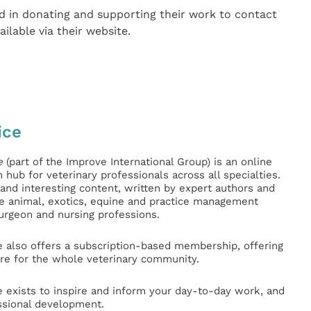
d in donating and supporting their work to contact
ailable via their website.
ice
e
(part of the Improve International Group) is an online
hub for veterinary professionals across all specialties.
l and interesting content, written by expert authors and
ge animal, exotics, equine and practice management
surgeon and nursing professions.
e also offers a subscription-based membership, offering
e for the whole veterinary community.
e exists to inspire and inform your day-to-day work, and
ssional development.