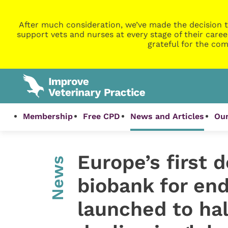
After much consideration, we’ve made the decision t
support vets and nurses at every stage of their caree
grateful for the com
Membership
Free CPD
News and Articles
Our
Europe’s first d
News
biobank for en
launched to hal