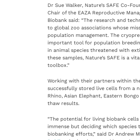
Dr Sue Walker, Nature’s SAFE Co-Foun
Chair of the EAZA Reproductive Man
Biobank said: “The research and techni
to global zoo associations whose miss
population management. The cryopreser
important tool for population breedin
in animal species threatened with exti
these samples, Nature’s SAFE is a vit
toolbox.”
Working with their partners within th
successfully stored live cells from a
Rhino, Asian Elephant, Eastern Bongo
thaw results.
“The potential for living biobank cells
immense but deciding which species to
biobanking efforts,” said Dr Andrew 