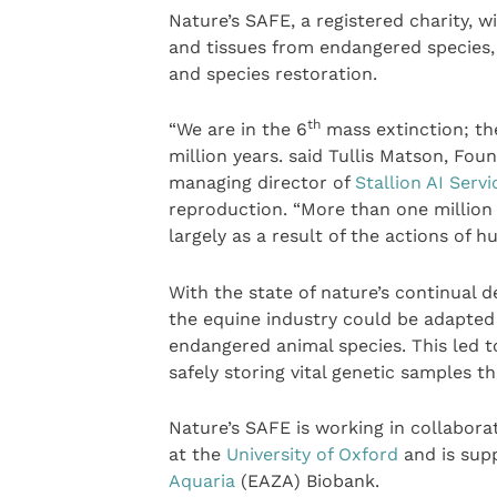
Nature’s SAFE, a registered charity, wi
and tissues from endangered species, 
and species restoration.
th
“We are in the 6
mass extinction; the 
million years. said Tullis Matson, F
managing director of
Stallion AI Servi
reproduction. “More than one million 
largely as a result of the actions of h
With the state of nature’s continual d
the equine industry could be adapted f
endangered animal species. This led t
safely storing vital genetic samples t
Nature’s SAFE is working in collabora
at the
University of Oxford
and is sup
Aquaria
(EAZA) Biobank.