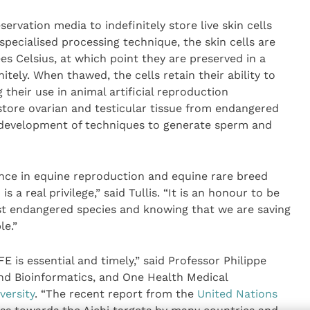
ervation media to indefinitely store live skin cells
specialised processing technique, the skin cells are
es Celsius, at which point they are preserved in a
tely. When thawed, the cells retain their ability to
their use in animal artificial reproduction
store ovarian and testicular tissue from endangered
e development of techniques to generate sperm and
ence in equine reproduction and equine rare breed
 a real privilege,” said Tullis. “It is an honour to be
st endangered species and knowing that we are saving
le.”
 is essential and timely,” said Professor Philippe
and Bioinformatics, and One Health Medical
versity
. “The recent report from the
United Nations