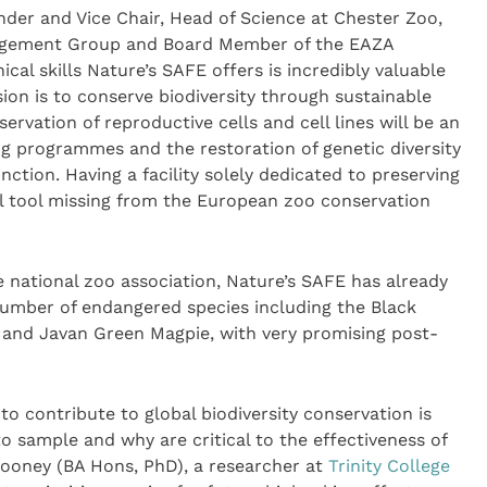
der and Vice Chair, Head of Science at Chester Zoo,
agement Group and Board Member of the EAZA
cal skills Nature’s SAFE offers is incredibly valuable
ion is to conserve biodiversity through sustainable
vation of reproductive cells and cell lines will be an
g programmes and the restoration of genetic diversity
nction. Having a facility solely dedicated to preserving
al tool missing from the European zoo conservation
e national zoo association, Nature’s SAFE has already
 number of endangered species including the Black
 and Javan Green Magpie, with very promising post-
 to contribute to global biodiversity conservation is
 sample and why are critical to the effectiveness of
Mooney (BA Hons, PhD), a researcher at
Trinity College