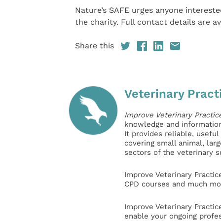
Nature’s SAFE urges anyone intereste
the charity. Full contact details are av
Share this
Veterinary Pract
Improve Veterinary Practic
knowledge and information 
It provides reliable, usefu
covering small animal, lar
sectors of the veterinary 
Improve Veterinary Practic
CPD courses and much mor
Improve Veterinary Practic
enable your ongoing profe