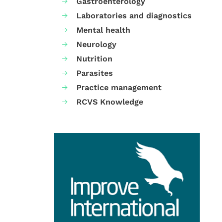
Gastroenterology
Laboratories and diagnostics
Mental health
Neurology
Nutrition
Parasites
Practice management
RCVS Knowledge