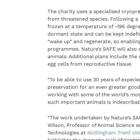
The charity uses a specialised cryopres
from threatened species. Following a 
frozen at a temperature of -196 degre
dormant state and can be kept indefini
“wake up” and regenerate, so enabling 
programmes. Nature’s SAFE will also 
animals. Additional plans include th
egg cells from reproductive tissue.
“To be able to use 30 years of experi
preservation for an even greater good is
working with some of the world’s mo
such important animals is indescribab
“The work undertaken by Nature’s SAFE
Wilson, Professor of Animal Science 
Technologies at
Nottingham Trent Uni