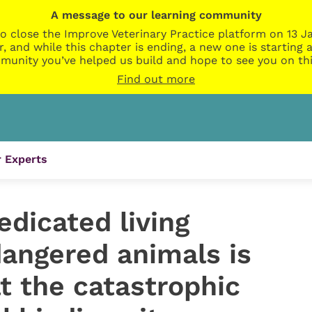
A message to our learning community
o close the Improve Veterinary Practice platform on 13 Ja
r, and while this chapter is ending, a new one is startin
munity you’ve helped us build and hope to see you on thi
Find out more
 Experts
edicated living
dangered animals is
t the catastrophic