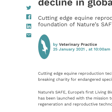
decline in globa
Cutting edge equine reprod
foundation of Nature’s SA
by
Veterinary Practice
25 January 2021 , at 10:00am
Cutting edge equine reproduction tec
breaking charity for endangered spec
Nature’s SAFE, Europe’s first Living 
has been launched with the mission t
regeneration and reproductive techno