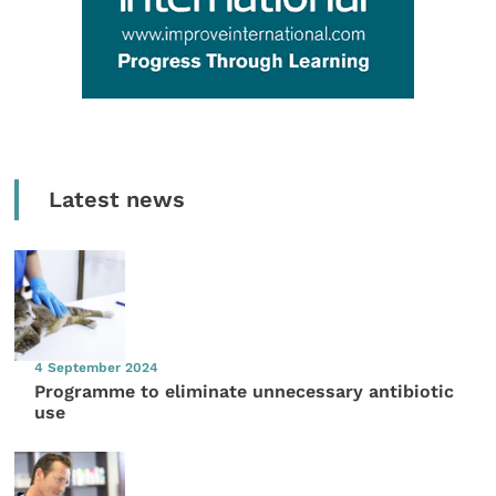
Latest news
4 September 2024
Programme to eliminate unnecessary antibiotic
use