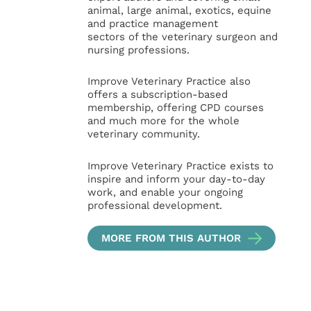
animal, large animal, exotics, equine
and practice management
sectors of the veterinary surgeon and
nursing professions.
Improve Veterinary Practice also
offers a subscription-based
membership, offering CPD courses
and much more for the whole
veterinary community.
Improve Veterinary Practice exists to
inspire and inform your day-to-day
work, and enable your ongoing
professional development.
MORE FROM THIS AUTHOR