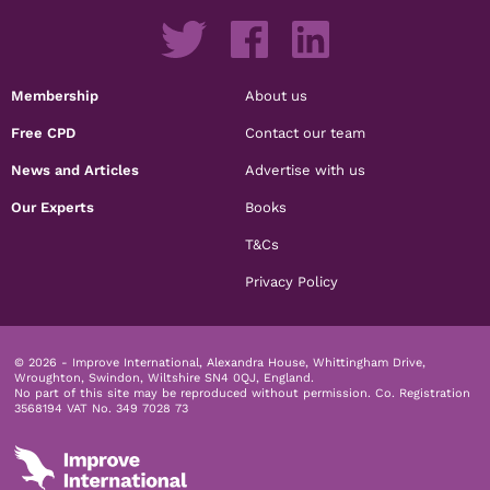
Membership
About us
Free CPD
Contact our team
News and Articles
Advertise with us
Our Experts
Books
T&Cs
Privacy Policy
© 2026 - Improve International, Alexandra House, Whittingham Drive,
Wroughton, Swindon, Wiltshire SN4 0QJ, England.
No part of this site may be reproduced without permission.
Co. Registration
3568194 VAT No. 349 7028 73