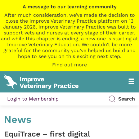
A message to our learning community
After much consideration, we’ve made the decision to
close the Improve Veterinary Practice platform on 13
January 2026. Improve Veterinary Practice was built to
support vets and nurses at every stage of their career,
and while this chapter is ending, a new one is starting at
Improve Veterinary Education. We couldn’t be more
grateful for the community you’ve helped us build and
hope to see you on this exciting next step.
Find out more
Login to Membership
Search
News
EquiTrace – first digital