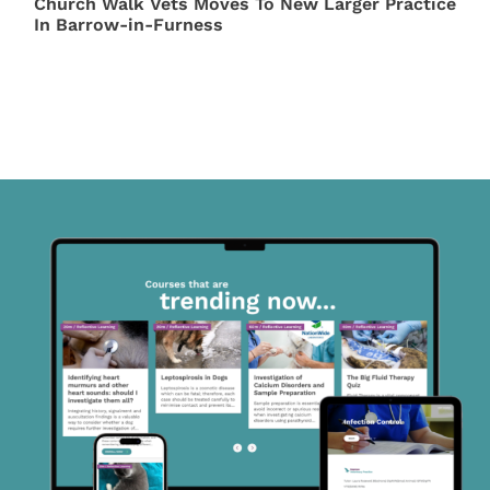
Church Walk Vets Moves To New Larger Practice
In Barrow-in-Furness