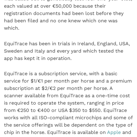
each valued at over €50,000 because their
registration documents had been lost before they
had been filed and no one knew which one was
which.
EquiTrace has been in trials in Ireland, England, USA,
Sweden and Italy and every yard which tested the
app has kept it in operation.
EquiTrace is a subscription service, with a basic
service for $1/€1 per month per horse and a premium
subscription at $2/€2 per month per horse. A
scanner available from EquiTrace as a one-time cost
is required to operate the system, ranging in price
from €250 to €400 or USA $350 to $550. EquiTrace
works with all ISO-compliant microchips and some of
the service offerings will be dependent on the type of
chip in the horse. EquiTrace is available on
Apple
and