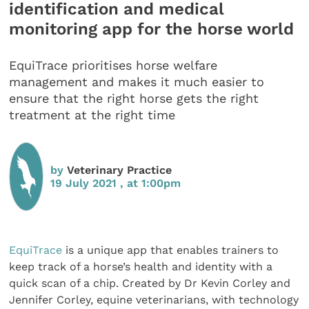
identification and medical
monitoring app for the horse world
EquiTrace prioritises horse welfare
management and makes it much easier to
ensure that the right horse gets the right
treatment at the right time
by
Veterinary Practice
19 July 2021 , at 1:00pm
EquiTrace
is a unique app that enables trainers to
keep track of a horse’s health and identity with a
quick scan of a chip. Created by Dr Kevin Corley and
Jennifer Corley, equine veterinarians, with technology