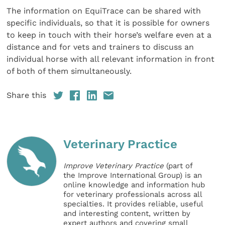
The information on EquiTrace can be shared with
specific individuals, so that it is possible for owners
to keep in touch with their horse’s welfare even at a
distance and for vets and trainers to discuss an
individual horse with all relevant information in front
of both of them simultaneously.
Share this
Veterinary Practice
Improve Veterinary Practice
(part of
the Improve International Group) is an
online knowledge and information hub
for veterinary professionals across all
specialties. It provides reliable, useful
and interesting content, written by
expert authors and covering small