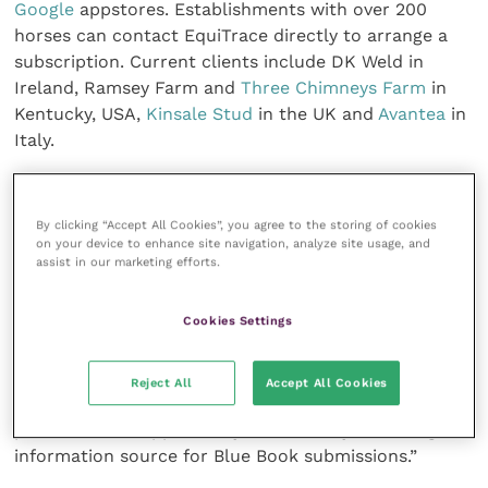
Google
appstores. Establishments with over 200
horses can contact EquiTrace directly to arrange a
subscription. Current clients include DK Weld in
Ireland, Ramsey Farm and
Three Chimneys Farm
in
Kentucky, USA,
Kinsale Stud
in the UK and
Avantea
in
Italy.
“Horse welfare is our priority,“ says Dr Kevin Corley,
founder, EquiTrace. ”No one would want a horse to
By clicking “Accept All Cookies”, you agree to the storing of cookies
on your device to enhance site navigation, analyze site usage, and
go untreated for an injury because of fears of a
assist in our marketing efforts.
positive drugs test. EquiTrace suggests withdrawal
times for different treatments to help vets and
Cookies Settings
trainers make better decisions on appropriate
treatment. Estimating withdrawal times is very
complex with a number of variable factors. Trainers
Reject All
Accept All Cookies
have welcomed this support and, in Ireland in
particular, the opportunity to have a dynamic, digital
information source for Blue Book submissions.”