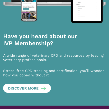
Have you heard about our
IVP Membership?
A wide range of veterinary CPD and resources by leading
veterinary professionals.
Stress-free CPD tracking and certification, you’ll wonder
how you coped without it.
DISCOVER MORE