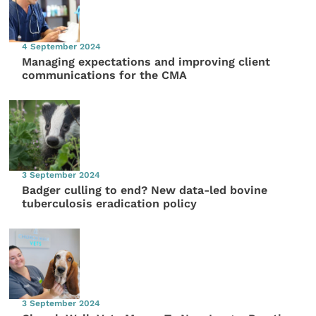
4 September 2024
Managing expectations and improving client
communications for the CMA
3 September 2024
Badger culling to end? New data-led bovine
tuberculosis eradication policy
3 September 2024