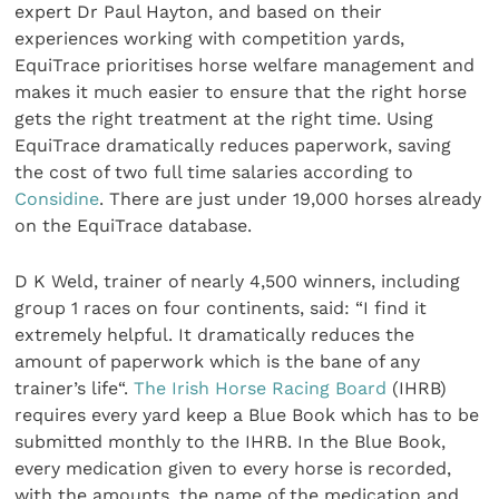
expert Dr Paul Hayton, and based on their
experiences working with competition yards,
EquiTrace prioritises horse welfare management and
makes it much easier to ensure that the right horse
gets the right treatment at the right time. Using
EquiTrace dramatically reduces paperwork, saving
the cost of two full time salaries according to
Considine
. There are just under 19,000 horses already
on the EquiTrace database.
D K Weld, trainer of nearly 4,500 winners, including
group 1 races on four continents, said: “I find it
extremely helpful. It dramatically reduces the
amount of paperwork which is the bane of any
trainer’s life“.
The Irish Horse Racing Board
(IHRB)
requires every yard keep a Blue Book which has to be
submitted monthly to the IHRB. In the Blue Book,
every medication given to every horse is recorded,
with the amounts, the name of the medication and