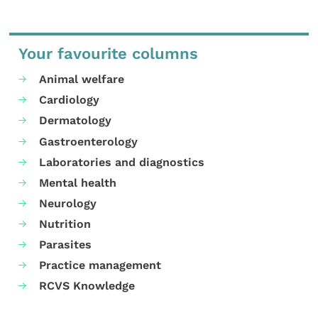
Your favourite columns
Animal welfare
Cardiology
Dermatology
Gastroenterology
Laboratories and diagnostics
Mental health
Neurology
Nutrition
Parasites
Practice management
RCVS Knowledge