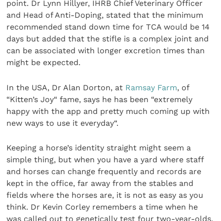
point. Dr Lynn Hillyer, IHRB Chief Veterinary Officer
and Head of Anti-Doping, stated that the minimum
recommended stand down time for TCA would be 14
days but added that the stifle is a complex joint and
can be associated with longer excretion times than
might be expected.
In the USA, Dr Alan Dorton, at
Ramsay Farm
, of
“Kitten’s Joy“ fame, says he has been “extremely
happy with the app and pretty much coming up with
new ways to use it everyday“.
Keeping a horse’s identity straight might seem a
simple thing, but when you have a yard where staff
and horses can change frequently and records are
kept in the office, far away from the stables and
fields where the horses are, it is not as easy as you
think. Dr Kevin Corley remembers a time when he
was called out to genetically test four two-year-olds,