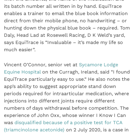
its batch number all written in by hand. EquiTrace
enables a trainer to email the blue book information
direct from their mobile phone, no handwriting – or
hunting down the physical blue book – required. Tom
Daly, Head Lad at Rosewell Racing, D K Weld’s yard,
says EquiTrace is “Invaluable – it’s made my life so
much easier“.
Vincent O’Connor, senior vet at
Sycamore Lodge
Equine Hospital
on the Curragh, Ireland, said “I found
EquiTrace particularly easy to use.“ He also notes the
app’s ability to suggest appropriate stand down
periods required for intraarticular medication, where
injections into different joints require different
numbers of days withdrawal before competition. The
experience of John Oxx, whose winner I Know I Can
was
disqualified because of a positive test for TCA
(triamcinolone acetonide)
on 2 July 2020, is a case in