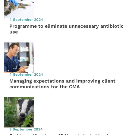
4 September 2024
Programme to eliminate unnecessary antibiotic
use
4 September 2024
Managing expectations and improving client
communications for the CMA
3 September 2024