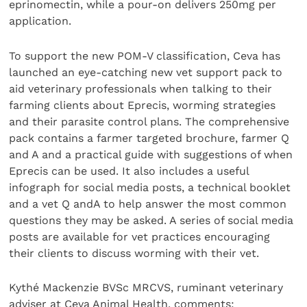
eprinomectin, while a pour-on delivers 250mg per
application.
To support the new POM-V classification, Ceva has
launched an eye-catching new vet support pack to
aid veterinary professionals when talking to their
farming clients about Eprecis, worming strategies
and their parasite control plans. The comprehensive
pack contains a farmer targeted brochure, farmer Q
and A and a practical guide with suggestions of when
Eprecis can be used. It also includes a useful
infograph for social media posts, a technical booklet
and a vet Q andA to help answer the most common
questions they may be asked. A series of social media
posts are available for vet practices encouraging
their clients to discuss worming with their vet.
Kythé Mackenzie BVSc MRCVS, ruminant veterinary
adviser at Ceva Animal Health, comments: