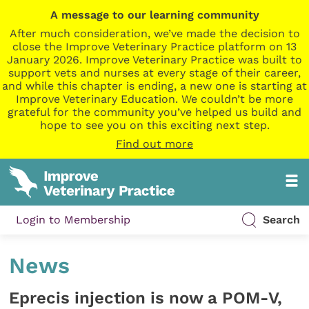
A message to our learning community
After much consideration, we’ve made the decision to
close the Improve Veterinary Practice platform on 13
January 2026. Improve Veterinary Practice was built to
support vets and nurses at every stage of their career,
and while this chapter is ending, a new one is starting at
Improve Veterinary Education. We couldn’t be more
grateful for the community you’ve helped us build and
hope to see you on this exciting next step.
Find out more
Login to Membership
Search
News
Eprecis injection is now a POM-V,