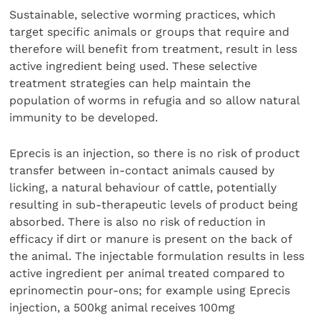
Sustainable, selective worming practices, which
target specific animals or groups that require and
therefore will benefit from treatment, result in less
active ingredient being used. These selective
treatment strategies can help maintain the
population of worms in refugia and so allow natural
immunity to be developed.
Eprecis is an injection, so there is no risk of product
transfer between in-contact animals caused by
licking, a natural behaviour of cattle, potentially
resulting in sub-therapeutic levels of product being
absorbed. There is also no risk of reduction in
efficacy if dirt or manure is present on the back of
the animal. The injectable formulation results in less
active ingredient per animal treated compared to
eprinomectin pour-ons; for example using Eprecis
injection, a 500kg animal receives 100mg