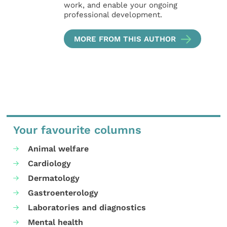
work, and enable your ongoing
professional development.
MORE FROM THIS AUTHOR
Your favourite columns
Animal welfare
Cardiology
Dermatology
Gastroenterology
Laboratories and diagnostics
Mental health