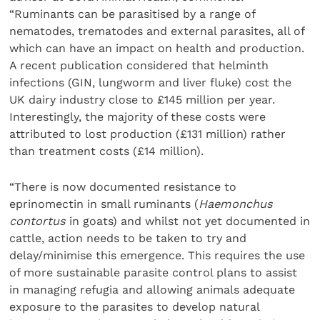
“Ruminants can be parasitised by a range of
nematodes, trematodes and external parasites, all of
which can have an impact on health and production.
A recent publication considered that helminth
infections (GIN, lungworm and liver fluke) cost the
UK dairy industry close to £145 million per year.
Interestingly, the majority of these costs were
attributed to lost production (£131 million) rather
than treatment costs (£14 million).
“There is now documented resistance to
eprinomectin in small ruminants (
Haemonchus
contortus
in goats) and whilst not yet documented in
cattle, action needs to be taken to try and
delay/minimise this emergence. This requires the use
of more sustainable parasite control plans to assist
in managing refugia and allowing animals adequate
exposure to the parasites to develop natural