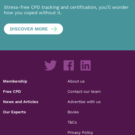
Stress-free CPD tracking and certification, you’ll wonder
how you coped without it.
DISCOVER MORE
Membership
About us
Free CPD
Contact our team
News and Articles
Advertise with us
Our Experts
Books
T&Cs
Privacy Policy