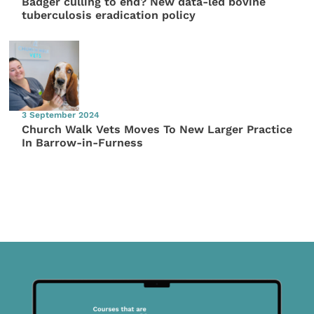
Badger culling to end? New data-led bovine
tuberculosis eradication policy
3 September 2024
Church Walk Vets Moves To New Larger Practice
In Barrow-in-Furness