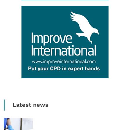
Latest news