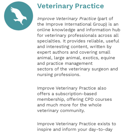
Veterinary Practice
Improve Veterinary Practice
(part of
the Improve International Group) is an
online knowledge and information hub
for veterinary professionals across all
specialties. It provides reliable, useful
and interesting content, written by
expert authors and covering small
animal, large animal, exotics, equine
and practice management
sectors of the veterinary surgeon and
nursing professions.
Improve Veterinary Practice also
offers a subscription-based
membership, offering CPD courses
and much more for the whole
veterinary community.
Improve Veterinary Practice exists to
inspire and inform your day-to-day