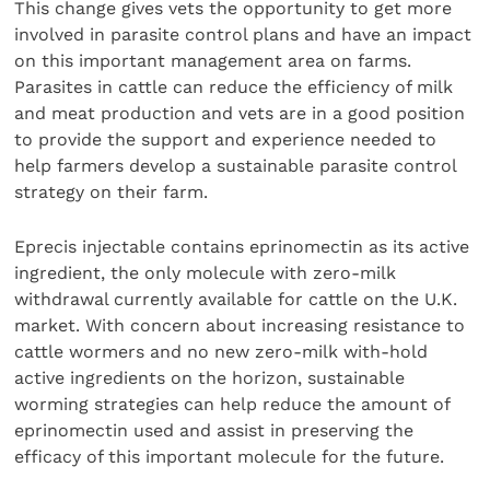
This change gives vets the opportunity to get more
involved in parasite control plans and have an impact
on this important management area on farms.
Parasites in cattle can reduce the efficiency of milk
and meat production and vets are in a good position
to provide the support and experience needed to
help farmers develop a sustainable parasite control
strategy on their farm.
Eprecis injectable contains eprinomectin as its active
ingredient, the only molecule with zero-milk
withdrawal currently available for cattle on the U.K.
market. With concern about increasing resistance to
cattle wormers and no new zero-milk with-hold
active ingredients on the horizon, sustainable
worming strategies can help reduce the amount of
eprinomectin used and assist in preserving the
efficacy of this important molecule for the future.