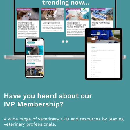
Have you heard about our
IVP Membership?
A wide range of veterinary CPD and resources by leading
veterinary professionals.