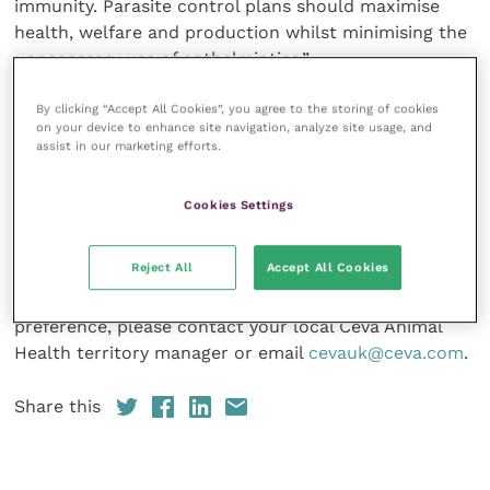
immunity. Parasite control plans should maximise
health, welfare and production whilst minimising the
unnecessary use of anthelmintics.”
By clicking “Accept All Cookies”, you agree to the storing of cookies
In the short-term, orders of Eprecis injectable from
on your device to enhance site navigation, analyze site usage, and
veterinary wholesalers will be fulfilled by the current
assist in our marketing efforts.
POM-VPS product that is in the supply chain before
switching to the new packaging later in the season.
Cookies Settings
For further information on Eprecis injectable or the
Reject All
Accept All Cookies
Eprecis injectable marketing pack, which is available
either printed or electronically depending on
preference, please contact your local Ceva Animal
Health territory manager or email
cevauk@ceva.com
.
Share this