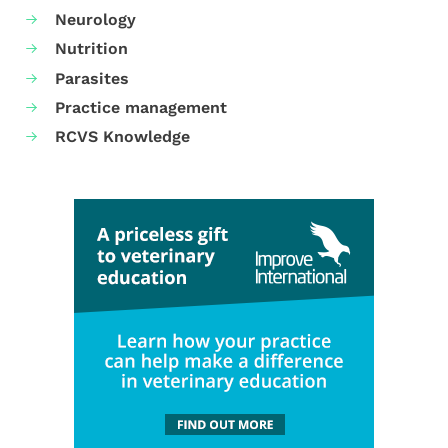
Neurology
Nutrition
Parasites
Practice management
RCVS Knowledge