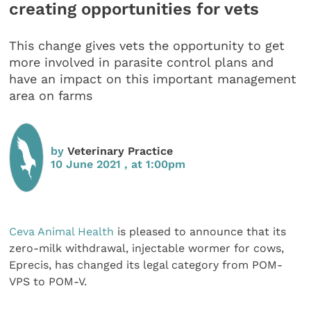
creating opportunities for vets
This change gives vets the opportunity to get
more involved in parasite control plans and
have an impact on this important management
area on farms
by
Veterinary Practice
10 June 2021 , at 1:00pm
Ceva Animal Health
is pleased to announce that its
zero-milk withdrawal, injectable wormer for cows,
Eprecis, has changed its legal category from POM-
VPS to POM-V.