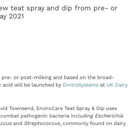
w teat spray and dip from pre- or
ay 2021
r pre- or post-milking and based on the broad-
c acid will be launched by
EnviroSystems
at
UK Dairy
vid Townsend, EnviroCare Teat Spray & Dip uses
o combat pathogenic bacteria including
E
scherichia
occus
and
Streptococcus,
commonly found on dairy