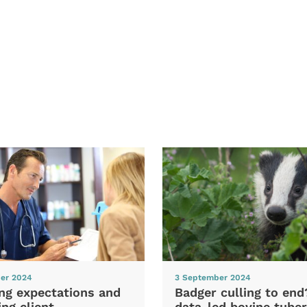
er 2024
3 September 2024
ng expectations and
Badger culling to en
ng client
data-led bovine tuber