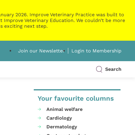
nuary 2026. Improve Veterinary Practice was built to
g at Improve Veterinary Education. We couldn’t be more
s exciting next step.
Join our Newsletter
Login to Membership
Search
Your favourite columns
Animal welfare
Cardiology
Dermatology