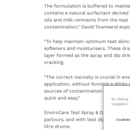
The formulation is buffered to maintai
contains a natural surfactant derived 
oils and milk remnants from the teat e
contamination,” David Townsend expla
“To help maintain optimum teat skincar
softeners and moisturisers. These dra
layer formed as the spray and dip dri
cracking.
“The correct viscosity is crucial in e
application, without forming a sticky
sources of contamination. The dark b
quick and easy.”
By clicking
navigation, 
EnviroCare Teat Spray & Dip is compa
parlours, and with teat dipping protoco
Cookies
litre drums.