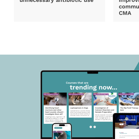
commun
CMA