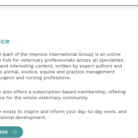
ice
e
(part of the Improve International Group) is an online
hub for veterinary professionals across all specialties.
l and interesting content, written by expert authors and
ge animal, exotics, equine and practice management
surgeon and nursing professions.
e also offers a subscription-based membership, offering
e for the whole veterinary community.
e exists to inspire and inform your day-to-day work, and
ssional development.
HOR