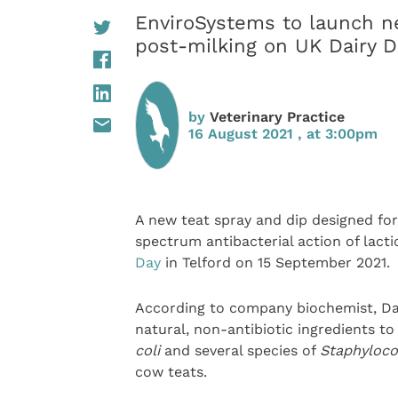
EnviroSystems to launch ne
post-milking on UK Dairy D
by
Veterinary Practice
16 August 2021 , at 3:00pm
A new teat spray and dip designed fo
spectrum antibacterial action of lacti
Day
in Telford on 15 September 2021.
According to company biochemist, Da
natural, non-antibiotic ingredients t
coli
and several species of
Staphyloc
cow teats.