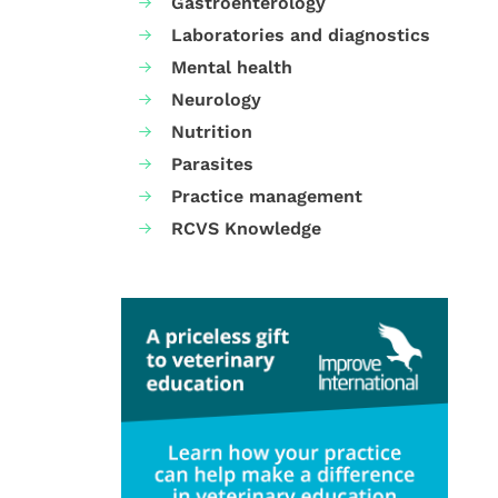
Gastroenterology
Laboratories and diagnostics
Mental health
Neurology
Nutrition
Parasites
Practice management
RCVS Knowledge