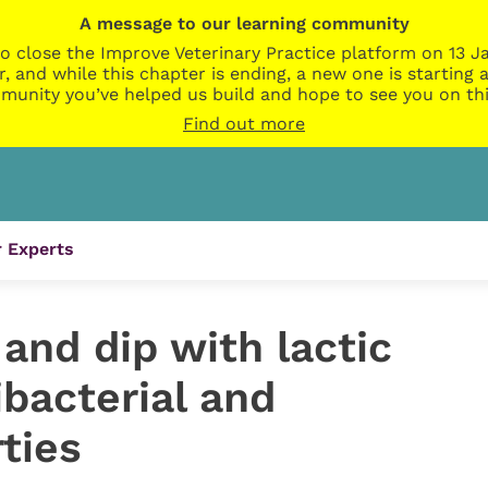
A message to our learning community
o close the Improve Veterinary Practice platform on 13 Ja
r, and while this chapter is ending, a new one is startin
munity you’ve helped us build and hope to see you on thi
Find out more
 Experts
and dip with lactic
bacterial and
ties