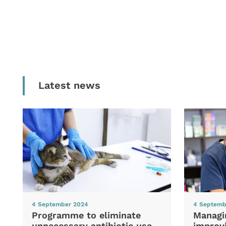
Latest news
4 September 2024
4 Septemb
Programme to eliminate
Managi
unnecessary antibiotic use
improvi