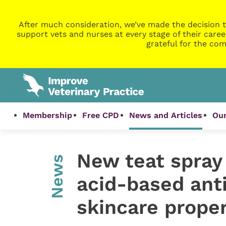
After much consideration, we’ve made the decision t
support vets and nurses at every stage of their caree
grateful for the com
Membership
Free CPD
News and Articles
Our
New teat spray 
News
acid-based anti
skincare proper