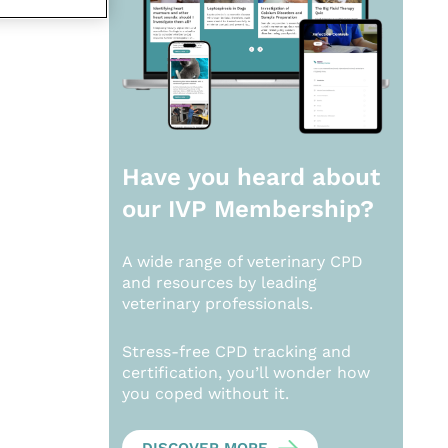
Have you heard about
our
IVP Membership?
A wide range of veterinary CPD
and resources by leading
veterinary professionals.
Stress-free CPD tracking and
certification, you’ll wonder how
you coped without it.