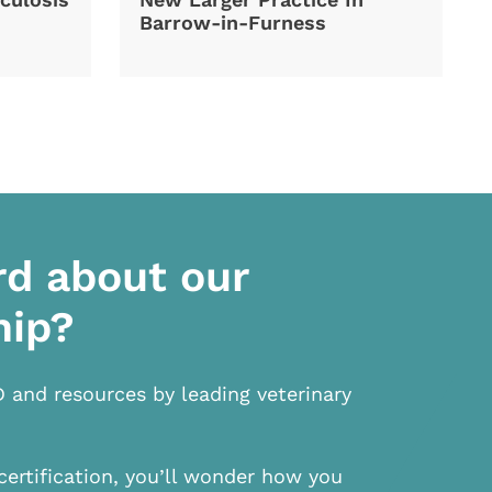
Barrow-in-Furness
rd about our
hip?
D and resources by leading veterinary
certification, you’ll wonder how you