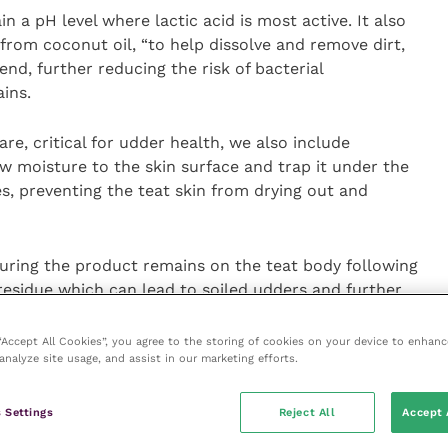
n a pH level where lactic acid is most active. It also
from coconut oil, “to help dissolve and remove dirt,
nd, further reducing the risk of bacterial
ins.
e, critical for udder health, we also include
w moisture to the skin surface and trap it under the
es, preventing the teat skin from drying out and
nsuring the product remains on the teat body following
 residue which can lead to soiled udders and further
lue colour makes checking for full and even coverage
 “Accept All Cookies”, you agree to the storing of cookies on your device to enhanc
analyze site usage, and assist in our marketing efforts.
tible with auto or manual spray systems in robots or
ls. It is available in 1,000 litre IBCs, and 200 or 25
 Settings
Reject All
Accept 