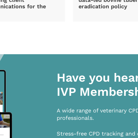
ications for the
eradication policy
Have you hea
IVP Members
A wide range of veterinary CP
professionals.
Stress-free CPD tracking and 