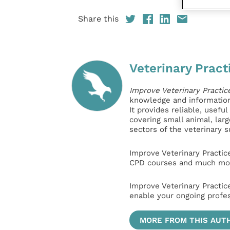
Share this
Veterinary Pract
Improve Veterinary Practic
knowledge and information 
It provides reliable, usefu
covering small animal, lar
sectors of the veterinary 
Improve Veterinary Practic
CPD courses and much mor
Improve Veterinary Practic
enable your ongoing profe
MORE FROM THIS AUT