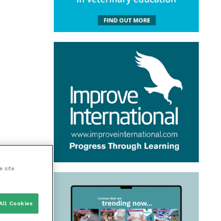
e site
All Cookies