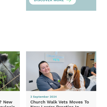
DISCOVER MORE
3 September 2024
d? New
Church Walk Vets Moves To
culosis
New Larger Practice In