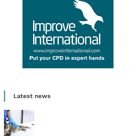
Latest news