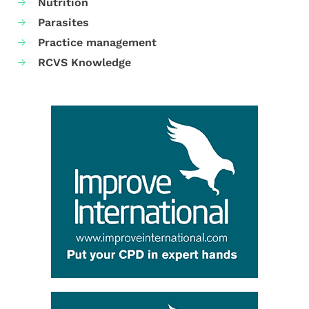
Nutrition
Parasites
Practice management
RCVS Knowledge