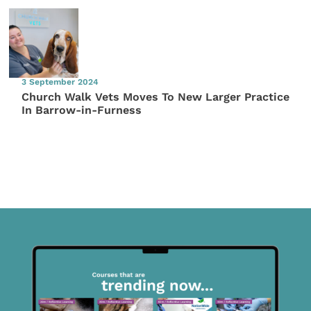
3 September 2024
Church Walk Vets Moves To New Larger Practice
In Barrow-in-Furness