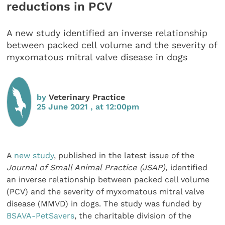
reductions in PCV
A new study identified an inverse relationship
between packed cell volume and the severity of
myxomatous mitral valve disease in dogs
by
Veterinary Practice
25 June 2021 , at 12:00pm
A
new study
, published in the latest issue of the
Journal of Small Animal Practice (JSAP),
identified
an inverse relationship between packed cell volume
(PCV) and the severity of myxomatous mitral valve
disease (MMVD) in dogs. The study was funded by
BSAVA-PetSavers
, the charitable division of the