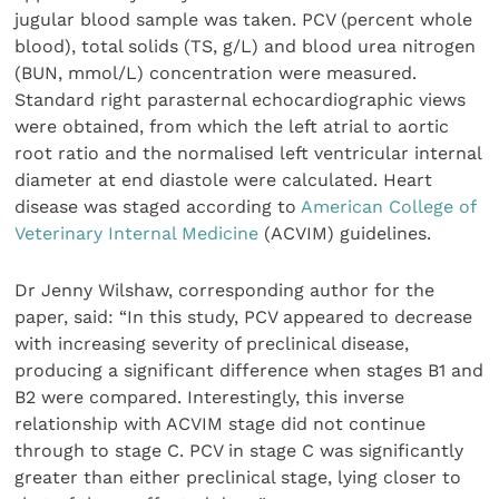
jugular blood sample was taken. PCV (percent whole
blood), total solids (TS, g/L) and blood urea nitrogen
(BUN, mmol/L) concentration were measured.
Standard right parasternal echocardiographic views
were obtained, from which the left atrial to aortic
root ratio and the normalised left ventricular internal
diameter at end diastole were calculated. Heart
disease was staged according to
American College of
Veterinary Internal Medicine
(ACVIM) guidelines.
Dr Jenny Wilshaw, corresponding author for the
paper, said: “In this study, PCV appeared to decrease
with increasing severity of preclinical disease,
producing a significant difference when stages B1 and
B2 were compared. Interestingly, this inverse
relationship with ACVIM stage did not continue
through to stage C. PCV in stage C was significantly
greater than either preclinical stage, lying closer to