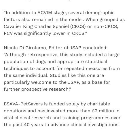
“In addition to ACVIM stage, several demographic
factors also remained in the model. When grouped as
Cavalier King Charles Spaniel (CKCS) or non-CKCS,
PCV was significantly lower in CKCS.”
Nicola Di Girolamo, Editor of JSAP concluded:
“Although retrospective, this study included a large
population of dogs and appropriate statistical
techniques to account for repeated measures from
the same individual. Studies like this one are
particularly welcome to the JSAP, as a base for
further prospective research.”
BSAVA-PetSavers is funded solely by charitable
donations and has invested more than £2 million in
vital clinical research and training programmes over
the past 40 years to advance clinical investigations