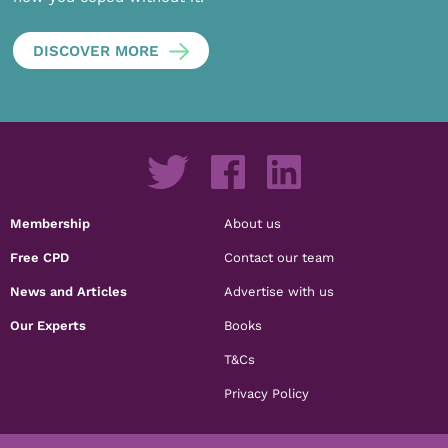
DISCOVER MORE
Membership
About us
Free CPD
Contact our team
News and Articles
Advertise with us
Our Experts
Books
T&Cs
Privacy Policy