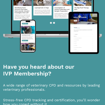
Have you heard about our
IVP Membership?
A wide range of veterinary CPD and resources by leading
veterinary professionals.
Stress-free CPD tracking and certification, you’ll wonder
how you coped without it.