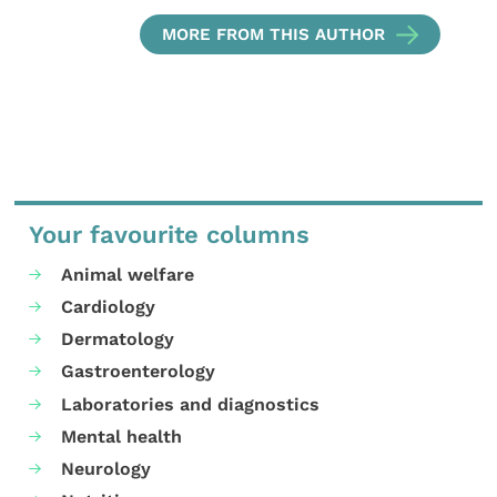
MORE FROM THIS AUTHOR
Your favourite columns
Animal welfare
Cardiology
Dermatology
Gastroenterology
Laboratories and diagnostics
Mental health
Neurology