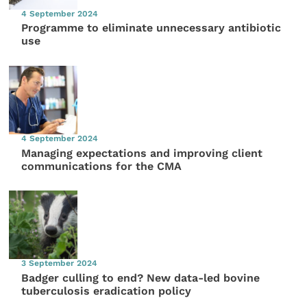
4 September 2024
Programme to eliminate unnecessary antibiotic
use
4 September 2024
Managing expectations and improving client
communications for the CMA
3 September 2024
Badger culling to end? New data-led bovine
tuberculosis eradication policy