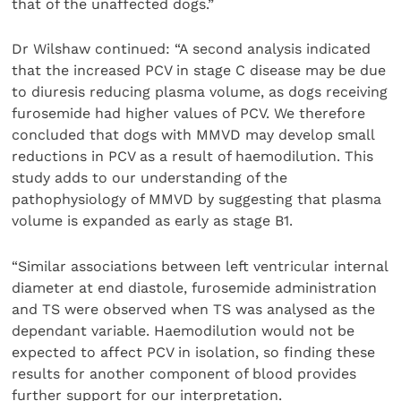
that of the unaffected dogs.”
Dr Wilshaw continued: “A second analysis indicated
that the increased PCV in stage C disease may be due
to diuresis reducing plasma volume, as dogs receiving
furosemide had higher values of PCV. We therefore
concluded that dogs with MMVD may develop small
reductions in PCV as a result of haemodilution. This
study adds to our understanding of the
pathophysiology of MMVD by suggesting that plasma
volume is expanded as early as stage B1.
“Similar associations between left ventricular internal
diameter at end diastole, furosemide administration
and TS were observed when TS was analysed as the
dependant variable. Haemodilution would not be
expected to affect PCV in isolation, so finding these
results for another component of blood provides
further support for our interpretation.