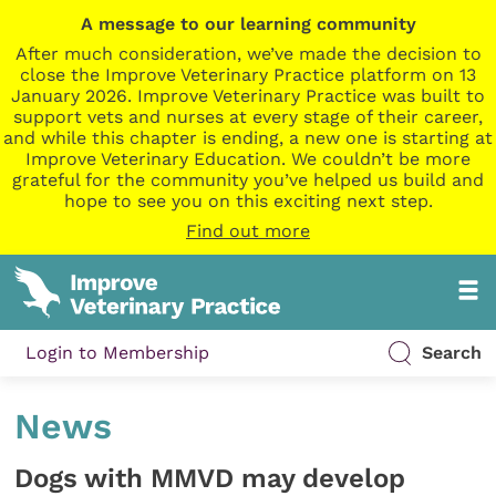
A message to our learning community
After much consideration, we’ve made the decision to
close the Improve Veterinary Practice platform on 13
January 2026. Improve Veterinary Practice was built to
support vets and nurses at every stage of their career,
and while this chapter is ending, a new one is starting at
Improve Veterinary Education. We couldn’t be more
grateful for the community you’ve helped us build and
hope to see you on this exciting next step.
Find out more
Login to Membership
Search
News
Dogs with MMVD may develop