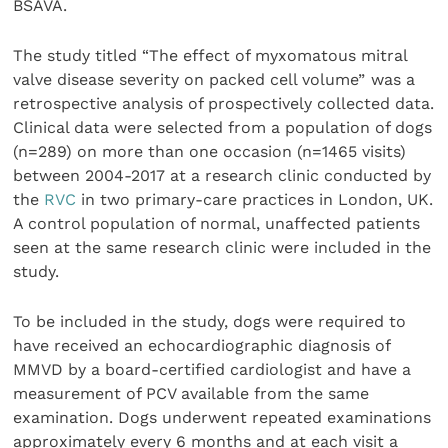
BSAVA.
The study titled “The effect of myxomatous mitral
valve disease severity on packed cell volume”
was a
retrospective analysis of prospectively collected data.
Clinical data were selected from a population of dogs
(n=289) on more than one occasion (n=1465 visits)
between 2004-2017 at a research clinic conducted by
the
RVC
in two primary-care practices in London, UK.
A control population of normal, unaffected patients
seen at the same research clinic were included in the
study.
To be included in the study, dogs were required to
have received an echocardiographic diagnosis of
MMVD by a board-certified cardiologist and have a
measurement of PCV available from the same
examination. Dogs underwent repeated examinations
approximately every 6 months and at each visit a