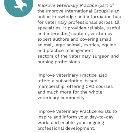
Improve Veterinary Practice
(part of
the Improve International Group) is an
online knowledge and information hub
for veterinary professionals across all
specialties. It provides reliable, useful
and interesting content, written by
expert authors and covering small
animal, large animal, exotics, equine
and practice management
sectors of the veterinary surgeon and
nursing professions.
Improve Veterinary Practice also
offers a subscription-based
membership, offering CPD courses
and much more for the whole
veterinary community.
Improve Veterinary Practice exists to
inspire and inform your day-to-day
work, and enable your ongoing
professional development.