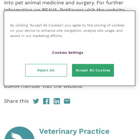
into pet animal medicine and surgery. For further
information on BSAVA-PetSavers visit the website.
The full article can be found in the June issue of the
By clicking “Accept All Cookies”, you agree to the storing of cookies
on your device to enhance site navigation, analyze site usage, and
Journal of Small Animal Practice
and can be read
assist in our marketing efforts.
online. It is open access and can be freely accessed
by anyone.
Cookies Settings
The
Journal of Small Animal Practice
is published
Reject All
Accept All Cookies
monthly and access to all articles is free for
BSAVA
members. For information on how to become a
BSAVA member visit the website.
Share this
Veterinary Practice