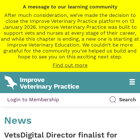
A message to our learning community
After much consideration, we’ve made the decision to
close the Improve Veterinary Practice platform on 13
January 2026. Improve Veterinary Practice was built to
support vets and nurses at every stage of their career,
and while this chapter is ending, a new one is starting at
Improve Veterinary Education. We couldn’t be more
grateful for the community you’ve helped us build and
hope to see you on this exciting next step.
Find out more
Login to Membership
Search
News
VetsDigital Director finalist for