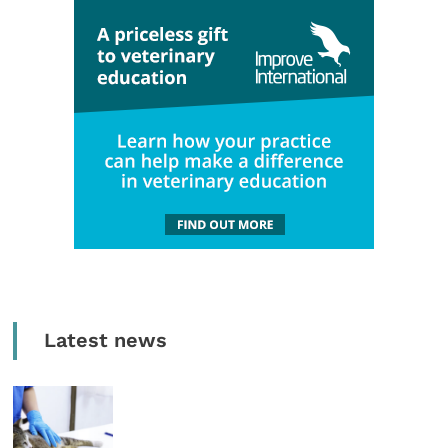
Latest news