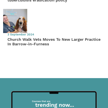
tuberculosis eradication policy
3 September 2024
Church Walk Vets Moves To New Larger Practice
In Barrow-in-Furness