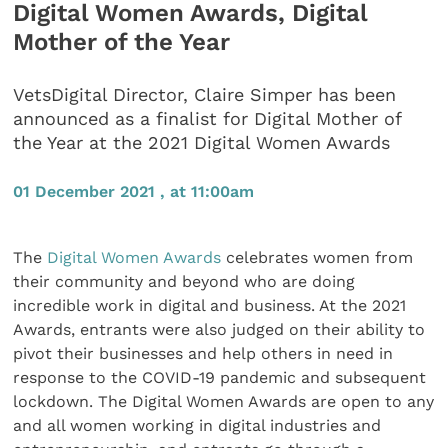
Digital Women Awards, Digital
Mother of the Year
VetsDigital Director, Claire Simper has been
announced as a finalist for Digital Mother of
the Year at the 2021 Digital Women Awards
01 December 2021 , at 11:00am
The
Digital Women Awards
celebrates women from
their community and beyond who are doing
incredible work in digital and business. At the 2021
Awards, entrants were also judged on their ability to
pivot their businesses and help others in need in
response to the COVID-19 pandemic and subsequent
lockdown. The Digital Women Awards are open to any
and all women working in digital industries and