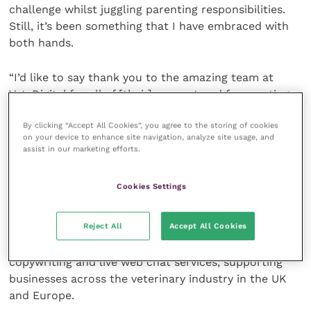
challenge whilst juggling parenting responsibilities.
Still, it’s been something that I have embraced with
both hands.
“I’d like to say thank you to the amazing team at
VetsDigital for all of [their] support and for creating
such a nurturing working environment that has
By clicking “Accept All Cookies”, you agree to the storing of cookies
encouraged me to go from strength to strength over
on your device to enhance site navigation, analyze site usage, and
the past five years.”
assist in our marketing efforts.
VetsDigital is a 20-strong digital marketing agency
Cookies Settings
with their core hands-on digital team having a
combined 90 plus years of veterinary experience. The
Reject All
Accept All Cookies
agency has dedicated teams covering web design and
development, SEO, social media, online ads, bespoke
copywriting and live web chat services, supporting
businesses across the veterinary industry in the UK
and Europe.