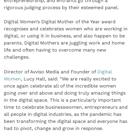
entrepreneurship, and entrants go through a
rigorous judging process by their esteemed panel.
Digital Women’s Digital Mother of the Year award
recognises and celebrates women who are working in
digital, or using it in business, and also happen to be
parents. Digital Mothers are juggling work and home
life and often having to overcome many new
challenges.
Director of Avviso Media and Founder of
Digital
Women
, Lucy Hall, said: “We are really excited to
once again celebrate all of the incredible women
going over and above and doing truly amazing things
in the digital space. This is a particularly important
time to celebrate businesswomen, entrepreneurs and
all people in digital industries, as the pandemic has
been transforming the digital space and everyone has
had to pivot, change and grow in response.