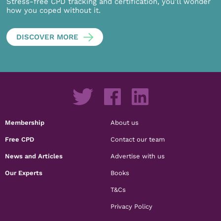
Stress-free CPD tracking and certification, you’ll wonder
how you coped without it.
DISCOVER MORE
Membership
About us
Free CPD
Contact our team
News and Articles
Advertise with us
Our Experts
Books
T&Cs
Privacy Policy