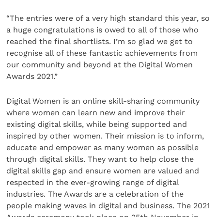
“The entries were of a very high standard this year, so
a huge congratulations is owed to all of those who
reached the final shortlists. I’m so glad we get to
recognise all of these fantastic achievements from
our community and beyond at the Digital Women
Awards 2021.”
Digital Women is an online skill-sharing community
where women can learn new and improve their
existing digital skills, while being supported and
inspired by other women. Their mission is to inform,
educate and empower as many women as possible
through digital skills. They want to help close the
digital skills gap and ensure women are valued and
respected in the ever-growing range of digital
industries. The Awards are a celebration of the
people making waves in digital and business. The 2021