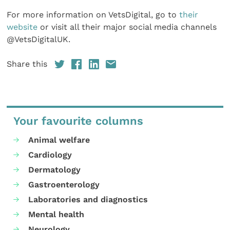
For more information on VetsDigital, go to
their
website
or visit all their major social media channels
@VetsDigitalUK.
Share this
Your favourite columns
Animal welfare
Cardiology
Dermatology
Gastroenterology
Laboratories and diagnostics
Mental health
Neurology