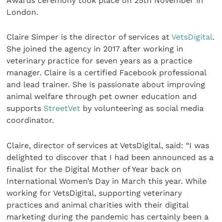
Awards ceremony took place on 25th November in
London.
Claire Simper is the director of services at
VetsDigital
.
She joined the agency in 2017 after working in
veterinary practice for seven years as a practice
manager. Claire is a certified Facebook professional
and lead trainer. She is passionate about improving
animal welfare through pet owner education and
supports
StreetVet
by volunteering as social media
coordinator.
Claire, director of services at VetsDigital, said: “I was
delighted to discover that I had been announced as a
finalist for the Digital Mother of Year back on
International Women’s Day in March this year. While
working for VetsDigital, supporting veterinary
practices and animal charities with their digital
marketing during the pandemic has certainly been a