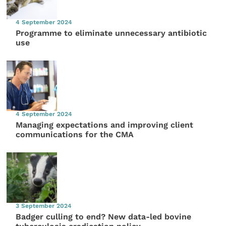
4 September 2024
Programme to eliminate unnecessary antibiotic
use
4 September 2024
Managing expectations and improving client
communications for the CMA
3 September 2024
Badger culling to end? New data-led bovine