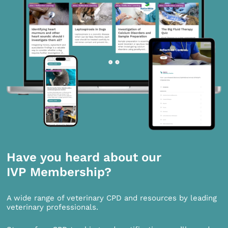
Have you heard about our
IVP Membership?
A wide range of veterinary CPD and resources by leading
veterinary professionals.