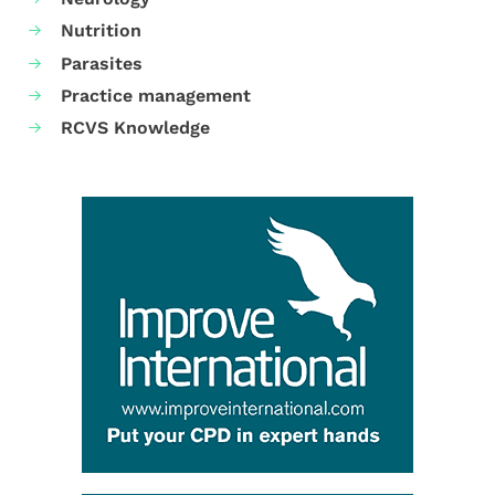
Nutrition
Parasites
Practice management
RCVS Knowledge