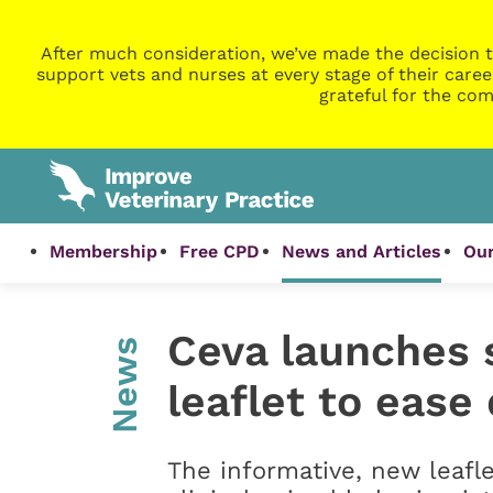
After much consideration, we’ve made the decision t
support vets and nurses at every stage of their caree
grateful for the com
Membership
Free CPD
News and Articles
Our
Ceva launches 
News
leaflet to ease
The informative, new leafle