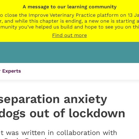
A message to our learning community
o close the Improve Veterinary Practice platform on 13 Ja
r, and while this chapter is ending, a new one is startin
munity you’ve helped us build and hope to see you on thi
Find out more
 Experts
separation anxiety
 dogs out of lockdown
t was written in collaboration with