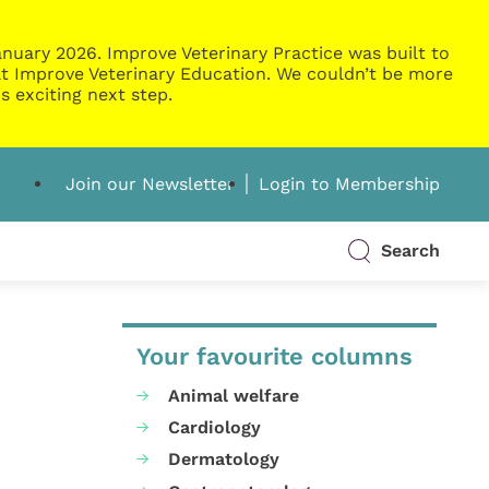
nuary 2026. Improve Veterinary Practice was built to
g at Improve Veterinary Education. We couldn’t be more
s exciting next step.
Join our Newsletter
Login to Membership
Search
Your favourite columns
Animal welfare
Cardiology
Dermatology