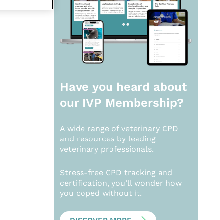
Have you heard about
our
IVP Membership?
A wide range of veterinary CPD
and resources by leading
veterinary professionals.
Stress-free CPD tracking and
certification, you’ll wonder how
you coped without it.