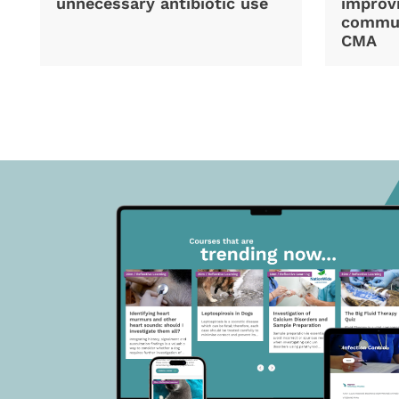
unnecessary antibiotic use
improvi
commun
CMA