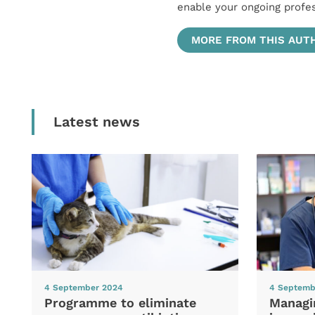
enable your ongoing profe
MORE FROM THIS AUT
Latest news
4 September 2024
4 Septemb
Programme to eliminate
Managi