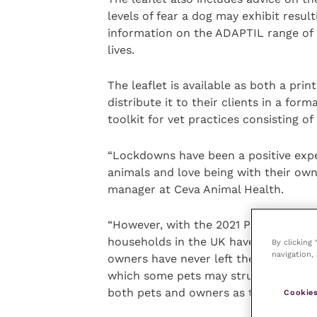
levels of fear a dog may exhibit resul
information on the ADAPTIL range of
lives.
The leaflet is available as both a pri
distribute it to their clients in a form
toolkit for vet practices consisting of
“Lockdowns have been a positive exper
animals and love being with their own
manager at Ceva Animal Health.
“However, with the 2021 PFMA annual 
households in the UK have acquired a
By clicking
navigation, 
owners have never left their dogs hom
which some pets may struggle with. Ou
both pets and owners as they adjust 
Cookies