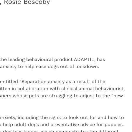
t, Rosie Bescoby
 the leading behavioural product ADAPTIL, has
anxiety to help ease dogs out of lockdown.
entitled “Separation anxiety as a result of the
ten in collaboration with clinical animal behaviourist,
wners whose pets are struggling to adjust to the “new
anxiety, including the signs to look out for and how to
 to help adult dogs and preventative advice for puppies.
he dog fear ladder, which demonstrates the different