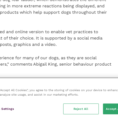
ting in more extreme reactions being displayed, and
 products which help support dogs throughout their
nted and online version to enable vet practices to
at of their choice. It is supported by a social media
 posts, graphics and a video.
ience for many of our dogs, as they are social
ers,” comments Abigail King, senior behaviour product
pet population report confirming that 3.2 million
 pet since the start of the pandemic, some pet
 “Accept All Cookies”, you agree to the storing of cookies on your device to enhanc
analyze site usage, and assist in our marketing efforts.
e alone, so it’s going to be a totally new experience
r new separation anxiety leaflet will help support
to the new normal.”
 Settings
Reject All
Accept 