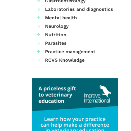
Gastroenterology
Laboratories and diagnostics
Mental health
Neurology
Nutrition
Parasites
Practice management
RCVS Knowledge