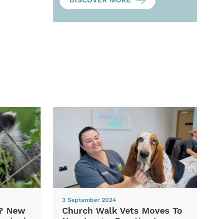
DISCOVER MORE
3 September 2024
d? New
Church Walk Vets Moves To