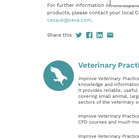
For further information on the separa
products, please contact your local 
cevauk@ceva.com
.
Share this
Veterinary Pract
Improve Veterinary Practic
knowledge and information 
It provides reliable, usefu
covering small animal, lar
sectors of the veterinary 
Improve Veterinary Practic
CPD courses and much mor
Improve Veterinary Practic