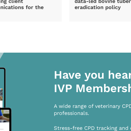
ng client
data-led bovine tuber
ications for the
eradication policy
Have you hea
IVP Members
A wide range of veterinary CP
professionals.
Stress-free CPD tracking and 