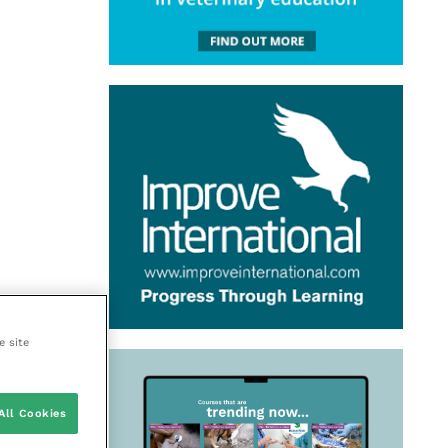
e site
All Cookies