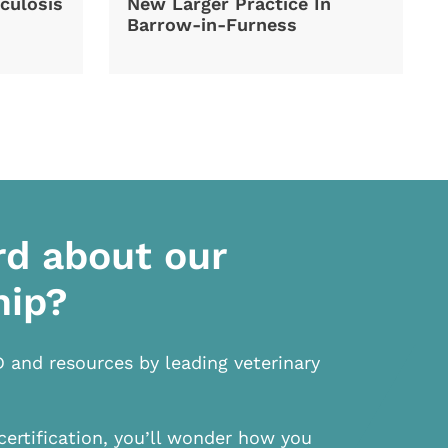
culosis
New Larger Practice In
Barrow-in-Furness
rd about our
hip?
D and resources by leading veterinary
certification, you’ll wonder how you