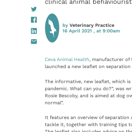
clinical animal behaviouris
by
Veterinary Practice
16 April 2021 , at 9:00am
Ceva Animal Health
, manufacturer of
launched a new leaflet on separation 
The informative, new leaflet, which is 
pandemic. What can you do?”, was writ
Rosie Bescoby, and is aimed at dog o
normal”.
It features an overview of separation 
tackle it, together with training tips
The leaflet also includes advice on t