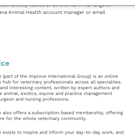
tion anxiety leaflet or on the ADAPTIL range of
Ceva Animal Health account manager or email
ice
e
(part of the Improve International Group) is an online
hub for veterinary professionals across all specialties.
l and interesting content, written by expert authors and
ge animal, exotics, equine and practice management
surgeon and nursing professions.
e also offers a subscription-based membership, offering
e for the whole veterinary community.
e exists to inspire and inform your day-to-day work, and