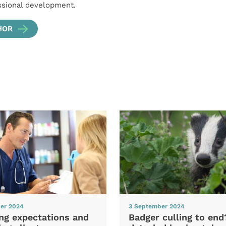
ssional development.
HOR
er 2024
3 September 2024
ng expectations and
Badger culling to en