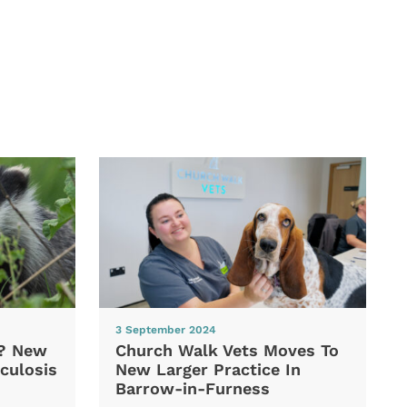
3 September 2024
d? New
Church Walk Vets Moves To
culosis
New Larger Practice In
Barrow-in-Furness