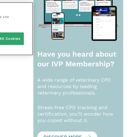
e site
All Cookies
Have you heard about
our
IVP Membership?
A wide range of veterinary CPD
and resources by leading
veterinary professionals.
Stress-free CPD tracking and
certification, you’ll wonder how
you coped without it.