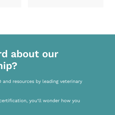
rd about our
hip?
D and resources by leading veterinary
certification, you’ll wonder how you