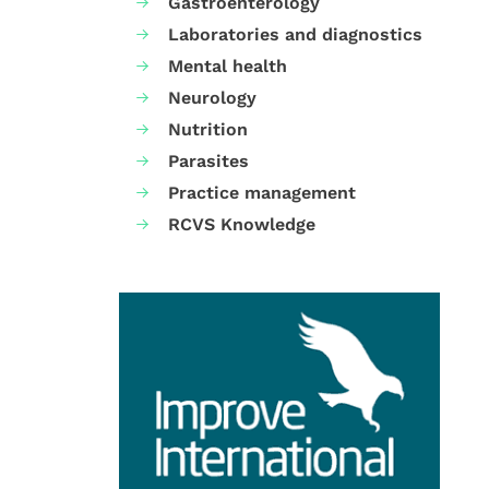
Gastroenterology
Laboratories and diagnostics
Mental health
Neurology
Nutrition
Parasites
Practice management
RCVS Knowledge