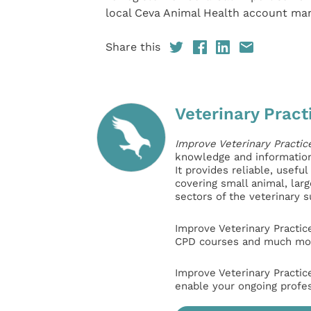
local Ceva Animal Health account ma
Share this
Veterinary Pract
Improve Veterinary Practic
knowledge and information 
It provides reliable, usefu
covering small animal, lar
sectors of the veterinary 
Improve Veterinary Practic
CPD courses and much mor
Improve Veterinary Practic
enable your ongoing profe