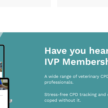
Have you hea
IVP Members
A wide range of veterinary CP
professionals.
Stress-free CPD tracking and 
coped without it.