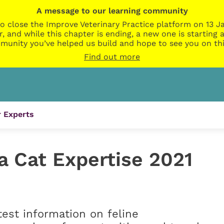
A message to our learning community
o close the Improve Veterinary Practice platform on 13 Ja
r, and while this chapter is ending, a new one is startin
munity you’ve helped us build and hope to see you on thi
Find out more
 Experts
a Cat Expertise 2021
atest information on feline