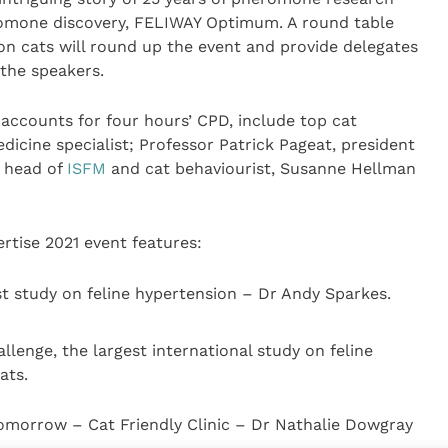
omone discovery, FELIWAY Optimum. A round table
on cats will round up the event and provide delegates
 the speakers.
accounts for four hours’ CPD, include top cat
edicine specialist; Professor Patrick Pageat, president
, head of
ISFM
and cat behaviourist, Susanne Hellman
tise 2021 event features:
t study on feline hypertension – Dr Andy Sparkes.
lenge, the largest international study on feline
ats.
omorrow – Cat Friendly Clinic – Dr Nathalie Dowgray