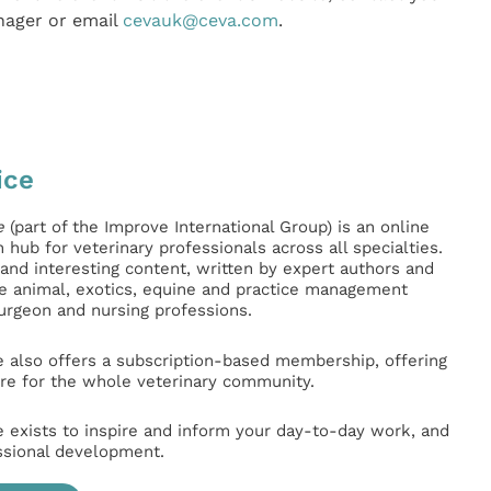
nager or email
cevauk@ceva.com
.
ice
e
(part of the Improve International Group) is an online
hub for veterinary professionals across all specialties.
l and interesting content, written by expert authors and
ge animal, exotics, equine and practice management
surgeon and nursing professions.
e also offers a subscription-based membership, offering
e for the whole veterinary community.
e exists to inspire and inform your day-to-day work, and
ssional development.