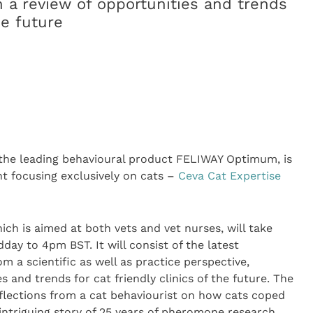
h a review of opportunities and trends
he future
 the leading behavioural product FELIWAY
Optimum, is
ent focusing exclusively on cats –
Ceva Cat Expertise
ich is aimed at both vets and vet nurses, will take
ay to 4pm BST. It will consist of the latest
m a scientific as well as practice perspective,
s and trends for cat friendly clinics of the future. The
reflections from a cat behaviourist on how cats coped
intriguing story of 25 years of pheromone research