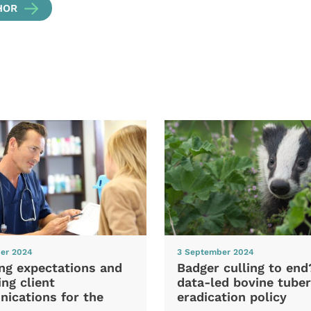
HOR
er 2024
3 September 2024
ng expectations and
Badger culling to en
ng client
data-led bovine tuber
ications for the
eradication policy