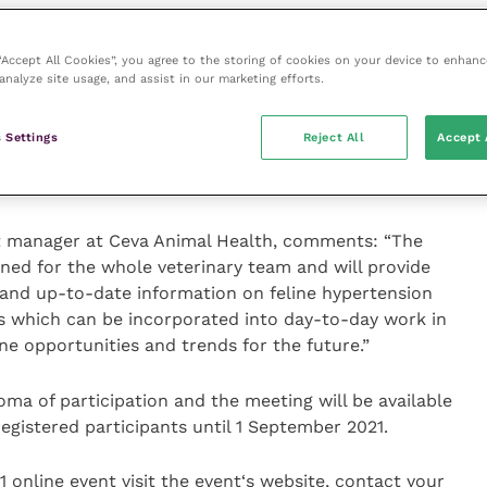
 – Prof Patrick Pageat.
 “Accept All Cookies”, you agree to the storing of cookies on your device to enhanc
analyze site usage, and assist in our marketing efforts.
 of pheromone research” and the science behind the
 Optimum.
 Settings
Reject All
Accept 
id our cats cope? – Susanne Hellman Holmström
ct manager at Ceva Animal Health, comments: “The
gned for the whole veterinary team and will provide
and up-to-date information on feline hypertension
ps which can be incorporated into day-to-day work in
ine opportunities and trends for the future.”
loma of participation and the meeting will be available
registered participants until 1 September 2021.
 online event visit
the event‘s website, contact your