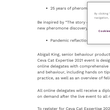
25 years of pheromone research
By clicking
navigation, 
Be inspired by “The story of 25 years
new pheromone discovery – FELIWAY
Cookies
Pandemic reflections – How d
Abigail King, senior behaviour produ
Ceva Cat Expertise 2021 event is desi
online delegates with comprehensive 
and behaviour, including hands on ti
practice, as well as an overview of fel
All online delegates will receive a dip
on demand after the live event to all 
To register for Ceva Cat Expertise 2021