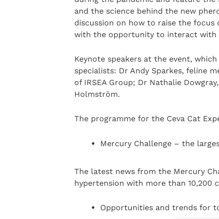
and the science behind the new pher
discussion on how to raise the focus 
with the opportunity to interact with
Keynote speakers at the event, which 
specialists: Dr Andy Sparkes, feline m
of IRSEA Group; Dr Nathalie Dowgray
Holmström.
The programme for the Ceva Cat Exper
Mercury Challenge – the larges
The latest news from the Mercury Chal
hypertension with more than 10,200 c
Opportunities and trends for t