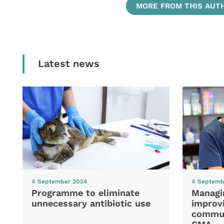
MORE FROM THIS AUT
Latest news
4 September 2024
4 Septemb
Programme to eliminate
Managi
unnecessary antibiotic use
improvi
commun