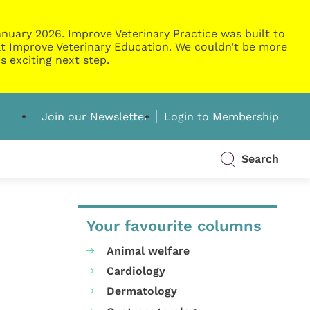
nuary 2026. Improve Veterinary Practice was built to
g at Improve Veterinary Education. We couldn’t be more
s exciting next step.
Join our Newsletter
Login to Membership
Search
Your favourite columns
Animal welfare
Cardiology
Dermatology