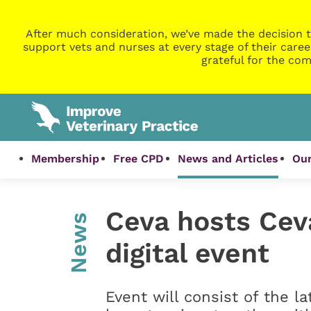
After much consideration, we’ve made the decision t
support vets and nurses at every stage of their caree
grateful for the com
Membership
Free CPD
News and Articles
Our
Ceva hosts Cev
News
digital event
Event will consist of the l