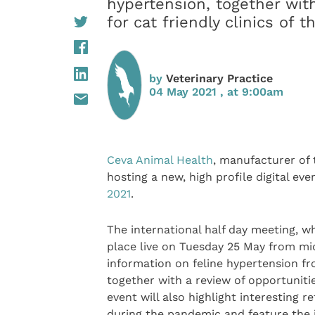
hypertension, together wit
for cat friendly clinics of t
by
Veterinary Practice
04 May 2021 , at 9:00am
Ceva Animal Health
, manufacturer of
hosting a new, high profile digital ev
2021
.
The international half day meeting, wh
place live on Tuesday 25 May from midd
information on feline hypertension fro
together with a review of opportunitie
event will also highlight interesting 
during the pandemic and feature the 