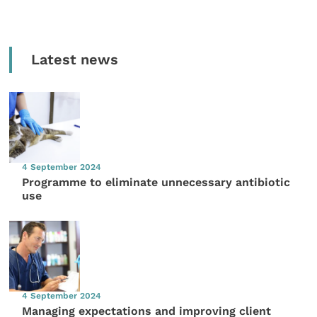
Latest news
4 September 2024
Programme to eliminate unnecessary antibiotic
use
4 September 2024
Managing expectations and improving client