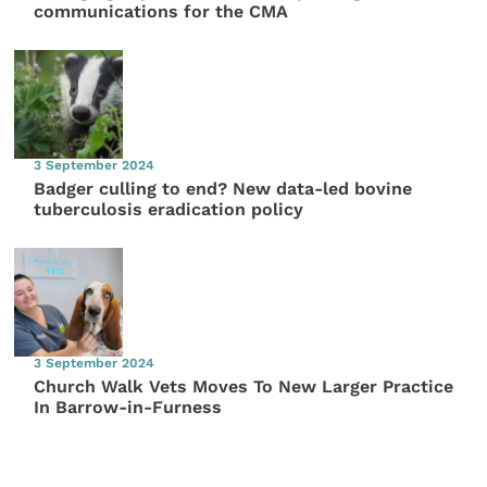
communications for the CMA
3 September 2024
Badger culling to end? New data-led bovine
tuberculosis eradication policy
3 September 2024
Church Walk Vets Moves To New Larger Practice
In Barrow-in-Furness