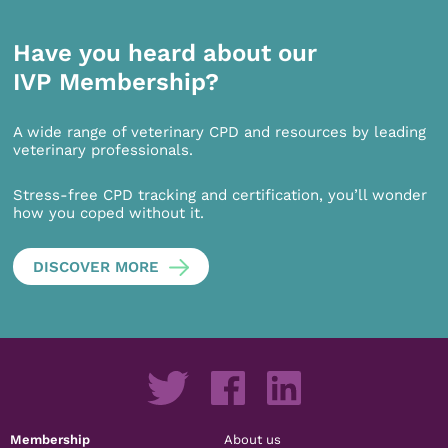
Have you heard about our
IVP Membership?
A wide range of veterinary CPD and resources by leading
veterinary professionals.
Stress-free CPD tracking and certification, you’ll wonder
how you coped without it.
DISCOVER MORE
Membership
About us