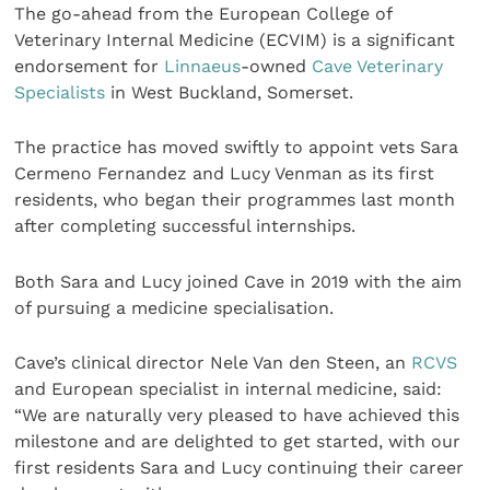
The go-ahead from the European College of
Veterinary Internal Medicine (ECVIM) is a significant
endorsement for
Linnaeus
-owned
Cave Veterinary
Specialists
in West Buckland, Somerset.
The practice has moved swiftly to appoint vets Sara
Cermeno Fernandez and Lucy Venman as its first
residents, who began their programmes last month
after completing successful internships.
Both Sara and Lucy joined Cave in 2019 with the aim
of pursuing a medicine specialisation.
Cave’s clinical director Nele Van den Steen, an
RCVS
and European specialist in internal medicine, said:
“We are naturally very pleased to have achieved this
milestone and are delighted to get started, with our
first residents Sara and Lucy continuing their career