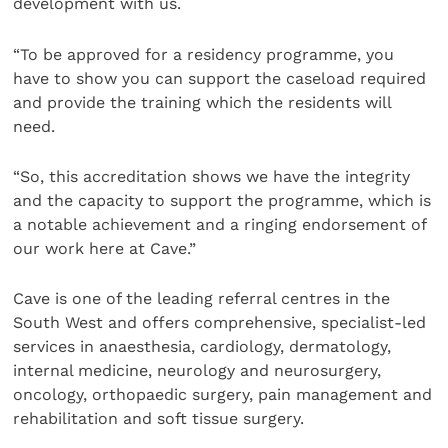
development with us.
“To be approved for a residency programme, you
have to show you can support the caseload required
and provide the training which the residents will
need.
“So, this accreditation shows we have the integrity
and the capacity to support the programme, which is
a notable achievement and a ringing endorsement of
our work here at Cave.”
Cave is one of the leading referral centres in the
South West and offers comprehensive, specialist-led
services in anaesthesia, cardiology, dermatology,
internal medicine, neurology and neurosurgery,
oncology, orthopaedic surgery, pain management and
rehabilitation and soft tissue surgery.