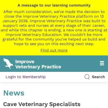
A message to our learning community
After much consideration, we’ve made the decision to
close the Improve Veterinary Practice platform on 13
January 2026. Improve Veterinary Practice was built to
support vets and nurses at every stage of their career,
and while this chapter is ending, a new one is starting at
Improve Veterinary Education. We couldn’t be more
grateful for the community you’ve helped us build and
hope to see you on this exciting next step.
Find out more
Login to Membership
Search
News
Cave Veterinary Specialists