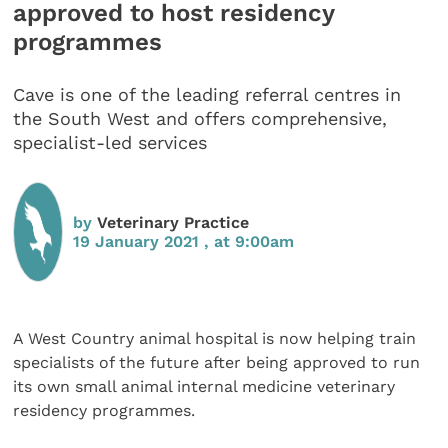
approved to host residency
programmes
Cave is one of the leading referral centres in
the South West and offers comprehensive,
specialist-led services
by
Veterinary Practice
19 January 2021 , at 9:00am
A West Country animal hospital is now helping train
specialists of the future after being approved to run
its own small animal internal medicine veterinary
residency programmes.