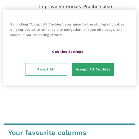
Improve Veterinary Practice also
offers a subscription-based
membership, offering CPD courses
and much more for the whole
By clicking “Accept All Cookies”, you agree to the storing of cookies
on your device to enhance site navigation, analyze site usage, and
veterinary community.
assist in our marketing efforts.
Improve Veterinary Practice exists to
inspire and inform your day-to-day
Cookies Settings
work, and enable your ongoing
professional development.
Reject All
Accept All Cookies
MORE FROM THIS AUTHOR
Your favourite columns