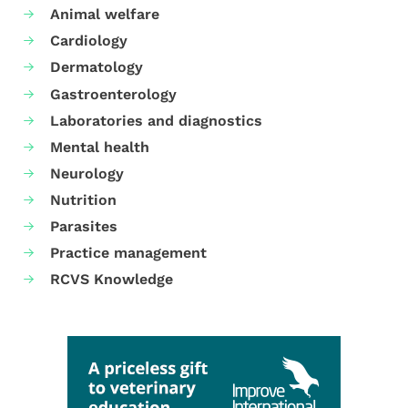
Animal welfare
Cardiology
Dermatology
Gastroenterology
Laboratories and diagnostics
Mental health
Neurology
Nutrition
Parasites
Practice management
RCVS Knowledge