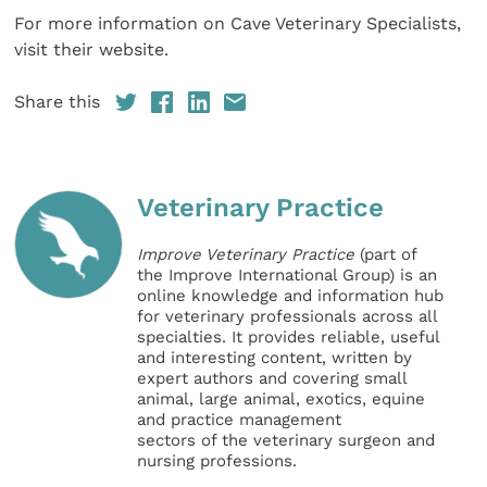
For more information on Cave Veterinary Specialists,
visit their website.
Share this
Veterinary Practice
Improve Veterinary Practice
(part of
the Improve International Group) is an
online knowledge and information hub
for veterinary professionals across all
specialties. It provides reliable, useful
and interesting content, written by
expert authors and covering small
animal, large animal, exotics, equine
and practice management
sectors of the veterinary surgeon and
nursing professions.