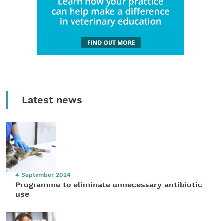
Latest news
4 September 2024
Programme to eliminate unnecessary antibiotic
use