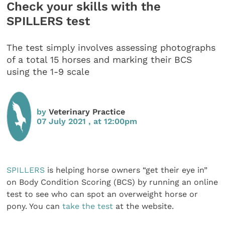
Check your skills with the
SPILLERS test
The test simply involves assessing photographs
of a total 15 horses and marking their BCS
using the 1-9 scale
by
Veterinary Practice
07 July 2021 , at 12:00pm
SPILLERS
is helping horse owners “get their eye in”
on Body Condition Scoring (BCS) by running an online
test to see who can spot an overweight horse or
pony. You can
take the test
at the website.