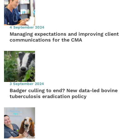
4 September 2024
Managing expectations and improving client
communications for the CMA
3 September 2024
Badger culling to end? New data-led bovine
tuberculosis eradication policy