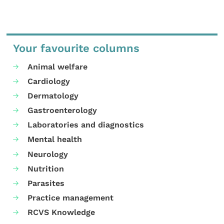
Your favourite columns
Animal welfare
Cardiology
Dermatology
Gastroenterology
Laboratories and diagnostics
Mental health
Neurology
Nutrition
Parasites
Practice management
RCVS Knowledge