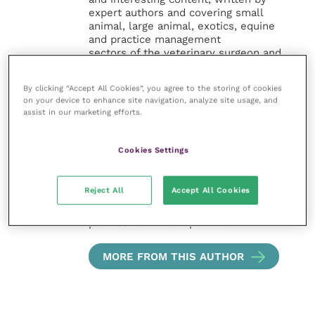
expert authors and covering small
animal, large animal, exotics, equine
and practice management
sectors of the veterinary surgeon and
nursing professions.
By clicking “Accept All Cookies”, you agree to the storing of cookies
Improve Veterinary Practice also
on your device to enhance site navigation, analyze site usage, and
offers a subscription-based
assist in our marketing efforts.
membership, offering CPD courses
and much more for the whole
veterinary community.
Cookies Settings
Improve Veterinary Practice exists to
Reject All
Accept All Cookies
inspire and inform your day-to-day
work, and enable your ongoing
professional development.
MORE FROM THIS AUTHOR