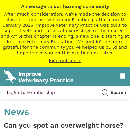
A message to our learning community
After much consideration, we’ve made the decision to
close the Improve Veterinary Practice platform on 13
January 2026. Improve Veterinary Practice was built to
support vets and nurses at every stage of their career,
and while this chapter is ending, a new one is starting at
Improve Veterinary Education. We couldn’t be more
grateful for the community you’ve helped us build and
hope to see you on this exciting next step.
Find out more
Login to Membership
Search
News
Can you spot an overweight horse?