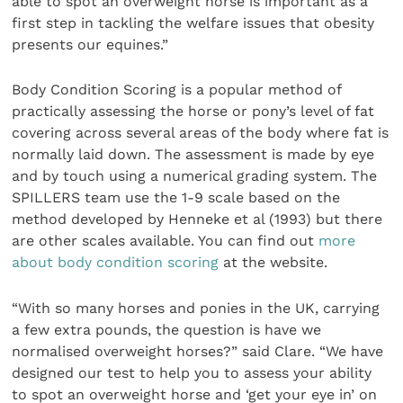
able to spot an overweight horse is important as a
first step in tackling the welfare issues that obesity
presents our equines.”
Body Condition Scoring is a popular method of
practically assessing the horse or pony’s level of fat
covering across several areas of the body where fat is
normally laid down. The assessment is made by eye
and by touch using a numerical grading system. The
SPILLERS team use the 1-9 scale based on the
method developed by Henneke et al (1993) but there
are other scales available. You can find out
more
about body condition scoring
at the website.
“With so many horses and ponies in the UK, carrying
a few extra pounds, the question is have we
normalised overweight horses?” said Clare. “We have
designed our test to help you to assess your ability
to spot an overweight horse and ‘get your eye in’ on