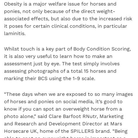
Obesity is a major welfare issue for horses and
ponies, not only because of the direct weight-
associated effects, but also due to the increased risk
it poses for certain clinical conditions, in particular
laminitis.
Whilst touch is a key part of Body Condition Scoring,
it is also very useful to learn how to make an
assessment just by eye. The test simply involves
assessing photographs of a total 15 horses and
marking their BCS using the 1-9 scale.
“These days when we are exposed to so many images
of horses and ponies on social media, it’s good to
know if you can spot an overweight horse from a
photo alone,” said Clare Barfoot RNutr, Marketing
and Research and Development Director at Mars
Horsecare UK, home of the SPILLERS brand. “Being