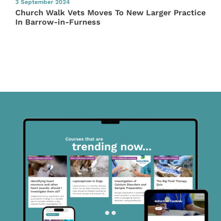
3 September 2024
Church Walk Vets Moves To New Larger Practice
In Barrow-in-Furness