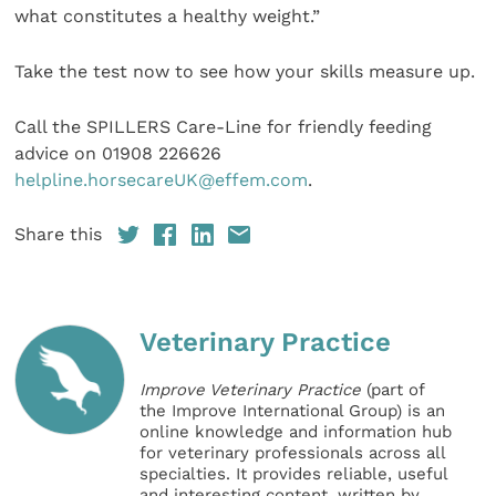
what constitutes a healthy weight.”
Take the test now to see how your skills measure up.
Call the SPILLERS Care-Line for friendly feeding
advice on 01908 226626
helpline.horsecareUK@effem.com
.
Share this
Veterinary Practice
Improve Veterinary Practice
(part of
the Improve International Group) is an
online knowledge and information hub
for veterinary professionals across all
specialties. It provides reliable, useful
and interesting content, written by