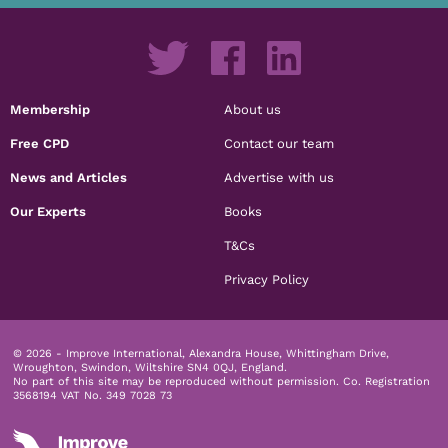
Membership
About us
Free CPD
Contact our team
News and Articles
Advertise with us
Our Experts
Books
T&Cs
Privacy Policy
© 2026 - Improve International, Alexandra House, Whittingham Drive,
Wroughton, Swindon, Wiltshire SN4 0QJ, England.
No part of this site may be reproduced without permission.
Co. Registration
3568194 VAT No. 349 7028 73