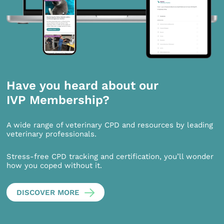
Have you heard about our
IVP Membership?
A wide range of veterinary CPD and resources by leading
veterinary professionals.
Stress-free CPD tracking and certification, you’ll wonder
how you coped without it.
DISCOVER MORE