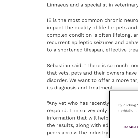
Linnaeus and a specialist in veterinar
IE is the most common chronic neurolo
impact the quality of life for pets an
complex condition is often lifelong, a
recurrent epileptic seizures and beha
to a shortened lifespan, effective tr
Sebastian said: “There is so much mor
that vets, pets and their owners have
disorder. We want to offer a more tar
its diagnosis and treatment.
“Any vet who has recently treated dogs
By clicking
respond. The survey only takes five t
navigation, 
information that will help to inform 
the results, along with educational r
Cookies
peers across the industry next year.”