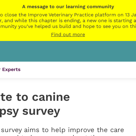
A message to our learning community
o close the Improve Veterinary Practice platform on 13 Ja
r, and while this chapter is ending, a new one is startin
munity you’ve helped us build and hope to see you on thi
Find out more
 Experts
ute to canine
epsy survey
survey aims to help improve the care