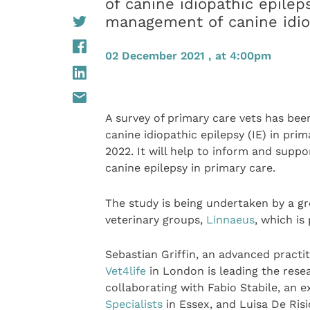
of canine idiopathic epile
management of canine idiop
02 December 2021 , at 4:00pm
A survey of primary care vets has b
canine idiopathic epilepsy (IE) in pr
2022. It will help to inform and supp
canine epilepsy in primary care.
The study is being undertaken by a gro
veterinary groups,
Linnaeus
, which is
Sebastian Griffin, an advanced practi
Vet4life
in London is leading the resea
collaborating with Fabio Stabile, an e
Specialists
in Essex, and Luisa De Risi