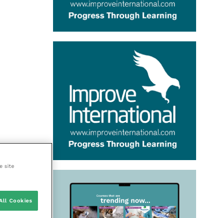
e site
All Cookies