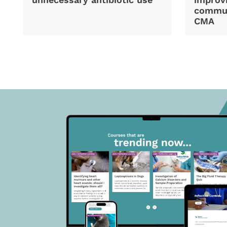
commun
CMA