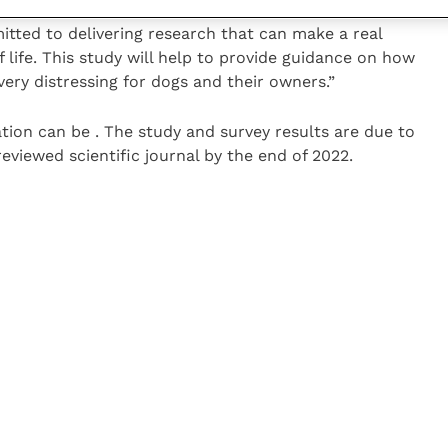
tted to delivering research that can make a real
f life. This study will help to provide guidance on how
very distressing for dogs and their owners.”
tion can be . The study and survey results are due to
eviewed scientific journal by the end of 2022.