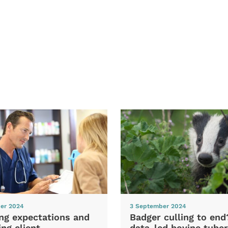
er 2024
3 September 2024
ng expectations and
Badger culling to en
ng client
data-led bovine tuber