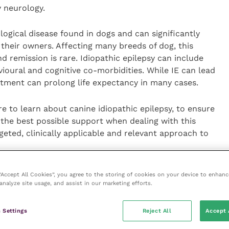
y neurology.
gical disease found in dogs and can significantly
d their owners. Affecting many breeds of dog, this
nd remission is rare. Idiopathic epilepsy can include
vioural and cognitive co-morbidities. While IE can lead
eatment can prolong life expectancy in many cases.
e to learn about canine idiopathic epilepsy, to ensure
 the best possible support when dealing with this
geted, clinically applicable and relevant approach to
 with idiopathic epilepsy in primary care is invited to
 “Accept All Cookies”, you agree to the storing of cookies on your device to enhanc
o ten minutes but provides us with invaluable
analyze site usage, and assist in our marketing efforts.
and develop best practice. We are planning to share
esources and evidence-based guidelines, with our
 Settings
Reject All
Accept 