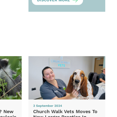
DISCOVER MORE
3 September 2024
d? New
Church Walk Vets Moves To
culosis
New Larger Practice In