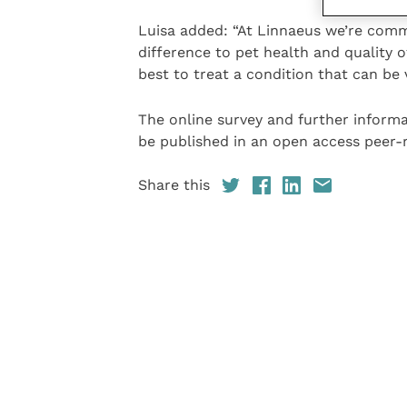
Luisa added: “At Linnaeus we’re commi
difference to pet health and quality o
best to treat a condition that can be 
The online survey and further informa
be published in an open access peer-r
Share this