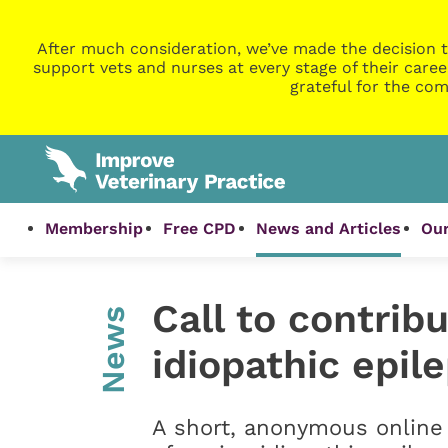
After much consideration, we’ve made the decision t
support vets and nurses at every stage of their caree
grateful for the com
Membership
Free CPD
News and Articles
Our
Call to contrib
News
idiopathic epil
A short, anonymous online 