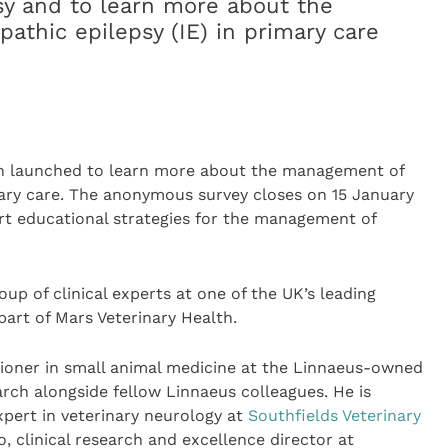
psy and to learn more about the
athic epilepsy (IE) in primary care
een launched to learn more about the management of
imary care. The anonymous survey closes on 15 January
ort educational strategies for the management of
up of clinical experts at one of the UK’s leading
 part of Mars Veterinary Health.
tioner in small animal medicine at the Linnaeus-owned
rch alongside fellow Linnaeus colleagues. He is
xpert in veterinary neurology at
Southfields Veterinary
o, clinical research and excellence director at