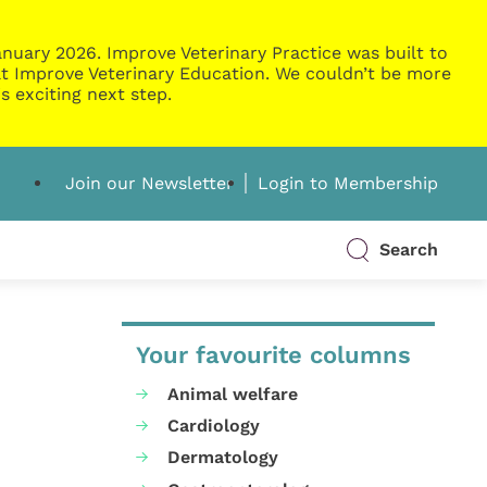
nuary 2026. Improve Veterinary Practice was built to
g at Improve Veterinary Education. We couldn’t be more
s exciting next step.
Join our Newsletter
Login to Membership
Search
Your favourite columns
Animal welfare
Cardiology
Dermatology