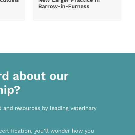
Barrow-in-Furness
rd about our
hip?
D and resources by leading veterinary
certification, you’ll wonder how you