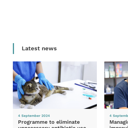
Latest news
4 September 2024
4 Septemb
Programme to eliminate
Managi
unnecessary antibiotic use
improvi