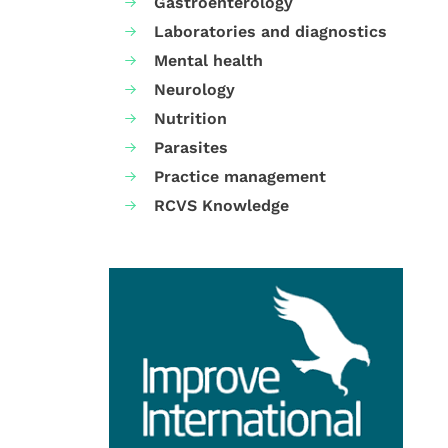
Gastroenterology
Laboratories and diagnostics
Mental health
Neurology
Nutrition
Parasites
Practice management
RCVS Knowledge