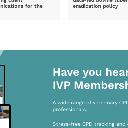
ications for the
eradication policy
Have you hea
IVP Members
A wide range of veterinary CP
professionals.
Stress-free CPD tracking and 