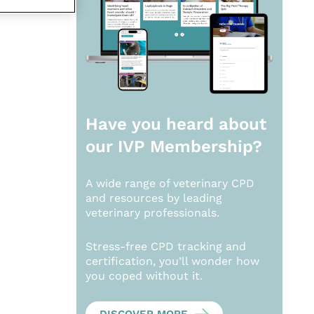
Have you heard about
our
IVP Membership?
A wide range of veterinary CPD
and resources by leading
veterinary professionals.
Stress-free CPD tracking and
certification, you’ll wonder how
you coped without it.