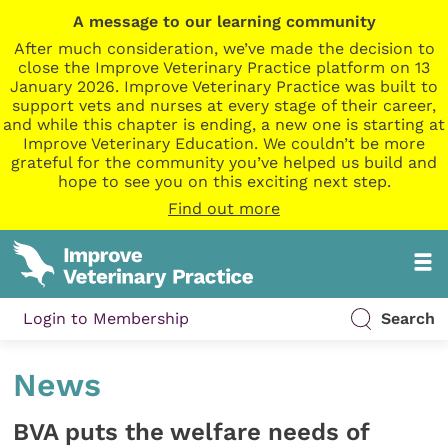
A message to our learning community
After much consideration, we’ve made the decision to
close the Improve Veterinary Practice platform on 13
January 2026. Improve Veterinary Practice was built to
support vets and nurses at every stage of their career,
and while this chapter is ending, a new one is starting at
Improve Veterinary Education. We couldn’t be more
grateful for the community you’ve helped us build and
hope to see you on this exciting next step.
Find out more
Login to Membership
Search
News
BVA puts the welfare needs of