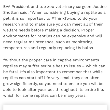
BVA President and top zoo veterinary surgeon Justine
Shotton said: “When considering buying a reptile as a
pet, it is so important to #ThinkTwice, to do your
research and to make sure you can meet all of their
welfare needs before making a decision. Proper
environments for reptiles can be expensive and will
need regular maintenance, such as monitoring
temperatures and regularly replacing UV bulbs.
“Without the proper care in captive environments
reptiles may suffer serious health issues – which can
be fatal. It’s also important to remember that while
reptiles can start off life very small they can often
grow significantly, so you need to ensure you will be
able to look after your pet throughout its entire life,
which for some reptiles can be many years.
“If you are uncertain or have any questions about