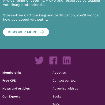
A wide range of veterinary CPD and resources by leading
veterinary professionals.
Stress-free CPD tracking and certification, you’ll wonder
how you coped without it.
DISCOVER MORE
Membership
About us
Free CPD
Contact our team
News and Articles
Advertise with us
Our Experts
Books
T&Cs