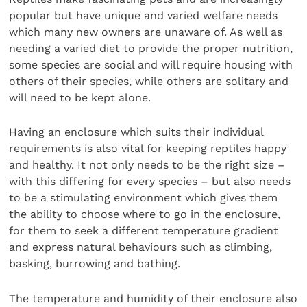
popular but have unique and varied welfare needs
which many new owners are unaware of. As well as
needing a varied diet to provide the proper nutrition,
some species are social and will require housing with
others of their species, while others are solitary and
will need to be kept alone.
Having an enclosure which suits their individual
requirements is also vital for keeping reptiles happy
and healthy. It not only needs to be the right size –
with this differing for every species – but also needs
to be a stimulating environment which gives them
the ability to choose where to go in the enclosure,
for them to seek a different temperature gradient
and express natural behaviours such as climbing,
basking, burrowing and bathing.
The temperature and humidity of their enclosure also