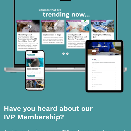
Have you heard about our
IVP Membership?