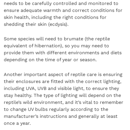
needs to be carefully controlled and monitored to
ensure adequate warmth and correct conditions for
skin health, including the right conditions for
shedding their skin (ecdysis).
Some species will need to brumate (the reptile
equivalent of hibernation), so you may need to
provide them with different environments and diets
depending on the time of year or season.
Another important aspect of reptile care is ensuring
their enclosures are fitted with the correct lighting,
including UVA, UVB and visible light, to ensure they
stay healthy. The type of lighting will depend on the
reptile’s wild environment, and it’s vital to remember
to change UV bulbs regularly according to the
manufacturer’s instructions and generally at least
once a year.