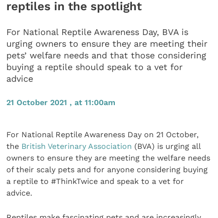
reptiles in the spotlight
For National Reptile Awareness Day, BVA is
urging owners to ensure they are meeting their
pets’ welfare needs and that those considering
buying a reptile should speak to a vet for
advice
21 October 2021 , at 11:00am
For National Reptile Awareness Day on 21 October,
the
British Veterinary Association
(BVA) is urging all
owners to ensure they are meeting the welfare needs
of their scaly pets and for anyone considering buying
a reptile to #ThinkTwice and speak to a vet for
advice.
Reptiles make fascinating pets and are increasingly