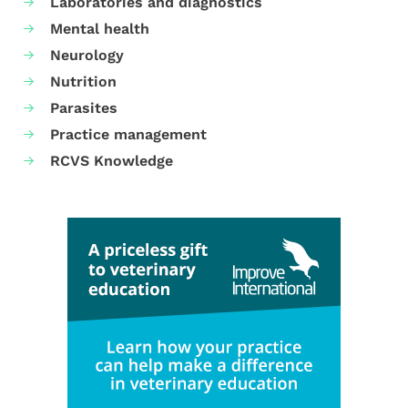
Laboratories and diagnostics
Mental health
Neurology
Nutrition
Parasites
Practice management
RCVS Knowledge