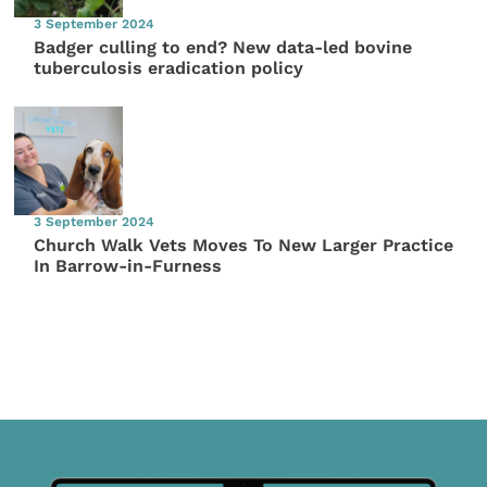
3 September 2024
Badger culling to end? New data-led bovine
tuberculosis eradication policy
3 September 2024
Church Walk Vets Moves To New Larger Practice
In Barrow-in-Furness