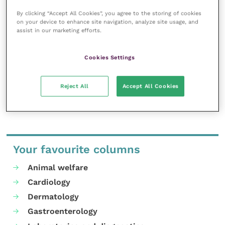
how to care for your reptile, do speak to an exotics
By clicking “Accept All Cookies”, you agree to the storing of cookies
vet.”
on your device to enhance site navigation, analyze site usage, and
assist in our marketing efforts.
For more information on UV bulbs visit
here
, or for
more advice on the care of reptiles and other exotic
Cookies Settings
pets, speak with an exotics vet.
Reject All
Accept All Cookies
Share this
Your favourite columns
Animal welfare
Cardiology
Dermatology
Gastroenterology