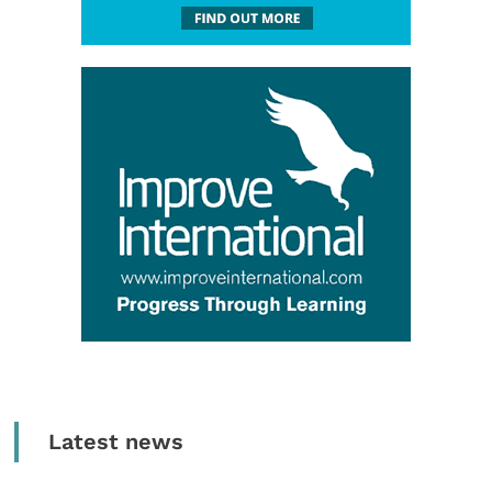
Latest news