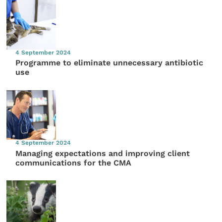
4 September 2024
Programme to eliminate unnecessary antibiotic
use
4 September 2024
Managing expectations and improving client
communications for the CMA