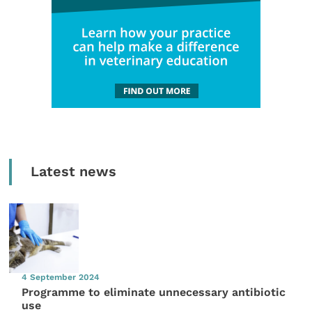
Latest news
4 September 2024
Programme to eliminate unnecessary antibiotic
use