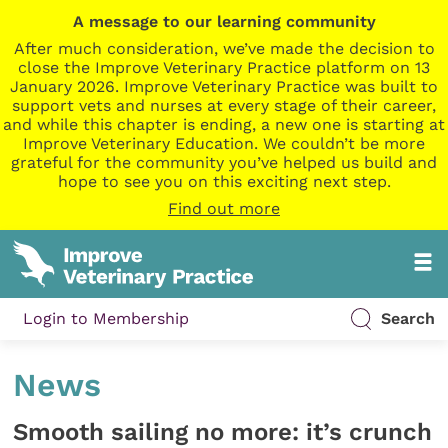
A message to our learning community
After much consideration, we’ve made the decision to
close the Improve Veterinary Practice platform on 13
January 2026. Improve Veterinary Practice was built to
support vets and nurses at every stage of their career,
and while this chapter is ending, a new one is starting at
Improve Veterinary Education. We couldn’t be more
grateful for the community you’ve helped us build and
hope to see you on this exciting next step.
Find out more
Login to Membership
Search
News
Smooth sailing no more: it’s crunch