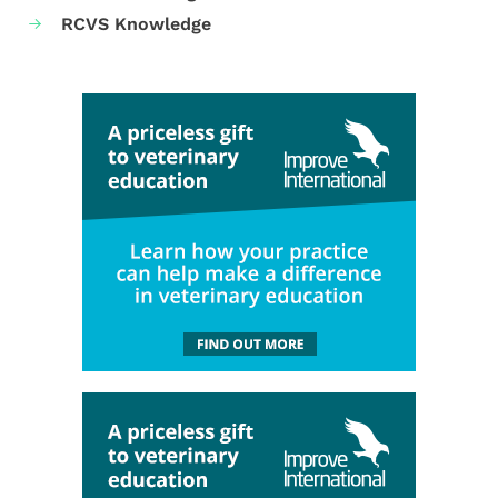
RCVS Knowledge