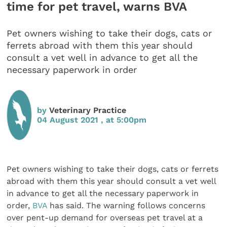
time for pet travel, warns BVA
Pet owners wishing to take their dogs, cats or
ferrets abroad with them this year should
consult a vet well in advance to get all the
necessary paperwork in order
by
Veterinary Practice
04 August 2021 , at 5:00pm
Pet owners wishing to take their dogs, cats or ferrets
abroad with them this year should consult a vet well
in advance to get all the necessary paperwork in
order,
BVA
has said. The warning follows concerns
over pent-up demand for overseas pet travel at a