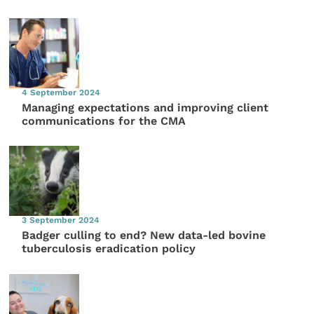
4 September 2024
Managing expectations and improving client
communications for the CMA
3 September 2024
Badger culling to end? New data-led bovine
tuberculosis eradication policy