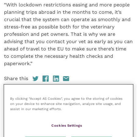
“With lockdown restrictions easing and more people
planning trips abroad in the months to come, it’s
crucial that the system can operate as smoothly and
stress-free as possible both for the veterinary
profession and pet owners. That is why we are
advising that you contact your vet as early as you can
ahead of travel to the EU to make sure there’s time
to complete the necessary health checks and
paperwork.”
Share this
By clicking “Accept All Cookies”, you agree to the storing of cookies
on your device to enhance site navigation, analyze site usage, and
Veterinary Practice
assist in our marketing efforts.
Improve Veterinary Practice
(part of
Cookies Settings
the Improve International Group) is an
online knowledge and information hub