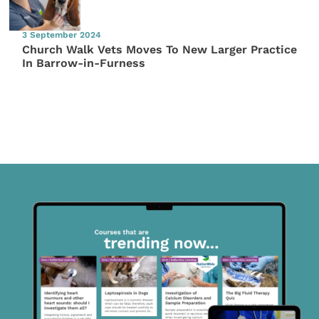
3 September 2024
Church Walk Vets Moves To New Larger Practice
In Barrow-in-Furness