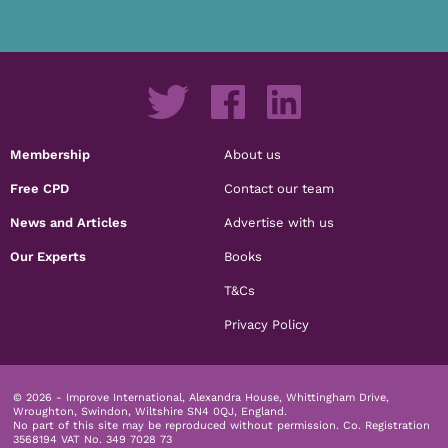
Membership
About us
Free CPD
Contact our team
News and Articles
Advertise with us
Our Experts
Books
T&Cs
Privacy Policy
© 2026 - Improve International, Alexandra House, Whittingham Drive,
Wroughton, Swindon, Wiltshire SN4 0QJ, England.
No part of this site may be reproduced without permission.
Co. Registration
3568194 VAT No. 349 7028 73