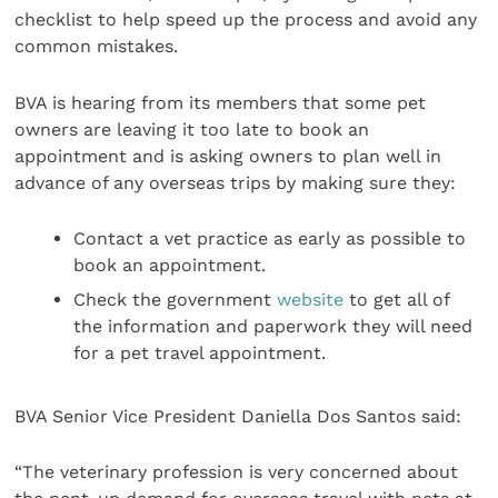
checklist to help speed up the process and avoid any
common mistakes.
BVA is hearing from its members that some pet
owners are leaving it too late to book an
appointment and is asking owners to plan well in
advance of any overseas trips by making sure they:
Contact a vet practice as early as possible to
book an appointment.
Check the government
website
to get all of
the information and paperwork they will need
for a pet travel appointment.
BVA Senior Vice President Daniella Dos Santos said:
“The veterinary profession is very concerned about