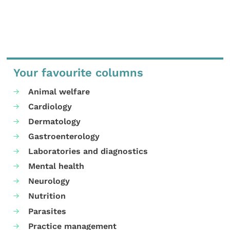
Your favourite columns
Animal welfare
Cardiology
Dermatology
Gastroenterology
Laboratories and diagnostics
Mental health
Neurology
Nutrition
Parasites
Practice management