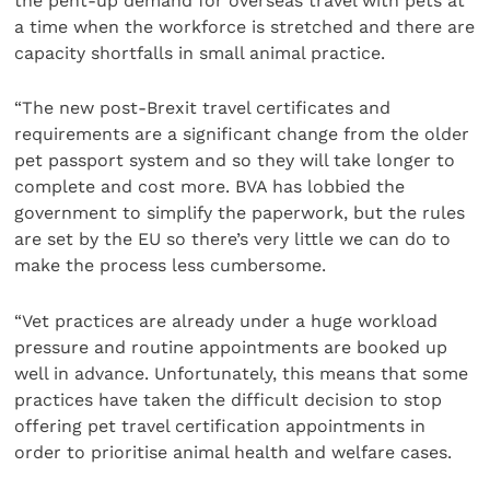
the pent-up demand for overseas travel with pets at
a time when the workforce is stretched and there are
capacity shortfalls in small animal practice.
“The new post-Brexit travel certificates and
requirements are a significant change from the older
pet passport system and so they will take longer to
complete and cost more. BVA has lobbied the
government to simplify the paperwork, but the rules
are set by the EU so there’s very little we can do to
make the process less cumbersome.
“Vet practices are already under a huge workload
pressure and routine appointments are booked up
well in advance. Unfortunately, this means that some
practices have taken the difficult decision to stop
offering pet travel certification appointments in
order to prioritise animal health and welfare cases.