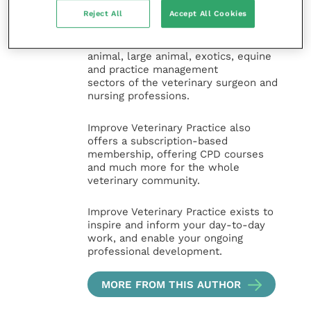
for veterinary professionals across all
Reject All
Accept All Cookies
specialties. It provides reliable, useful
and interesting content, written by
expert authors and covering small
animal, large animal, exotics, equine
and practice management
sectors of the veterinary surgeon and
nursing professions.
Improve Veterinary Practice also
offers a subscription-based
membership, offering CPD courses
and much more for the whole
veterinary community.
Improve Veterinary Practice exists to
inspire and inform your day-to-day
work, and enable your ongoing
professional development.
MORE FROM THIS AUTHOR