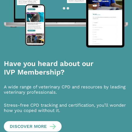
Have you heard about our
IVP Membership?
A wide range of veterinary CPD and resources by leading
veterinary professionals.
Stress-free CPD tracking and certification, you’ll wonder
how you coped without it.
DISCOVER MORE