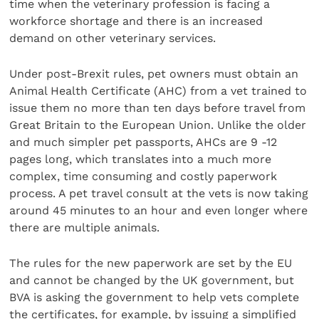
time when the veterinary profession is facing a
workforce shortage and there is an increased
demand on other veterinary services.
Under post-Brexit rules, pet owners must obtain an
Animal Health Certificate (AHC) from a vet trained to
issue them no more than ten days before travel from
Great Britain to the European Union. Unlike the older
and much simpler pet passports, AHCs are 9 -12
pages long, which translates into a much more
complex, time consuming and costly paperwork
process. A pet travel consult at the vets is now taking
around 45 minutes to an hour and even longer where
there are multiple animals.
The rules for the new paperwork are set by the EU
and cannot be changed by the UK government, but
BVA is asking the government to help vets complete
the certificates, for example, by issuing a simplified