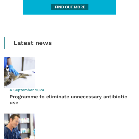
Latest news
4 September 2024
Programme to eliminate unnecessary antibiotic
use