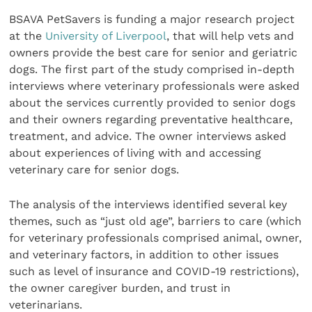
BSAVA PetSavers is funding a major research project
at the
University of Liverpool
, that will help vets and
owners provide the best care for senior and geriatric
dogs. The first part of the study comprised in-depth
interviews where veterinary professionals were asked
about the services currently provided to senior dogs
and their owners regarding preventative healthcare,
treatment, and advice. The owner interviews asked
about experiences of living with and accessing
veterinary care for senior dogs.
The analysis of the interviews identified several key
themes, such as “just old age”, barriers to care (which
for veterinary professionals comprised animal, owner,
and veterinary factors, in addition to other issues
such as level of insurance and COVID-19 restrictions),
the owner caregiver burden, and trust in
veterinarians.