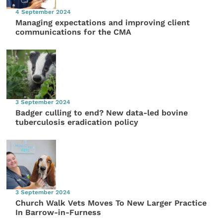
4 September 2024
Managing expectations and improving client
communications for the CMA
3 September 2024
Badger culling to end? New data-led bovine
tuberculosis eradication policy
3 September 2024
Church Walk Vets Moves To New Larger Practice
In Barrow-in-Furness