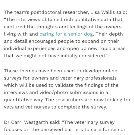
The team’s postdoctoral researcher, Lisa Wallis said:
“The interviews obtained rich qualitative data that
captured the thoughts and feelings of the owners
living with and
caring for a senior dog
. Their depth
and detail encouraged people to expand on their
individual experiences and open up new topic areas
that we might not have initially considered.”
These themes have been used to develop online
surveys for owners and veterinary professionals
which will be used to validate the findings of the
interviews and video/photo submissions in a
quantitative way. The researchers are now looking for
vets and vet nurses to complete the survey.
Dr Carri Westgarth said: “The veterinary survey
focuses on the perceived barriers to care for senior