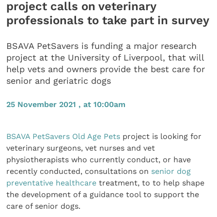
project calls on veterinary
professionals to take part in survey
BSAVA PetSavers is funding a major research
project at the University of Liverpool, that will
help vets and owners provide the best care for
senior and geriatric dogs
25 November 2021 , at 10:00am
BSAVA
PetSavers Old Age Pets
project is looking for
veterinary surgeons, vet nurses and vet
physiotherapists who currently conduct, or have
recently conducted, consultations on
senior dog
preventative healthcare
treatment, to to help shape
the development of a guidance tool to support the
care of senior dogs.