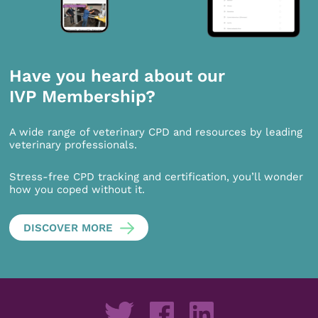
Have you heard about our
IVP Membership?
A wide range of veterinary CPD and resources by leading
veterinary professionals.
Stress-free CPD tracking and certification, you’ll wonder
how you coped without it.
DISCOVER MORE