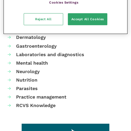
Cookies Settings
Your favourite columns
Reject All
Accept All Cookies
Animal welfare
Cardiology
Dermatology
Gastroenterology
Laboratories and diagnostics
Mental health
Neurology
Nutrition
Parasites
Practice management
RCVS Knowledge