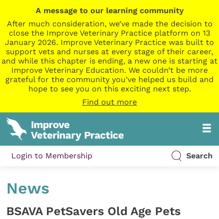
A message to our learning community
After much consideration, we’ve made the decision to
close the Improve Veterinary Practice platform on 13
January 2026. Improve Veterinary Practice was built to
support vets and nurses at every stage of their career,
and while this chapter is ending, a new one is starting at
Improve Veterinary Education. We couldn’t be more
grateful for the community you’ve helped us build and
hope to see you on this exciting next step.
Find out more
Login to Membership
Search
News
BSAVA PetSavers Old Age Pets