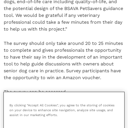
dogs, end-of-life care including quality-of-life, and
the potential design of the BSAVA PetSavers guidance
tool. We would be grateful if any veterinary
professional could take a few minutes from their day
to help us with this project.”
The survey should only take around 20 to 25 minutes
to complete and gives professionals the opportunity
to have their say in the development of an important
tool to help guide discussions with owners about
senior dog care in practice. Survey participants have
the opportunity to win an Amazon voucher.
The survey can be accessed .
Share this
By clicking “Accept All Cookies”, you agree to the storing of cookies
on your device to enhance site navigation, analyze site usage, and
assist in our marketing efforts.