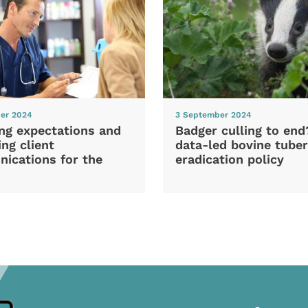
er 2024
3 September 2024
ng expectations and
Badger culling to en
ng client
data-led bovine tuber
ications for the
eradication policy