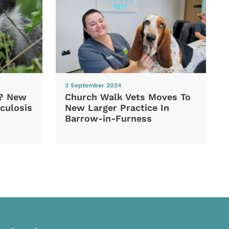
3 September 2024
d? New
Church Walk Vets Moves To
culosis
New Larger Practice In
Barrow-in-Furness