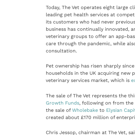
Today, The Vet operates eight large c
leading pet health services at competit
its customers who had never previous
business has continually innovated, a
veterinary groups to offer an app-ba
care through the pandemic, while als
consultation.
Pet ownership has risen sharply since
households in the UK acquiring new p
veterinary services market, which is
e
The sale of The Vet represents the th
Growth Funds
, following on from the
the sale of
Wholebake
to
Elysian Capi
created about £170 million of enterpri
Chris Jessop, chairman at The Vet, sai