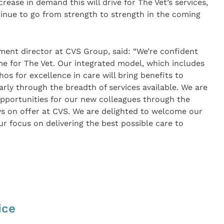
crease in demand this will drive for The Vet’s services,
tinue to go from strength to strength in the coming
ment director at CVS Group, said: “We’re confident
me for The Vet. Our integrated model, which includes
hos for excellence in care will bring benefits to
arly through the breadth of services available. We are
opportunities for our new colleagues through the
ys on offer at CVS. We are delighted to welcome our
focus on delivering the best possible care to
ice