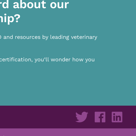
rd about our
hip?
D and resources by leading veterinary
certification, you’ll wonder how you