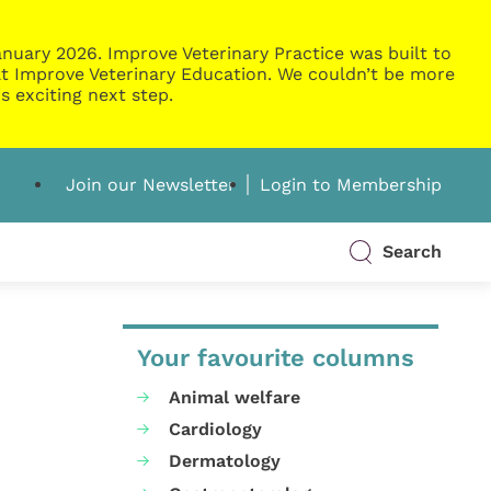
nuary 2026. Improve Veterinary Practice was built to
g at Improve Veterinary Education. We couldn’t be more
s exciting next step.
Join our Newsletter
Login to Membership
Search
Your favourite columns
Animal welfare
Cardiology
Dermatology