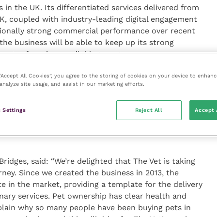
 in the UK. Its differentiated services delivered from
K, coupled with industry-leading digital engagement
ptionally strong commercial performance over recent
the business will be able to keep up its strong
ge of services available to pet owners.
 “Accept All Cookies”, you agree to the storing of cookies on your device to enhanc
eful to Bridges, who have been an outstanding partner
analyze site usage, and assist in our marketing efforts.
d and supportive approach, coupled with their
egies, has been instrumental in helping us to drive
 Settings
Reject All
Accept 
oughout shared our clear commitment to delivering
re. As Chair, I cannot speak more highly of them and
Bridges, said: “We’re delighted that The Vet is taking
urney. Since we created the business in 2013, the
e in the market, providing a template for the delivery
inary services. Pet ownership has clear health and
xplain why so many people have been buying pets in