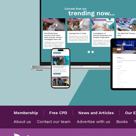
Membership
Free CPD
News and Articles
Our E
About us
Contact our team
Advertise with us
Books