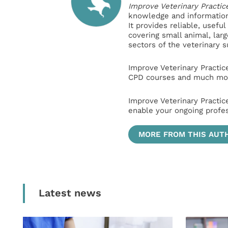
Improve Veterinary Practic
knowledge and information 
It provides reliable, usefu
covering small animal, lar
sectors of the veterinary 
Improve Veterinary Practic
CPD courses and much mor
Improve Veterinary Practic
enable your ongoing profe
MORE FROM THIS AUT
Latest news