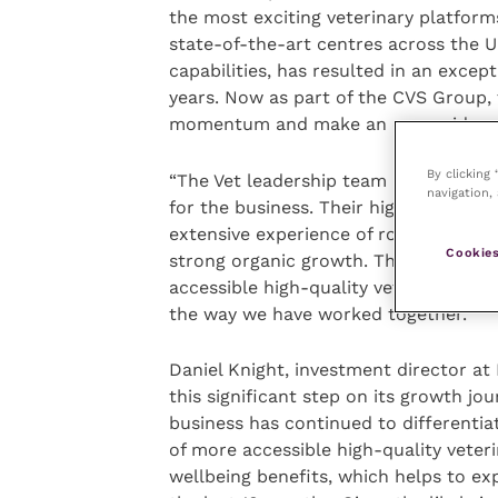
the most exciting veterinary platforms
state-of-the-art centres across the U
capabilities, has resulted in an exce
years. Now as part of the CVS Group, 
momentum and make an even wider ran
By clicking
“The Vet leadership team is very grat
navigation, 
for the business. Their highly engage
extensive experience of roll-out strat
Cookies
strong organic growth. They have thr
accessible high-quality veterinary ca
the way we have worked together.”
Daniel Knight, investment director at 
this significant step on its growth jo
business has continued to differentiat
of more accessible high-quality veter
wellbeing benefits, which helps to e