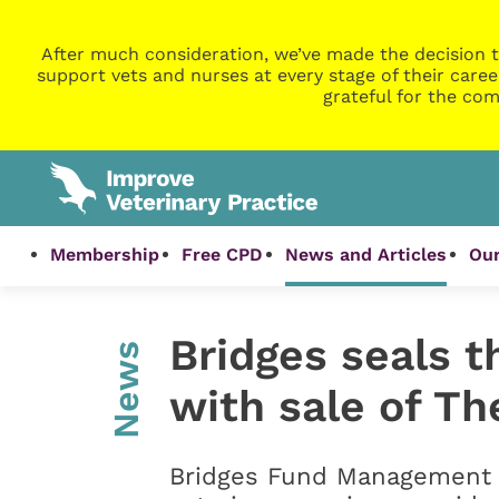
After much consideration, we’ve made the decision t
support vets and nurses at every stage of their caree
grateful for the com
Membership
Free CPD
News and Articles
Our
Bridges seals t
News
with sale of T
Bridges Fund Management h