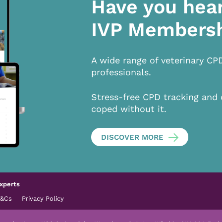
Have you hea
IVP Members
A wide range of veterinary CP
professionals.
Stress-free CPD tracking and 
coped without it.
DISCOVER MORE
xperts
T&Cs
Privacy Policy