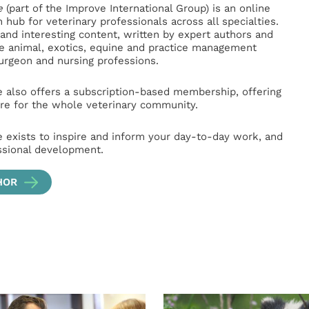
e
(part of the Improve International Group) is an online
hub for veterinary professionals across all specialties.
l and interesting content, written by expert authors and
ge animal, exotics, equine and practice management
surgeon and nursing professions.
e also offers a subscription-based membership, offering
e for the whole veterinary community.
e exists to inspire and inform your day-to-day work, and
ssional development.
HOR