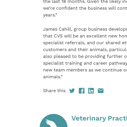
the last 18 months. Given the likely in
we’re confident the business will con
years.”
James Cahill, group business develop
that CVS will be an excellent new ho
specialist referrals, and our shared et
customers and their animals, particul
also pleased to be providing further 
specialist training and career pathwa
new team members as we continue our 
animals.”
Share this
Veterinary Pract