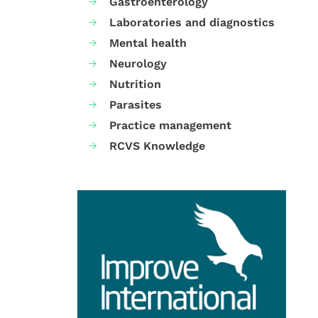
Gastroenterology
Laboratories and diagnostics
Mental health
Neurology
Nutrition
Parasites
Practice management
RCVS Knowledge