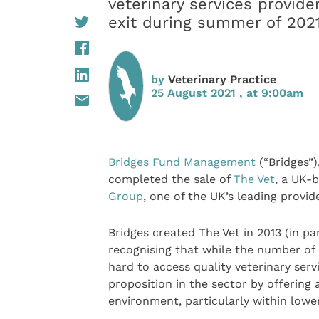
veterinary services provide
exit during summer of 202
by
Veterinary Practice
25 August 2021 , at 9:00am
Bridges Fund Management
(“Bridges”)
completed the sale of
The Vet
, a UK-b
Group
, one of the UK’s leading provid
Bridges created The Vet in 2013 (in p
recognising that while the number of 
hard to access quality veterinary serv
proposition in the sector by offering a
environment, particularly within lowe