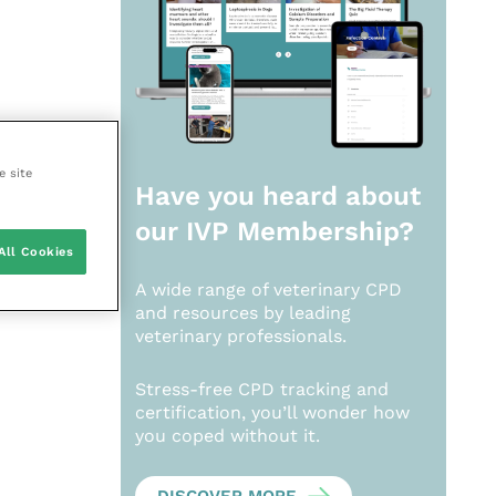
e site
Have you heard about
our
IVP Membership?
All Cookies
A wide range of veterinary CPD
and resources by leading
veterinary professionals.
Stress-free CPD tracking and
certification, you’ll wonder how
you coped without it.