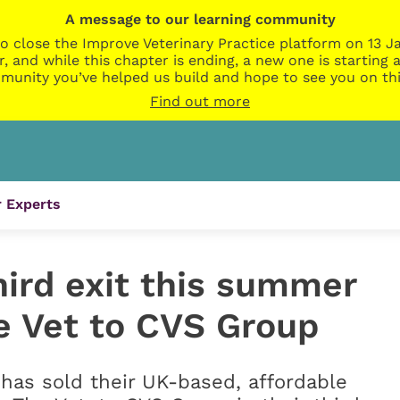
A message to our learning community
o close the Improve Veterinary Practice platform on 13 Ja
r, and while this chapter is ending, a new one is startin
munity you’ve helped us build and hope to see you on thi
Find out more
 Experts
hird exit this summer
he Vet to CVS Group
as sold their UK-based, affordable