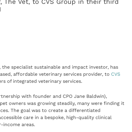
r, The Vet, to CVS Group in their third
1
, the specialist sustainable and impact investor, has
ased, affordable veterinary services provider, to
CVS
ers of integrated veterinary services.
artnership with founder and CPO Jane Baldwin),
pet owners was growing steadily, many were finding it
ices. The goal was to create a differentiated
ccessible care in a bespoke, high-quality clinical
r-income areas.