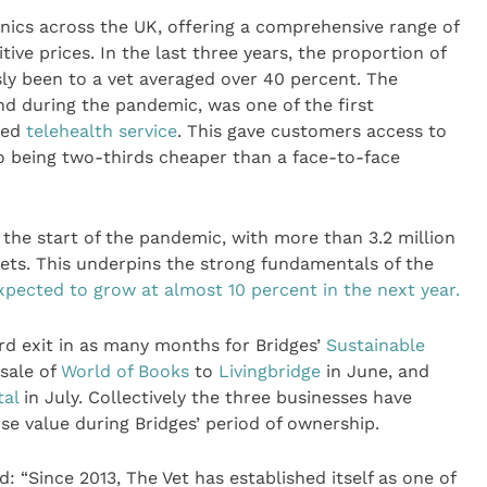
linics across the UK, offering a comprehensive range of
ive prices. In the last three years, the proportion of
ly been to a vet averaged over 40 percent. The
nd during the pandemic, was one of the first
sed
telehealth service
. This gave customers access to
o being two-thirds cheaper than a face-to-face
 the start of the pandemic, with more than 3.2 million
ets. This underpins the strong fundamentals of the
xpected to grow at almost 10 percent in the next year.
ird exit in as many months for Bridges’
Sustainable
 sale of
World of Books
to
Livingbridge
in June, and
tal
in July. Collectively the three businesses have
se value during Bridges’ period of ownership.
d: “Since 2013, The Vet has established itself as one of