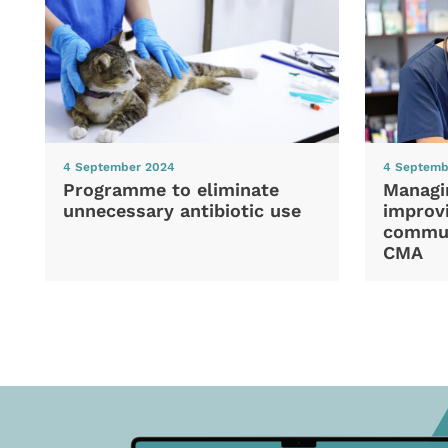
4 September 2024
4 Septemb
Programme to eliminate
Managi
unnecessary antibiotic use
improvi
commun
CMA