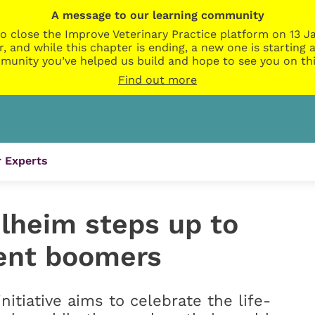
A message to our learning community
o close the Improve Veterinary Practice platform on 13 Ja
r, and while this chapter is ending, a new one is startin
munity you’ve helped us build and hope to see you on thi
Find out more
 Experts
elheim steps up to
ent boomers
initiative aims to celebrate the life-