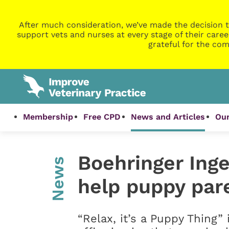
After much consideration, we’ve made the decision t
support vets and nurses at every stage of their caree
grateful for the com
Membership
Free CPD
News and Articles
Our
Boehringer Ing
News
help puppy par
“Relax, it’s a Puppy Thing” 