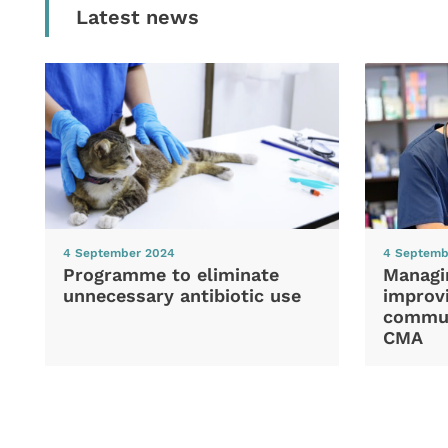
Latest news
4 September 2024
4 Septemb
Programme to eliminate
Managi
unnecessary antibiotic use
improvi
commun
CMA