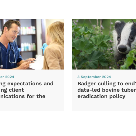
er 2024
3 September 2024
ng expectations and
Badger culling to en
ng client
data-led bovine tuber
ications for the
eradication policy