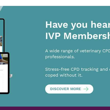
Have you hea
IVP Members
A wide range of veterinary CP
professionals.
Stress-free CPD tracking and 
coped without it.
DISCOVER MORE