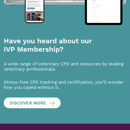
Have you heard about our
IVP Membership?
A wide range of veterinary CPD and resources by leading
veterinary professionals.
Stress-free CPD tracking and certification, you’ll wonder
how you coped without it.
DISCOVER MORE