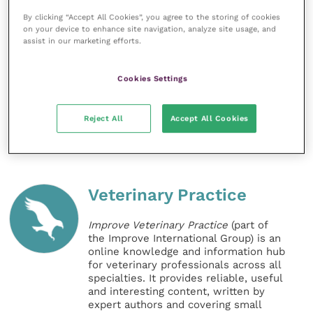
media up and running in just 15 minutes.”
By clicking “Accept All Cookies”, you agree to the storing of cookies
on your device to enhance site navigation, analyze site usage, and
assist in our marketing efforts.
For further information on the social media videos
and how-to guides contact your local Boehringer
Ingelheim territory manager or visit Petnatter’s
Cookies Settings
website.
Reject All
Accept All Cookies
Share this
Veterinary Practice
Improve Veterinary Practice
(part of
the Improve International Group) is an
online knowledge and information hub
for veterinary professionals across all
specialties. It provides reliable, useful
and interesting content, written by
expert authors and covering small