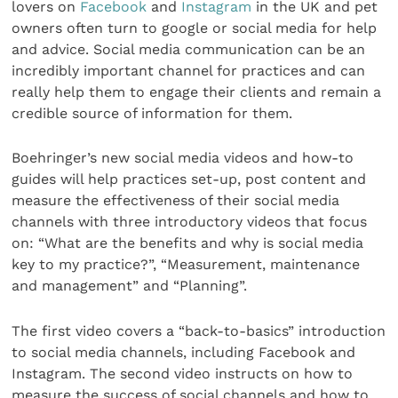
lovers on
Facebook
and
Instagram
in the UK and pet
owners often turn to google or social media for help
and advice. Social media communication can be an
incredibly important channel for practices and can
really help them to engage their clients and remain a
credible source of information for them.
Boehringer’s new social media videos and how-to
guides will help practices set-up, post content and
measure the effectiveness of their social media
channels with three introductory videos that focus
on: “What are the benefits and why is social media
key to my practice?”, “Measurement, maintenance
and management” and “Planning”.
The first video covers a “back-to-basics” introduction
to social media channels, including Facebook and
Instagram. The second video instructs on how to
measure the success of social channels and how to