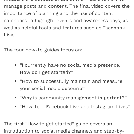
manage posts and content. The final video covers the
importance of planning and the use of content
calendars to highlight events and awareness days, as
well as helpful tools and features such as Facebook
Live.
The four how-to guides focus on:
“I currently have no social media presence.
How do I get started?”
“How to successfully maintain and measure
your social media accounts”
“Why is community management important?”
“How-to – Facebook Live and Instagram Lives”
The first “How to get started” guide covers an
introduction to social media channels and step-by-