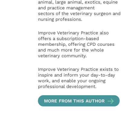
animal, large animal, exotics, equine
and practice management
sectors of the veterinary surgeon and
nursing professions.
Improve Veterinary Practice also
offers a subscription-based
membership, offering CPD courses
and much more for the whole
veterinary community.
Improve Veterinary Practice exists to
inspire and inform your day-to-day
work, and enable your ongoing
professional development.
MORE FROM THIS AUTHOR