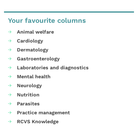
Your favourite columns
Animal welfare
Cardiology
Dermatology
Gastroenterology
Laboratories and diagnostics
Mental health
Neurology
Nutrition
Parasites
Practice management
RCVS Knowledge