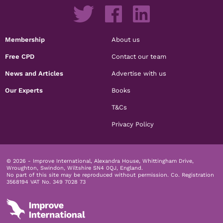
Membership
About us
Free CPD
Contact our team
News and Articles
Advertise with us
Our Experts
Books
T&Cs
Privacy Policy
© 2026 - Improve International, Alexandra House, Whittingham Drive,
Wroughton, Swindon, Wiltshire SN4 0QJ, England.
No part of this site may be reproduced without permission.
Co. Registration
3568194 VAT No. 349 7028 73