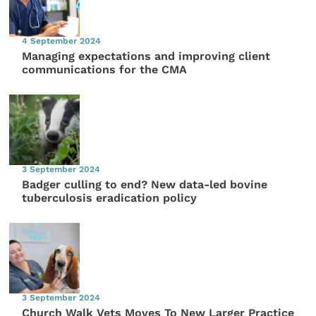
4 September 2024
Managing expectations and improving client
communications for the CMA
3 September 2024
Badger culling to end? New data-led bovine
tuberculosis eradication policy
3 September 2024
Church Walk Vets Moves To New Larger Practice