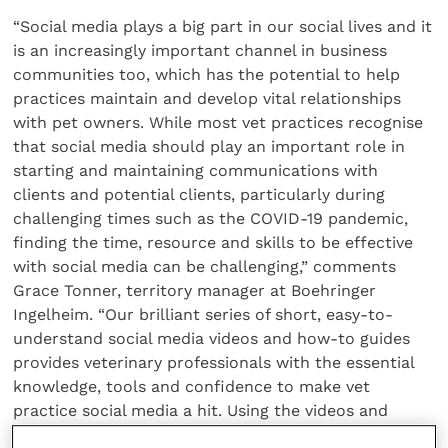
“Social media plays a big part in our social lives and it
is an increasingly important channel in business
communities too, which has the potential to help
practices maintain and develop vital relationships
with pet owners. While most vet practices recognise
that social media should play an important role in
starting and maintaining communications with
clients and potential clients, particularly during
challenging times such as the COVID-19 pandemic,
finding the time, resource and skills to be effective
with social media can be challenging,” comments
Grace Tonner, territory manager at Boehringer
Ingelheim. “Our brilliant series of short, easy-to-
understand social media videos and how-to guides
provides veterinary professionals with the essential
knowledge, tools and confidence to make vet
practice social media a hit. Using the videos and
guides will enable vet practices to get their social