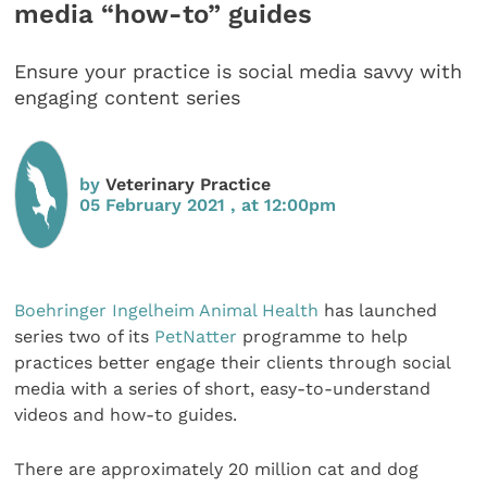
media “how-to” guides
Ensure your practice is social media savvy with
engaging content series
by
Veterinary Practice
05 February 2021 , at 12:00pm
Boehringer Ingelheim Animal Health
has launched
series two of its
PetNatter
programme to help
practices better engage their clients through social
media with a series of short, easy-to-understand
videos and how-to guides.
There are approximately 20 million cat and dog