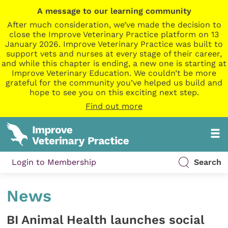
A message to our learning community
After much consideration, we’ve made the decision to
close the Improve Veterinary Practice platform on 13
January 2026. Improve Veterinary Practice was built to
support vets and nurses at every stage of their career,
and while this chapter is ending, a new one is starting at
Improve Veterinary Education. We couldn’t be more
grateful for the community you’ve helped us build and
hope to see you on this exciting next step.
Find out more
Login to Membership
Search
News
BI Animal Health launches social