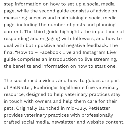
step information on how to set up a social media
page, while the second guide consists of advice on
measuring success and maintaining a social media
page, including the number of posts and planning
content. The third guide highlights the importance of
responding and engaging with followers, and how to
deal with both positive and negative feedback. The
final “How to – Facebook Live and Instagram Live”
guide comprises an introduction to live streaming,
the benefits and information on how to start one.
The social media videos and how-to guides are part
of PetNatter, Boehringer Ingelheim’s free veterinary
resource, designed to help veterinary practices stay
in touch with owners and help them care for their
pets. Originally launched in mid-July, PetNatter
provides veterinary practices with professionally
crafted social media, newsletter and website content.