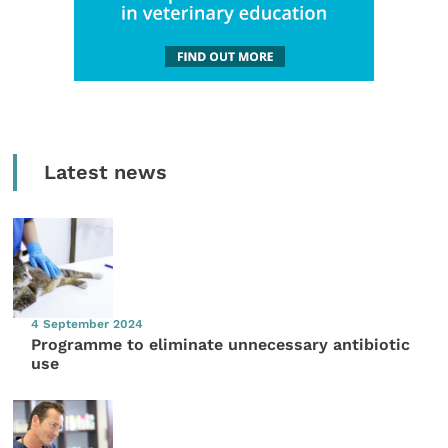
Latest news
4 September 2024
Programme to eliminate unnecessary antibiotic
use