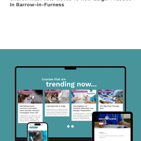
In Barrow-in-Furness