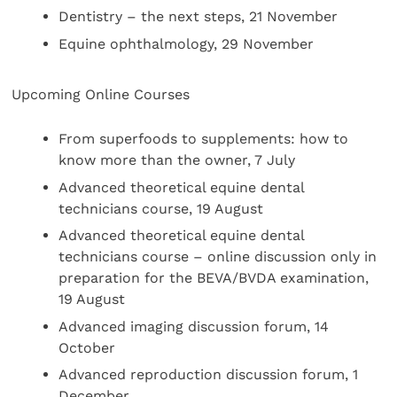
Dentistry – the next steps, 21 November
Equine ophthalmology, 29 November
Upcoming Online Courses
From superfoods to supplements: how to
know more than the owner, 7 July
Advanced theoretical equine dental
technicians course, 19 August
Advanced theoretical equine dental
technicians course – online discussion only in
preparation for the BEVA/BVDA examination,
19 August
Advanced imaging discussion forum, 14
October
Advanced reproduction discussion forum, 1
December