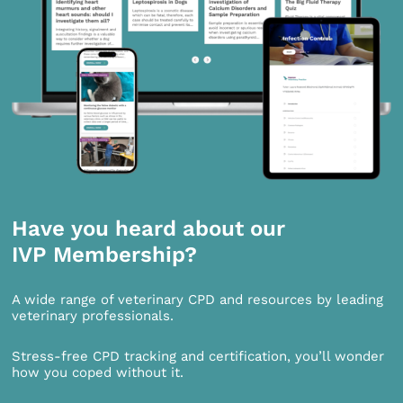
Have you heard about our
IVP Membership?
A wide range of veterinary CPD and resources by leading
veterinary professionals.
Stress-free CPD tracking and certification, you’ll wonder
how you coped without it.