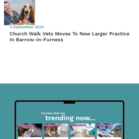
3 September 2024
Church Walk Vets Moves To New Larger Practice
In Barrow-in-Furness