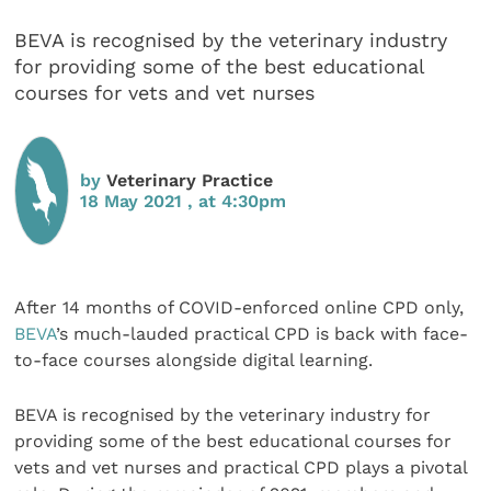
BEVA is recognised by the veterinary industry
for providing some of the best educational
courses for vets and vet nurses
by
Veterinary Practice
18 May 2021 , at 4:30pm
After 14 months of COVID-enforced online CPD only,
BEVA
’s much-lauded practical CPD is back with face-
to-face courses alongside digital learning.
BEVA is recognised by the veterinary industry for
providing some of the best educational courses for
vets and vet nurses and practical CPD plays a pivotal