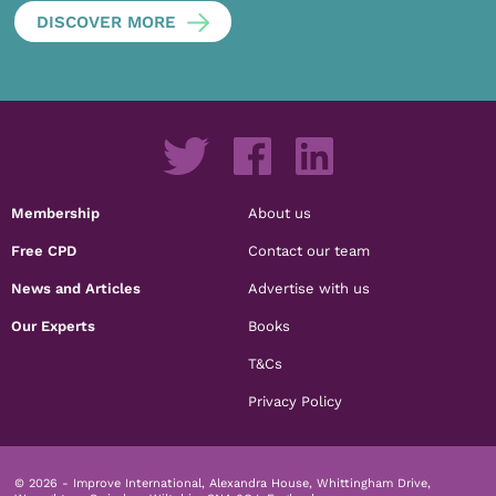
DISCOVER MORE
Membership
About us
Free CPD
Contact our team
News and Articles
Advertise with us
Our Experts
Books
T&Cs
Privacy Policy
© 2026 - Improve International, Alexandra House, Whittingham Drive,