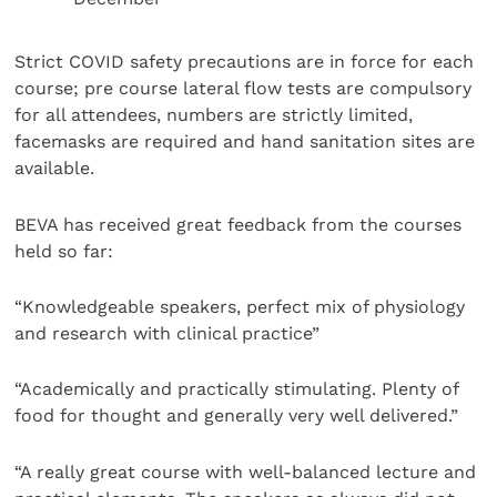
Strict COVID safety precautions are in force for each
course; pre course lateral flow tests are compulsory
for all attendees, numbers are strictly limited,
facemasks are required and hand sanitation sites are
available.
BEVA has received great feedback from the courses
held so far:
“Knowledgeable speakers, perfect mix of physiology
and research with clinical practice”
“Academically and practically stimulating. Plenty of
food for thought and generally very well delivered.”
“A really great course with well-balanced lecture and