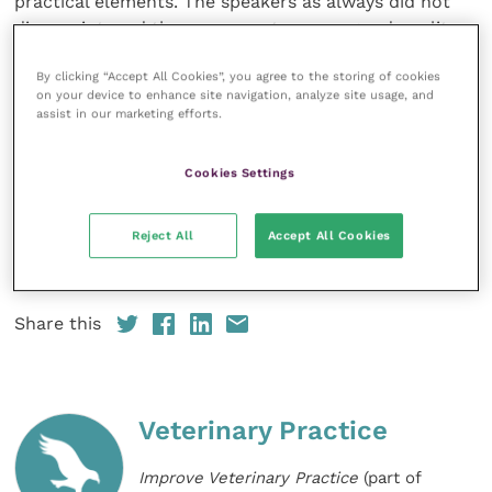
practical elements. The speakers as always did not
disappoint, and the course notes were good quality
too. I would highly recommend this course to any
By clicking “Accept All Cookies”, you agree to the storing of cookies
equine vet.”
on your device to enhance site navigation, analyze site usage, and
assist in our marketing efforts.
“Excellent practical approach to advanced Equine
repro. Good group sizes, great discussion, excellent
Cookies Settings
location.”
Reject All
Accept All Cookies
To search for
CPD to suit your needs and to sign up
visit BEVA‘s website.
Share this
Veterinary Practice
Improve Veterinary Practice
(part of