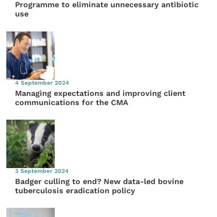
Programme to eliminate unnecessary antibiotic
use
4 September 2024
Managing expectations and improving client
communications for the CMA
3 September 2024
Badger culling to end? New data-led bovine
tuberculosis eradication policy