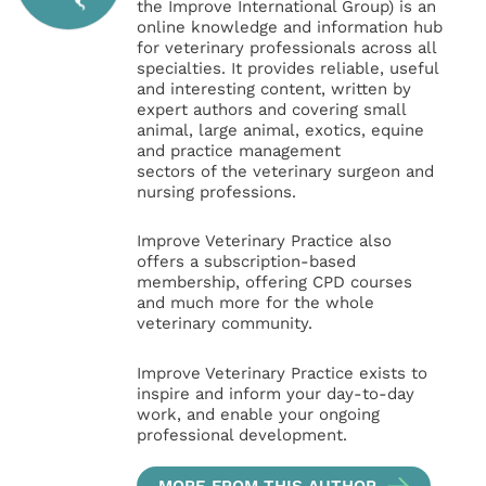
the Improve International Group) is an
online knowledge and information hub
for veterinary professionals across all
specialties. It provides reliable, useful
and interesting content, written by
expert authors and covering small
animal, large animal, exotics, equine
and practice management
sectors of the veterinary surgeon and
nursing professions.
Improve Veterinary Practice also
offers a subscription-based
membership, offering CPD courses
and much more for the whole
veterinary community.
Improve Veterinary Practice exists to
inspire and inform your day-to-day
work, and enable your ongoing
professional development.
MORE FROM THIS AUTHOR