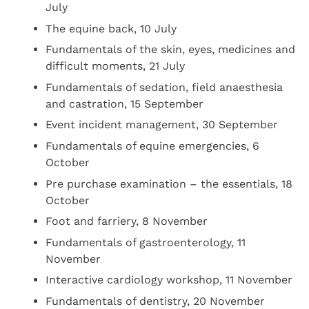
July
The equine back, 10 July
Fundamentals of the skin, eyes, medicines and
difficult moments, 21 July
Fundamentals of sedation, field anaesthesia
and castration, 15 September
Event incident management, 30 September
Fundamentals of equine emergencies, 6
October
Pre purchase examination – the essentials, 18
October
Foot and farriery, 8 November
Fundamentals of gastroenterology, 11
November
Interactive cardiology workshop, 11 November
Fundamentals of dentistry, 20 November