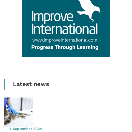
Latest news
4 September 2024