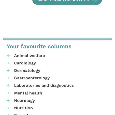
Your favourite columns
Animal welfare
Cardiology
Dermatology
Gastroenterology
Laboratories and diagnostics
Mental health
Neurology
Nutrition