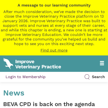
A message to our learning community
After much consideration, we’ve made the decision to
close the Improve Veterinary Practice platform on 13
January 2026. Improve Veterinary Practice was built to
support vets and nurses at every stage of their career,
and while this chapter is ending, a new one is starting at
Improve Veterinary Education. We couldn’t be more
grateful for the community you’ve helped us build and
hope to see you on this exciting next step.
Find out more
Login to Membership
Search
News
BEVA CPD is back on the agenda