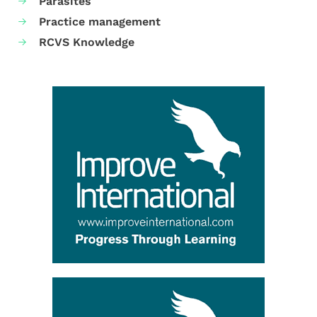
Parasites
Practice management
RCVS Knowledge