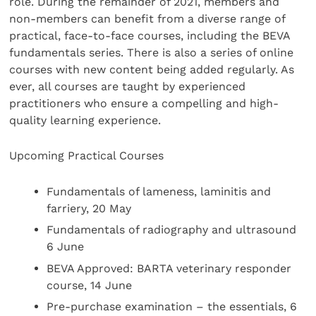
role. During the remainder of 2021, members and
non-members can benefit from a diverse range of
practical, face-to-face courses, including the BEVA
fundamentals series. There is also a series of online
courses with new content being added regularly. As
ever, all courses are taught by experienced
practitioners who ensure a compelling and high-
quality learning experience.
Upcoming Practical Courses
Fundamentals of lameness, laminitis and
farriery, 20 May
Fundamentals of radiography and ultrasound
6 June
BEVA Approved: BARTA veterinary responder
course, 14 June
Pre-purchase examination – the essentials, 6