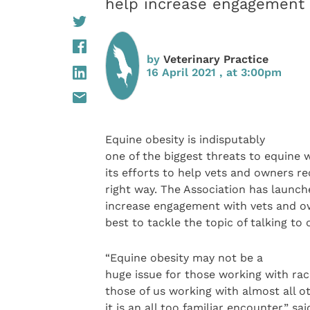
help increase engagement 
by
Veterinary Practice
16 April 2021 , at 3:00pm
Equine obesity is indisputably
one of the biggest threats to equine 
its efforts to help vets and owners r
right way. The Association has launch
increase engagement with vets and ow
best to tackle the topic of talking to
“Equine obesity may not be a
huge issue for those working with rac
those of us working with almost all 
it is an all too familiar encounter,” s