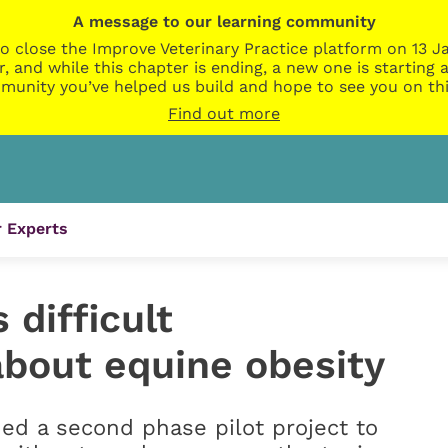
A message to our learning community
o close the Improve Veterinary Practice platform on 13 Ja
r, and while this chapter is ending, a new one is startin
munity you’ve helped us build and hope to see you on thi
Find out more
 Experts
difficult
about equine obesity
ed a second phase pilot project to