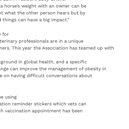
a horse’s weight with an owner can be
ot what the other person hears but by
things can have a big impact.”
 for
terinary professionals are in a unique
ners. This year the Association has teamed up with
kground in global health, and a specific
nge can improve the management of obesity in
e on having difficult conversations about
me using
nation reminder stickers which vets can
ach vaccination appointment has been