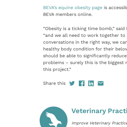
BEVA’s equine obesity page
is accessib
BEVA members online.
“Obesity is a ticking time bomb,” said 
“and we all need to work together to av
conversations in the right way, we c
healthy body condition for their belo
should be able to significantly reduc
problems – surely this is the biggest 
this project.”
Share this
Veterinary Pract
Improve Veterinary Practic