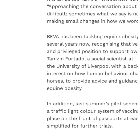
“Approaching the conversation about 
difficult; sometimes what we say is n
making small changes in how we word 
BEVA has been tackling equine obesity
several years now, recognising that ve
and privileged position to support ow
Tamzin Furtado, a social scientist at
the University of Liverpool with a bac
interest on how human behaviour cha
horses, to provide advice and guidanc
equine obesity.
In addition, last summer’s pilot sche
a traffic light colour system of vacci
place on the front of passports at e
simplified for further trials.