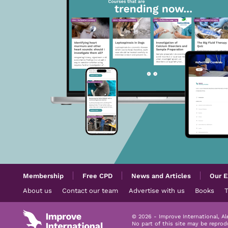
Membership
Free CPD
News and Articles
Our E
About us
Contact our team
Advertise with us
Books
© 2026 - Improve International, A
No part of this site may be repro