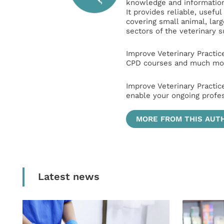
knowledge and information 
It provides reliable, usefu
covering small animal, lar
sectors of the veterinary 
Improve Veterinary Practic
CPD courses and much mor
Improve Veterinary Practic
enable your ongoing profe
MORE FROM THIS AUT
Latest news