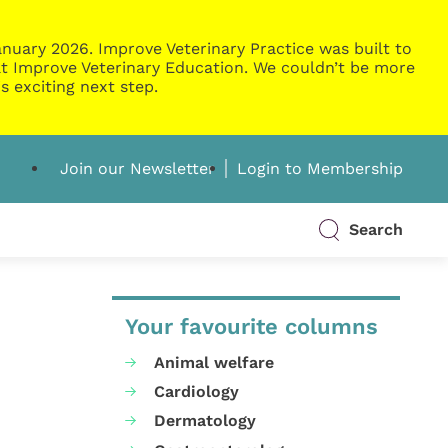
nuary 2026. Improve Veterinary Practice was built to
g at Improve Veterinary Education. We couldn’t be more
s exciting next step.
Join our Newsletter
Login to Membership
Search
Your favourite columns
Animal welfare
Cardiology
Dermatology