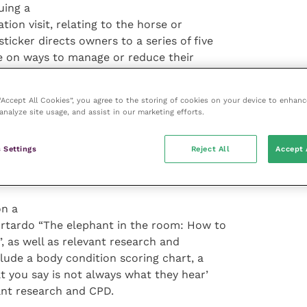
uing a
tion visit, relating to the horse or
icker directs owners to a series of five
ce on ways to manage or reduce their
, exercise, grazing, hay and rugging.
 “Accept All Cookies”, you agree to the storing of cookies on your device to enhanc
unication
analyze site usage, and assist in our marketing efforts.
omfortable for owners to recognise and
” said Lucy. “This should be the
 Settings
Reject All
Accept 
pported path of rehabilitating their horse
on a
urtardo “The elephant in the room: How to
”, as well as relevant research and
lude a body condition scoring chart, a
you say is not always what they hear’
ant research and CPD.