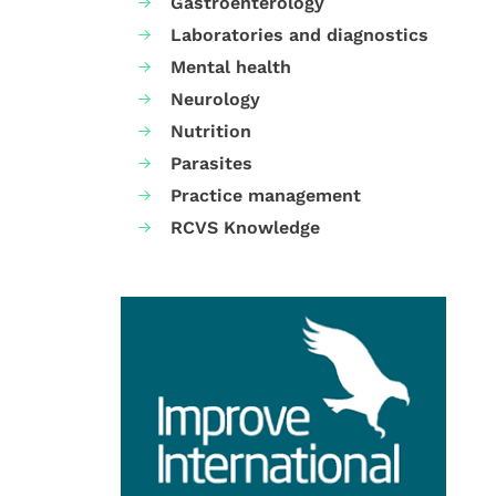
Gastroenterology
Laboratories and diagnostics
Mental health
Neurology
Nutrition
Parasites
Practice management
RCVS Knowledge