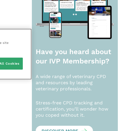
e site
Have you heard about
our
IVP Membership?
All Cookies
A wide range of veterinary CPD
and resources by leading
veterinary professionals.
Stress-free CPD tracking and
certification, you’ll wonder how
you coped without it.