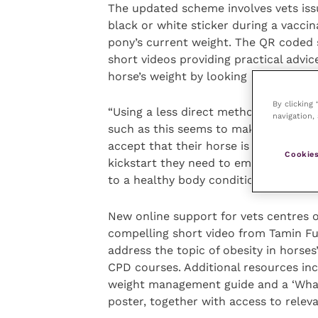
The updated scheme involves vets iss
black or white sticker during a vaccina
pony’s current weight. The QR coded st
short videos providing practical advi
horse’s weight by looking at hard feed
By clicking
“Using a less direct method of comm
navigation, 
such as this seems to make it more c
accept that their horse is overweight,
Cookies
kickstart they need to embark on a su
to a healthy body condition.”
New online support for vets centres 
compelling short video from Tamin F
address the topic of obesity in horses
CPD courses. Additional resources inc
weight management guide and a ‘What 
poster, together with access to relev