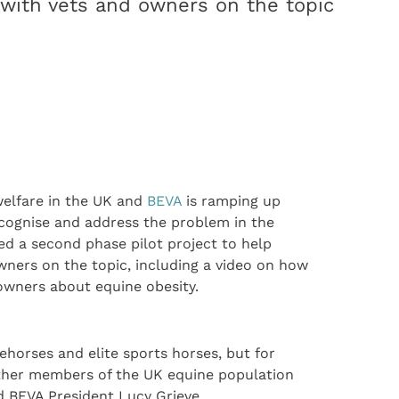
with vets and owners on the topic
welfare in the UK and
BEVA
is ramping up
ecognise and address the problem in the
ed a second phase pilot project to help
ners on the topic, including a video on how
 owners about equine obesity.
ehorses and elite sports horses, but for
other members of the UK equine population
aid BEVA President Lucy Grieve.