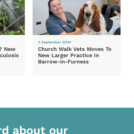
3 September 2024
d? New
Church Walk Vets Moves To
culosis
New Larger Practice In
Barrow-in-Furness
rd about our