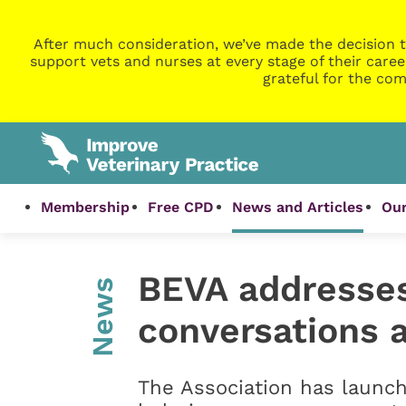
After much consideration, we’ve made the decision t
support vets and nurses at every stage of their caree
grateful for the com
Membership
Free CPD
News and Articles
Our
BEVA addresses 
News
conversations 
The Association has launch