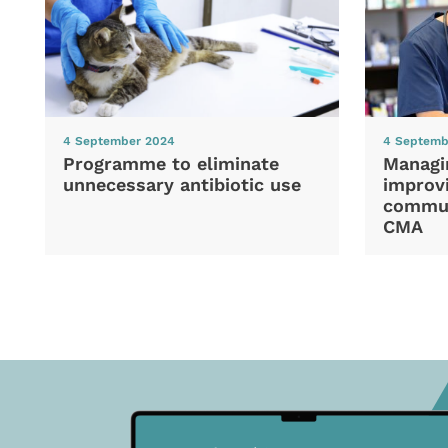
4 September 2024
4 Septemb
Programme to eliminate
Managi
unnecessary antibiotic use
improvi
commun
CMA