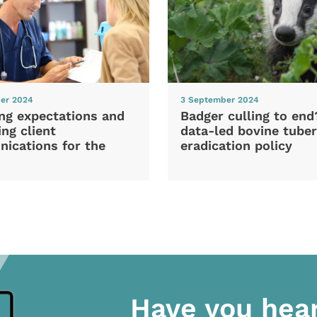
er 2024
3 September 2024
ng expectations and
Badger culling to en
ng client
data-led bovine tuber
ications for the
eradication policy
Have you hea