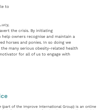
le to
Lucy,
ert the crisis. By initiating
an help owners recognise and maintain a
ved horses and ponies. In so doing we
e the many serious obesity-related health
motivator for all of us to engage with
ice
e
(part of the Improve International Group) is an online