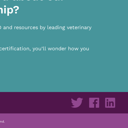
hip?
D and resources by leading veterinary
certification, you’ll wonder how you
nd.