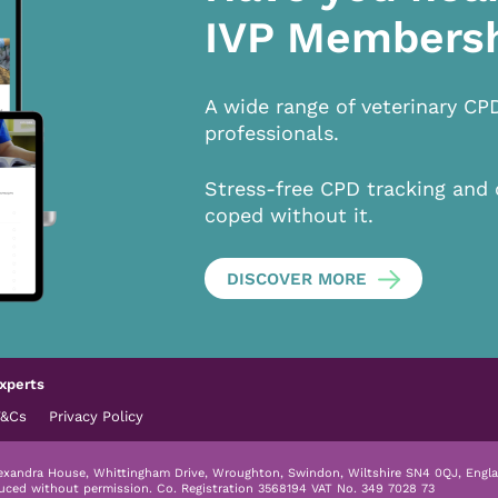
IVP Members
A wide range of veterinary CP
professionals.
Stress-free CPD tracking and 
coped without it.
DISCOVER MORE
xperts
T&Cs
Privacy Policy
lexandra House, Whittingham Drive, Wroughton, Swindon, Wiltshire SN4 0QJ, Engla
duced without permission.
Co. Registration 3568194 VAT No. 349 7028 73