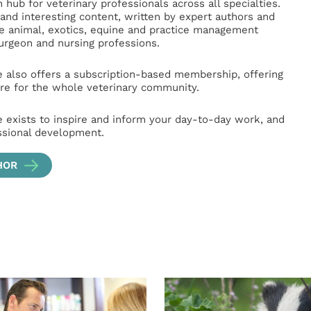
hub for veterinary professionals across all specialties.
l and interesting content, written by expert authors and
ge animal, exotics, equine and practice management
surgeon and nursing professions.
e also offers a subscription-based membership, offering
e for the whole veterinary community.
e exists to inspire and inform your day-to-day work, and
ssional development.
HOR