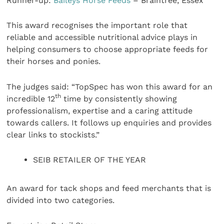
Runner-up:
Baileys Horse Feeds
– Braintree, Essex
This award recognises the important role that
reliable and accessible nutritional advice plays in
helping consumers to choose appropriate feeds for
their horses and ponies.
The judges said:
“TopSpec has won this award for an
th
incredible 12
time by consistently showing
professionalism, expertise and a caring attitude
towards callers. It follows up enquiries and provides
clear links to stockists.”
SEIB RETAILER OF THE YEAR
An award for tack shops and feed merchants that is
divided into two categories.