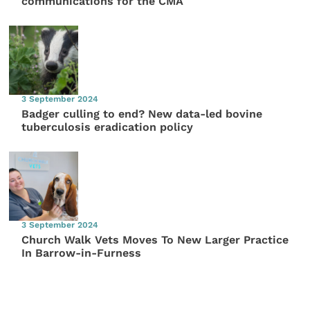
communications for the CMA
3 September 2024
Badger culling to end? New data-led bovine
tuberculosis eradication policy
3 September 2024
Church Walk Vets Moves To New Larger Practice
In Barrow-in-Furness