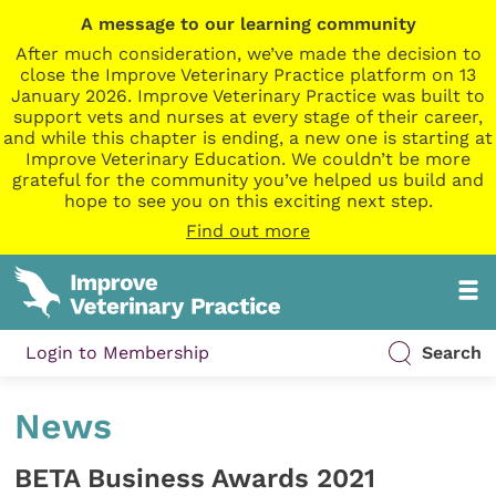
A message to our learning community
After much consideration, we’ve made the decision to
close the Improve Veterinary Practice platform on 13
January 2026. Improve Veterinary Practice was built to
support vets and nurses at every stage of their career,
and while this chapter is ending, a new one is starting at
Improve Veterinary Education. We couldn’t be more
grateful for the community you’ve helped us build and
hope to see you on this exciting next step.
Find out more
Login to Membership
Search
News
BETA Business Awards 2021