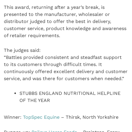
This award, returning after a year’s break, is
presented to the manufacturer, wholesaler or
distributor judged to offer the best in delivery,
customer service, product knowledge and awareness
of retailer requirements.
The judges said:
“Battles provided consistent and steadfast support
to its customers through difficult times. It
continuously offered excellent delivery and customer
service, and was there for customers when needed.”
STUBBS ENGLAND NUTRITIONAL HELPLINE
OF THE YEAR
Winner:
TopSpec Equine
– Thirsk, North Yorkshire