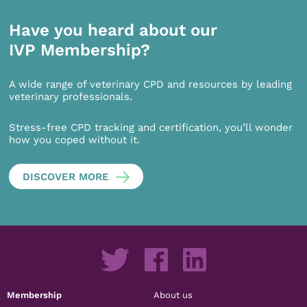
Have you heard about our
IVP Membership?
A wide range of veterinary CPD and resources by leading
veterinary professionals.
Stress-free CPD tracking and certification, you’ll wonder
how you coped without it.
DISCOVER MORE
Membership
About us