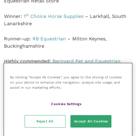
Equestrian Retail Store
st
Winner:
1
Choice Horse Supplies
– Larkhall, South
Lanarkshire
Runner-up:
RB Equestrian
– Milton Keynes,
Buckinghamshire
Highly commended:
Barnyard Pet and Equestrian
Supplies
– Northwich, Cheshire
By clicking “Accept All Cookies”, you agree to the storing of cookies
on your device to enhance site navigation, analyze site usage, and
The judges said: “This was an incredibly close
assist in our marketing efforts.
competition, but what shone through with all the
finalists was customer service, expertise and a desire
Cookies Settings
to maintain an excellent shopping experience while
st
keeping staff and customers safe. 1
Choice Horse
Supplies was outstanding. It excelled in offering
Reject All
Accept All Cookies
empathetic service and a caring and considerate
approach, and had a real interest in the needs of