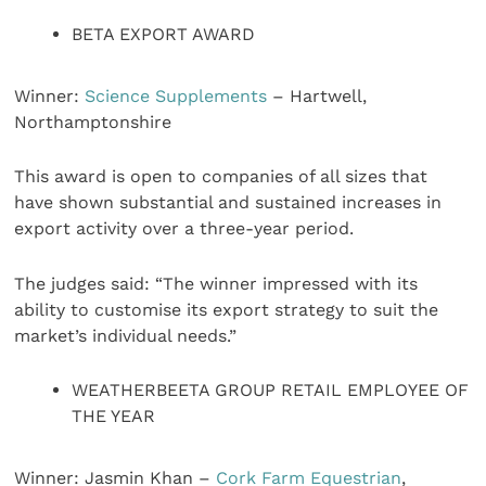
BETA EXPORT AWARD
Winner:
Science Supplements
– Hartwell,
Northamptonshire
This award is open to companies of all sizes that
have shown substantial and sustained increases in
export activity over a three-year period.
The judges said: “The winner impressed with its
ability to customise its export strategy to suit the
market’s individual needs.”
WEATHERBEETA GROUP RETAIL EMPLOYEE OF
THE YEAR
Winner: Jasmin Khan –
Cork Farm Equestrian
,