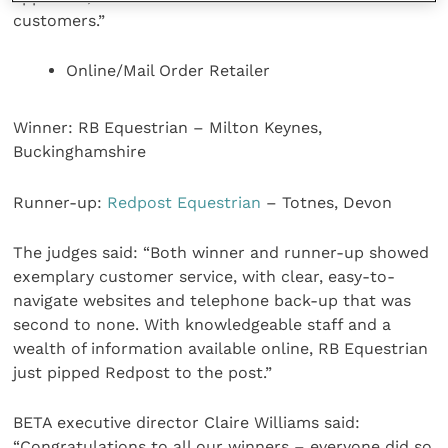
customers.”
Online/Mail Order Retailer
Winner: RB Equestrian – Milton Keynes,
Buckinghamshire
Runner-up:
Redpost Equestrian
– Totnes, Devon
The judges said: “Both winner and runner-up showed
exemplary customer service, with clear, easy-to-
navigate websites and telephone back-up that was
second to none. With knowledgeable staff and a
wealth of information available online, RB Equestrian
just pipped Redpost to the post.”
BETA executive director Claire Williams said:
“Congratulations to all our winners – everyone did so