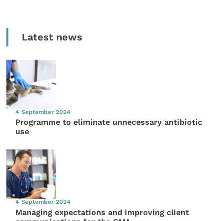
Latest news
4 September 2024
Programme to eliminate unnecessary antibiotic
use
4 September 2024
Managing expectations and improving client