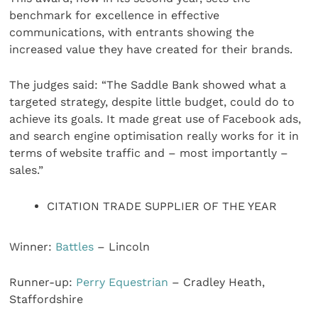
benchmark for excellence in effective
communications, with entrants showing the
increased value they have created for their brands.
The judges said: “The Saddle Bank showed what a
targeted strategy, despite little budget, could do to
achieve its goals. It made great use of Facebook ads,
and search engine optimisation really works for it in
terms of website traffic and – most importantly –
sales.”
CITATION TRADE SUPPLIER OF THE YEAR
Winner:
Battles
– Lincoln
Runner-up:
Perry Equestrian
– Cradley Heath,
Staffordshire