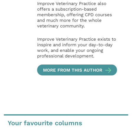
Improve Veterinary Practice also
offers a subscription-based
membership, offering CPD courses
and much more for the whole
veterinary community.
Improve Veterinary Practice exists to
inspire and inform your day-to-day
work, and enable your ongoing
professional development.
MORE FROM THIS AUTHOR
Your favourite columns