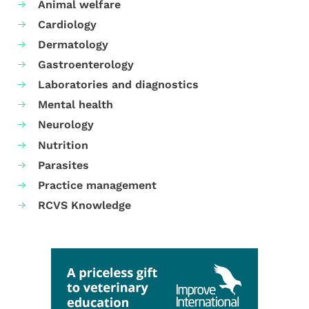
Animal welfare
Cardiology
Dermatology
Gastroenterology
Laboratories and diagnostics
Mental health
Neurology
Nutrition
Parasites
Practice management
RCVS Knowledge