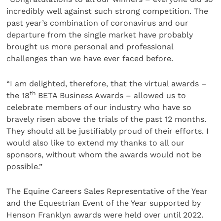
incredibly well against such strong competition. The
past year’s combination of coronavirus and our
departure from the single market have probably
brought us more personal and professional
challenges than we have ever faced before.
“I am delighted, therefore, that the virtual awards –
th
the 18
BETA Business Awards – allowed us to
celebrate members of our industry who have so
bravely risen above the trials of the past 12 months.
They should all be justifiably proud of their efforts. I
would also like to extend my thanks to all our
sponsors, without whom the awards would not be
possible.”
The Equine Careers Sales Representative of the Year
and the Equestrian Event of the Year supported by
Henson Franklyn awards were held over until 2022.