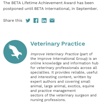
The BETA Lifetime Achievement Award has been
postponed until BETA International, in September.
Share this
Veterinary Practice
Improve Veterinary Practice
(part of
the Improve International Group) is an
online knowledge and information hub
for veterinary professionals across all
specialties. It provides reliable, useful
and interesting content, written by
expert authors and covering small
animal, large animal, exotics, equine
and practice management
sectors of the veterinary surgeon and
nursing professions.