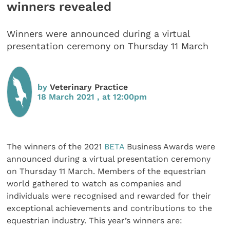
winners revealed
Winners were announced during a virtual
presentation ceremony on Thursday 11 March
by
Veterinary Practice
18 March 2021 , at 12:00pm
The winners of the 2021
BETA
Business Awards were
announced during a virtual presentation ceremony
on Thursday 11 March. Members of the equestrian
world gathered to watch as companies and
individuals were recognised and rewarded for their
exceptional achievements and contributions to the
equestrian industry. This year’s winners are: