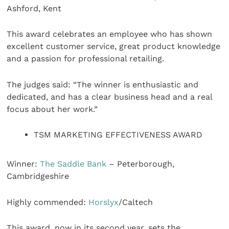
Ashford, Kent
This award celebrates an employee who has shown
excellent customer service, great product knowledge
and a passion for professional retailing.
The judges said: “The winner is enthusiastic and
dedicated, and has a clear business head and a real
focus about her work.”
TSM MARKETING EFFECTIVENESS AWARD
Winner:
The Saddle Bank
– Peterborough,
Cambridgeshire
Highly commended:
Horslyx
/Caltech
This award, now in its second year, sets the