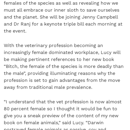
females of the species as well as revealing how we
must all embrace our inner sloth to save ourselves
and the planet. She will be joining Jenny Campbell
and Dr Ranj for a keynote triple bill each morning at
the event.
With the veterinary profession becoming an
increasingly female dominated workplace, Lucy will
be making pertinent references to her new book
“Bitch, the female of the species is more deadly than
the male”, providing illuminating reasons why the
profession is set to gain advantages from the move
away from traditional male prevalence.
“I understand that the vet profession is now almost
80 percent female so I thought it would be fun to
give you a sneak preview of the content of my new
book on female animals,” said Lucy. “Darwin
portrayed female animals as passive, coy and