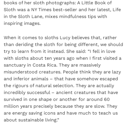
books of her sloth photographs: A Little Book of
Sloth was a NY Times best-seller and her latest, Life
in the Sloth Lane, mixes mindfulness tips with
inspiring images.
When it comes to sloths Lucy believes that, rather
than deriding the sloth for being different, we should
try to learn from it instead. She said: “I fell in love
with sloths about ten years ago when I first visited a
sanctuary in Costa Rica. They are massively
misunderstood creatures. People think they are lazy
and inferior animals – that have somehow escaped
the rigours of natural selection. They are actually
incredibly successful – ancient creatures that have
survived in one shape or another for around 60
million years precisely because they are slow. They
are energy saving icons and have much to teach us
about sustainable living.”