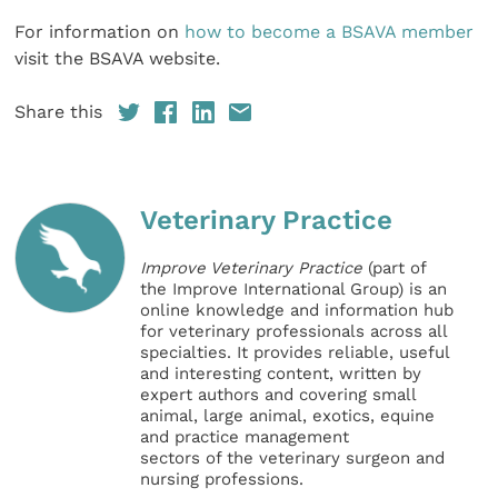
For information on
how to become a BSAVA member
visit the BSAVA website.
Share this
Veterinary Practice
Improve Veterinary Practice
(part of
the Improve International Group) is an
online knowledge and information hub
for veterinary professionals across all
specialties. It provides reliable, useful
and interesting content, written by
expert authors and covering small
animal, large animal, exotics, equine
and practice management
sectors of the veterinary surgeon and
nursing professions.