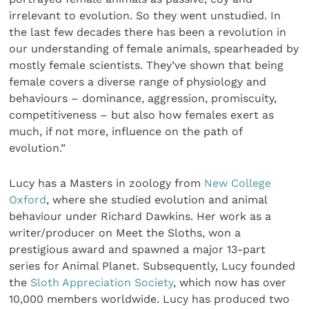
irrelevant to evolution. So they went unstudied. In
the last few decades there has been a revolution in
our understanding of female animals, spearheaded by
mostly female scientists. They’ve shown that being
female covers a diverse range of physiology and
behaviours – dominance, aggression, promiscuity,
competitiveness – but also how females exert as
much, if not more, influence on the path of
evolution.”
Lucy has a Masters in zoology from
New College
Oxford
, where she studied evolution and animal
behaviour under Richard Dawkins. Her work as a
writer/producer on Meet the Sloths, won a
prestigious award and spawned a major 13-part
series for Animal Planet. Subsequently, Lucy founded
the
Sloth Appreciation Society
, which now has over
10,000 members worldwide. Lucy has produced two