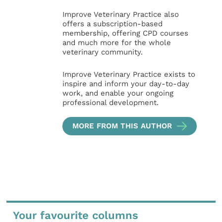
Improve Veterinary Practice also
offers a subscription-based
membership, offering CPD courses
and much more for the whole
veterinary community.
Improve Veterinary Practice exists to
inspire and inform your day-to-day
work, and enable your ongoing
professional development.
MORE FROM THIS AUTHOR
Your favourite columns