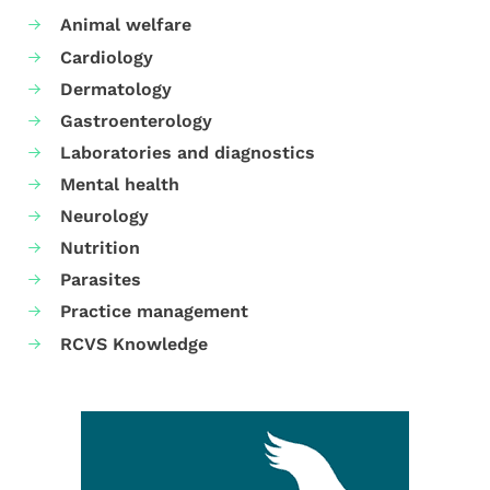
Animal welfare
Cardiology
Dermatology
Gastroenterology
Laboratories and diagnostics
Mental health
Neurology
Nutrition
Parasites
Practice management
RCVS Knowledge