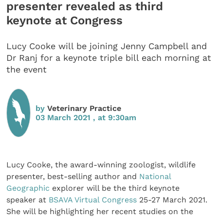
presenter revealed as third
keynote at Congress
Lucy Cooke will be joining Jenny Campbell and
Dr Ranj for a keynote triple bill each morning at
the event
by
Veterinary Practice
03 March 2021 , at 9:30am
Lucy Cooke, the award-winning zoologist, wildlife
presenter, best-selling author and
National
Geographic
explorer will be the third keynote
speaker at
BSAVA Virtual Congress
25-27 March 2021.
She will be highlighting her recent studies on the