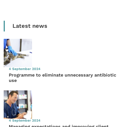
Latest news
4 September 2024
Programme to eliminate unnecessary antibiotic
use
4 September 2024
Managing expectations and improving client