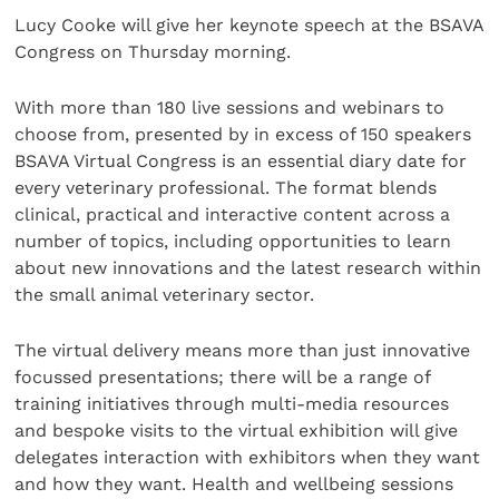
Lucy Cooke will give her keynote speech at the BSAVA
Congress on Thursday morning.
With more than 180 live sessions and webinars to
choose from, presented by in excess of 150 speakers
BSAVA Virtual Congress is an essential diary date for
every veterinary professional. The format blends
clinical, practical and interactive content across a
number of topics, including opportunities to learn
about new innovations and the latest research within
the small animal veterinary sector.
The virtual delivery means more than just innovative
focussed presentations; there will be a range of
training initiatives through multi-media resources
and bespoke visits to the virtual exhibition will give
delegates interaction with exhibitors when they want
and how they want. Health and wellbeing sessions