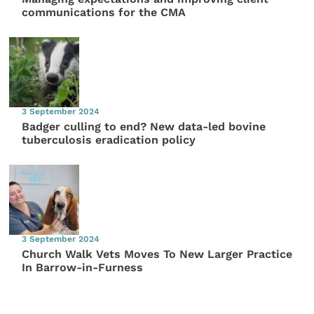
communications for the CMA
3 September 2024
Badger culling to end? New data-led bovine
tuberculosis eradication policy
3 September 2024
Church Walk Vets Moves To New Larger Practice
In Barrow-in-Furness