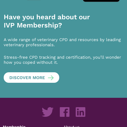
Have you heard about our
IVP Membership?
A wide range of veterinary CPD and resources by leading
veterinary professionals.
Stress-free CPD tracking and certification, you’ll wonder
how you coped without it.
DISCOVER MORE
Membership
About us