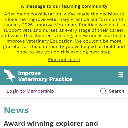
A message to our learning community
After much consideration, we’ve made the decision to
close the Improve Veterinary Practice platform on 13
January 2026. Improve Veterinary Practice was built to
support vets and nurses at every stage of their career,
and while this chapter is ending, a new one is starting at
Improve Veterinary Education. We couldn’t be more
grateful for the community you’ve helped us build and
hope to see you on this exciting next step.
Find out more
Login to Membership
Search
News
Award winning explorer and