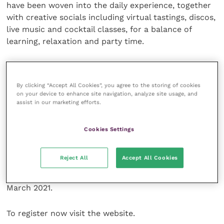
have been woven into the daily experience, together
with creative socials including virtual tastings, discos,
live music and cocktail classes, for a balance of
learning, relaxation and party time.
“We are thrilled to welcome Lucy to her first ever
BSAVA Congress,” said BSAVA President Ian Ramsey.
By clicking “Accept All Cookies”, you agree to the storing of cookies
“Her admirable research and literally slothful
on your device to enhance site navigation, analyze site usage, and
experiences together with her captivating talent for
assist in our marketing efforts.
storytelling and humour, are sure to make this
keynote presentation one of the highlights of the
Cookies Settings
event.”
Reject All
Accept All Cookies
Prices for BSAVA Virtual Congress start at just £99
+VAT for members. This early bird price expires on 8
March 2021.
To register now visit the website.