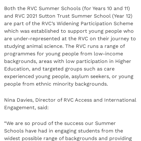
Both the RVC Summer Schools (for Years 10 and 11)
and RVC 2021 Sutton Trust Summer School (Year 12)
are part of the RVC’s Widening Participation Scheme
which was established to support young people who
are under-represented at the RVC on their journey to
studying animal science. The RVC runs a range of
programmes for young people from low-income
backgrounds, areas with low participation in Higher
Education, and targeted groups such as care
experienced young people, asylum seekers, or young
people from ethnic minority backgrounds.
Nina Davies, Director of RVC Access and International
Engagement, said:
“We are so proud of the success our Summer
Schools have had in engaging students from the
widest possible range of backgrounds and providing