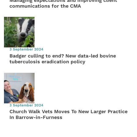
Managing expectations and improving client
communications for the CMA
3 September 2024
Badger culling to end? New data-led bovine
tuberculosis eradication policy
3 September 2024
Church Walk Vets Moves To New Larger Practice
In Barrow-in-Furness