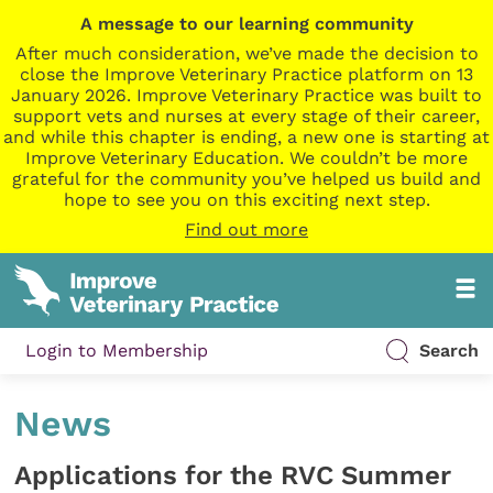
A message to our learning community
After much consideration, we’ve made the decision to
close the Improve Veterinary Practice platform on 13
January 2026. Improve Veterinary Practice was built to
support vets and nurses at every stage of their career,
and while this chapter is ending, a new one is starting at
Improve Veterinary Education. We couldn’t be more
grateful for the community you’ve helped us build and
hope to see you on this exciting next step.
Find out more
Login to Membership
Search
News
Applications for the RVC Summer