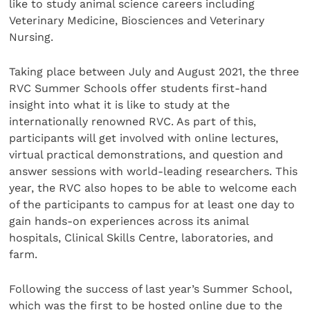
like to study animal science careers including
Veterinary Medicine, Biosciences and Veterinary
Nursing.
Taking place between July and August 2021, the three
RVC Summer Schools offer students first-hand
insight into what it is like to study at the
internationally renowned RVC. As part of this,
participants will get involved with online lectures,
virtual practical demonstrations, and question and
answer sessions with world-leading researchers. This
year, the RVC also hopes to be able to welcome each
of the participants to campus for at least one day to
gain hands-on experiences across its animal
hospitals, Clinical Skills Centre, laboratories, and
farm.
Following the success of last year’s Summer School,
which was the first to be hosted online due to the