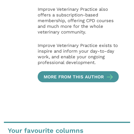
Improve Veterinary Practice also
offers a subscription-based
membership, offering CPD courses
and much more for the whole
veterinary community.
Improve Veterinary Practice exists to
inspire and inform your day-to-day
work, and enable your ongoing
professional development.
MORE FROM THIS AUTHOR
Your favourite columns