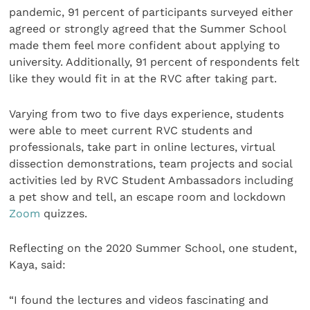
pandemic, 91 percent of participants surveyed either
agreed or strongly agreed that the Summer School
made them feel more confident about applying to
university. Additionally, 91 percent of respondents felt
like they would fit in at the RVC after taking part.
Varying from two to five days experience, students
were able to meet current RVC students and
professionals, take part in online lectures, virtual
dissection demonstrations, team projects and social
activities led by RVC Student Ambassadors including
a pet show and tell, an escape room and lockdown
Zoom
quizzes.
Reflecting on the 2020 Summer School, one student,
Kaya, said:
“I found the lectures and videos fascinating and