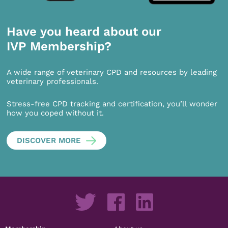
Have you heard about our
IVP Membership?
A wide range of veterinary CPD and resources by leading
veterinary professionals.
Stress-free CPD tracking and certification, you’ll wonder
how you coped without it.
DISCOVER MORE