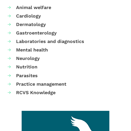
Animal welfare
Cardiology
Dermatology
Gastroenterology
Laboratories and diagnostics
Mental health
Neurology
Nutrition
Parasites
Practice management
RCVS Knowledge