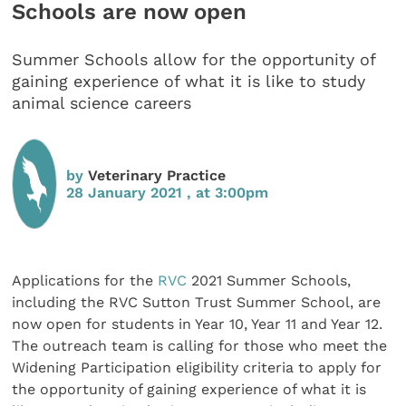
Schools are now open
Summer Schools allow for the opportunity of
gaining experience of what it is like to study
animal science careers
by
Veterinary Practice
28 January 2021 , at 3:00pm
Applications for the
RVC
2021 Summer Schools,
including the RVC Sutton Trust Summer School, are
now open for students in Year 10, Year 11 and Year 12.
The outreach team is calling for those who meet the
Widening Participation eligibility criteria to apply for
the opportunity of gaining experience of what it is