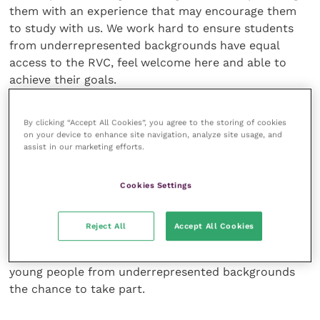
them with an experience that may encourage them
to study with us. We work hard to ensure students
from underrepresented backgrounds have equal
access to the RVC, feel welcome here and able to
achieve their goals.
“I would like to encourage any young budding animal
By clicking “Accept All Cookies”, you agree to the storing of cookies
enthusiasts and prospective vets out there, to take
on your device to enhance site navigation, analyze site usage, and
assist in our marketing efforts.
part in one of our Summer Schools this year; it is a
wonderful experience for young people seriously
considering a future in animal sciences.”
Cookies Settings
The RVC has a long history of running Summer
Reject All
Accept All Cookies
Schools and has hosted the RVC Sutton Trust
Summer School since 2013. This year it will offer 60
young people from underrepresented backgrounds
the chance to take part.