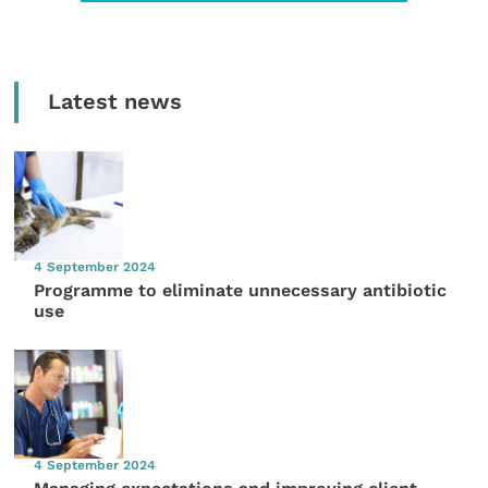
Latest news
4 September 2024
Programme to eliminate unnecessary antibiotic
use
4 September 2024