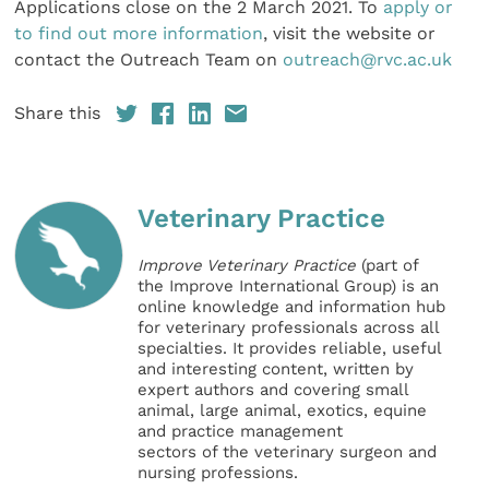
Applications close on the 2 March 2021. To
apply or
to find out more information
, visit the website or
contact the Outreach Team on
outreach@rvc.ac.uk
Share this
Veterinary Practice
Improve Veterinary Practice
(part of
the Improve International Group) is an
online knowledge and information hub
for veterinary professionals across all
specialties. It provides reliable, useful
and interesting content, written by
expert authors and covering small
animal, large animal, exotics, equine
and practice management
sectors of the veterinary surgeon and
nursing professions.