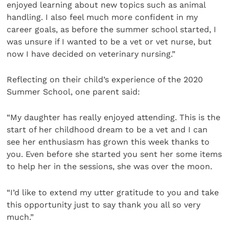
enjoyed learning about new topics such as animal
handling. I also feel much more confident in my
career goals, as before the summer school started, I
was unsure if I wanted to be a vet or vet nurse, but
now I have decided on veterinary nursing.”
Reflecting on their child’s experience of the 2020
Summer School, one parent said:
“My daughter has really enjoyed attending. This is the
start of her childhood dream to be a vet and I can
see her enthusiasm has grown this week thanks to
you. Even before she started you sent her some items
to help her in the sessions, she was over the moon.
“I’d like to extend my utter gratitude to you and take
this opportunity just to say thank you all so very
much.”