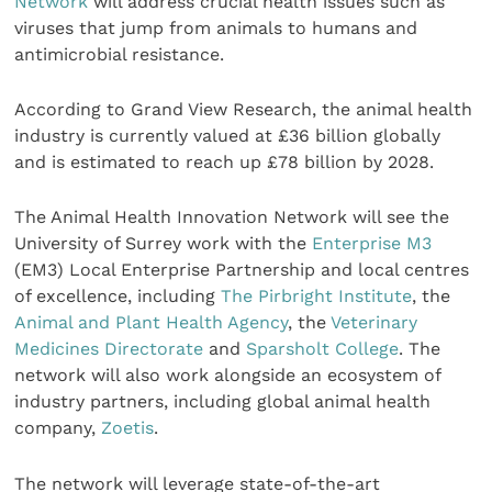
Network
will address crucial health issues such as
viruses that jump from animals to humans and
antimicrobial resistance.
According to Grand View Research, the animal health
industry is currently valued at £36 billion globally
and is estimated to reach up £78 billion by 2028.
The Animal Health Innovation Network will see the
University of Surrey work with the
Enterprise M3
(EM3) Local Enterprise Partnership and local centres
of excellence, including
The Pirbright Institute
, the
Animal and Plant Health Agency
, the
Veterinary
Medicines Directorate
and
Sparsholt College
. The
network will also work alongside an ecosystem of
industry partners, including global animal health
company,
Zoetis
.
The network will leverage state-of-the-art