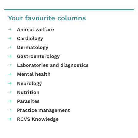
Your favourite columns
Animal welfare
Cardiology
Dermatology
Gastroenterology
Laboratories and diagnostics
Mental health
Neurology
Nutrition
Parasites
Practice management
RCVS Knowledge