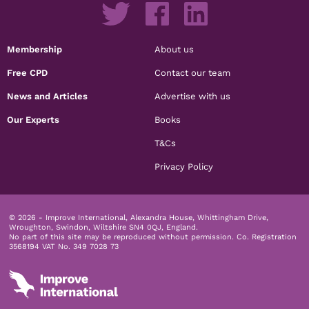
Membership
About us
Free CPD
Contact our team
News and Articles
Advertise with us
Our Experts
Books
T&Cs
Privacy Policy
© 2026 - Improve International, Alexandra House, Whittingham Drive,
Wroughton, Swindon, Wiltshire SN4 0QJ, England.
No part of this site may be reproduced without permission.
Co. Registration
3568194 VAT No. 349 7028 73