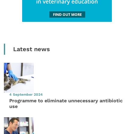
Latest news
4 September 2024
Programme to eliminate unnecessary antibiotic
use