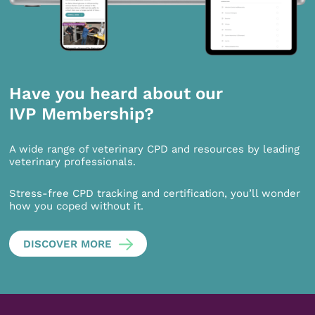
Have you heard about our
IVP Membership?
A wide range of veterinary CPD and resources by leading
veterinary professionals.
Stress-free CPD tracking and certification, you’ll wonder
how you coped without it.
DISCOVER MORE