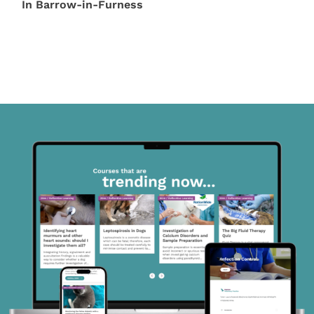
In Barrow-in-Furness