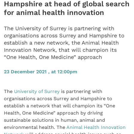
Hampshire at head of global search
for animal health innovation
The University of Surrey is partnering with
organisations across Surrey and Hampshire to
establish a new network, the Animal Health
Innovation Network, that will champion its
“One Health, One Medicine” approach
23 December 2021 , at 12:00pm
The
University of Surrey
is partnering with
organisations across Surrey and Hampshire to
establish a network that will champion its “One
Health, One Medicine” approach by driving
sustainable solutions in human, animal and
environmental health. The
Animal Health Innovation