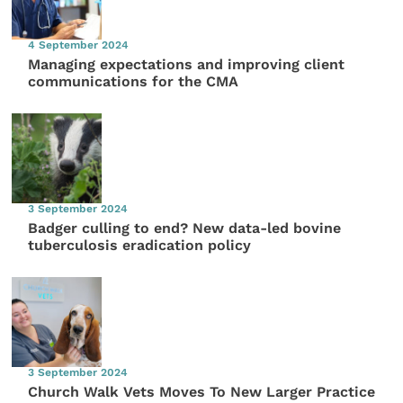
4 September 2024
Managing expectations and improving client
communications for the CMA
3 September 2024
Badger culling to end? New data-led bovine
tuberculosis eradication policy
3 September 2024
Church Walk Vets Moves To New Larger Practice