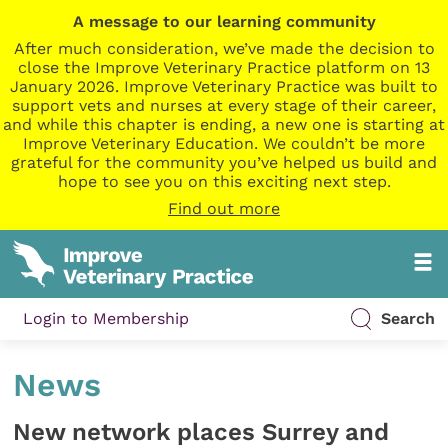
A message to our learning community
After much consideration, we’ve made the decision to
close the Improve Veterinary Practice platform on 13
January 2026. Improve Veterinary Practice was built to
support vets and nurses at every stage of their career,
and while this chapter is ending, a new one is starting at
Improve Veterinary Education. We couldn’t be more
grateful for the community you’ve helped us build and
hope to see you on this exciting next step.
Find out more
Login to Membership
Search
News
New network places Surrey and