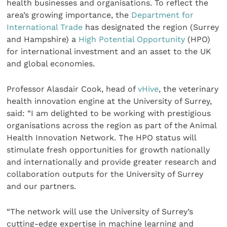
health businesses and organisations. To reflect the
area’s growing importance, the
Department for
International Trade
has designated the region (Surrey
and Hampshire) a
High Potential Opportunity
(HPO)
for international investment and an asset to the UK
and global economies.
Professor Alasdair Cook, head of
vHive
, the veterinary
health innovation engine at the University of Surrey,
said: “I am delighted to be working with prestigious
organisations across the region as part of the Animal
Health Innovation Network. The HPO status will
stimulate fresh opportunities for growth nationally
and internationally and provide greater research and
collaboration outputs for the University of Surrey
and our partners.
“The network will use the University of Surrey’s
cutting-edge expertise in machine learning and