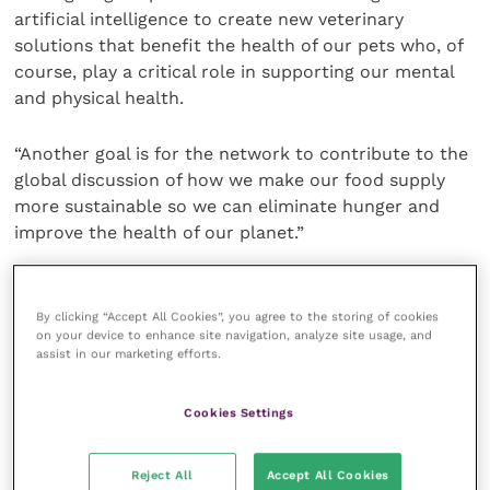
artificial intelligence to create new veterinary
solutions that benefit the health of our pets who, of
course, play a critical role in supporting our mental
and physical health.
“Another goal is for the network to contribute to the
global discussion of how we make our food supply
more sustainable so we can eliminate hunger and
improve the health of our planet.”
Rob Dunford, EM3’s director of business delivery,
said: “Animal health is a booming, high-value sector
By clicking “Accept All Cookies”, you agree to the storing of cookies
on your device to enhance site navigation, analyze site usage, and
in the EM3 region across Surrey and Hampshire.
assist in our marketing efforts.
Innovation and commercialisation of the outstanding
research taking place here will be accelerated by this
Cookies Settings
Animal Health Innovation Network, taking our
innovation active businesses to the next level. We are
absolutely delighted to be facilitating this
Reject All
Accept All Cookies