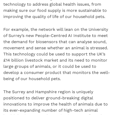
technology to address global health issues, from
making sure our food supply is more sustainable to
improving the quality of life of our household pets.
For example, the network will lean on the University
of Surrey’s new People-Centred AI Institute to meet
the demand for biosensors that can analyse sound,
movement and sense whether an animal is stressed.
This technology could be used to support the UK’s
£14 billion livestock market and its need to monitor
large groups of animals, or it could be used to
develop a consumer product that monitors the well-
being of our household pets.
The Surrey and Hampshire region is uniquely
positioned to deliver ground-breaking digital
innovations to improve the health of animals due to
its ever-expanding number of high-tech animal