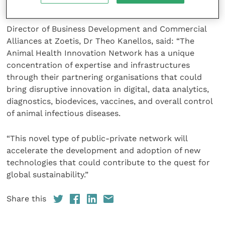
partnership.”
Director of Business Development and Commercial
Alliances at Zoetis, Dr Theo Kanellos, said: “The
Animal Health Innovation Network has a unique
concentration of expertise and infrastructures
through their partnering organisations that could
bring disruptive innovation in digital, data analytics,
diagnostics, biodevices, vaccines, and overall control
of animal infectious diseases.
“This novel type of public-private network will
accelerate the development and adoption of new
technologies that could contribute to the quest for
global sustainability.”
Share this