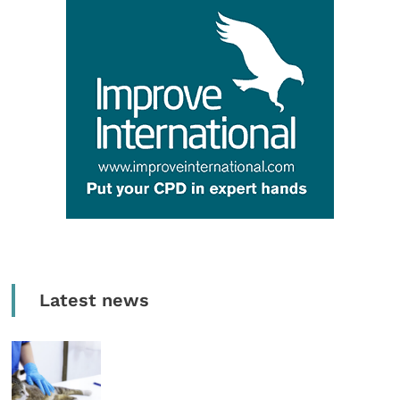
Latest news