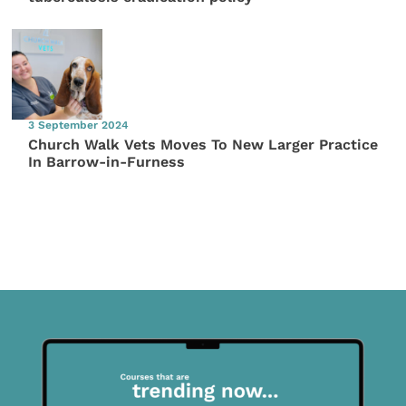
3 September 2024
Church Walk Vets Moves To New Larger Practice
In Barrow-in-Furness