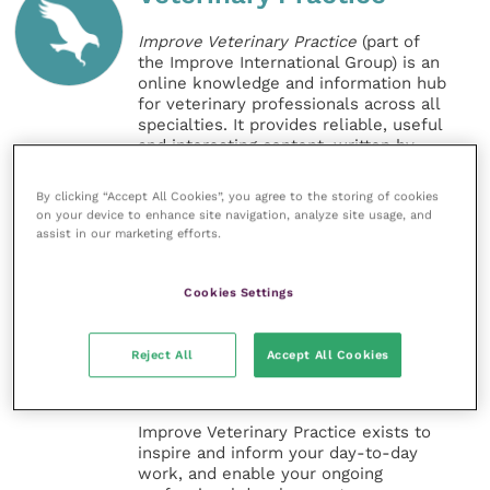
Improve Veterinary Practice
(part of
the Improve International Group) is an
online knowledge and information hub
for veterinary professionals across all
specialties. It provides reliable, useful
and interesting content, written by
expert authors and covering small
animal, large animal, exotics, equine
By clicking “Accept All Cookies”, you agree to the storing of cookies
and practice management
on your device to enhance site navigation, analyze site usage, and
sectors of the veterinary surgeon and
assist in our marketing efforts.
nursing professions.
Cookies Settings
Improve Veterinary Practice also
offers a subscription-based
membership, offering CPD courses
Reject All
Accept All Cookies
and much more for the whole
veterinary community.
Improve Veterinary Practice exists to
inspire and inform your day-to-day
work, and enable your ongoing