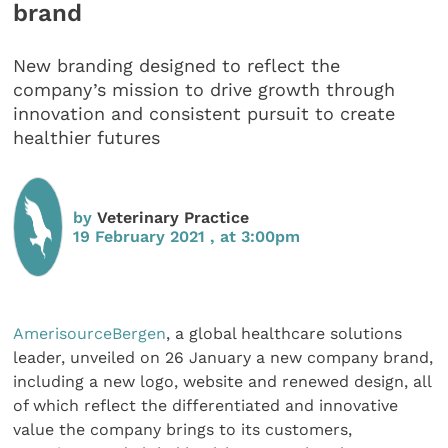
brand
New branding designed to reflect the
company’s mission to drive growth through
innovation and consistent pursuit to create
healthier futures
by
Veterinary Practice
19 February 2021 , at 3:00pm
AmerisourceBergen
, a global healthcare solutions
leader, unveiled on 26 January a new company brand,
including a new logo, website and renewed design, all
of which reflect the differentiated and innovative
value the company brings to its customers,