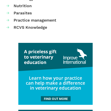
Nutrition
Parasites
Practice management
RCVS Knowledge