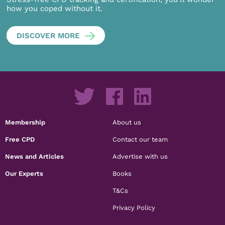
how you coped without it.
DISCOVER MORE
Membership
About us
Free CPD
Contact our team
News and Articles
Advertise with us
Our Experts
Books
T&Cs
Privacy Policy