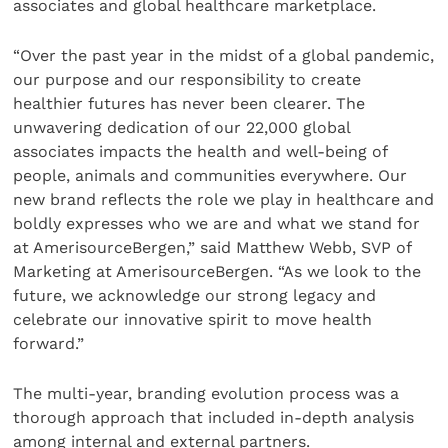
associates and global healthcare marketplace.
“Over the past year in the midst of a global pandemic,
our purpose and our responsibility to create
healthier futures has never been clearer. The
unwavering dedication of our 22,000 global
associates impacts the health and well-being of
people, animals and communities everywhere. Our
new brand reflects the role we play in healthcare and
boldly expresses who we are and what we stand for
at AmerisourceBergen,” said Matthew Webb, SVP of
Marketing at AmerisourceBergen. “As we look to the
future, we acknowledge our strong legacy and
celebrate our innovative spirit to move health
forward.”
The multi-year, branding evolution process was a
thorough approach that included in-depth analysis
among internal and external partners.