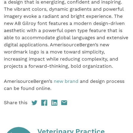
a design that is energizing, confident and inspiring.
The vibrant colors, dynamic gradients and powerful
imagery evoke a radiant and bright experience. The
new AB Gilroy font features a modern design-driven
aesthetic with a powerful open type feature that is
able to accommodate global languages and extensive
digital applications. AmerisourceBergen’s new
wordmark logo is a move toward simplicity,
increasing impact while reducing complexity, and
projects a forward-thinking, bold organization.
AmerisourceBergen’s
new brand
and design process
can be found online.
Share this
Veterinary Practice