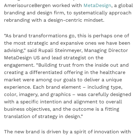
AmerisourceBergen worked with
MetaDesign
, a global
branding and design firm, to systematically approach
rebranding with a design-centric mindset.
“As brand transformations go, this is perhaps one of
the most strategic and expansive ones we have been
advising,” said Rupali Steinmeyer, Managing Director
MetaDesign US and lead strategist on the
engagement. “Building trust from the inside out and
creating a differentiated offering in the healthcare
market were among our goals to deliver a unique
experience. Each brand element – including type,
color, imagery, and graphics – was carefully designed
with a specific intention and alignment to overall
business objectives, and the outcome is a fitting
translation of strategy in design.”
The new brand is driven by a spirit of innovation with