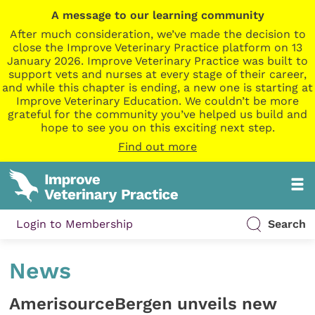
A message to our learning community
After much consideration, we’ve made the decision to
close the Improve Veterinary Practice platform on 13
January 2026. Improve Veterinary Practice was built to
support vets and nurses at every stage of their career,
and while this chapter is ending, a new one is starting at
Improve Veterinary Education. We couldn’t be more
grateful for the community you’ve helped us build and
hope to see you on this exciting next step.
Find out more
Login to Membership
Search
News
AmerisourceBergen unveils new