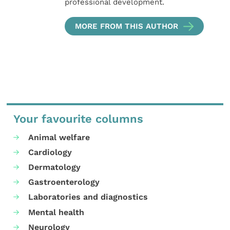
professional development.
MORE FROM THIS AUTHOR
Your favourite columns
Animal welfare
Cardiology
Dermatology
Gastroenterology
Laboratories and diagnostics
Mental health
Neurology