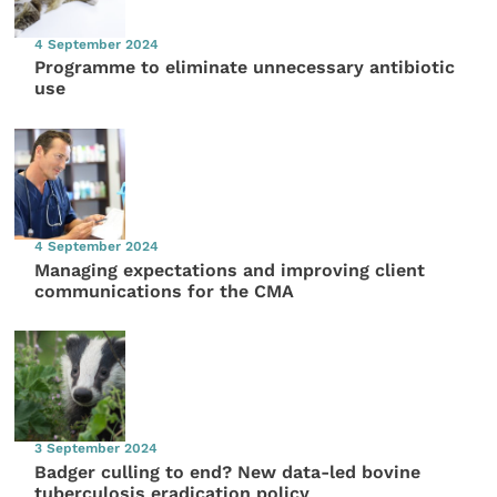
4 September 2024
Programme to eliminate unnecessary antibiotic
use
4 September 2024
Managing expectations and improving client
communications for the CMA
3 September 2024
Badger culling to end? New data-led bovine
tuberculosis eradication policy