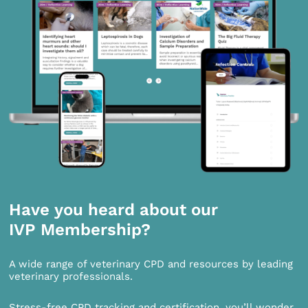
Have you heard about our
IVP Membership?
A wide range of veterinary CPD and resources by leading
veterinary professionals.
Stress-free CPD tracking and certification, you’ll wonder