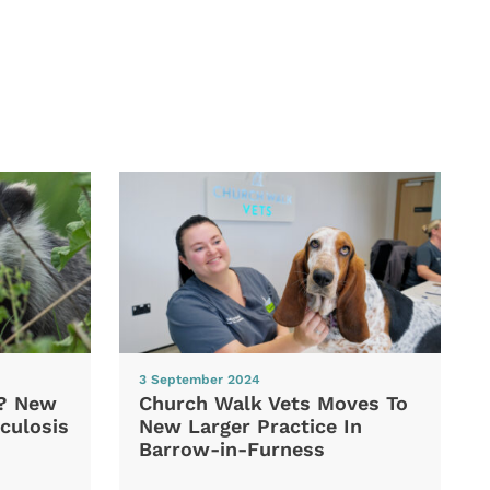
3 September 2024
d? New
Church Walk Vets Moves To
culosis
New Larger Practice In
Barrow-in-Furness