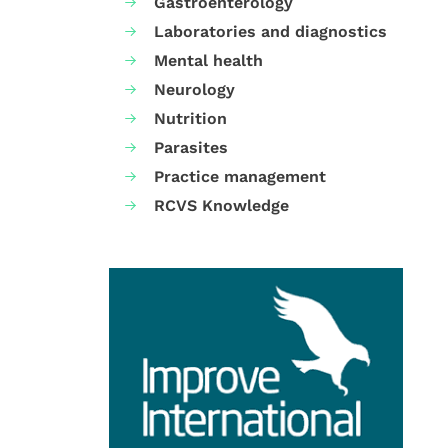
Gastroenterology
Laboratories and diagnostics
Mental health
Neurology
Nutrition
Parasites
Practice management
RCVS Knowledge