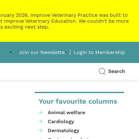
nuary 2026. Improve Veterinary Practice was built to
g at Improve Veterinary Education. We couldn’t be more
s exciting next step.
Join our Newsletter
Login to Membership
Search
Your favourite columns
Animal welfare
Cardiology
Dermatology