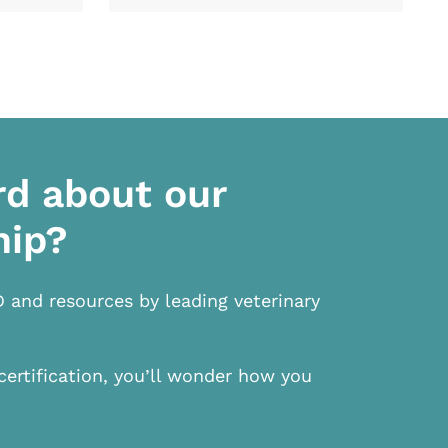
rd about our
hip?
D and resources by leading veterinary
certification, you’ll wonder how you