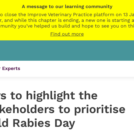
A message to our learning community
o close the Improve Veterinary Practice platform on 13 Ja
r, and while this chapter is ending, a new one is startin
munity you’ve helped us build and hope to see you on thi
Find out more
 Experts
 to highlight the
keholders to prioritise
ld Rabies Day