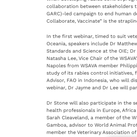
collaboration between stakeholders t
GARC)-led campaign to end human dea
Collaborate, Vaccinate” is the straplin
In the first webinar, timed to suit ve
Oceania, speakers include Dr Matthew
Standards and Science at the OIE; Dr
Natasha Lee, Vice Chair of the WSAVA
Napoles from WSAVA member Philippine
study of its rabies control initiative
Advisor, FAO in Indonesia, who will di
webinar, Dr Jayme and Dr Lee will part
Dr Stone will also participate in the 
health professionals in Europe, Afric
Sarah Cleaveland, a member of the W
Gamboa, advisor to World Animal Pro
member the Veterinary Association of N