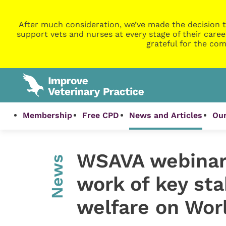
After much consideration, we’ve made the decision t
support vets and nurses at every stage of their caree
grateful for the com
Membership
Free CPD
News and Articles
Our
WSAVA webinars
News
work of key sta
welfare on Wor