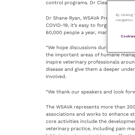
control programs. Dr Cleaveland and D
By clicking
Dr Shane Ryan, WSAVA President, who w
navigation, 
COVID-19, it’s easy to forget that rabi
60,000 people a year, many of them c
Cookies
“We hope discussions during our webina
the important areas of humane manag
inspire veterinary professionals around
disease and give them a deeper under
involved.
“We thank our speakers and look forwa
The WSAVA represents more than 200,
associations and works to enhance sta
core activities include the developme
veterinary practice, including pain m