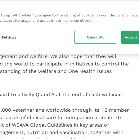
r Gamboa will participate in the live Q andA.
 “Accept All Cookies”, you agree to the storing of cookies on your device to enhanc
ill host the webinars, said: “In a year dominated by
analyze site usage, and assist in our marketing efforts.
es, a much-neglected disease, still kills more than
hildren.
 Settings
Reject All
Accept 
rs will help to share best practice, particularly in
ement and welfare. We also hope that they will
 the world to participate in initiatives to control the
standing of the welfare and One Health issues
rd to a lively Q and A at the end of each webinar.”
000 veterinarians worldwide through its 113 member
ndards of clinical care for companion animals. Its
nt of WSAVA Global Guidelines in key areas of
anagement, nutrition and vaccination, together with