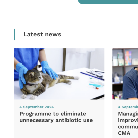
Latest news
4 September 2024
4 Septemb
Programme to eliminate
Managi
unnecessary antibiotic use
improvi
commun
CMA