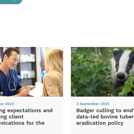
er 2024
3 September 2024
ng expectations and
Badger culling to en
ng client
data-led bovine tuber
ications for the
eradication policy