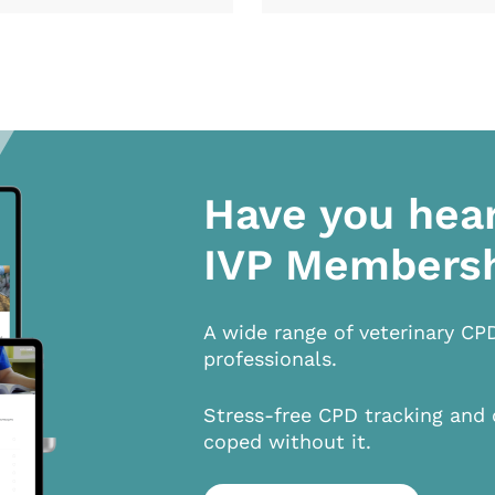
Have you hea
IVP Members
A wide range of veterinary CP
professionals.
Stress-free CPD tracking and 
coped without it.