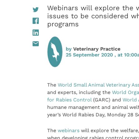
Webinars will explore the
issues to be considered wh
programs
by
Veterinary Practice
25 September 2020 , at 10:0
The
World Small Animal Veterinary As
and experts, including the
World Orga
for Rabies Control
(GARC) and
World 
humane management and animal welfare
year’s World Rabies Day, Monday 28 
The
webinars
will explore the welfar
when developing rabies control progra