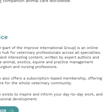
ng companion animal care worldwide.
ice
e
(part of the Improve International Group) is an online
hub for veterinary professionals across all specialties.
l and interesting content, written by expert authors and
ge animal, exotics, equine and practice management
surgeon and nursing professions.
e also offers a subscription-based membership, offering
e for the whole veterinary community.
e exists to inspire and inform your day-to-day work, and
ssional development.
HOR