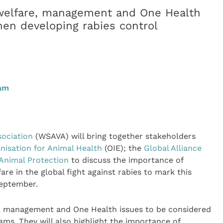
 welfare, management and One Health
en developing rabies control
0am
sociation
(WSAVA) will bring together stakeholders
nisation for Animal Health
(OIE); the
Global Alliance
Animal Protection
to discuss the importance of
 in the global fight against rabies to mark this
September.
e, management and One Health issues to be considered
ms. They will also highlight the importance of