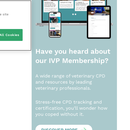
e site
All Cookies
Have you heard about
our
IVP Membership?
A wide range of veterinary CPD
and resources by leading
veterinary professionals.
Stress-free CPD tracking and
certification, you’ll wonder how
you coped without it.