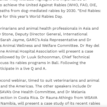
o achieve the United Against Rabies (WHO, FAO, OIE,
ths from dog-mediated rabies by 2030. “End Rabies:
e for this year’s World Rabies Day.
terinarians and animal health professionals in Asia and
 Stone, Deputy Director General, International
 Sarah Jayme, GARC’s Asia Representative and Dr
’s Animal Wellness and Welfare Committee. Dr Rey del
 Animal Hospital Association will present a case
s, followed by Dr Luuk Schoonman, Chief Technical
scuss its rabies programs in Bali. Following the
icipate in a live Q and A.
second webinar, timed to suit veterinarians and animal
a and the Americas. The other speakers include Dr
SAVA’s One Health Committee, and Dr Melania
tection in Costa Rica. Dr Rauna Athingo from WSAVA
amibia, will present a case study of its recent rabies