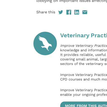
lobbying on important issues affecti
Share this
Veterinary Pract
Improve Veterinary Practic
knowledge and information 
It provides reliable, usefu
covering small animal, lar
sectors of the veterinary 
Improve Veterinary Practic
CPD courses and much mor
Improve Veterinary Practic
enable your ongoing profe
MORE FROM THIS AUT