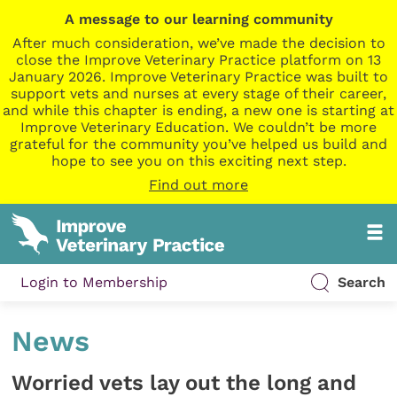
A message to our learning community
After much consideration, we’ve made the decision to
close the Improve Veterinary Practice platform on 13
January 2026. Improve Veterinary Practice was built to
support vets and nurses at every stage of their career,
and while this chapter is ending, a new one is starting at
Improve Veterinary Education. We couldn’t be more
grateful for the community you’ve helped us build and
hope to see you on this exciting next step.
Find out more
Login to Membership
Search
News
Worried vets lay out the long and