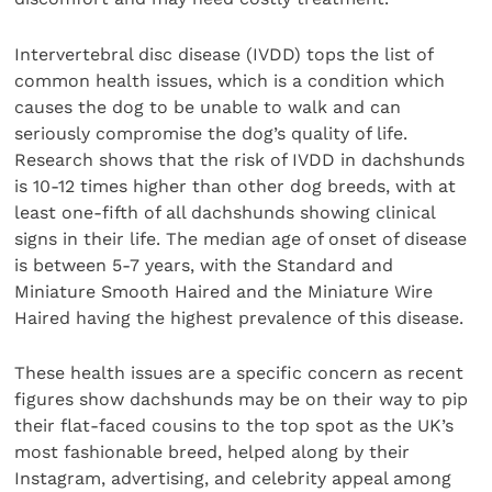
Intervertebral disc disease (IVDD) tops the list of
common health issues, which is a condition which
causes the dog to be unable to walk and can
seriously compromise the dog’s quality of life.
Research shows that the risk of IVDD in dachshunds
is 10-12 times higher than other dog breeds, with at
least one-fifth of all dachshunds showing clinical
signs in their life. The median age of onset of disease
is between 5-7 years, with the Standard and
Miniature Smooth Haired and the Miniature Wire
Haired having the highest prevalence of this disease.
These health issues are a specific concern as recent
figures show dachshunds may be on their way to pip
their flat-faced cousins to the top spot as the UK’s
most fashionable breed, helped along by their
Instagram, advertising, and celebrity appeal among