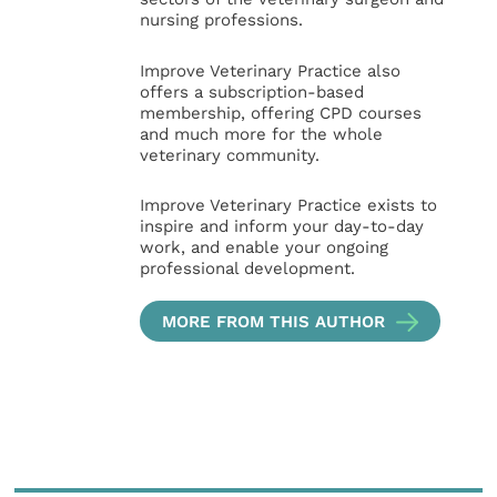
nursing professions.
Improve Veterinary Practice also
offers a subscription-based
membership, offering CPD courses
and much more for the whole
veterinary community.
Improve Veterinary Practice exists to
inspire and inform your day-to-day
work, and enable your ongoing
professional development.
MORE FROM THIS AUTHOR