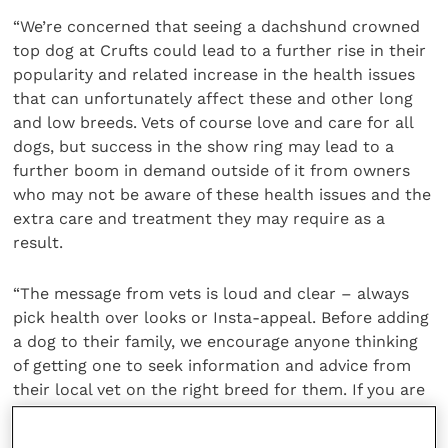
“We’re concerned that seeing a dachshund crowned
top dog at Crufts could lead to a further rise in their
popularity and related increase in the health issues
that can unfortunately affect these and other long
and low breeds. Vets of course love and care for all
dogs, but success in the show ring may lead to a
further boom in demand outside of it from owners
who may not be aware of these health issues and the
extra care and treatment they may require as a
result.
“The message from vets is loud and clear – always
pick health over looks or Insta-appeal. Before adding
a dog to their family, we encourage anyone thinking
of getting one to seek information and advice from
their local vet on the right breed for them. If you are
buying a dog, using the free online
Puppy Contract
will ensure you get a happy, healthy and well-