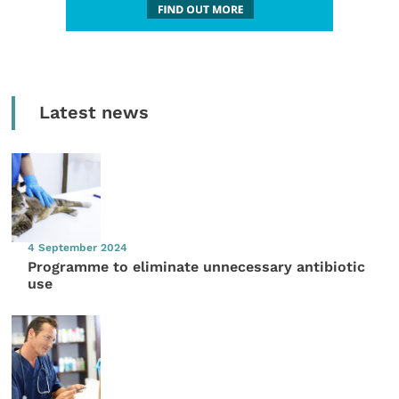
Latest news
4 September 2024
Programme to eliminate unnecessary antibiotic
use