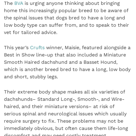
The
BVA
is urging anyone thinking about bringing
home this increasingly popular breed to be aware of
the spinal issues that dogs bred to have a long and
low body type can suffer from, and to speak to their
vet for tailored advice.
This year’s
Crufts
winner, Maisie, featured alongside a
Best in Show line-up that also included a Miniature
Smooth Haired dachshund and a Basset Hound,
which is another breed bred to have a long, low body
and short, stubby legs.
Their extreme body shape makes all six varieties of
dachshunds– Standard Long-, Smooth-, and Wire-
haired, and their miniature versions– at risk of
serious spinal and neurological issues which usually
require surgery to fix. These problems may not be
immediately obvious, but often cause them life-long
discomfort and may need costly treatment.