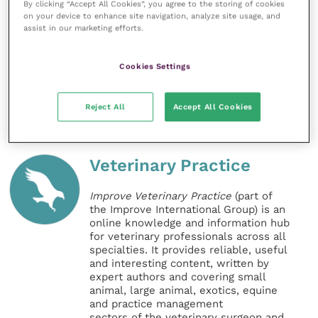
By clicking “Accept All Cookies”, you agree to the storing of cookies
socialised puppy from a responsible breeder.”
on your device to enhance site navigation, analyze site usage, and
assist in our marketing efforts.
BVA’s policy on extreme conformation
can be found
online.
Cookies Settings
Share this
Reject All
Accept All Cookies
Veterinary Practice
Improve Veterinary Practice
(part of
the Improve International Group) is an
online knowledge and information hub
for veterinary professionals across all
specialties. It provides reliable, useful
and interesting content, written by
expert authors and covering small
animal, large animal, exotics, equine
and practice management
sectors of the veterinary surgeon and