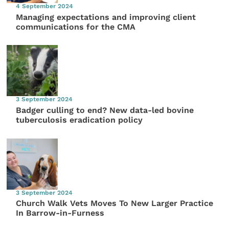
4 September 2024
Managing expectations and improving client
communications for the CMA
3 September 2024
Badger culling to end? New data-led bovine
tuberculosis eradication policy
3 September 2024
Church Walk Vets Moves To New Larger Practice
In Barrow-in-Furness