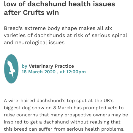
low of dachshund health issues
after Crufts win
Breed’s extreme body shape makes all six
varieties of dachshunds at risk of serious spinal
and neurological issues
by
Veterinary Practice
18 March 2020 , at 12:00pm
A wire-haired dachshund’s top spot at the UK’s
biggest dog show on 8 March has prompted vets to
raise concerns that many prospective owners may be
inspired to get a dachshund without realising that
this breed can suffer from serious health problems.