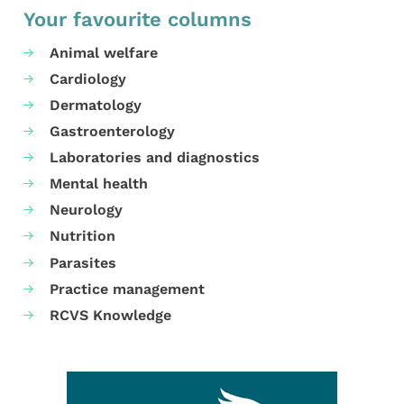
Your favourite columns
Animal welfare
Cardiology
Dermatology
Gastroenterology
Laboratories and diagnostics
Mental health
Neurology
Nutrition
Parasites
Practice management
RCVS Knowledge