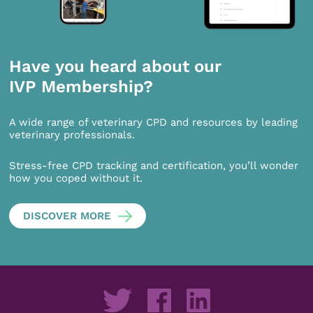
Have you heard about our
IVP Membership?
A wide range of veterinary CPD and resources by leading
veterinary professionals.
Stress-free CPD tracking and certification, you’ll wonder
how you coped without it.
DISCOVER MORE