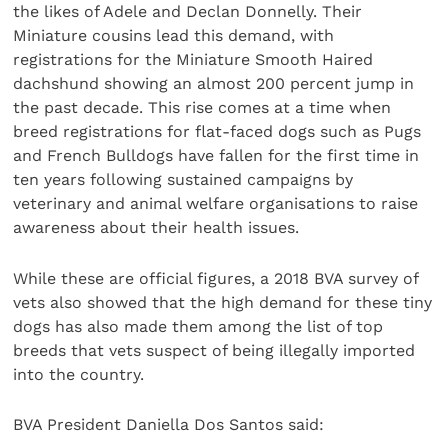
the likes of Adele and Declan Donnelly. Their
Miniature cousins lead this demand, with
registrations for the Miniature Smooth Haired
dachshund showing an almost 200 percent jump in
the past decade. This rise comes at a time when
breed registrations for flat-faced dogs such as Pugs
and French Bulldogs have fallen for the first time in
ten years following sustained campaigns by
veterinary and animal welfare organisations to raise
awareness about their health issues.
While these are official figures, a 2018 BVA survey of
vets also showed that the high demand for these tiny
dogs has also made them among the list of top
breeds that vets suspect of being illegally imported
into the country.
BVA President Daniella Dos Santos said: